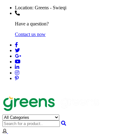
Location:
Greens - Swieqi
Have a question?
Contact us now