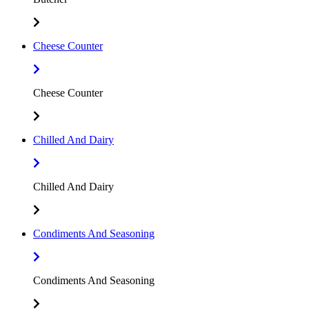
Cheese Counter
Cheese Counter
Chilled And Dairy
Chilled And Dairy
Condiments And Seasoning
Condiments And Seasoning