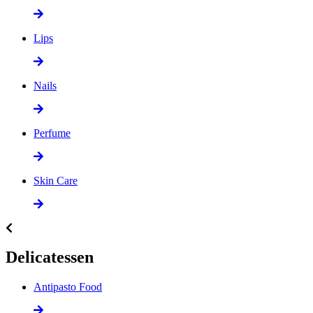
Lips
Nails
Perfume
Skin Care
Delicatessen
Antipasto Food