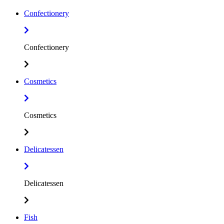
Confectionery
Confectionery
Cosmetics
Cosmetics
Delicatessen
Delicatessen
Fish