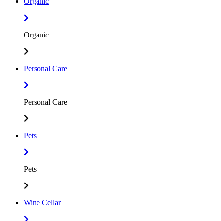
Organic
Organic
Personal Care
Personal Care
Pets
Pets
Wine Cellar