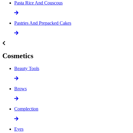
Pasta Rice And Couscous
Pastries And Prepacked Cakes
Cosmetics
Beauty Tools
Brows
Complection
Eyes