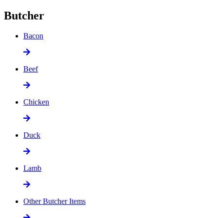
Butcher
Bacon
Beef
Chicken
Duck
Lamb
Other Butcher Items