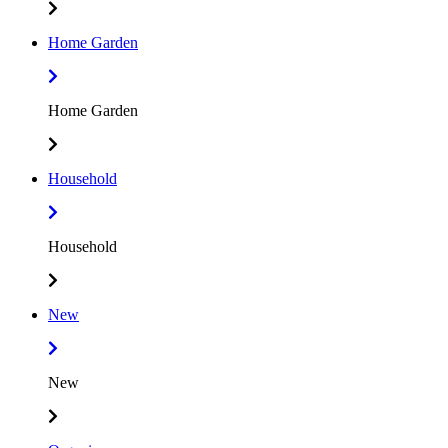
Home Garden
Home Garden
Household
Household
New
New