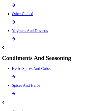
Other Chilled
Yoghurts And Desserts
Condiments And Seasoning
Herbs Spices And Cubes
Spices And Herbs