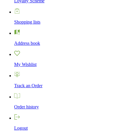
Loyalty Scheme
Shopping lists
Address book
My Wishlist
Track an Order
Order history
Logout