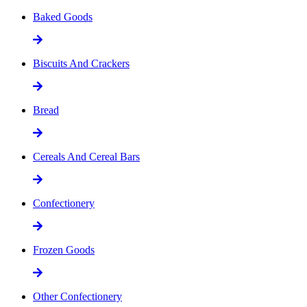
Baked Goods
Biscuits And Crackers
Bread
Cereals And Cereal Bars
Confectionery
Frozen Goods
Other Confectionery