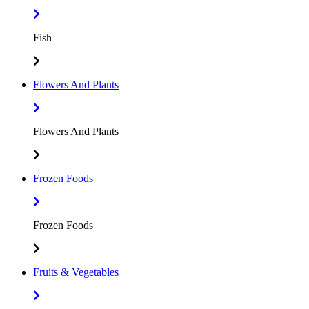
Fish
Flowers And Plants
Flowers And Plants
Frozen Foods
Frozen Foods
Fruits & Vegetables