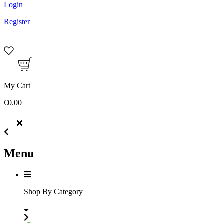
Login
Register
My Cart
€0.00
Menu
Shop By Category