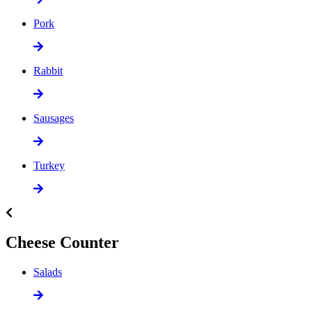
Pork
Rabbit
Sausages
Turkey
Cheese Counter
Salads