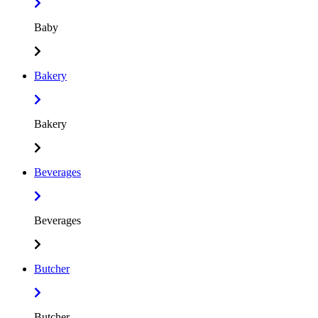
Baby
Bakery
Bakery
Beverages
Beverages
Butcher
Butcher