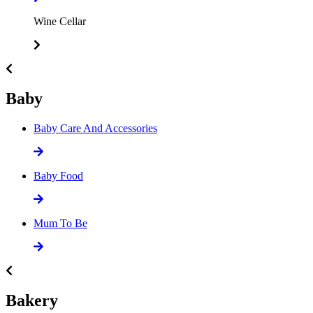
Wine Cellar
Baby
Baby Care And Accessories
Baby Food
Mum To Be
Bakery