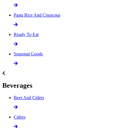
Pasta Rice And Couscous
Ready To Eat
Seasonal Goods
Beverages
Beer And Ciders
Ciders