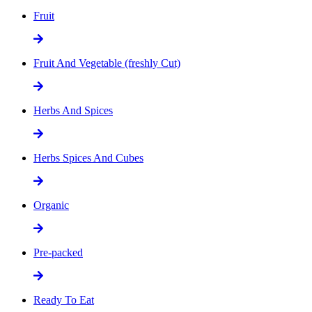
Fruit
Fruit And Vegetable (freshly Cut)
Herbs And Spices
Herbs Spices And Cubes
Organic
Pre-packed
Ready To Eat