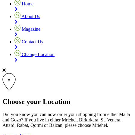
Home
About Us
Magazine
Contact Us
Change Location
Choose your Location
Did you know you can now order your shopping from either Malta
and Gozo? If you live in either Mriehel, Birkirkara, St. Venera,
Attard, Rabat, Qormi or Balzan, please choose Mriehel.