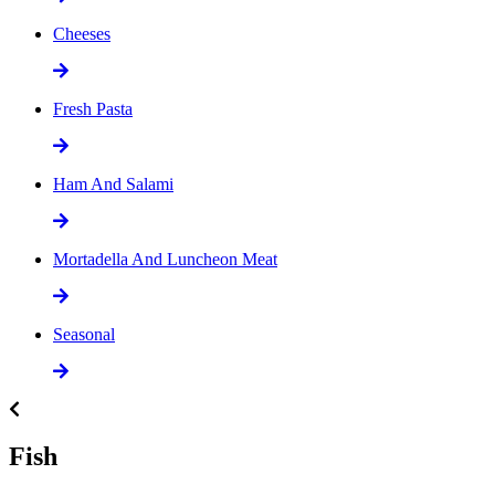
Cheeses
Fresh Pasta
Ham And Salami
Mortadella And Luncheon Meat
Seasonal
Fish