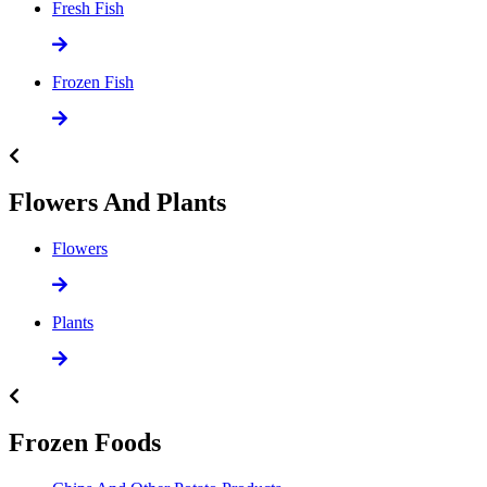
Fresh Fish
Frozen Fish
Flowers And Plants
Flowers
Plants
Frozen Foods