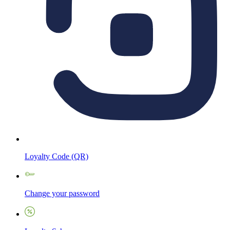
Loyalty Code (QR)
Change your password