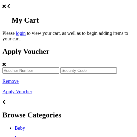
My Cart
Please
login
to view your cart, as well as to begin adding items to
your cart.
Apply Voucher
Remove
Apply Voucher
Browse Categories
Baby