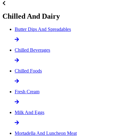
Chilled And Dairy
Butter Dips And Spreadables
Chilled Beverages
Chilled Foods
Fresh Cream
Milk And Eggs
Mortadella And Luncheon Meat