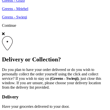
Greens - Gozo
Greens - Mriehel
Greens - Swieqi
Continue
Delivery or Collection?
Do you plan to have your order delivered or do you wish to
personally collect the order yourself using the click and collect
service? If you wish to stay on
(Greens - Swieqi)
, just close this
window. If you are unsure, please choose your delivery location
from the delivery list provided.
Delivery
Have your groceries delivered to your door.