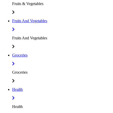
Fruits & Vegetables
Fruits And Vegetables
Fruits And Vegetables
Groceries
Groceries
Health
Health