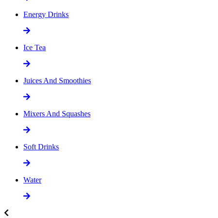
Energy Drinks
Ice Tea
Juices And Smoothies
Mixers And Squashes
Soft Drinks
Water