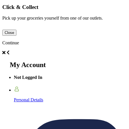
Click & Collect
Pick up your groceries yourself from one of our outlets.
Close
Continue
My Account
Not Logged In
Personal Details