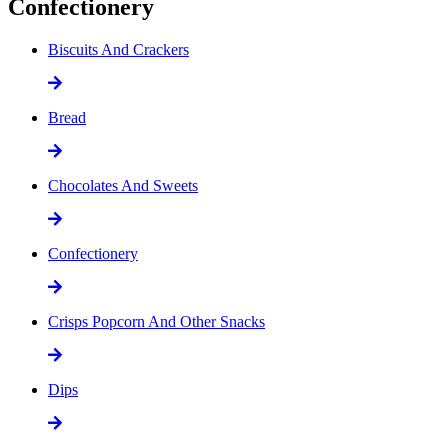
Confectionery
Biscuits And Crackers
Bread
Chocolates And Sweets
Confectionery
Crisps Popcorn And Other Snacks
Dips