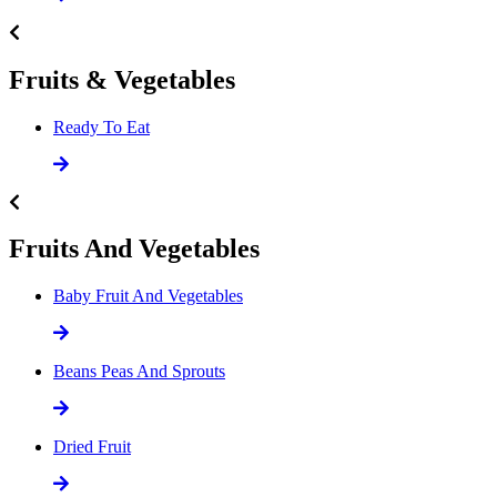
Fruits & Vegetables
Ready To Eat
Fruits And Vegetables
Baby Fruit And Vegetables
Beans Peas And Sprouts
Dried Fruit