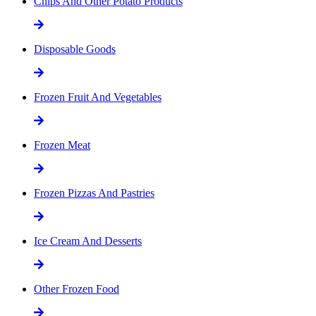
Chips And Other Potato Products
Disposable Goods
Frozen Fruit And Vegetables
Frozen Meat
Frozen Pizzas And Pastries
Ice Cream And Desserts
Other Frozen Food