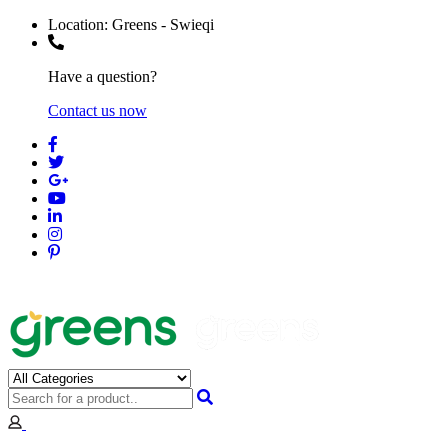
Location:
Greens - Swieqi
Have a question?
Contact us now