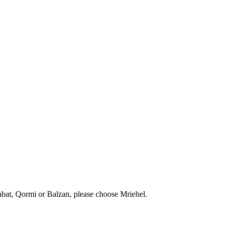
abat, Qormi or Balzan, please choose Mriehel.