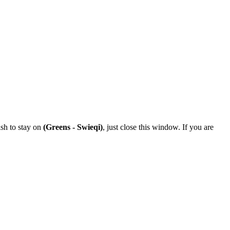
ish to stay on
(Greens - Swieqi)
, just close this window. If you are