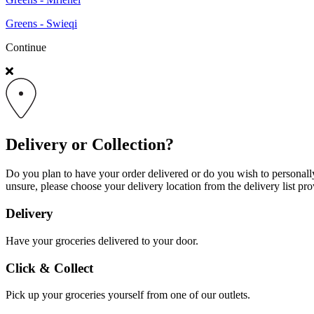
Greens - Swieqi
Continue
Delivery or Collection?
Do you plan to have your order delivered or do you wish to personally 
unsure, please choose your delivery location from the delivery list pro
Delivery
Have your groceries delivered to your door.
Click & Collect
Pick up your groceries yourself from one of our outlets.