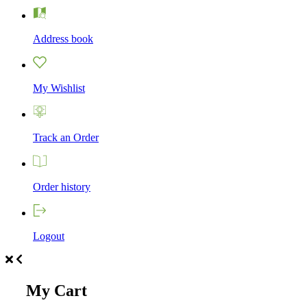
Address book
My Wishlist
Track an Order
Order history
Logout
My Cart