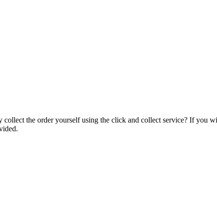
collect the order yourself using the click and collect service? If you w
vided.