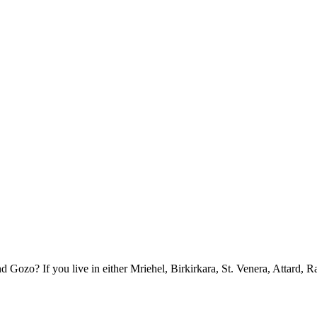
ozo? If you live in either Mriehel, Birkirkara, St. Venera, Attard, R