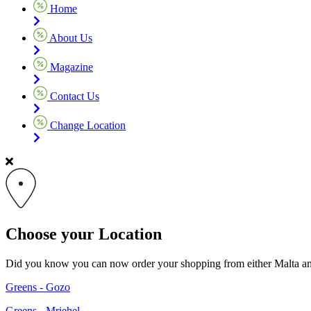
Home
About Us
Magazine
Contact Us
Change Location
Choose your Location
Did you know you can now order your shopping from either Malta and G
Greens - Gozo
Greens - Mriehel