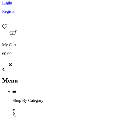
Login
Register
My Cart
€0.00
Menu
Shop By Category