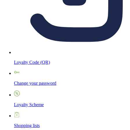
Loyalty Code (QR)
Change your password
Loyalty Scheme
Shopping lists