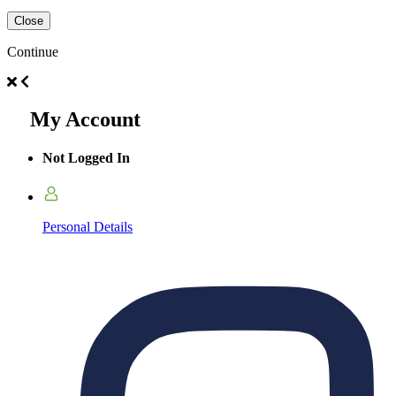
Close
Continue
My Account
Not Logged In
Personal Details