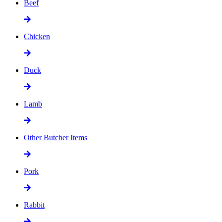
Beef
Chicken
Duck
Lamb
Other Butcher Items
Pork
Rabbit