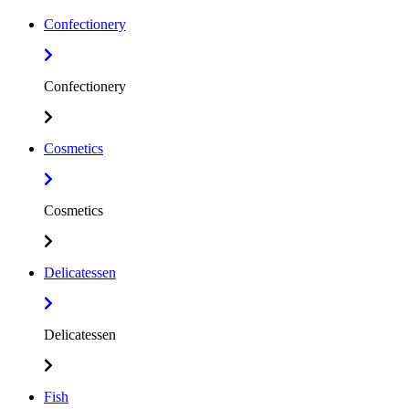
Confectionery
Confectionery
Cosmetics
Cosmetics
Delicatessen
Delicatessen
Fish