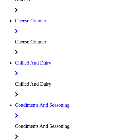
Cheese Counter
Cheese Counter
Chilled And Dairy
Chilled And Dairy
Condiments And Seasoning
Condiments And Seasoning