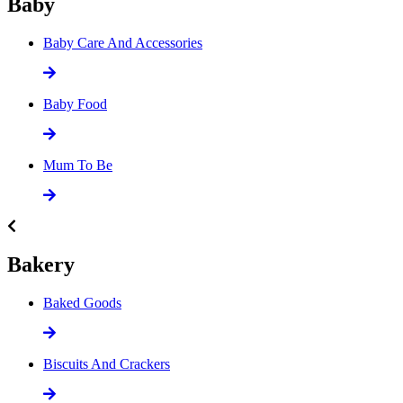
Baby
Baby Care And Accessories
Baby Food
Mum To Be
Bakery
Baked Goods
Biscuits And Crackers