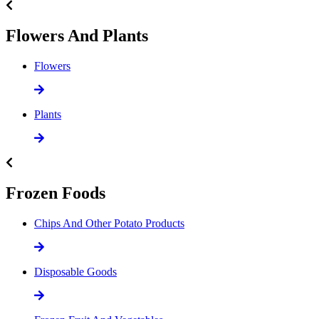
Flowers And Plants
Flowers
Plants
Frozen Foods
Chips And Other Potato Products
Disposable Goods