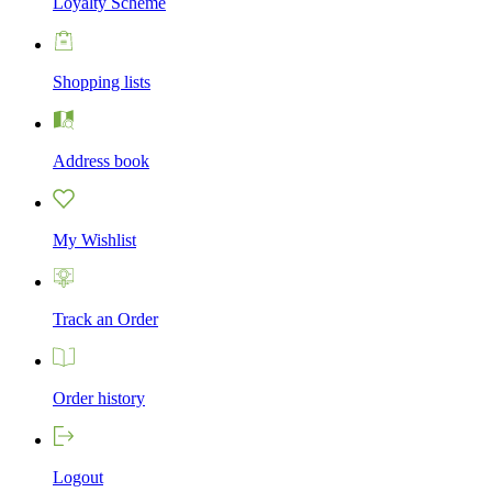
Loyalty Scheme
Shopping lists
Address book
My Wishlist
Track an Order
Order history
Logout