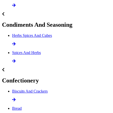
Condiments And Seasoning
Herbs Spices And Cubes
Spices And Herbs
Confectionery
Biscuits And Crackers
Bread