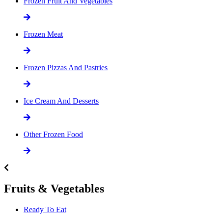
Frozen Fruit And Vegetables
Frozen Meat
Frozen Pizzas And Pastries
Ice Cream And Desserts
Other Frozen Food
Fruits & Vegetables
Ready To Eat