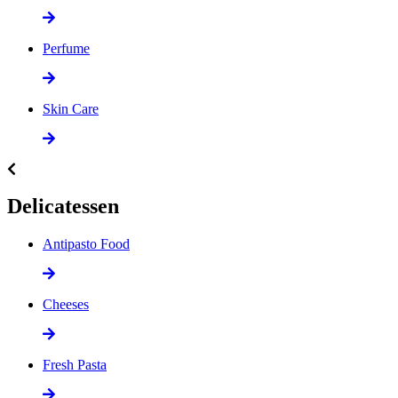
Perfume
Skin Care
Delicatessen
Antipasto Food
Cheeses
Fresh Pasta