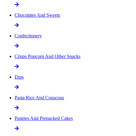
Chocolates And Sweets
Confectionery
Crisps Popcorn And Other Snacks
Dips
Pasta Rice And Couscous
Pastries And Prepacked Cakes