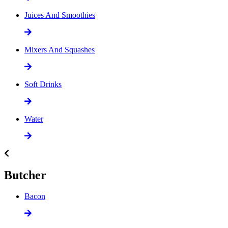
Juices And Smoothies
Mixers And Squashes
Soft Drinks
Water
Butcher
Bacon