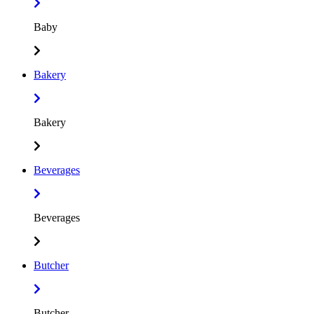
Baby
Bakery
Bakery
Beverages
Beverages
Butcher
Butcher