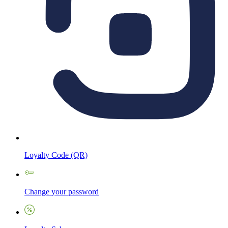
Loyalty Code (QR)
Change your password