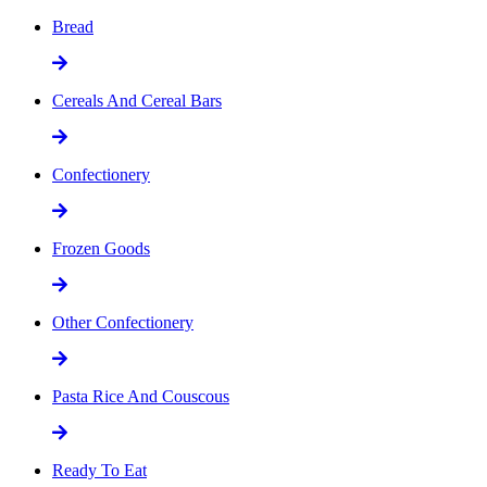
Bread
Cereals And Cereal Bars
Confectionery
Frozen Goods
Other Confectionery
Pasta Rice And Couscous
Ready To Eat