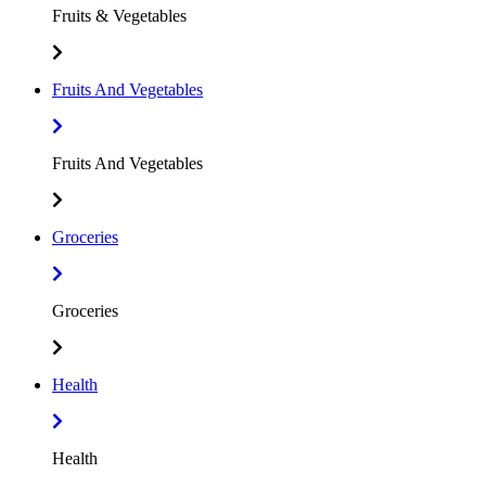
Fruits & Vegetables
Fruits And Vegetables
Fruits And Vegetables
Groceries
Groceries
Health
Health