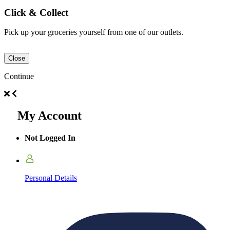
Click & Collect
Pick up your groceries yourself from one of our outlets.
Close
Continue
My Account
Not Logged In
Personal Details