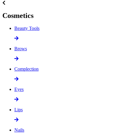
Cosmetics
Beauty Tools
Brows
Complection
Eyes
Lips
Nails