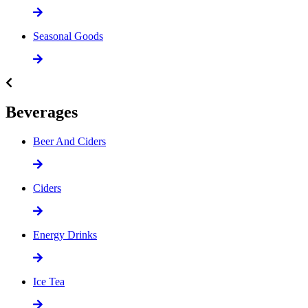
Seasonal Goods
Beverages
Beer And Ciders
Ciders
Energy Drinks
Ice Tea