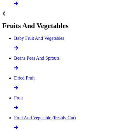
Fruits And Vegetables
Baby Fruit And Vegetables
Beans Peas And Sprouts
Dried Fruit
Fruit
Fruit And Vegetable (freshly Cut)