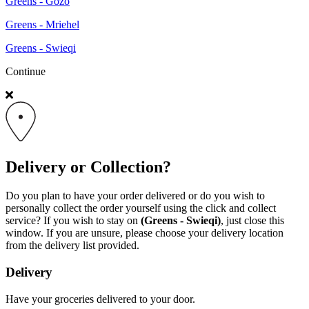
Greens - Gozo
Greens - Mriehel
Greens - Swieqi
Continue
Delivery or Collection?
Do you plan to have your order delivered or do you wish to
personally collect the order yourself using the click and collect
service? If you wish to stay on
(Greens - Swieqi)
, just close this
window. If you are unsure, please choose your delivery location
from the delivery list provided.
Delivery
Have your groceries delivered to your door.