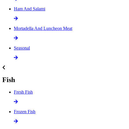
Ham And Salami
Mortadella And Luncheon Meat
Seasonal
Fish
Fresh Fish
Frozen Fish