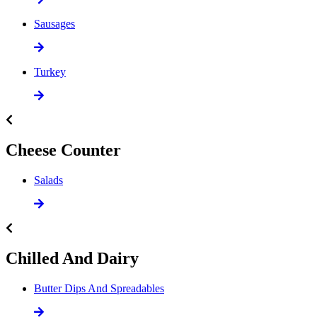
Sausages
Turkey
Cheese Counter
Salads
Chilled And Dairy
Butter Dips And Spreadables