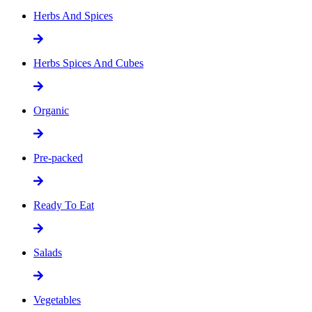
Herbs And Spices
Herbs Spices And Cubes
Organic
Pre-packed
Ready To Eat
Salads
Vegetables