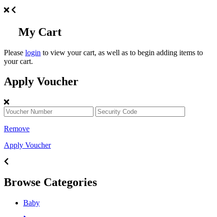
My Cart
Please
login
to view your cart, as well as to begin adding items to
your cart.
Apply Voucher
Remove
Apply Voucher
Browse Categories
Baby