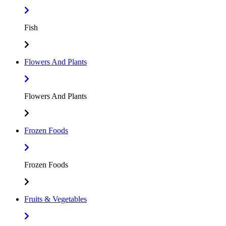
Fish
Flowers And Plants
Flowers And Plants
Frozen Foods
Frozen Foods
Fruits & Vegetables