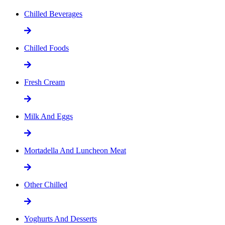
Chilled Beverages
Chilled Foods
Fresh Cream
Milk And Eggs
Mortadella And Luncheon Meat
Other Chilled
Yoghurts And Desserts