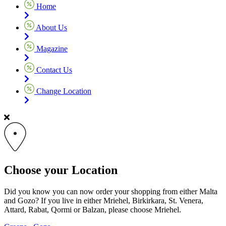
Home
About Us
Magazine
Contact Us
Change Location
Choose your Location
Did you know you can now order your shopping from either Malta
and Gozo? If you live in either Mriehel, Birkirkara, St. Venera,
Attard, Rabat, Qormi or Balzan, please choose Mriehel.