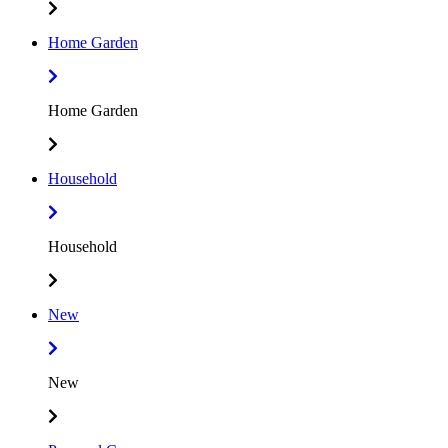
Home Garden
Home Garden
Household
Household
New
New