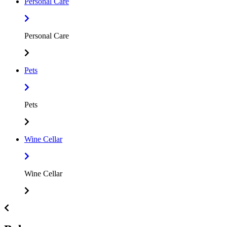
Personal Care
Personal Care
Pets
Pets
Wine Cellar
Wine Cellar