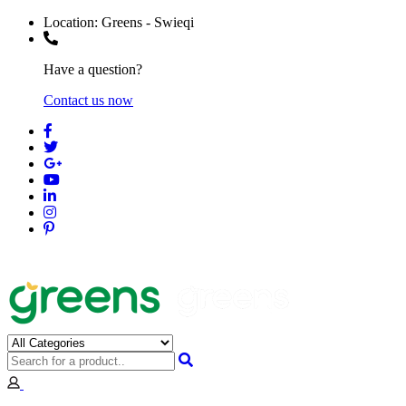
Location:
Greens - Swieqi
Have a question?
Contact us now