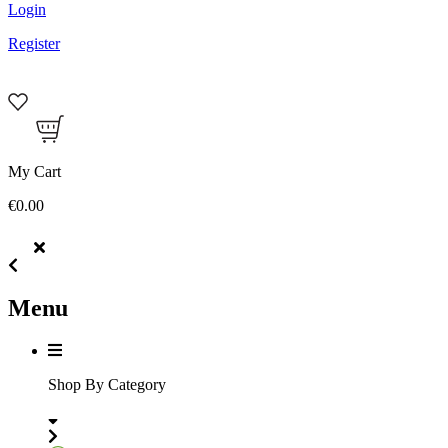
Login
Register
My Cart
€0.00
Menu
Shop By Category