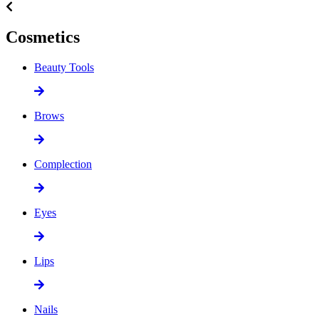
Cosmetics
Beauty Tools
Brows
Complection
Eyes
Lips
Nails