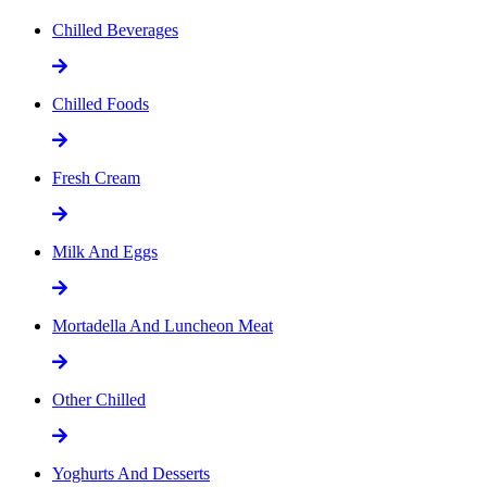
Chilled Beverages
Chilled Foods
Fresh Cream
Milk And Eggs
Mortadella And Luncheon Meat
Other Chilled
Yoghurts And Desserts