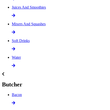
Juices And Smoothies
Mixers And Squashes
Soft Drinks
Water
Butcher
Bacon