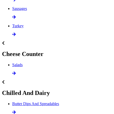
Sausages
Turkey
Cheese Counter
Salads
Chilled And Dairy
Butter Dips And Spreadables