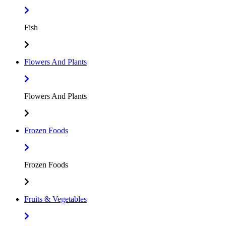
Fish
Flowers And Plants
Flowers And Plants
Frozen Foods
Frozen Foods
Fruits & Vegetables