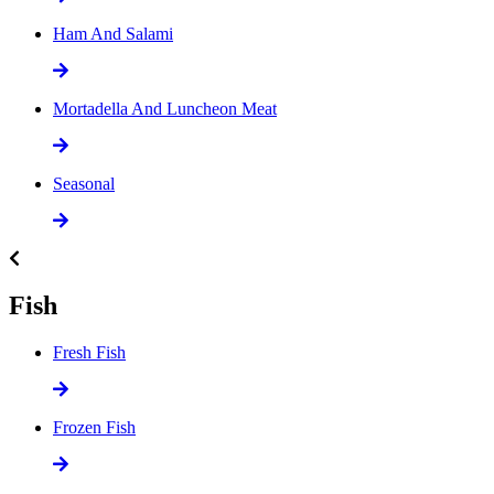
Ham And Salami
Mortadella And Luncheon Meat
Seasonal
Fish
Fresh Fish
Frozen Fish