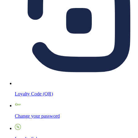
Loyalty Code (QR)
Change your password