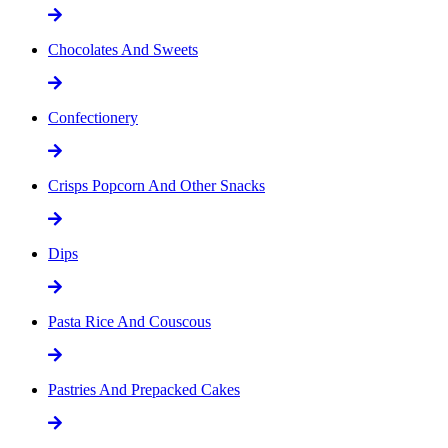
Chocolates And Sweets
Confectionery
Crisps Popcorn And Other Snacks
Dips
Pasta Rice And Couscous
Pastries And Prepacked Cakes