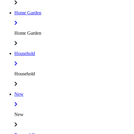
Home Garden
Home Garden
Household
Household
New
New