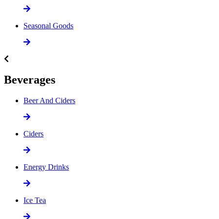
Seasonal Goods
Beverages
Beer And Ciders
Ciders
Energy Drinks
Ice Tea