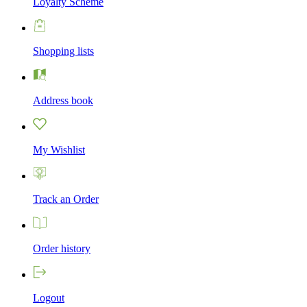
Loyalty Scheme
Shopping lists
Address book
My Wishlist
Track an Order
Order history
Logout