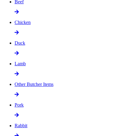
Beef
Chicken
Duck
Lamb
Other Butcher Items
Pork
Rabbit