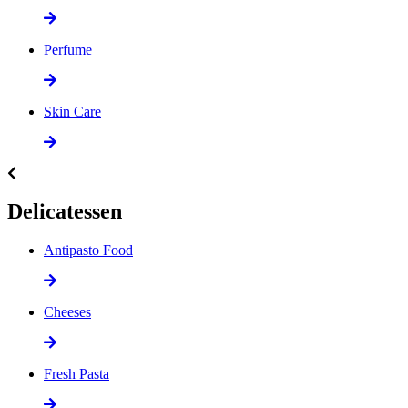
Perfume
Skin Care
Delicatessen
Antipasto Food
Cheeses
Fresh Pasta