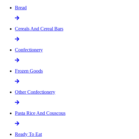
Bread
Cereals And Cereal Bars
Confectionery
Frozen Goods
Other Confectionery
Pasta Rice And Couscous
Ready To Eat