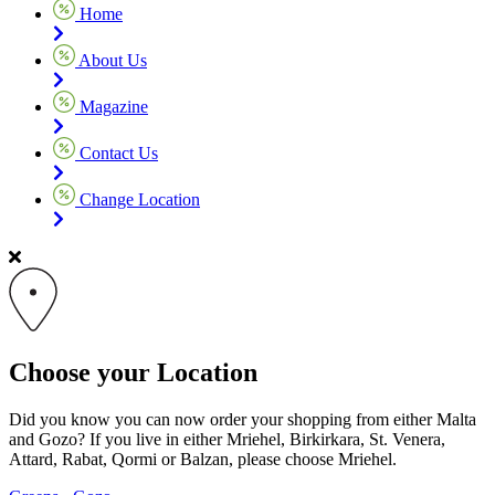
Home
About Us
Magazine
Contact Us
Change Location
Choose your Location
Did you know you can now order your shopping from either Malta
and Gozo? If you live in either Mriehel, Birkirkara, St. Venera,
Attard, Rabat, Qormi or Balzan, please choose Mriehel.