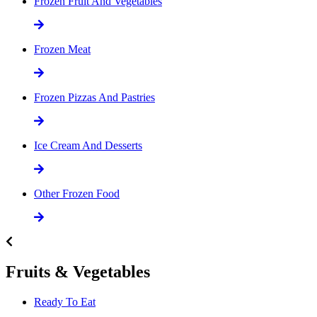
Frozen Fruit And Vegetables
Frozen Meat
Frozen Pizzas And Pastries
Ice Cream And Desserts
Other Frozen Food
Fruits & Vegetables
Ready To Eat