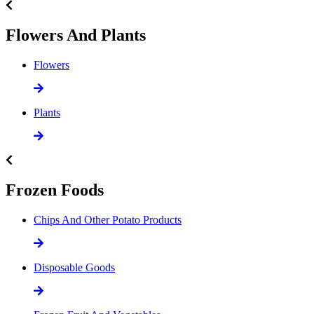
Flowers And Plants
Flowers
Plants
Frozen Foods
Chips And Other Potato Products
Disposable Goods