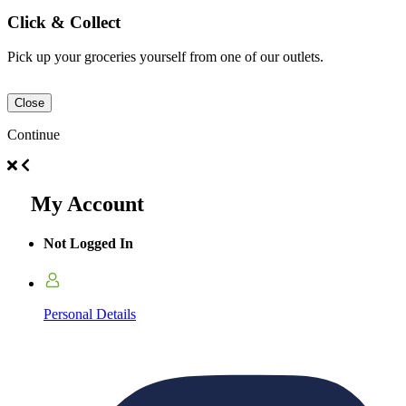
Click & Collect
Pick up your groceries yourself from one of our outlets.
Close
Continue
My Account
Not Logged In
Personal Details