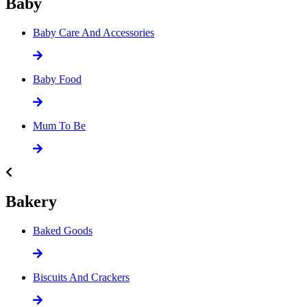
Baby
Baby Care And Accessories
Baby Food
Mum To Be
Bakery
Baked Goods
Biscuits And Crackers