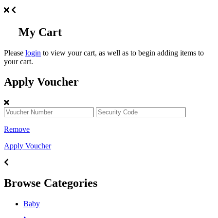
My Cart
Please
login
to view your cart, as well as to begin adding items to
your cart.
Apply Voucher
Remove
Apply Voucher
Browse Categories
Baby