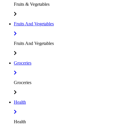
Fruits & Vegetables
Fruits And Vegetables
Fruits And Vegetables
Groceries
Groceries
Health
Health