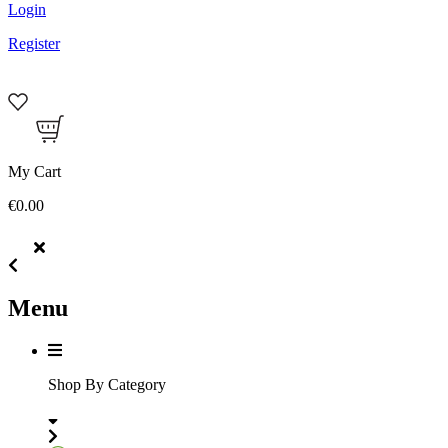
Login
Register
My Cart
€0.00
Menu
Shop By Category