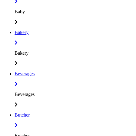
Baby
Bakery
Bakery
Beverages
Beverages
Butcher
Butcher