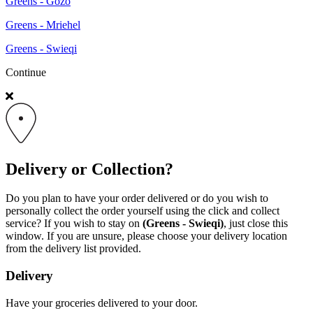
Greens - Gozo
Greens - Mriehel
Greens - Swieqi
Continue
Delivery or Collection?
Do you plan to have your order delivered or do you wish to
personally collect the order yourself using the click and collect
service? If you wish to stay on
(Greens - Swieqi)
, just close this
window. If you are unsure, please choose your delivery location
from the delivery list provided.
Delivery
Have your groceries delivered to your door.