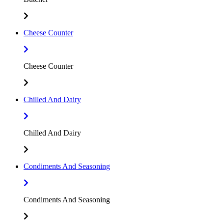
Cheese Counter
Cheese Counter
Chilled And Dairy
Chilled And Dairy
Condiments And Seasoning
Condiments And Seasoning