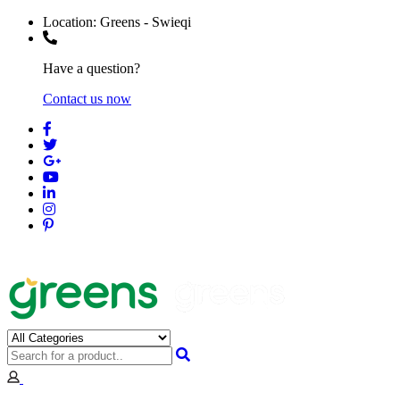
Location:
Greens - Swieqi
Have a question?
Contact us now