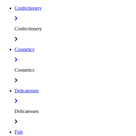
Confectionery
Confectionery
Cosmetics
Cosmetics
Delicatessen
Delicatessen
Fish