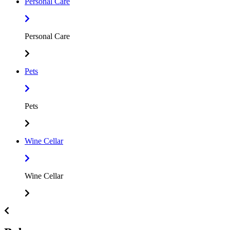
Personal Care
Personal Care
Pets
Pets
Wine Cellar
Wine Cellar