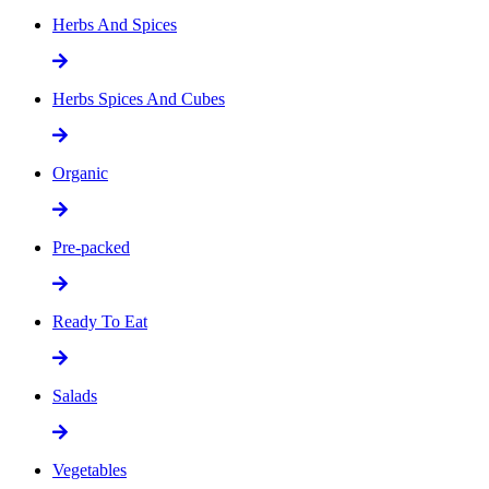
Herbs And Spices
Herbs Spices And Cubes
Organic
Pre-packed
Ready To Eat
Salads
Vegetables