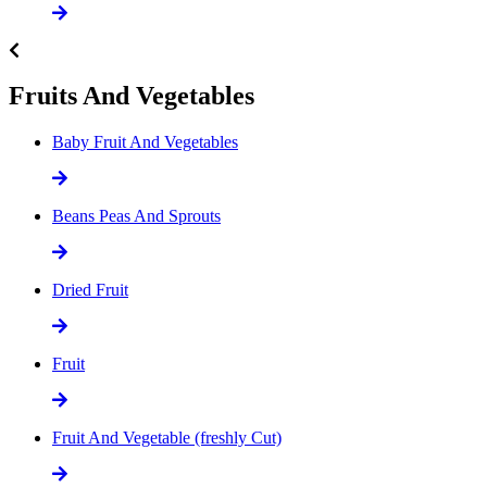
Fruits And Vegetables
Baby Fruit And Vegetables
Beans Peas And Sprouts
Dried Fruit
Fruit
Fruit And Vegetable (freshly Cut)