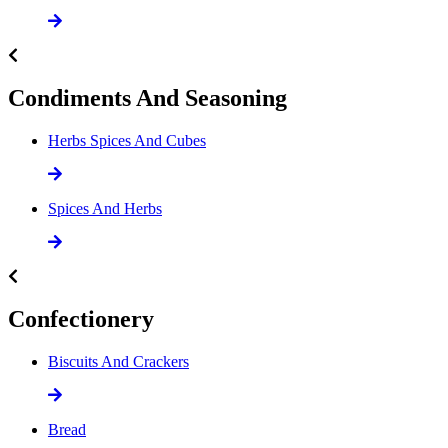
Condiments And Seasoning
Herbs Spices And Cubes
Spices And Herbs
Confectionery
Biscuits And Crackers
Bread