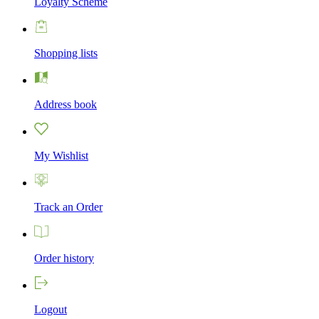
Loyalty Scheme
Shopping lists
Address book
My Wishlist
Track an Order
Order history
Logout