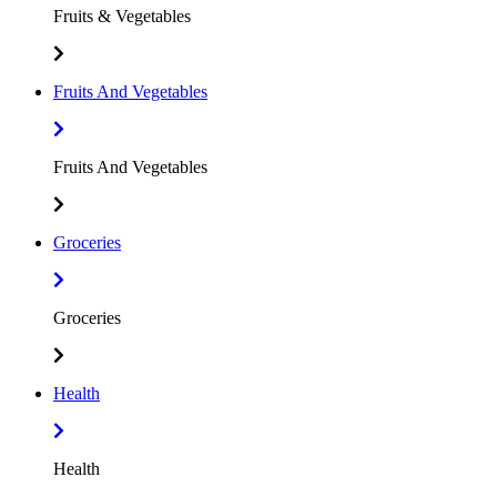
Fruits & Vegetables
Fruits And Vegetables
Fruits And Vegetables
Groceries
Groceries
Health
Health