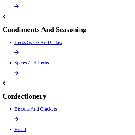
Condiments And Seasoning
Herbs Spices And Cubes
Spices And Herbs
Confectionery
Biscuits And Crackers
Bread