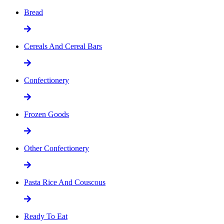
Bread
Cereals And Cereal Bars
Confectionery
Frozen Goods
Other Confectionery
Pasta Rice And Couscous
Ready To Eat