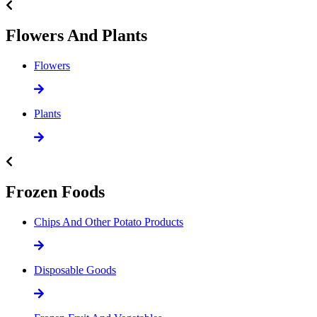
Flowers And Plants
Flowers
Plants
Frozen Foods
Chips And Other Potato Products
Disposable Goods