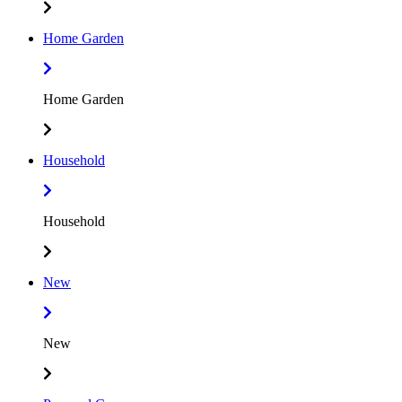
Home Garden
Home Garden
Household
Household
New
New