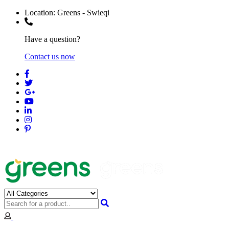
Location:
Greens - Swieqi
Have a question?
Contact us now