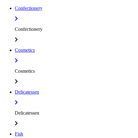
Confectionery
Confectionery
Cosmetics
Cosmetics
Delicatessen
Delicatessen
Fish