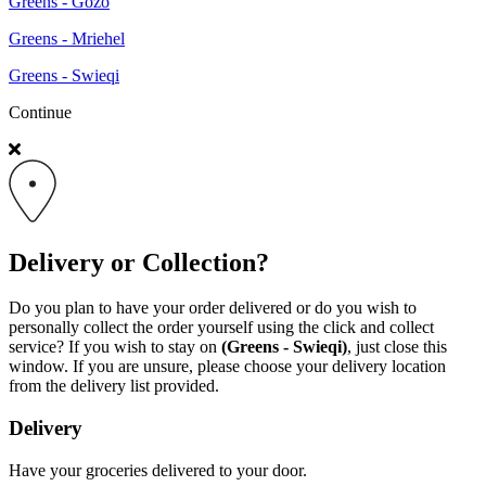
Greens - Gozo
Greens - Mriehel
Greens - Swieqi
Continue
Delivery or Collection?
Do you plan to have your order delivered or do you wish to
personally collect the order yourself using the click and collect
service? If you wish to stay on
(Greens - Swieqi)
, just close this
window. If you are unsure, please choose your delivery location
from the delivery list provided.
Delivery
Have your groceries delivered to your door.