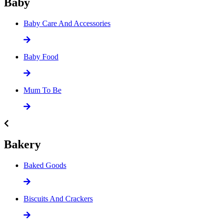
Baby
Baby Care And Accessories
Baby Food
Mum To Be
Bakery
Baked Goods
Biscuits And Crackers