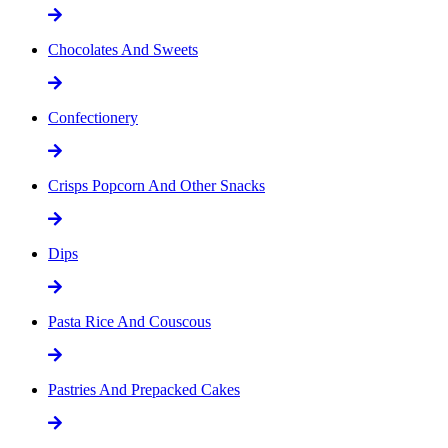
Chocolates And Sweets
Confectionery
Crisps Popcorn And Other Snacks
Dips
Pasta Rice And Couscous
Pastries And Prepacked Cakes