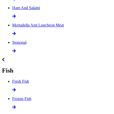
Ham And Salami
Mortadella And Luncheon Meat
Seasonal
Fish
Fresh Fish
Frozen Fish