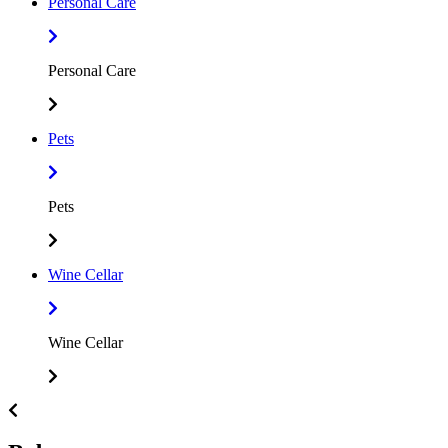
Personal Care
Personal Care
Pets
Pets
Wine Cellar
Wine Cellar