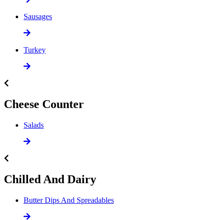
Sausages
Turkey
Cheese Counter
Salads
Chilled And Dairy
Butter Dips And Spreadables