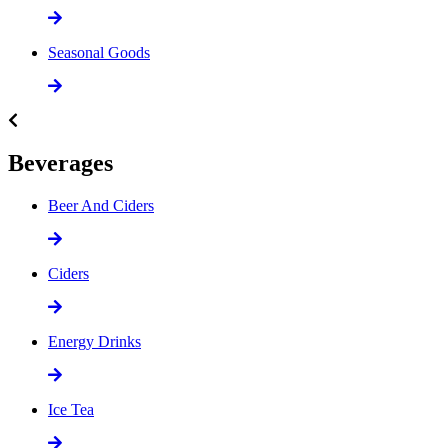
Seasonal Goods
Beverages
Beer And Ciders
Ciders
Energy Drinks
Ice Tea