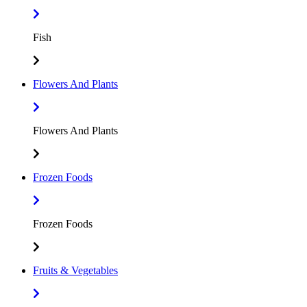
Fish
Flowers And Plants
Flowers And Plants
Frozen Foods
Frozen Foods
Fruits & Vegetables