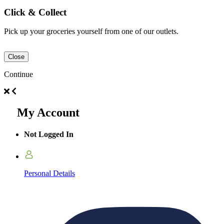
Click & Collect
Pick up your groceries yourself from one of our outlets.
Close
Continue
My Account
Not Logged In
Personal Details