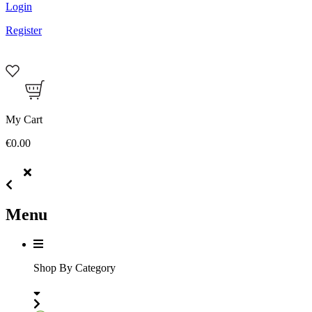
Login
Register
My Cart
€0.00
Menu
Shop By Category