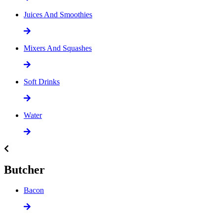
Juices And Smoothies
Mixers And Squashes
Soft Drinks
Water
Butcher
Bacon