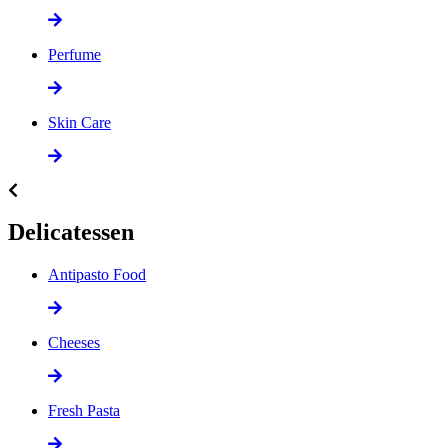
Perfume
Skin Care
Delicatessen
Antipasto Food
Cheeses
Fresh Pasta