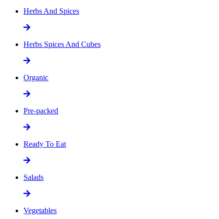
Herbs And Spices
Herbs Spices And Cubes
Organic
Pre-packed
Ready To Eat
Salads
Vegetables