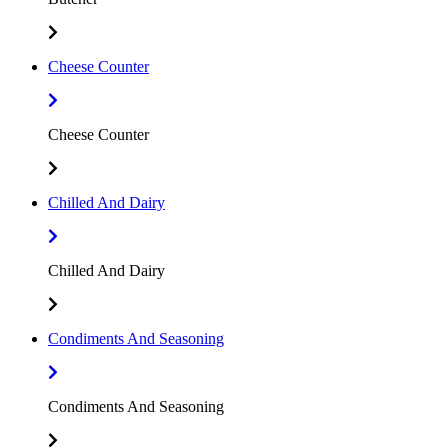
Cheese Counter
Cheese Counter
Chilled And Dairy
Chilled And Dairy
Condiments And Seasoning
Condiments And Seasoning