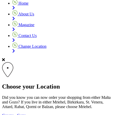
Home
About Us
Magazine
Contact Us
Change Location
Choose your Location
Did you know you can now order your shopping from either Malta
and Gozo? If you live in either Mriehel, Birkirkara, St. Venera,
Attard, Rabat, Qormi or Balzan, please choose Mriehel.