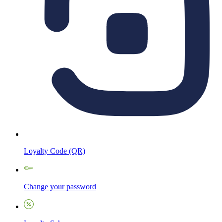
Loyalty Code (QR)
Change your password