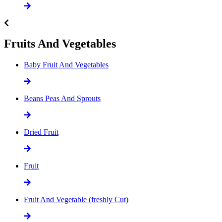
Fruits And Vegetables
Baby Fruit And Vegetables
Beans Peas And Sprouts
Dried Fruit
Fruit
Fruit And Vegetable (freshly Cut)