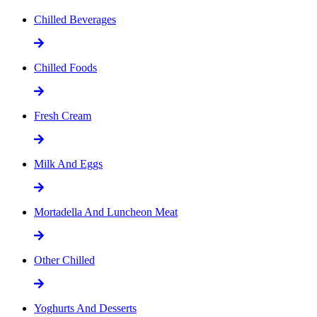
Chilled Beverages
Chilled Foods
Fresh Cream
Milk And Eggs
Mortadella And Luncheon Meat
Other Chilled
Yoghurts And Desserts