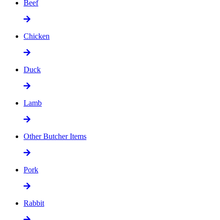
Beef
Chicken
Duck
Lamb
Other Butcher Items
Pork
Rabbit