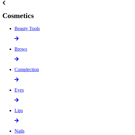
Cosmetics
Beauty Tools
Brows
Complection
Eyes
Lips
Nails