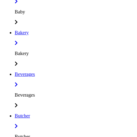
Baby
Bakery
Bakery
Beverages
Beverages
Butcher
Butcher