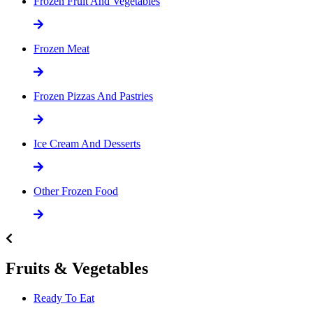
Frozen Fruit And Vegetables
Frozen Meat
Frozen Pizzas And Pastries
Ice Cream And Desserts
Other Frozen Food
Fruits & Vegetables
Ready To Eat