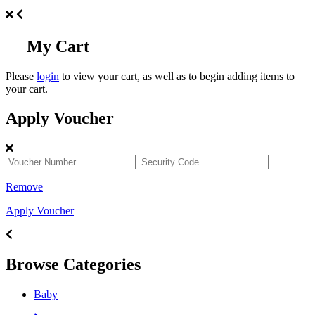
My Cart
Please
login
to view your cart, as well as to begin adding items to
your cart.
Apply Voucher
Remove
Apply Voucher
Browse Categories
Baby