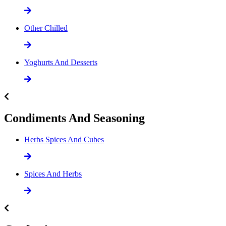
Other Chilled
Yoghurts And Desserts
Condiments And Seasoning
Herbs Spices And Cubes
Spices And Herbs