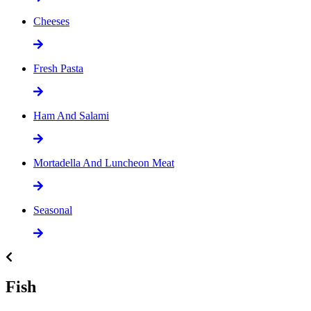
Cheeses
Fresh Pasta
Ham And Salami
Mortadella And Luncheon Meat
Seasonal
Fish