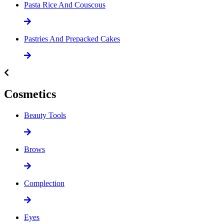
Pasta Rice And Couscous
Pastries And Prepacked Cakes
Cosmetics
Beauty Tools
Brows
Complection
Eyes