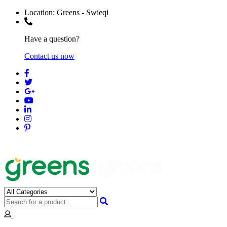
Location:
Greens - Swieqi
Have a question?
Contact us now