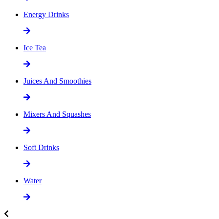
Energy Drinks
Ice Tea
Juices And Smoothies
Mixers And Squashes
Soft Drinks
Water