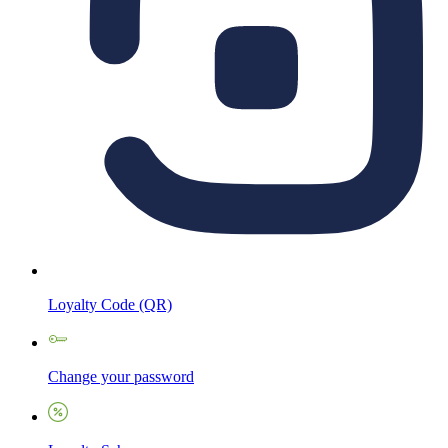
Loyalty Code (QR)
Change your password