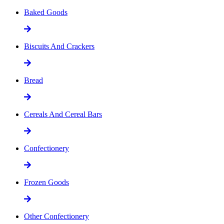
Baked Goods
Biscuits And Crackers
Bread
Cereals And Cereal Bars
Confectionery
Frozen Goods
Other Confectionery