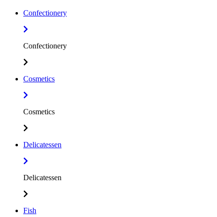
Confectionery
Confectionery
Cosmetics
Cosmetics
Delicatessen
Delicatessen
Fish