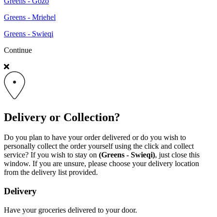
Greens - Gozo
Greens - Mriehel
Greens - Swieqi
Continue
Delivery or Collection?
Do you plan to have your order delivered or do you wish to
personally collect the order yourself using the click and collect
service? If you wish to stay on
(Greens - Swieqi)
, just close this
window. If you are unsure, please choose your delivery location
from the delivery list provided.
Delivery
Have your groceries delivered to your door.