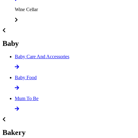
Wine Cellar
Baby
Baby Care And Accessories
Baby Food
Mum To Be
Bakery