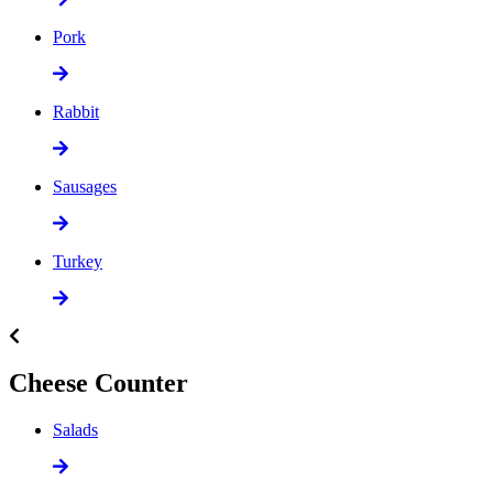
Pork
Rabbit
Sausages
Turkey
Cheese Counter
Salads