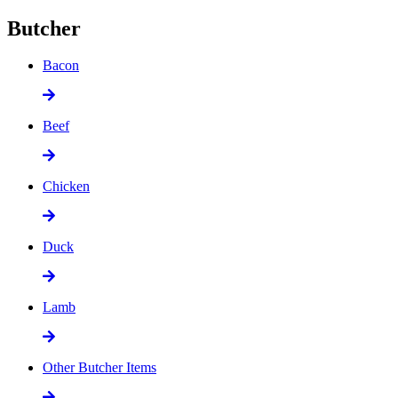
Butcher
Bacon
Beef
Chicken
Duck
Lamb
Other Butcher Items