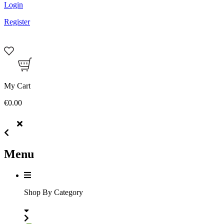
Login
Register
My Cart
€0.00
Menu
Shop By Category