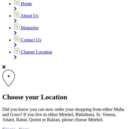
Home
About Us
Magazine
Contact Us
Change Location
Choose your Location
Did you know you can now order your shopping from either Malta
and Gozo? If you live in either Mriehel, Birkirkara, St. Venera,
Attard, Rabat, Qormi or Balzan, please choose Mriehel.