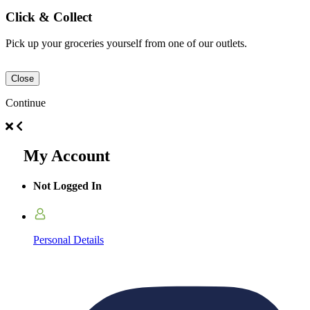
Click & Collect
Pick up your groceries yourself from one of our outlets.
Close
Continue
My Account
Not Logged In
Personal Details