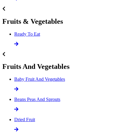
Fruits & Vegetables
Ready To Eat
Fruits And Vegetables
Baby Fruit And Vegetables
Beans Peas And Sprouts
Dried Fruit