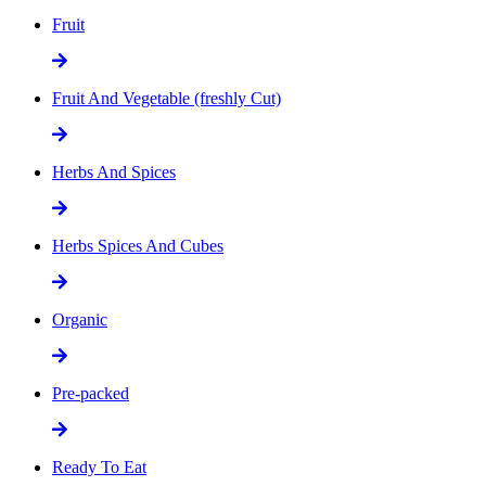
Fruit
Fruit And Vegetable (freshly Cut)
Herbs And Spices
Herbs Spices And Cubes
Organic
Pre-packed
Ready To Eat