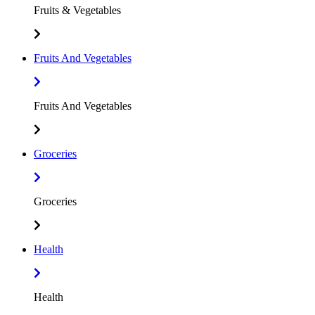
Fruits & Vegetables
Fruits And Vegetables
Fruits And Vegetables
Groceries
Groceries
Health
Health