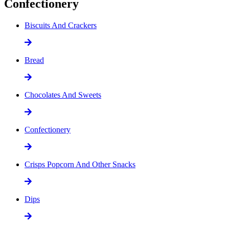
Confectionery
Biscuits And Crackers
Bread
Chocolates And Sweets
Confectionery
Crisps Popcorn And Other Snacks
Dips