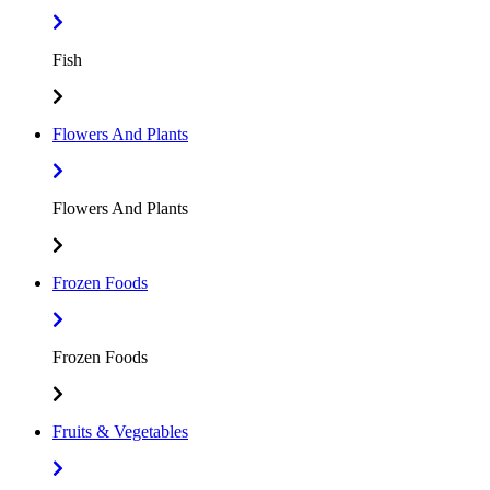
Fish
Flowers And Plants
Flowers And Plants
Frozen Foods
Frozen Foods
Fruits & Vegetables