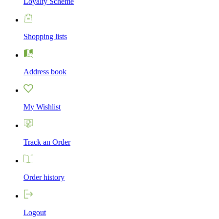
Loyalty Scheme
Shopping lists
Address book
My Wishlist
Track an Order
Order history
Logout