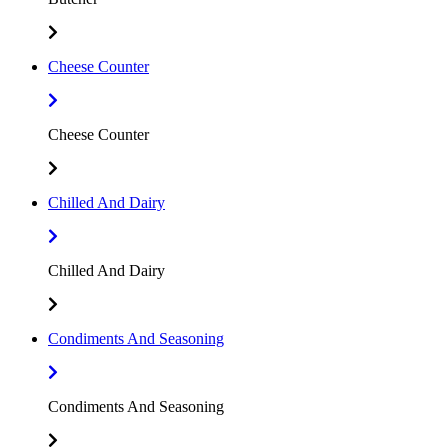
Cheese Counter
Cheese Counter
Chilled And Dairy
Chilled And Dairy
Condiments And Seasoning
Condiments And Seasoning