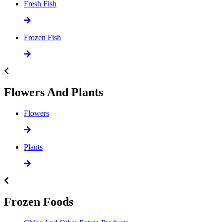
Fresh Fish
Frozen Fish
Flowers And Plants
Flowers
Plants
Frozen Foods