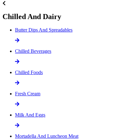
Chilled And Dairy
Butter Dips And Spreadables
Chilled Beverages
Chilled Foods
Fresh Cream
Milk And Eggs
Mortadella And Luncheon Meat