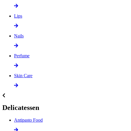
Lips
Nails
Perfume
Skin Care
Delicatessen
Antipasto Food