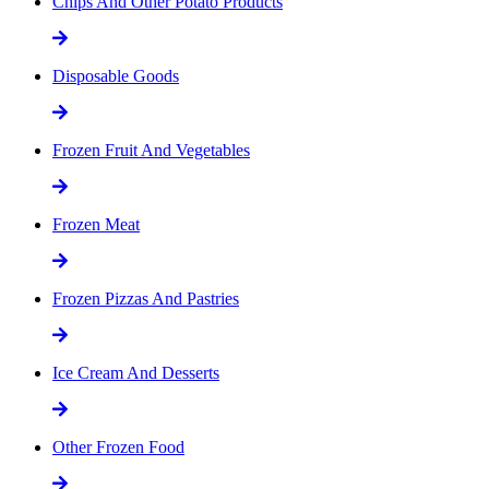
Chips And Other Potato Products
Disposable Goods
Frozen Fruit And Vegetables
Frozen Meat
Frozen Pizzas And Pastries
Ice Cream And Desserts
Other Frozen Food