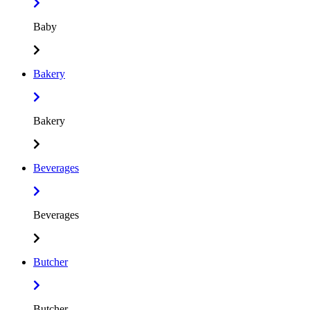
Baby
Bakery
Bakery
Beverages
Beverages
Butcher
Butcher