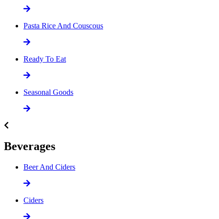
Pasta Rice And Couscous
Ready To Eat
Seasonal Goods
Beverages
Beer And Ciders
Ciders