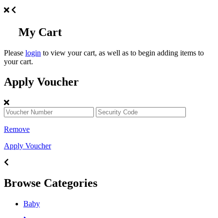
My Cart
Please
login
to view your cart, as well as to begin adding items to
your cart.
Apply Voucher
Remove
Apply Voucher
Browse Categories
Baby