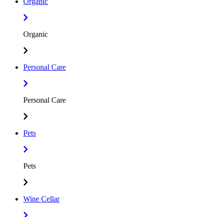
Organic
Organic
Personal Care
Personal Care
Pets
Pets
Wine Cellar