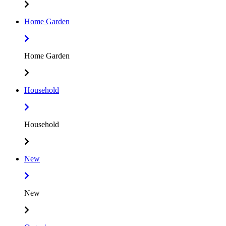
Home Garden
Home Garden
Household
Household
New
New