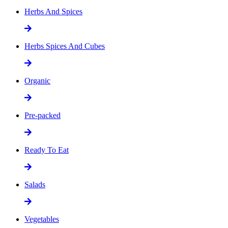
Herbs And Spices
Herbs Spices And Cubes
Organic
Pre-packed
Ready To Eat
Salads
Vegetables