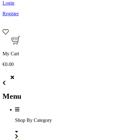
Login
Register
My Cart
€0.00
Menu
Shop By Category