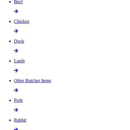
Beef
Chicken
Duck
Lamb
Other Butcher Items
Pork
Rabbit