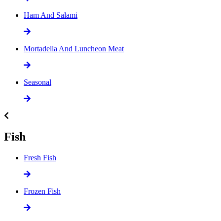
Ham And Salami
Mortadella And Luncheon Meat
Seasonal
Fish
Fresh Fish
Frozen Fish