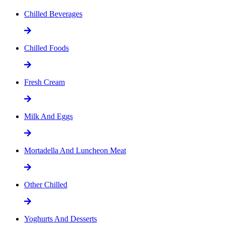
Chilled Beverages
Chilled Foods
Fresh Cream
Milk And Eggs
Mortadella And Luncheon Meat
Other Chilled
Yoghurts And Desserts