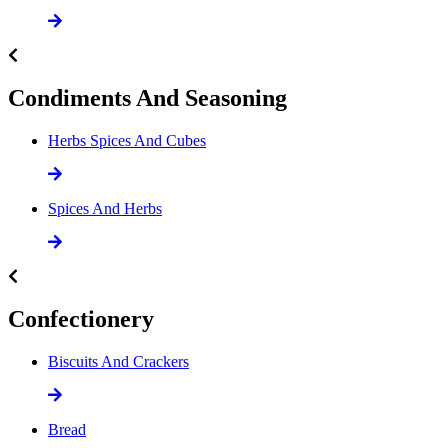
Condiments And Seasoning
Herbs Spices And Cubes
Spices And Herbs
Confectionery
Biscuits And Crackers
Bread