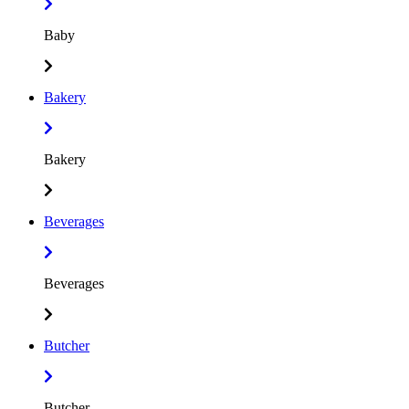
Baby
Bakery
Bakery
Beverages
Beverages
Butcher
Butcher