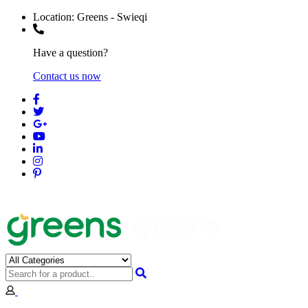
Location:
Greens - Swieqi
Have a question?
Contact us now