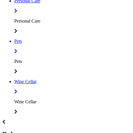
Personal Care
Personal Care
Pets
Pets
Wine Cellar
Wine Cellar