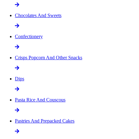
Chocolates And Sweets
Confectionery
Crisps Popcorn And Other Snacks
Dips
Pasta Rice And Couscous
Pastries And Prepacked Cakes