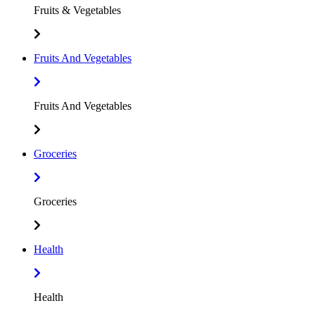
Fruits & Vegetables
Fruits And Vegetables
Fruits And Vegetables
Groceries
Groceries
Health
Health