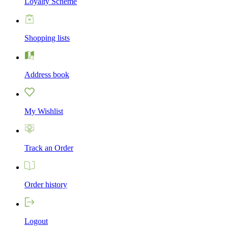
Loyalty Scheme
Shopping lists
Address book
My Wishlist
Track an Order
Order history
Logout