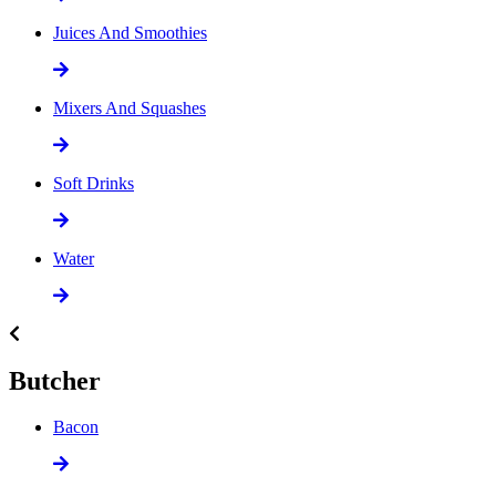
Juices And Smoothies
Mixers And Squashes
Soft Drinks
Water
Butcher
Bacon