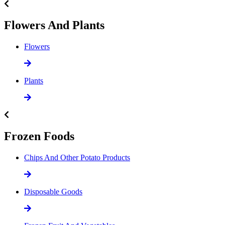
Flowers And Plants
Flowers
Plants
Frozen Foods
Chips And Other Potato Products
Disposable Goods