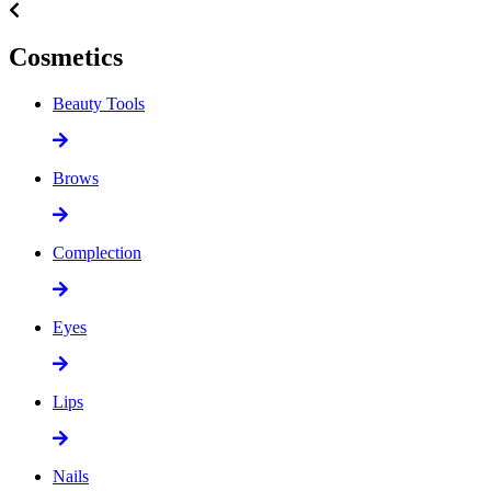
Cosmetics
Beauty Tools
Brows
Complection
Eyes
Lips
Nails