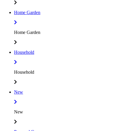
Home Garden
Home Garden
Household
Household
New
New