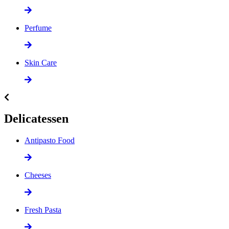
Perfume
Skin Care
Delicatessen
Antipasto Food
Cheeses
Fresh Pasta