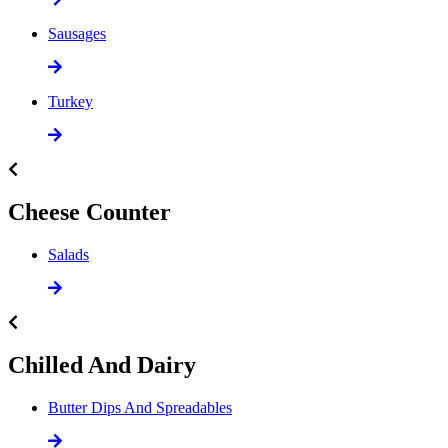
Sausages
Turkey
Cheese Counter
Salads
Chilled And Dairy
Butter Dips And Spreadables