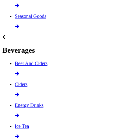
Seasonal Goods
Beverages
Beer And Ciders
Ciders
Energy Drinks
Ice Tea