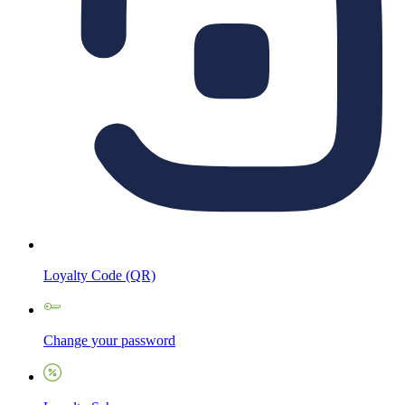
Loyalty Code (QR)
Change your password