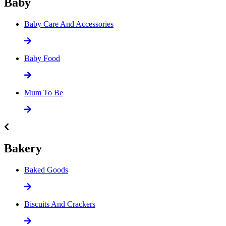
Baby
Baby Care And Accessories
Baby Food
Mum To Be
Bakery
Baked Goods
Biscuits And Crackers