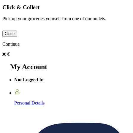
Click & Collect
Pick up your groceries yourself from one of our outlets.
Close
Continue
My Account
Not Logged In
Personal Details