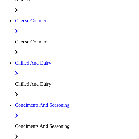
Cheese Counter
Cheese Counter
Chilled And Dairy
Chilled And Dairy
Condiments And Seasoning
Condiments And Seasoning