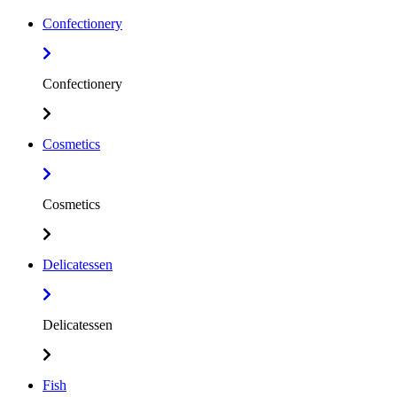
Confectionery
Confectionery
Cosmetics
Cosmetics
Delicatessen
Delicatessen
Fish