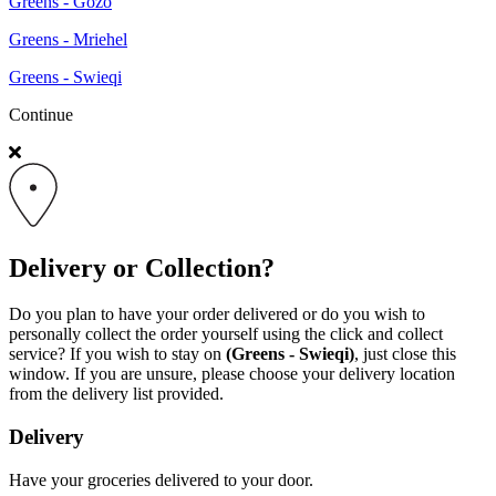
Greens - Gozo
Greens - Mriehel
Greens - Swieqi
Continue
Delivery or Collection?
Do you plan to have your order delivered or do you wish to
personally collect the order yourself using the click and collect
service? If you wish to stay on
(Greens - Swieqi)
, just close this
window. If you are unsure, please choose your delivery location
from the delivery list provided.
Delivery
Have your groceries delivered to your door.