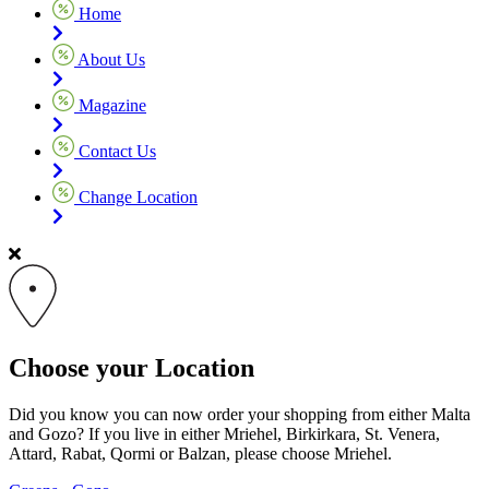
Home
About Us
Magazine
Contact Us
Change Location
Choose your Location
Did you know you can now order your shopping from either Malta
and Gozo? If you live in either Mriehel, Birkirkara, St. Venera,
Attard, Rabat, Qormi or Balzan, please choose Mriehel.