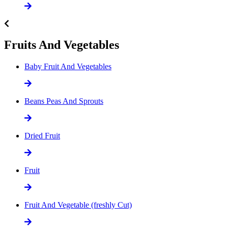
Fruits And Vegetables
Baby Fruit And Vegetables
Beans Peas And Sprouts
Dried Fruit
Fruit
Fruit And Vegetable (freshly Cut)