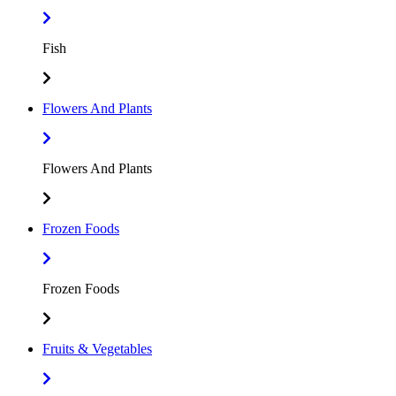
Fish
Flowers And Plants
Flowers And Plants
Frozen Foods
Frozen Foods
Fruits & Vegetables