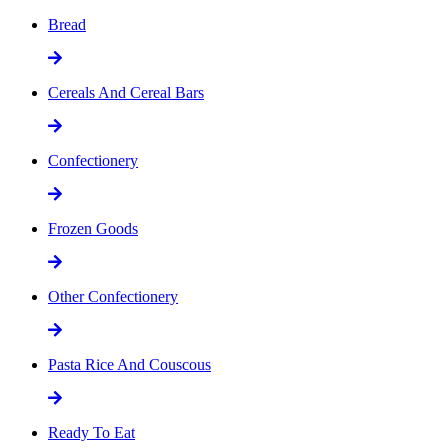
Bread
Cereals And Cereal Bars
Confectionery
Frozen Goods
Other Confectionery
Pasta Rice And Couscous
Ready To Eat