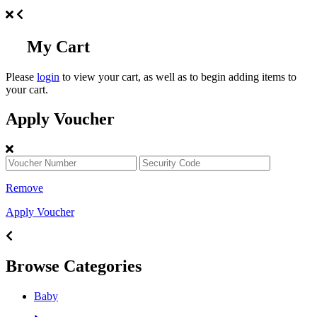
My Cart
Please
login
to view your cart, as well as to begin adding items to
your cart.
Apply Voucher
Remove
Apply Voucher
Browse Categories
Baby