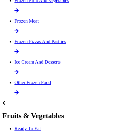
Frozen Fruit And Vegetables
Frozen Meat
Frozen Pizzas And Pastries
Ice Cream And Desserts
Other Frozen Food
Fruits & Vegetables
Ready To Eat