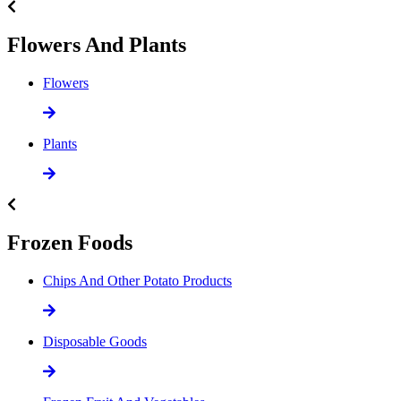
Flowers And Plants
Flowers
Plants
Frozen Foods
Chips And Other Potato Products
Disposable Goods