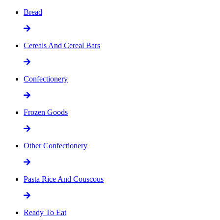
Bread
Cereals And Cereal Bars
Confectionery
Frozen Goods
Other Confectionery
Pasta Rice And Couscous
Ready To Eat