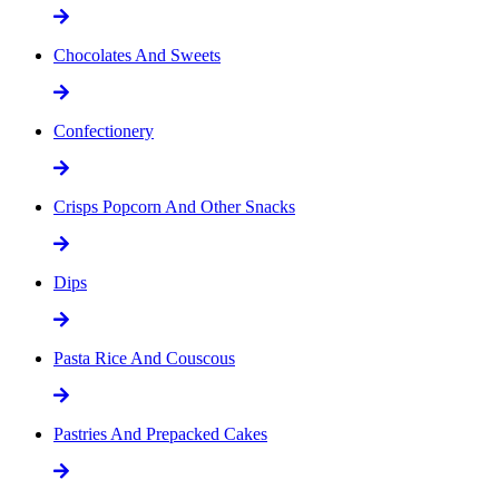
Chocolates And Sweets
Confectionery
Crisps Popcorn And Other Snacks
Dips
Pasta Rice And Couscous
Pastries And Prepacked Cakes