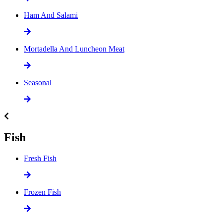
Ham And Salami
Mortadella And Luncheon Meat
Seasonal
Fish
Fresh Fish
Frozen Fish