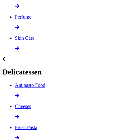
Perfume
Skin Care
Delicatessen
Antipasto Food
Cheeses
Fresh Pasta