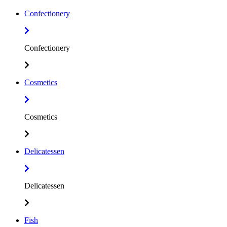
Confectionery
Confectionery
Cosmetics
Cosmetics
Delicatessen
Delicatessen
Fish