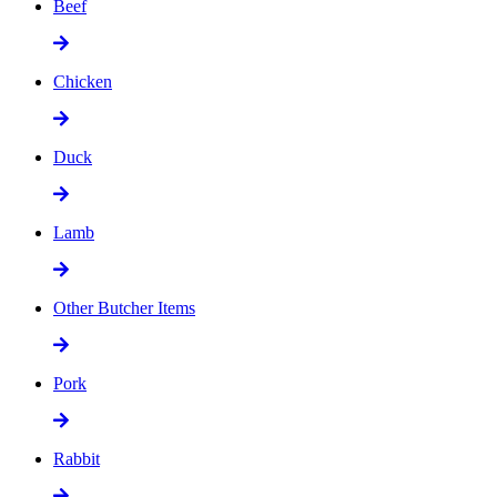
Beef
Chicken
Duck
Lamb
Other Butcher Items
Pork
Rabbit