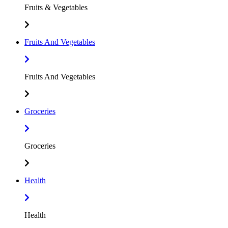
Fruits & Vegetables
Fruits And Vegetables
Fruits And Vegetables
Groceries
Groceries
Health
Health