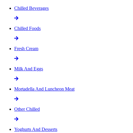
Chilled Beverages
Chilled Foods
Fresh Cream
Milk And Eggs
Mortadella And Luncheon Meat
Other Chilled
Yoghurts And Desserts