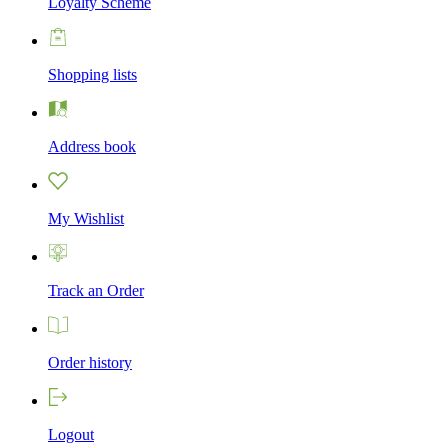
Loyalty Scheme
Shopping lists
Address book
My Wishlist
Track an Order
Order history
Logout