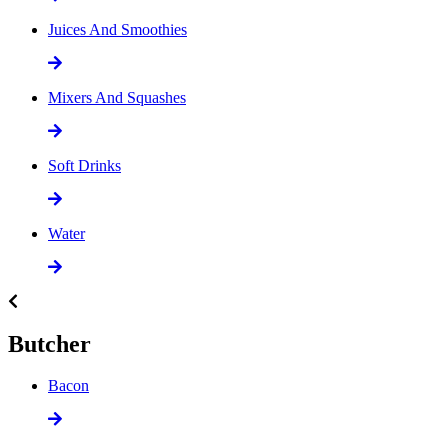
Juices And Smoothies
Mixers And Squashes
Soft Drinks
Water
Butcher
Bacon