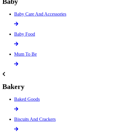
Baby
Baby Care And Accessories
Baby Food
Mum To Be
Bakery
Baked Goods
Biscuits And Crackers