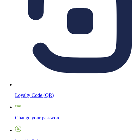
Loyalty Code (QR)
Change your password