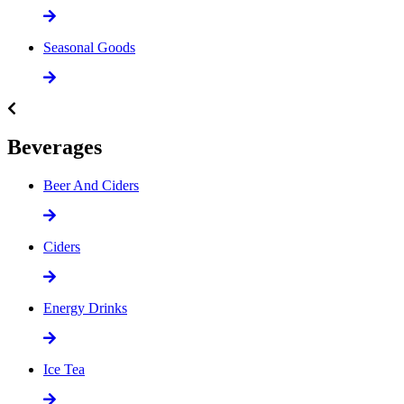
Seasonal Goods
Beverages
Beer And Ciders
Ciders
Energy Drinks
Ice Tea