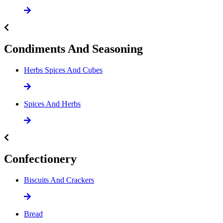
Condiments And Seasoning
Herbs Spices And Cubes
Spices And Herbs
Confectionery
Biscuits And Crackers
Bread