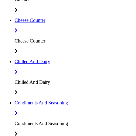
Cheese Counter
Cheese Counter
Chilled And Dairy
Chilled And Dairy
Condiments And Seasoning
Condiments And Seasoning