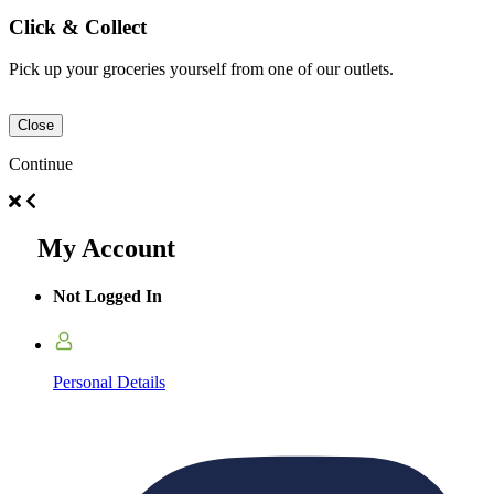
Click & Collect
Pick up your groceries yourself from one of our outlets.
Close
Continue
My Account
Not Logged In
Personal Details