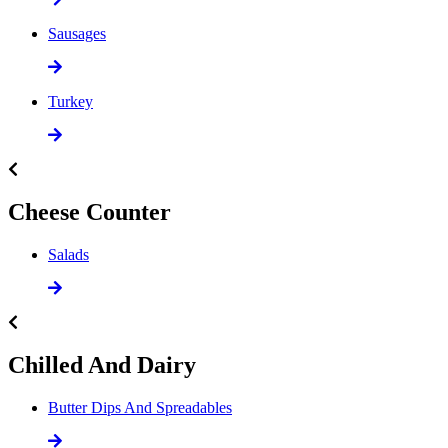
Sausages
Turkey
Cheese Counter
Salads
Chilled And Dairy
Butter Dips And Spreadables