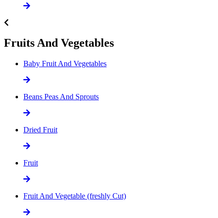
Fruits And Vegetables
Baby Fruit And Vegetables
Beans Peas And Sprouts
Dried Fruit
Fruit
Fruit And Vegetable (freshly Cut)