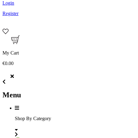
Login
Register
My Cart
€0.00
Menu
Shop By Category