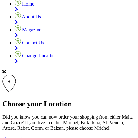
Home
About Us
Magazine
Contact Us
Change Location
Choose your Location
Did you know you can now order your shopping from either Malta
and Gozo? If you live in either Mriehel, Birkirkara, St. Venera,
Attard, Rabat, Qormi or Balzan, please choose Mriehel.