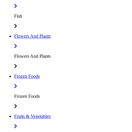
Fish
Flowers And Plants
Flowers And Plants
Frozen Foods
Frozen Foods
Fruits & Vegetables