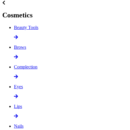
Cosmetics
Beauty Tools
Brows
Complection
Eyes
Lips
Nails