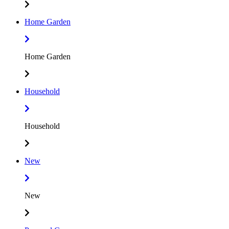
Home Garden
Home Garden
Household
Household
New
New