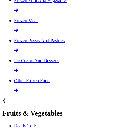
Frozen Fruit And Vegetables
Frozen Meat
Frozen Pizzas And Pastries
Ice Cream And Desserts
Other Frozen Food
Fruits & Vegetables
Ready To Eat