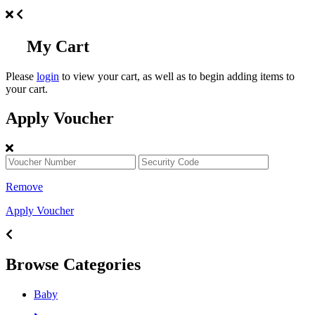
My Cart
Please
login
to view your cart, as well as to begin adding items to
your cart.
Apply Voucher
Remove
Apply Voucher
Browse Categories
Baby