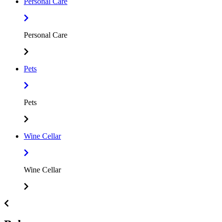
Personal Care
Personal Care
Pets
Pets
Wine Cellar
Wine Cellar