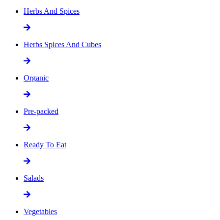
Herbs And Spices
Herbs Spices And Cubes
Organic
Pre-packed
Ready To Eat
Salads
Vegetables