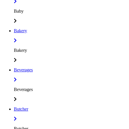
Baby
Bakery
Bakery
Beverages
Beverages
Butcher
Butcher