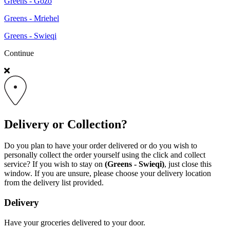
Greens - Gozo
Greens - Mriehel
Greens - Swieqi
Continue
Delivery or Collection?
Do you plan to have your order delivered or do you wish to
personally collect the order yourself using the click and collect
service? If you wish to stay on
(Greens - Swieqi)
, just close this
window. If you are unsure, please choose your delivery location
from the delivery list provided.
Delivery
Have your groceries delivered to your door.