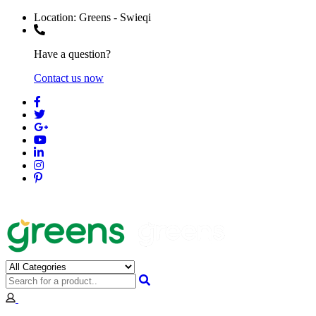
Location:
Greens - Swieqi
Have a question?
Contact us now