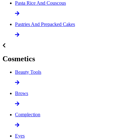
Pasta Rice And Couscous
Pastries And Prepacked Cakes
Cosmetics
Beauty Tools
Brows
Complection
Eyes