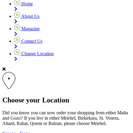
Home
About Us
Magazine
Contact Us
Change Location
Choose your Location
Did you know you can now order your shopping from either Malta
and Gozo? If you live in either Mriehel, Birkirkara, St. Venera,
Attard, Rabat, Qormi or Balzan, please choose Mriehel.