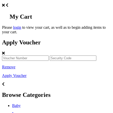
My Cart
Please
login
to view your cart, as well as to begin adding items to
your cart.
Apply Voucher
Remove
Apply Voucher
Browse Categories
Baby