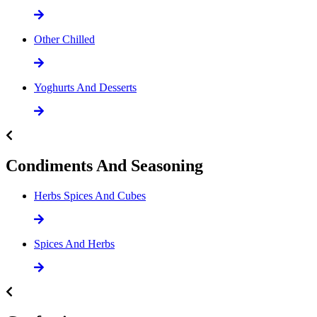
Other Chilled
Yoghurts And Desserts
Condiments And Seasoning
Herbs Spices And Cubes
Spices And Herbs