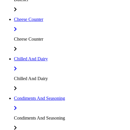
Cheese Counter
Cheese Counter
Chilled And Dairy
Chilled And Dairy
Condiments And Seasoning
Condiments And Seasoning