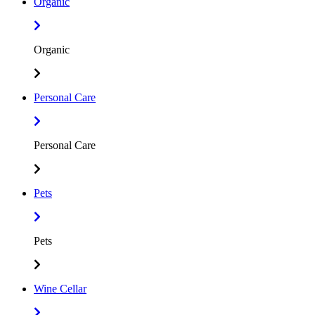
Organic
Organic
Personal Care
Personal Care
Pets
Pets
Wine Cellar