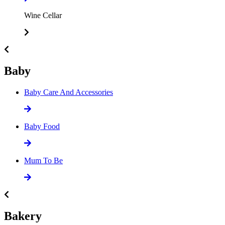
Wine Cellar
Baby
Baby Care And Accessories
Baby Food
Mum To Be
Bakery