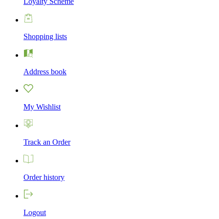
Loyalty Scheme
Shopping lists
Address book
My Wishlist
Track an Order
Order history
Logout