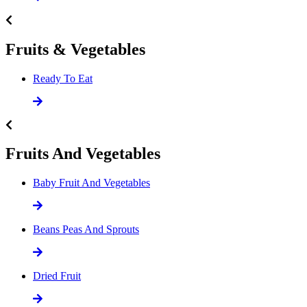
Fruits & Vegetables
Ready To Eat
Fruits And Vegetables
Baby Fruit And Vegetables
Beans Peas And Sprouts
Dried Fruit