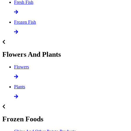
Fresh Fish
Frozen Fish
Flowers And Plants
Flowers
Plants
Frozen Foods