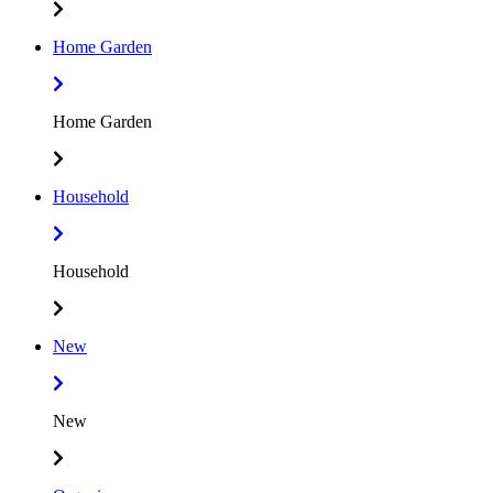
Home Garden
Home Garden
Household
Household
New
New