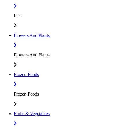
Fish
Flowers And Plants
Flowers And Plants
Frozen Foods
Frozen Foods
Fruits & Vegetables