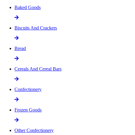
Baked Goods
Biscuits And Crackers
Bread
Cereals And Cereal Bars
Confectionery
Frozen Goods
Other Confectionery