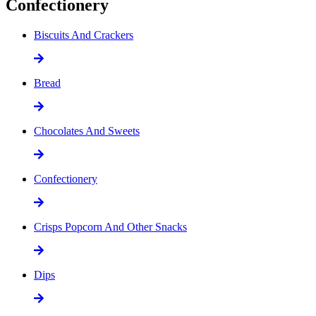
Confectionery
Biscuits And Crackers
Bread
Chocolates And Sweets
Confectionery
Crisps Popcorn And Other Snacks
Dips