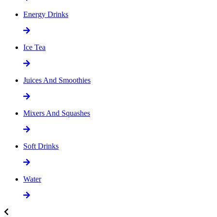
Energy Drinks
Ice Tea
Juices And Smoothies
Mixers And Squashes
Soft Drinks
Water