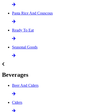
Pasta Rice And Couscous
Ready To Eat
Seasonal Goods
Beverages
Beer And Ciders
Ciders