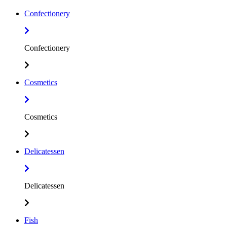
Confectionery
Confectionery
Cosmetics
Cosmetics
Delicatessen
Delicatessen
Fish