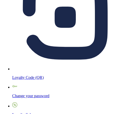
Loyalty Code (QR)
Change your password