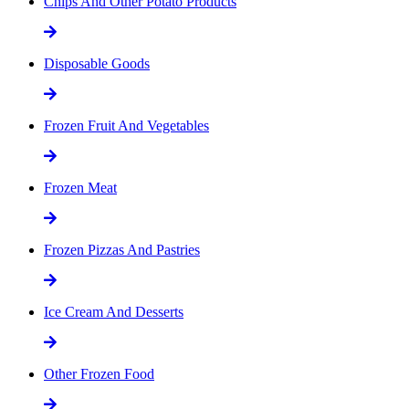
Chips And Other Potato Products
Disposable Goods
Frozen Fruit And Vegetables
Frozen Meat
Frozen Pizzas And Pastries
Ice Cream And Desserts
Other Frozen Food