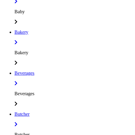
Baby
Bakery
Bakery
Beverages
Beverages
Butcher
Butcher