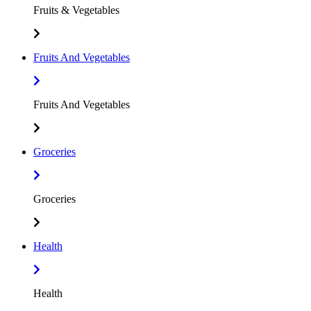
Fruits & Vegetables
Fruits And Vegetables
Fruits And Vegetables
Groceries
Groceries
Health
Health