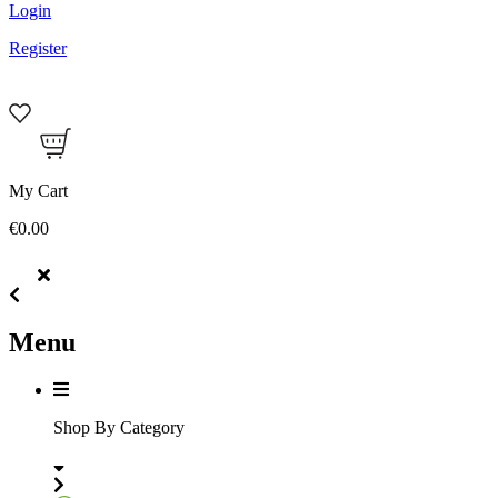
Login
Register
My Cart
€0.00
Menu
Shop By Category