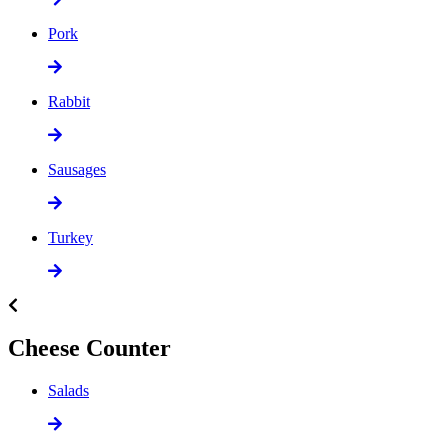
Pork
Rabbit
Sausages
Turkey
Cheese Counter
Salads