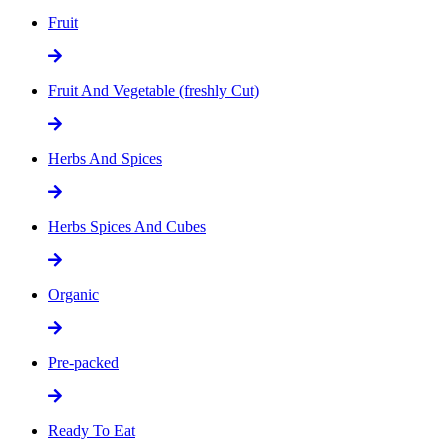
Fruit
Fruit And Vegetable (freshly Cut)
Herbs And Spices
Herbs Spices And Cubes
Organic
Pre-packed
Ready To Eat