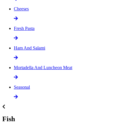
Cheeses
Fresh Pasta
Ham And Salami
Mortadella And Luncheon Meat
Seasonal
Fish