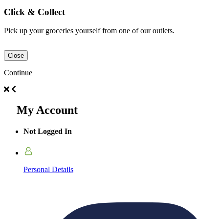
Click & Collect
Pick up your groceries yourself from one of our outlets.
Close
Continue
My Account
Not Logged In
Personal Details