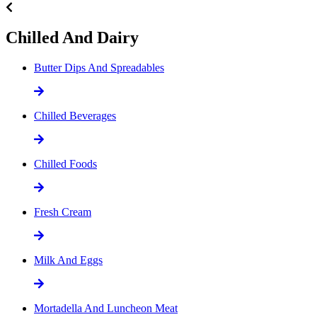
Chilled And Dairy
Butter Dips And Spreadables
Chilled Beverages
Chilled Foods
Fresh Cream
Milk And Eggs
Mortadella And Luncheon Meat