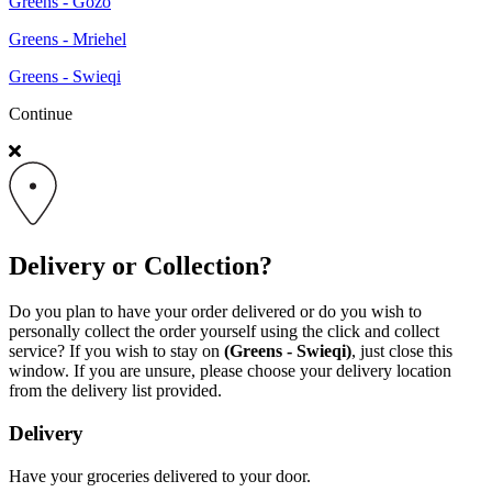
Greens - Gozo
Greens - Mriehel
Greens - Swieqi
Continue
Delivery or Collection?
Do you plan to have your order delivered or do you wish to
personally collect the order yourself using the click and collect
service? If you wish to stay on
(Greens - Swieqi)
, just close this
window. If you are unsure, please choose your delivery location
from the delivery list provided.
Delivery
Have your groceries delivered to your door.