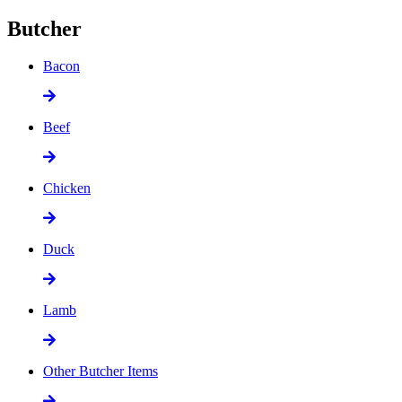
Butcher
Bacon
Beef
Chicken
Duck
Lamb
Other Butcher Items