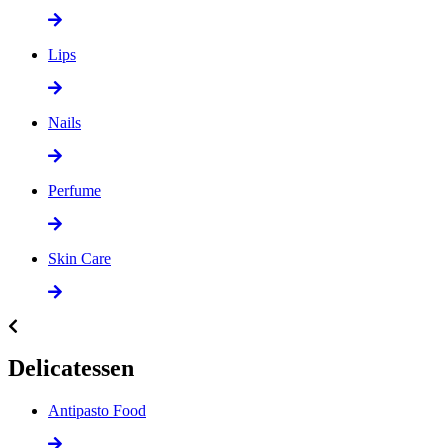
Lips
Nails
Perfume
Skin Care
Delicatessen
Antipasto Food