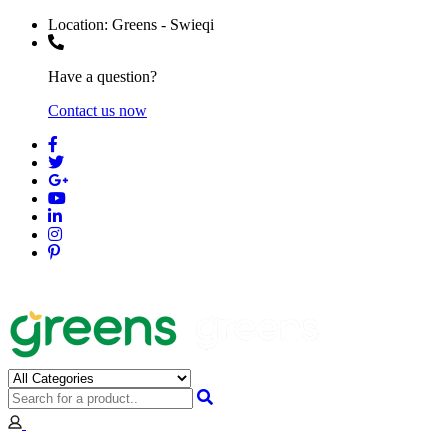
Location:
Greens - Swieqi
Have a question?
Contact us now