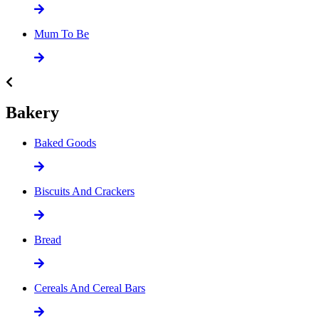
Mum To Be
Bakery
Baked Goods
Biscuits And Crackers
Bread
Cereals And Cereal Bars