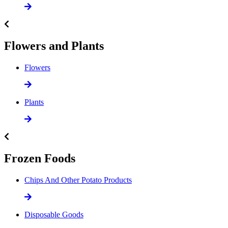
Flowers and Plants
Flowers
Plants
Frozen Foods
Chips And Other Potato Products
Disposable Goods