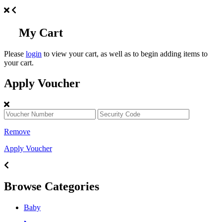
My Cart
Please
login
to view your cart, as well as to begin adding items to
your cart.
Apply Voucher
Remove
Apply Voucher
Browse Categories
Baby