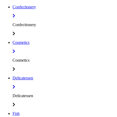
Confectionery
Confectionery
Cosmetics
Cosmetics
Delicatessen
Delicatessen
Fish