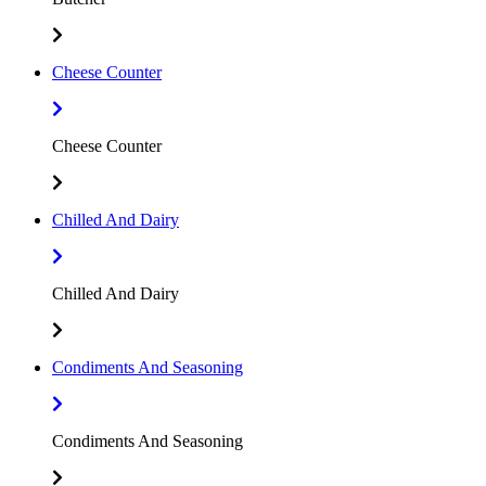
Cheese Counter
Cheese Counter
Chilled And Dairy
Chilled And Dairy
Condiments And Seasoning
Condiments And Seasoning