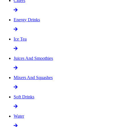
Ciders
Energy Drinks
Ice Tea
Juices And Smoothies
Mixers And Squashes
Soft Drinks
Water