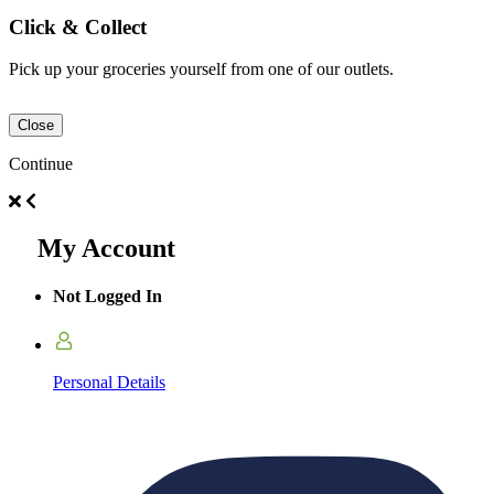
Click & Collect
Pick up your groceries yourself from one of our outlets.
Close
Continue
My Account
Not Logged In
Personal Details