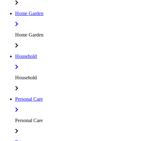
Home Garden
Home Garden
Household
Household
Personal Care
Personal Care