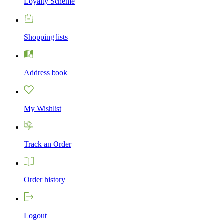
Loyalty Scheme
Shopping lists
Address book
My Wishlist
Track an Order
Order history
Logout