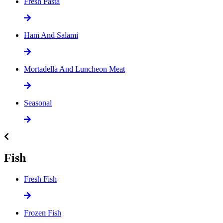
Fresh Pasta
Ham And Salami
Mortadella And Luncheon Meat
Seasonal
Fish
Fresh Fish
Frozen Fish