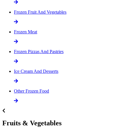
Frozen Fruit And Vegetables
Frozen Meat
Frozen Pizzas And Pastries
Ice Cream And Desserts
Other Frozen Food
Fruits & Vegetables