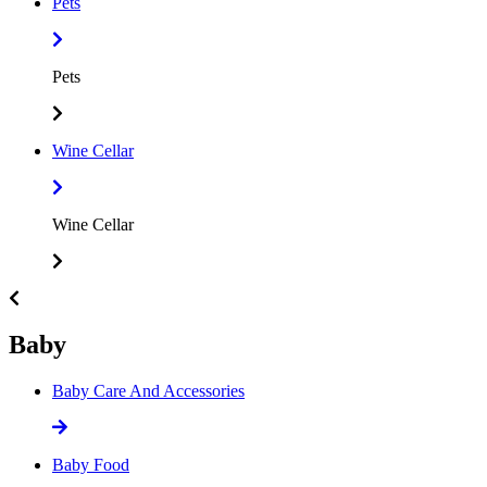
Pets
Pets
Wine Cellar
Wine Cellar
Baby
Baby Care And Accessories
Baby Food