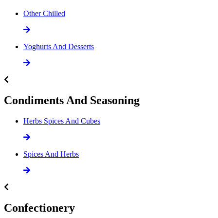
Other Chilled
Yoghurts And Desserts
Condiments And Seasoning
Herbs Spices And Cubes
Spices And Herbs
Confectionery