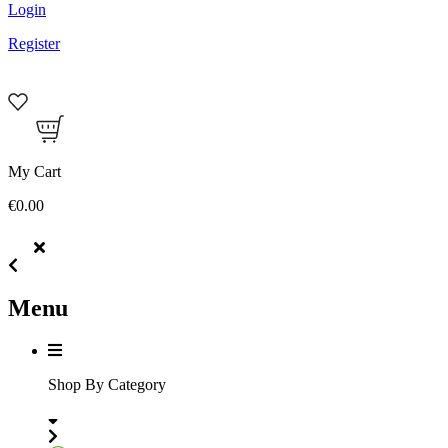
Login
Register
My Cart
€0.00
Menu
Shop By Category