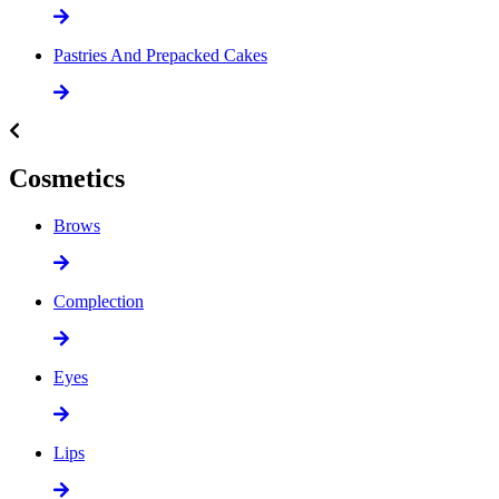
Pastries And Prepacked Cakes
Cosmetics
Brows
Complection
Eyes
Lips