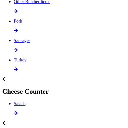
Other Butcher Items
Pork
Sausages
Turkey
Cheese Counter
Salads