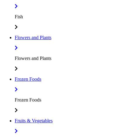
Fish
Flowers and Plants
Flowers and Plants
Frozen Foods
Frozen Foods
Fruits & Vegetables