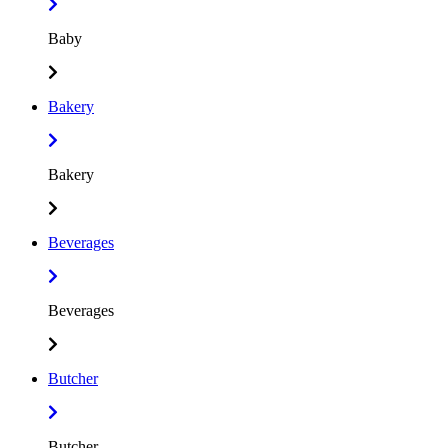
Baby
Bakery
Bakery
Beverages
Beverages
Butcher
Butcher