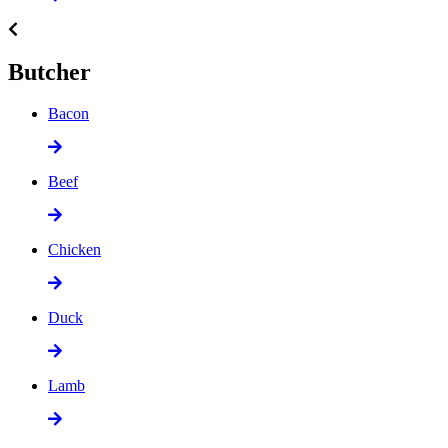
Butcher
Bacon
Beef
Chicken
Duck
Lamb