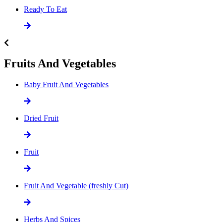
Ready To Eat
Fruits And Vegetables
Baby Fruit And Vegetables
Dried Fruit
Fruit
Fruit And Vegetable (freshly Cut)
Herbs And Spices