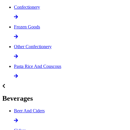
Confectionery
Frozen Goods
Other Confectionery
Pasta Rice And Couscous
Beverages
Beer And Ciders