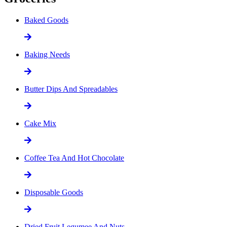
Baked Goods
Baking Needs
Butter Dips And Spreadables
Cake Mix
Coffee Tea And Hot Chocolate
Disposable Goods
Dried Fruit Legumee And Nuts