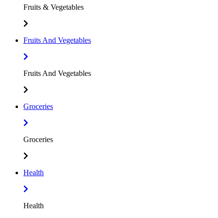
Fruits & Vegetables
Fruits And Vegetables
Fruits And Vegetables
Groceries
Groceries
Health
Health