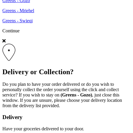
Greens - Gozo
Greens - Mriehel
Greens - Swieqi
Continue
Delivery or Collection?
Do you plan to have your order delivered or do you wish to
personally collect the order yourself using the click and collect
service? If you wish to stay on
(Greens - Gozo)
, just close this
window. If you are unsure, please choose your delivery location
from the delivery list provided.
Delivery
Have your groceries delivered to your door.