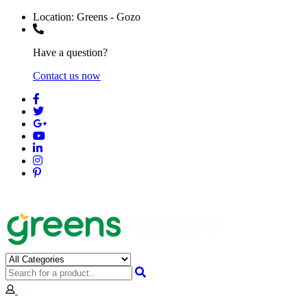
Location:
Greens - Gozo
Have a question?
Contact us now