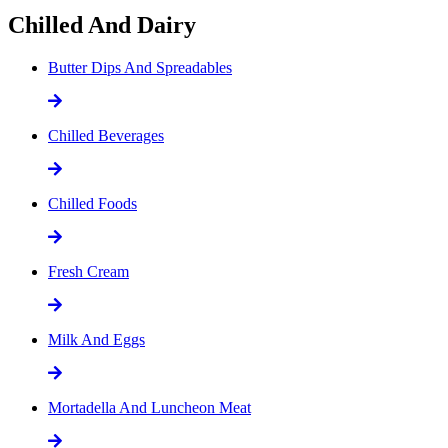
Chilled And Dairy
Butter Dips And Spreadables
Chilled Beverages
Chilled Foods
Fresh Cream
Milk And Eggs
Mortadella And Luncheon Meat