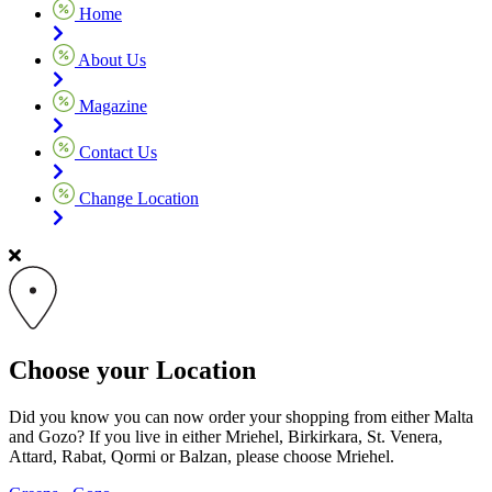
Home
About Us
Magazine
Contact Us
Change Location
Choose your Location
Did you know you can now order your shopping from either Malta
and Gozo? If you live in either Mriehel, Birkirkara, St. Venera,
Attard, Rabat, Qormi or Balzan, please choose Mriehel.