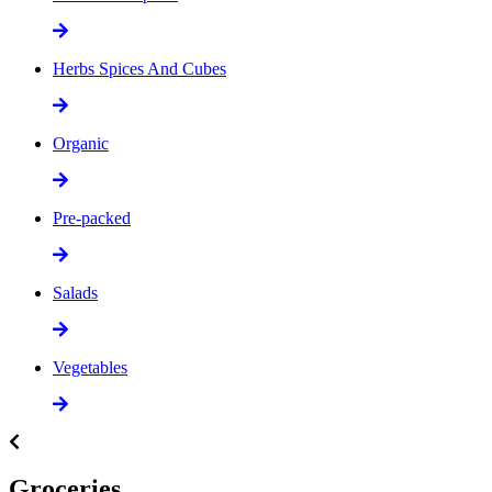
Herbs Spices And Cubes
Organic
Pre-packed
Salads
Vegetables
Groceries