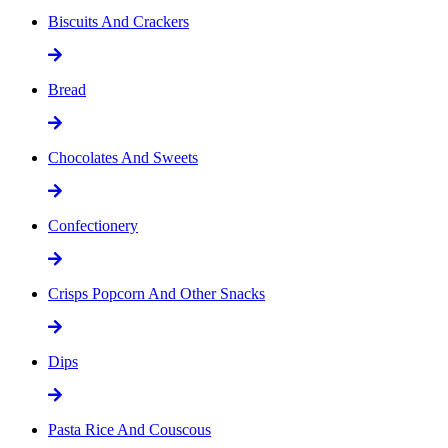
Biscuits And Crackers
Bread
Chocolates And Sweets
Confectionery
Crisps Popcorn And Other Snacks
Dips
Pasta Rice And Couscous