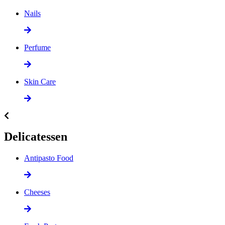
Nails
Perfume
Skin Care
Delicatessen
Antipasto Food
Cheeses