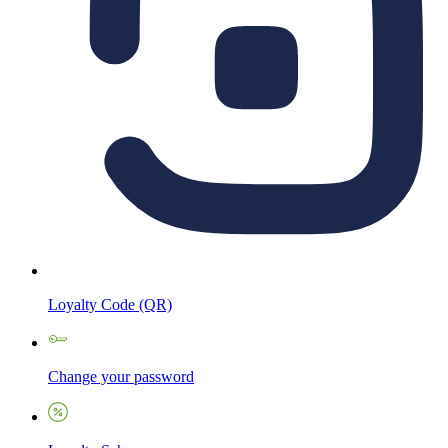
Loyalty Code (QR)
Change your password