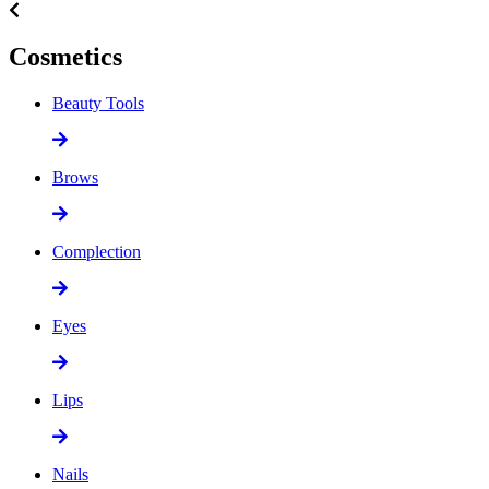
Cosmetics
Beauty Tools
Brows
Complection
Eyes
Lips
Nails