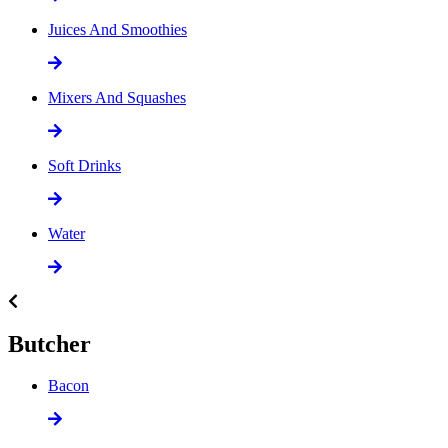
Juices And Smoothies
Mixers And Squashes
Soft Drinks
Water
Butcher
Bacon