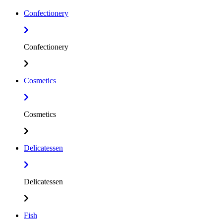
Confectionery
Confectionery
Cosmetics
Cosmetics
Delicatessen
Delicatessen
Fish