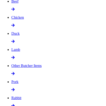
Beef
Chicken
Duck
Lamb
Other Butcher Items
Pork
Rabbit