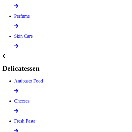
Perfume
Skin Care
Delicatessen
Antipasto Food
Cheeses
Fresh Pasta