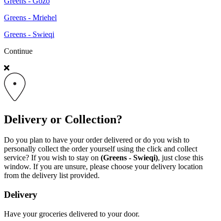
Greens - Gozo
Greens - Mriehel
Greens - Swieqi
Continue
Delivery or Collection?
Do you plan to have your order delivered or do you wish to
personally collect the order yourself using the click and collect
service? If you wish to stay on
(Greens - Swieqi)
, just close this
window. If you are unsure, please choose your delivery location
from the delivery list provided.
Delivery
Have your groceries delivered to your door.