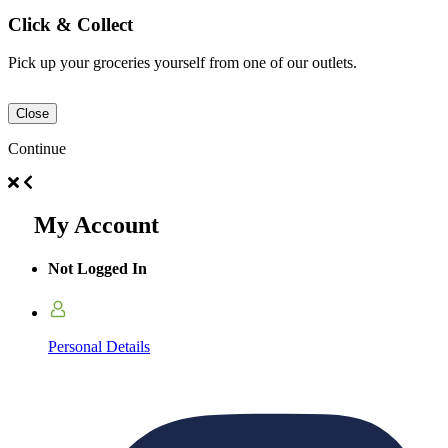
Click & Collect
Pick up your groceries yourself from one of our outlets.
Close
Continue
My Account
Not Logged In
Personal Details