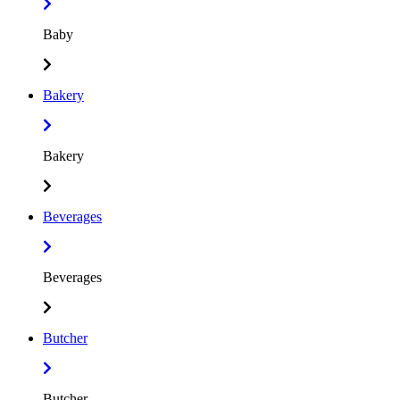
Baby
Bakery
Bakery
Beverages
Beverages
Butcher
Butcher