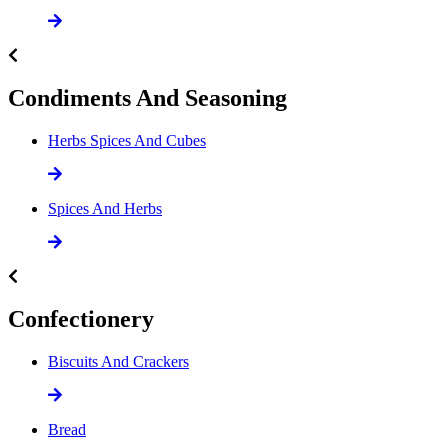
Condiments And Seasoning
Herbs Spices And Cubes
Spices And Herbs
Confectionery
Biscuits And Crackers
Bread