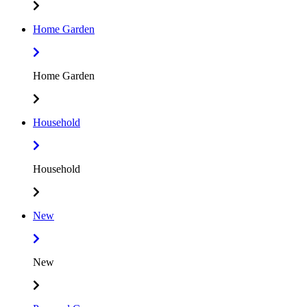
Home Garden
Home Garden
Household
Household
New
New