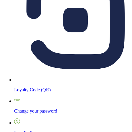
Loyalty Code (QR)
Change your password