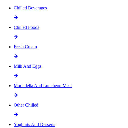
Chilled Beverages
Chilled Foods
Fresh Cream
Milk And Eggs
Mortadella And Luncheon Meat
Other Chilled
Yoghurts And Desserts