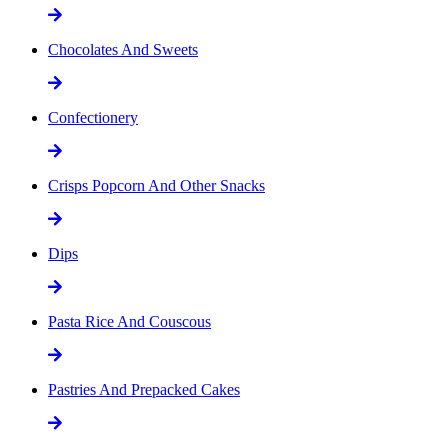
Chocolates And Sweets
Confectionery
Crisps Popcorn And Other Snacks
Dips
Pasta Rice And Couscous
Pastries And Prepacked Cakes