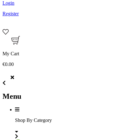
Login
Register
My Cart
€0.00
Menu
Shop By Category