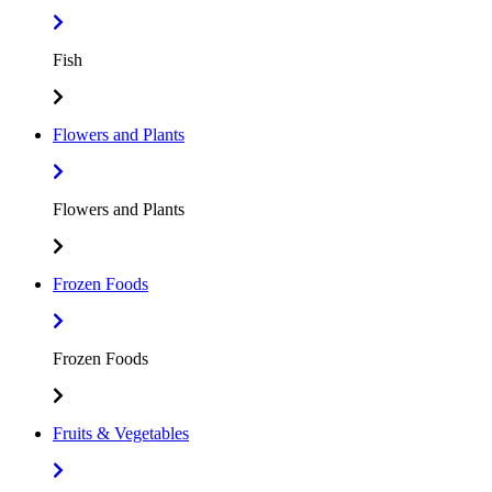
Fish
Flowers and Plants
Flowers and Plants
Frozen Foods
Frozen Foods
Fruits & Vegetables