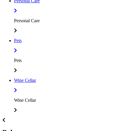
Personal Care
Personal Care
Pets
Pets
Wine Cellar
Wine Cellar