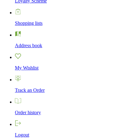
Loyalty Scheme
Shopping lists
Address book
My Wishlist
Track an Order
Order history
Logout