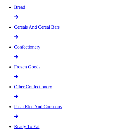
Bread
Cereals And Cereal Bars
Confectionery
Frozen Goods
Other Confectionery
Pasta Rice And Couscous
Ready To Eat