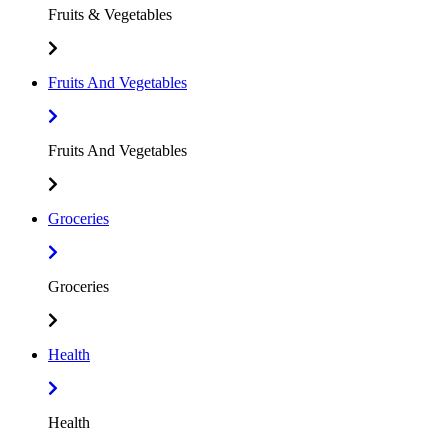
Fruits & Vegetables
Fruits And Vegetables
Fruits And Vegetables
Groceries
Groceries
Health
Health