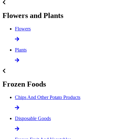
Flowers and Plants
Flowers
Plants
Frozen Foods
Chips And Other Potato Products
Disposable Goods