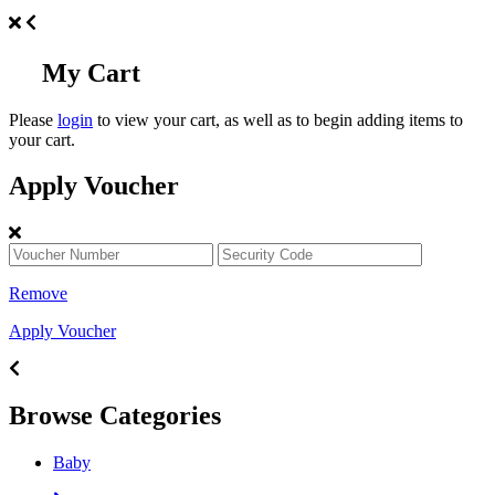
My Cart
Please
login
to view your cart, as well as to begin adding items to
your cart.
Apply Voucher
Remove
Apply Voucher
Browse Categories
Baby