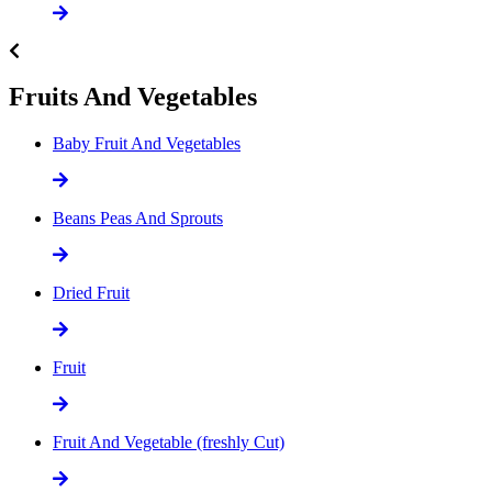
Fruits And Vegetables
Baby Fruit And Vegetables
Beans Peas And Sprouts
Dried Fruit
Fruit
Fruit And Vegetable (freshly Cut)