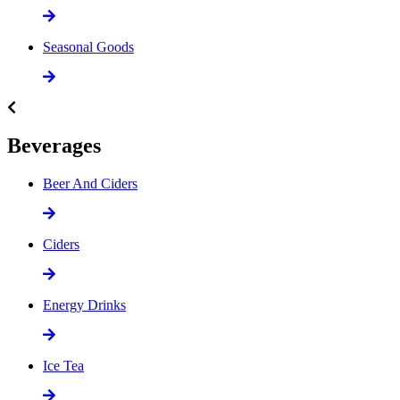
Seasonal Goods
Beverages
Beer And Ciders
Ciders
Energy Drinks
Ice Tea