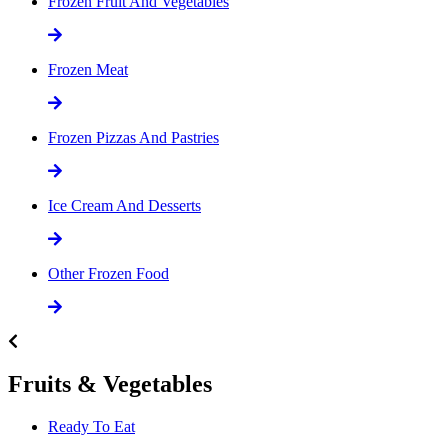
Frozen Fruit And Vegetables
Frozen Meat
Frozen Pizzas And Pastries
Ice Cream And Desserts
Other Frozen Food
Fruits & Vegetables
Ready To Eat