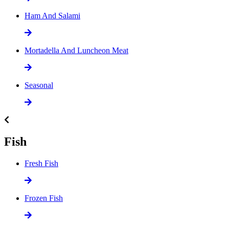
Ham And Salami
Mortadella And Luncheon Meat
Seasonal
Fish
Fresh Fish
Frozen Fish