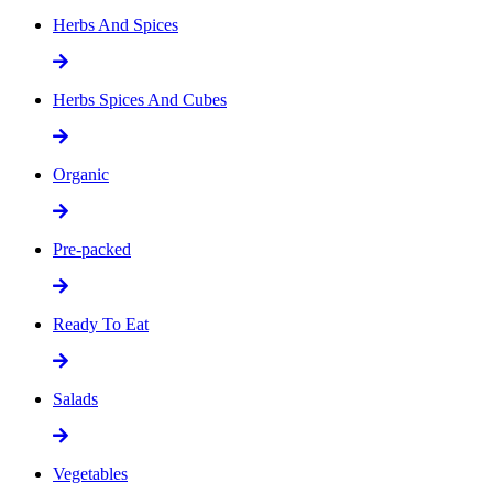
Herbs And Spices
Herbs Spices And Cubes
Organic
Pre-packed
Ready To Eat
Salads
Vegetables