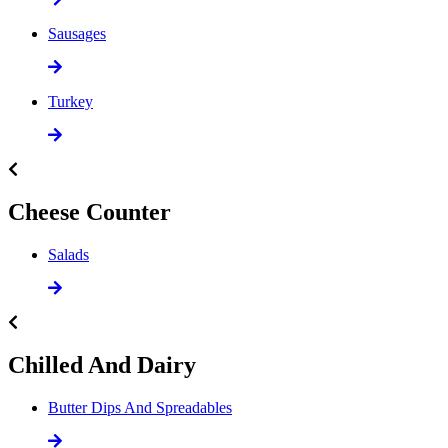
Sausages
Turkey
Cheese Counter
Salads
Chilled And Dairy
Butter Dips And Spreadables