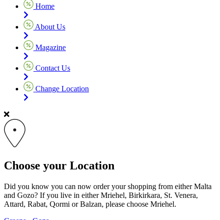
Home
About Us
Magazine
Contact Us
Change Location
Choose your Location
Did you know you can now order your shopping from either Malta
and Gozo? If you live in either Mriehel, Birkirkara, St. Venera,
Attard, Rabat, Qormi or Balzan, please choose Mriehel.