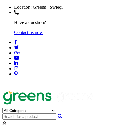
Location:
Greens - Swieqi
Have a question?
Contact us now