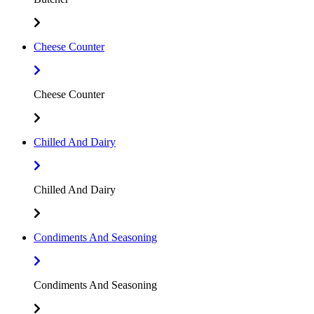
Cheese Counter
Cheese Counter
Chilled And Dairy
Chilled And Dairy
Condiments And Seasoning
Condiments And Seasoning