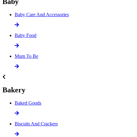
Baby
Baby Care And Accessories
Baby Food
Mum To Be
Bakery
Baked Goods
Biscuits And Crackers