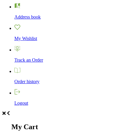
Address book
My Wishlist
Track an Order
Order history
Logout
My Cart