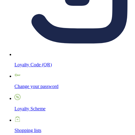
Loyalty Code (QR)
Change your password
Loyalty Scheme
Shopping lists