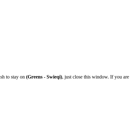
ish to stay on
(Greens - Swieqi)
, just close this window. If you are