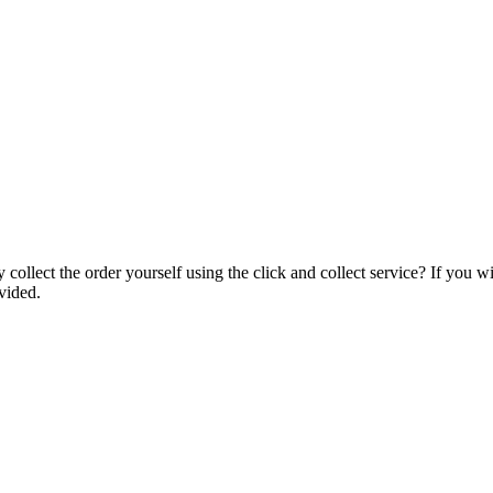
collect the order yourself using the click and collect service? If you w
vided.