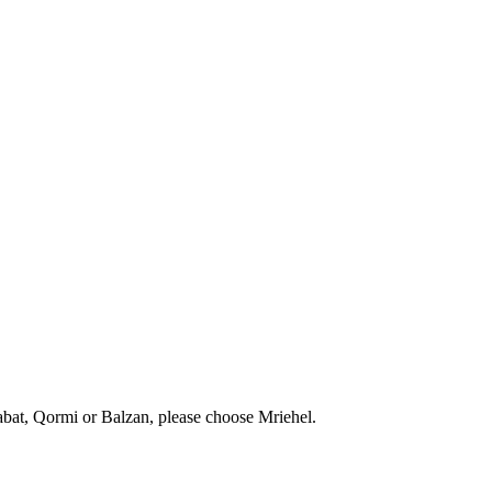
abat, Qormi or Balzan, please choose Mriehel.