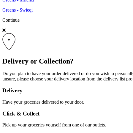
Greens - Swieqi
Continue
Delivery or Collection?
Do you plan to have your order delivered or do you wish to personally 
unsure, please choose your delivery location from the delivery list pro
Delivery
Have your groceries delivered to your door.
Click & Collect
Pick up your groceries yourself from one of our outlets.