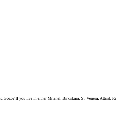
ozo? If you live in either Mriehel, Birkirkara, St. Venera, Attard, R