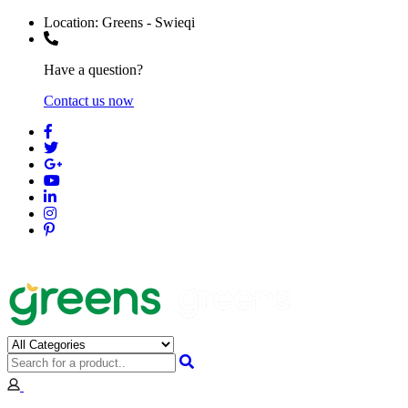
Location:
Greens - Swieqi
Have a question?
Contact us now