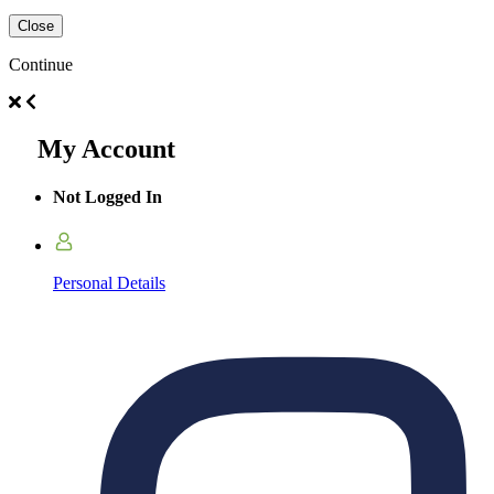
Close
Continue
My Account
Not Logged In
Personal Details