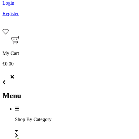
Login
Register
My Cart
€0.00
Menu
Shop By Category