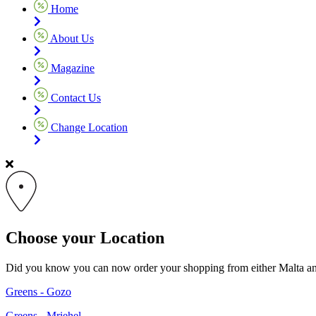
Home
About Us
Magazine
Contact Us
Change Location
Choose your Location
Did you know you can now order your shopping from either Malta and G
Greens - Gozo
Greens - Mriehel