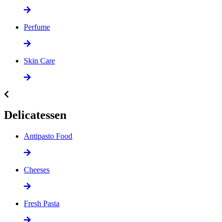
Perfume
Skin Care
Delicatessen
Antipasto Food
Cheeses
Fresh Pasta