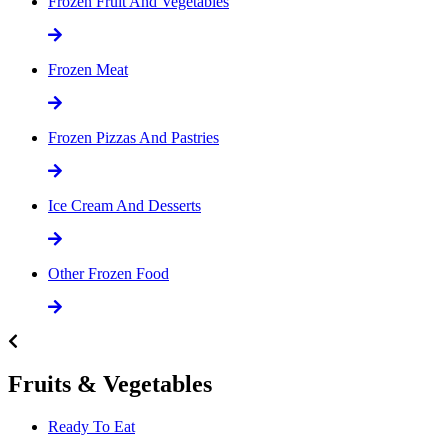
Frozen Fruit And Vegetables
Frozen Meat
Frozen Pizzas And Pastries
Ice Cream And Desserts
Other Frozen Food
Fruits & Vegetables
Ready To Eat