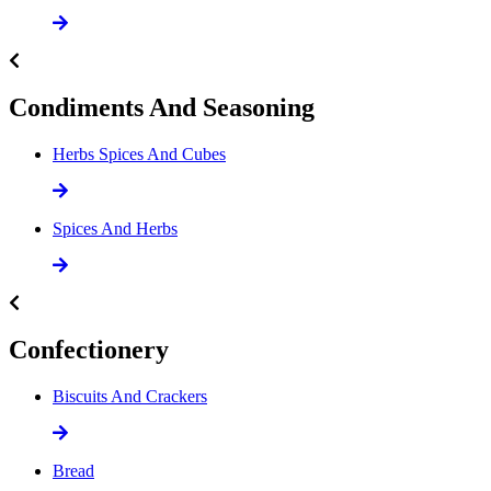
Condiments And Seasoning
Herbs Spices And Cubes
Spices And Herbs
Confectionery
Biscuits And Crackers
Bread