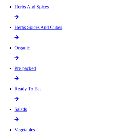
Herbs And Spices
Herbs Spices And Cubes
Organic
Pre-packed
Ready To Eat
Salads
Vegetables