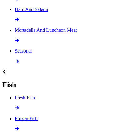
Ham And Salami
Mortadella And Luncheon Meat
Seasonal
Fish
Fresh Fish
Frozen Fish