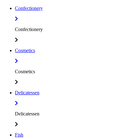
Confectionery
Confectionery
Cosmetics
Cosmetics
Delicatessen
Delicatessen
Fish