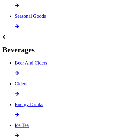
Seasonal Goods
Beverages
Beer And Ciders
Ciders
Energy Drinks
Ice Tea