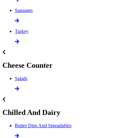
Sausages
Turkey
Cheese Counter
Salads
Chilled And Dairy
Butter Dips And Spreadables