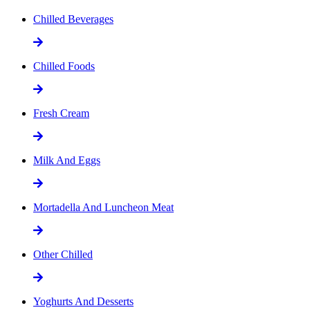
Chilled Beverages
Chilled Foods
Fresh Cream
Milk And Eggs
Mortadella And Luncheon Meat
Other Chilled
Yoghurts And Desserts