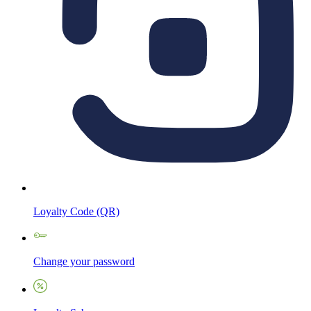
Loyalty Code (QR)
Change your password