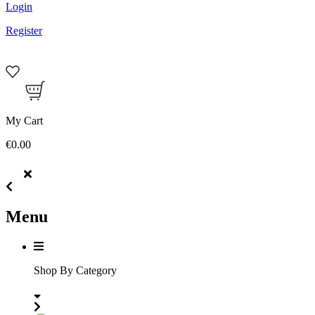
Login
Register
My Cart
€0.00
Menu
Shop By Category