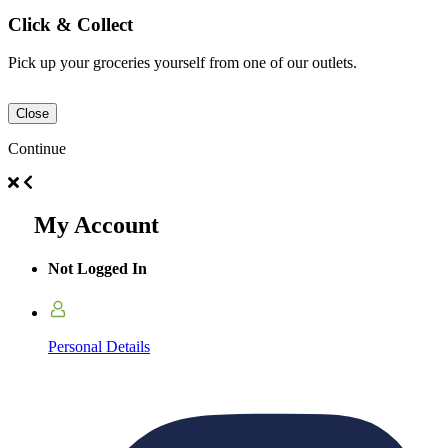
Click & Collect
Pick up your groceries yourself from one of our outlets.
Close
Continue
My Account
Not Logged In
Personal Details