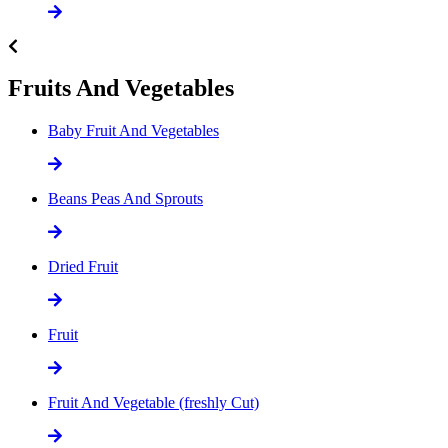
Fruits And Vegetables
Baby Fruit And Vegetables
Beans Peas And Sprouts
Dried Fruit
Fruit
Fruit And Vegetable (freshly Cut)