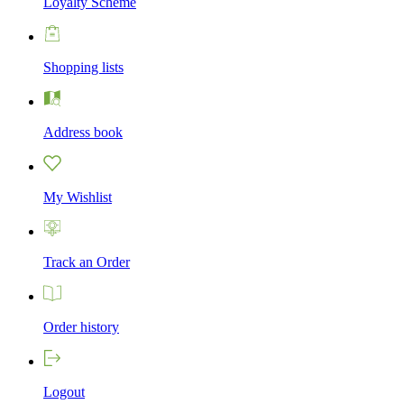
Loyalty Scheme
Shopping lists
Address book
My Wishlist
Track an Order
Order history
Logout