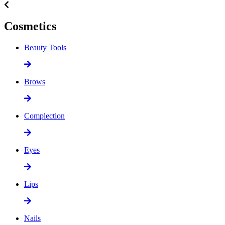
Cosmetics
Beauty Tools
Brows
Complection
Eyes
Lips
Nails