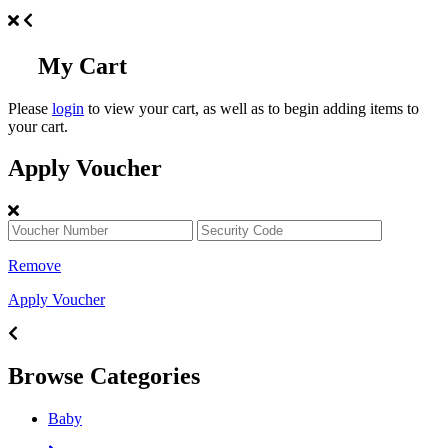
My Cart
Please
login
to view your cart, as well as to begin adding items to
your cart.
Apply Voucher
Remove
Apply Voucher
Browse Categories
Baby