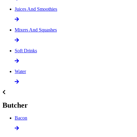
Juices And Smoothies
Mixers And Squashes
Soft Drinks
Water
Butcher
Bacon