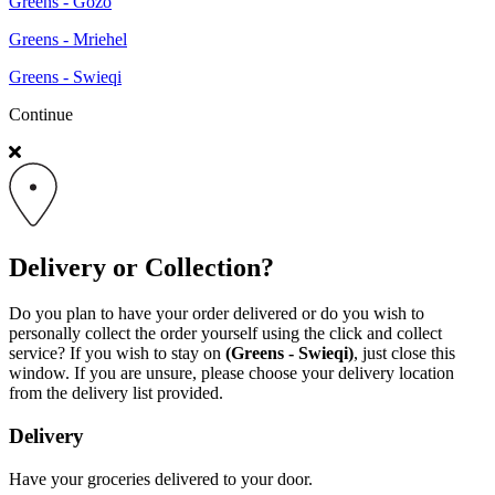
Greens - Gozo
Greens - Mriehel
Greens - Swieqi
Continue
Delivery or Collection?
Do you plan to have your order delivered or do you wish to
personally collect the order yourself using the click and collect
service? If you wish to stay on
(Greens - Swieqi)
, just close this
window. If you are unsure, please choose your delivery location
from the delivery list provided.
Delivery
Have your groceries delivered to your door.