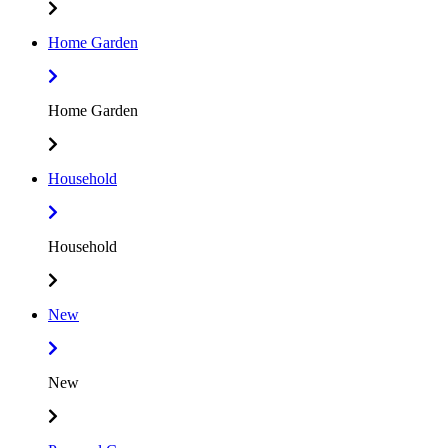
Home Garden
Home Garden
Household
Household
New
New