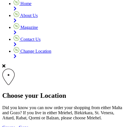
Home
About Us
Magazine
Contact Us
Change Location
Choose your Location
Did you know you can now order your shopping from either Malta
and Gozo? If you live in either Mriehel, Birkirkara, St. Venera,
Attard, Rabat, Qormi or Balzan, please choose Mriehel.