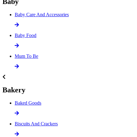
Baby
Baby Care And Accessories
Baby Food
Mum To Be
Bakery
Baked Goods
Biscuits And Crackers