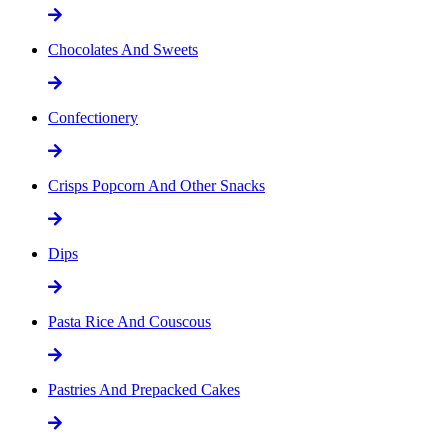
Chocolates And Sweets
Confectionery
Crisps Popcorn And Other Snacks
Dips
Pasta Rice And Couscous
Pastries And Prepacked Cakes