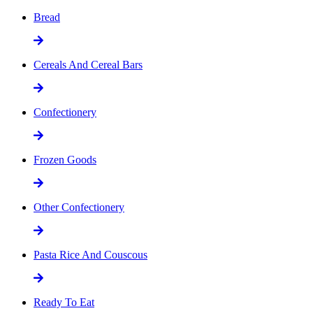
Bread
Cereals And Cereal Bars
Confectionery
Frozen Goods
Other Confectionery
Pasta Rice And Couscous
Ready To Eat