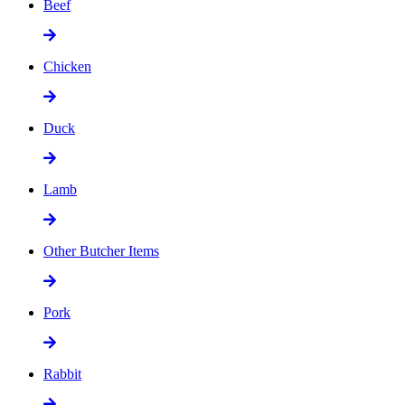
Beef
Chicken
Duck
Lamb
Other Butcher Items
Pork
Rabbit