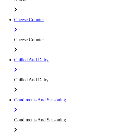
Cheese Counter
Cheese Counter
Chilled And Dairy
Chilled And Dairy
Condiments And Seasoning
Condiments And Seasoning