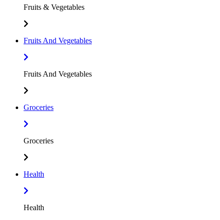
Fruits & Vegetables
Fruits And Vegetables
Fruits And Vegetables
Groceries
Groceries
Health
Health