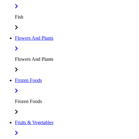
Fish
Flowers And Plants
Flowers And Plants
Frozen Foods
Frozen Foods
Fruits & Vegetables