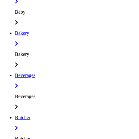
Baby
Bakery
Bakery
Beverages
Beverages
Butcher
Butcher