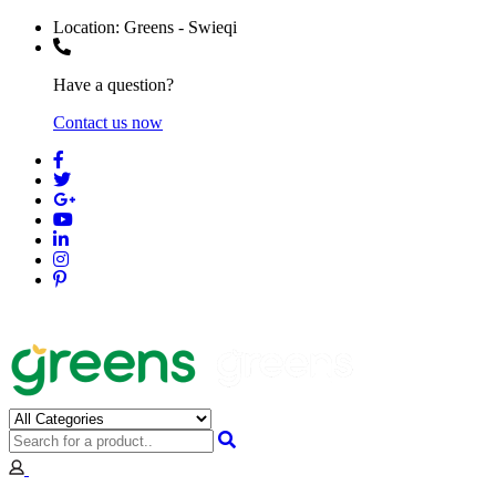
Location:
Greens - Swieqi
Have a question?
Contact us now