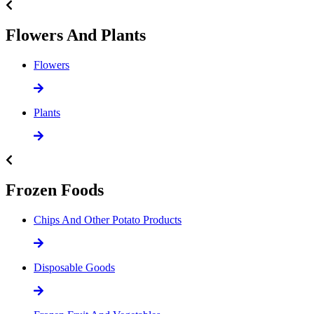
Flowers And Plants
Flowers
Plants
Frozen Foods
Chips And Other Potato Products
Disposable Goods