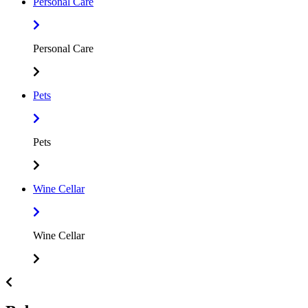
Personal Care
Personal Care
Pets
Pets
Wine Cellar
Wine Cellar