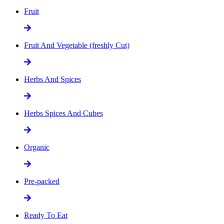
Fruit
Fruit And Vegetable (freshly Cut)
Herbs And Spices
Herbs Spices And Cubes
Organic
Pre-packed
Ready To Eat