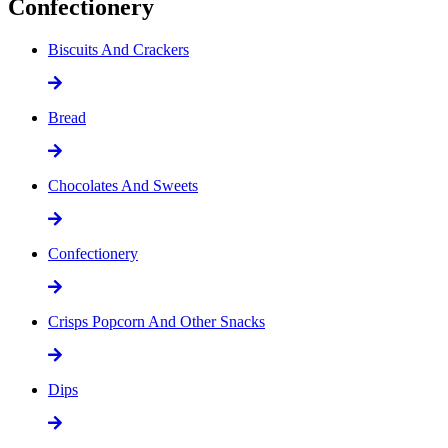
Confectionery
Biscuits And Crackers
Bread
Chocolates And Sweets
Confectionery
Crisps Popcorn And Other Snacks
Dips