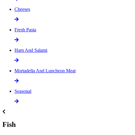
Cheeses
Fresh Pasta
Ham And Salami
Mortadella And Luncheon Meat
Seasonal
Fish