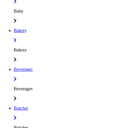
Baby
Bakery
Bakery
Beverages
Beverages
Butcher
Butcher