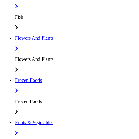
Fish
Flowers And Plants
Flowers And Plants
Frozen Foods
Frozen Foods
Fruits & Vegetables