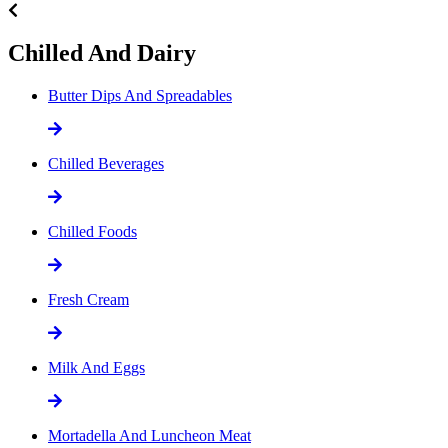
Chilled And Dairy
Butter Dips And Spreadables
Chilled Beverages
Chilled Foods
Fresh Cream
Milk And Eggs
Mortadella And Luncheon Meat