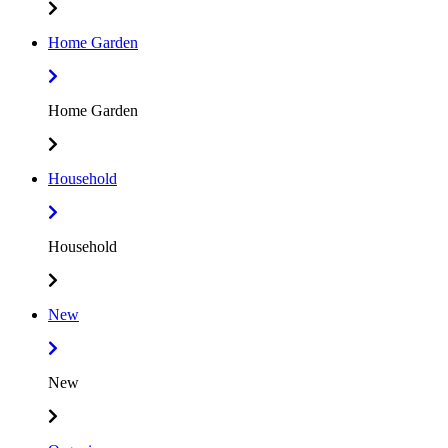
Home Garden
Home Garden
Household
Household
New
New