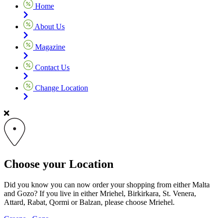
Home
About Us
Magazine
Contact Us
Change Location
Choose your Location
Did you know you can now order your shopping from either Malta
and Gozo? If you live in either Mriehel, Birkirkara, St. Venera,
Attard, Rabat, Qormi or Balzan, please choose Mriehel.