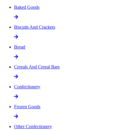
Baked Goods
Biscuits And Crackers
Bread
Cereals And Cereal Bars
Confectionery
Frozen Goods
Other Confectionery