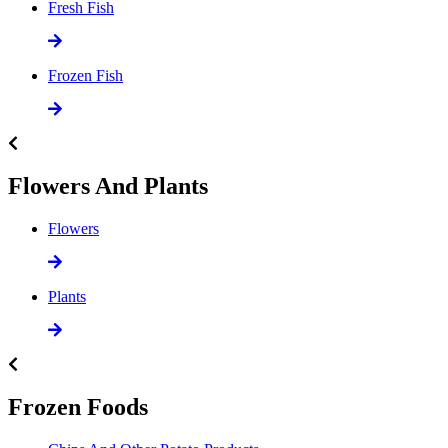
Fresh Fish
Frozen Fish
Flowers And Plants
Flowers
Plants
Frozen Foods