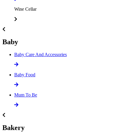
Wine Cellar
Baby
Baby Care And Accessories
Baby Food
Mum To Be
Bakery