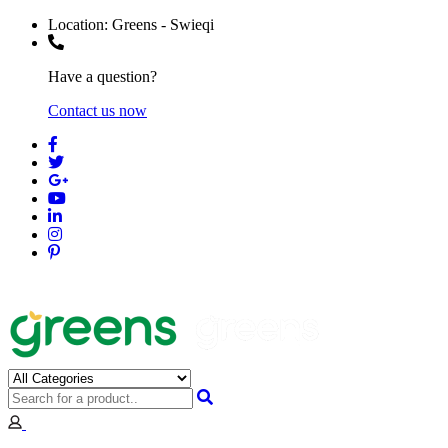
Location:
Greens - Swieqi
Have a question?
Contact us now