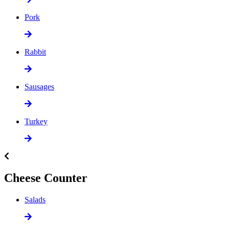
Pork
Rabbit
Sausages
Turkey
Cheese Counter
Salads