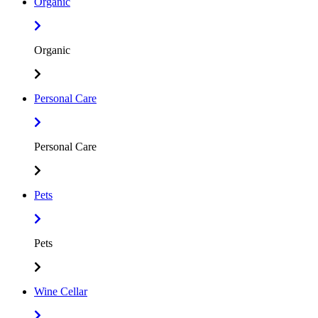
Organic
Organic
Personal Care
Personal Care
Pets
Pets
Wine Cellar