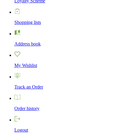
Loyalty Scheme
Shopping lists
Address book
My Wishlist
Track an Order
Order history
Logout