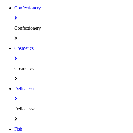
Confectionery
Confectionery
Cosmetics
Cosmetics
Delicatessen
Delicatessen
Fish