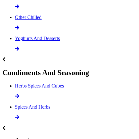
Other Chilled
Yoghurts And Desserts
Condiments And Seasoning
Herbs Spices And Cubes
Spices And Herbs