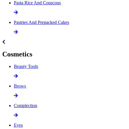
Pasta Rice And Couscous
Pastries And Prepacked Cakes
Cosmetics
Beauty Tools
Brows
Complection
Eyes