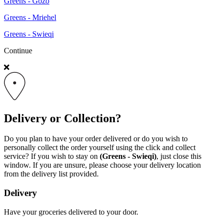
Greens - Gozo
Greens - Mriehel
Greens - Swieqi
Continue
Delivery or Collection?
Do you plan to have your order delivered or do you wish to
personally collect the order yourself using the click and collect
service? If you wish to stay on
(Greens - Swieqi)
, just close this
window. If you are unsure, please choose your delivery location
from the delivery list provided.
Delivery
Have your groceries delivered to your door.