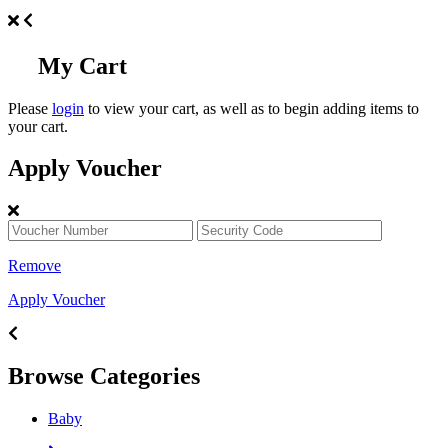
My Cart
Please
login
to view your cart, as well as to begin adding items to
your cart.
Apply Voucher
Remove
Apply Voucher
Browse Categories
Baby