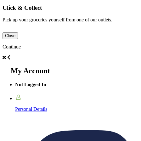
Click & Collect
Pick up your groceries yourself from one of our outlets.
Close
Continue
My Account
Not Logged In
Personal Details