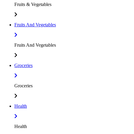
Fruits & Vegetables
Fruits And Vegetables
Fruits And Vegetables
Groceries
Groceries
Health
Health