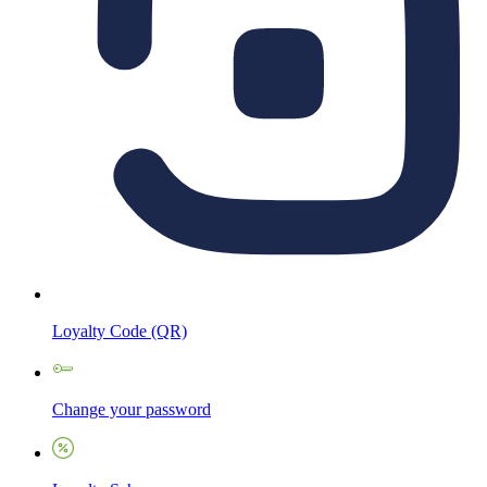
Loyalty Code (QR)
Change your password