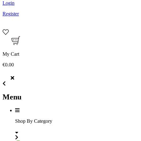
Login
Register
My Cart
€0.00
Menu
Shop By Category