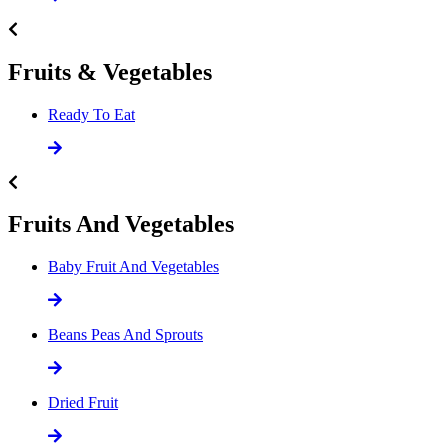
Fruits & Vegetables
Ready To Eat
Fruits And Vegetables
Baby Fruit And Vegetables
Beans Peas And Sprouts
Dried Fruit