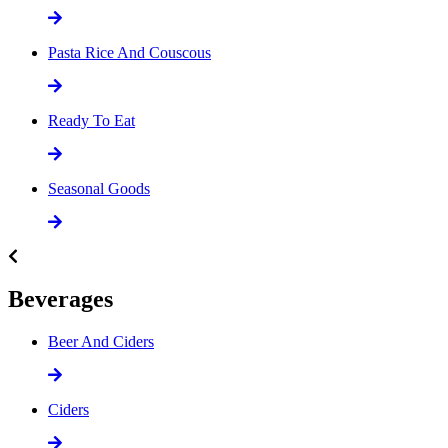
Pasta Rice And Couscous
Ready To Eat
Seasonal Goods
Beverages
Beer And Ciders
Ciders