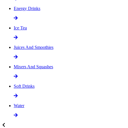
Energy Drinks
Ice Tea
Juices And Smoothies
Mixers And Squashes
Soft Drinks
Water