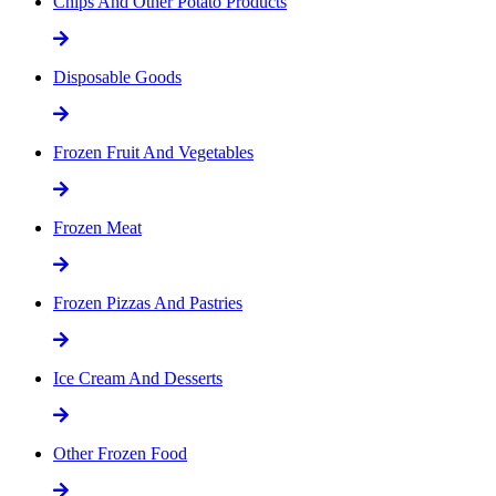
Chips And Other Potato Products
Disposable Goods
Frozen Fruit And Vegetables
Frozen Meat
Frozen Pizzas And Pastries
Ice Cream And Desserts
Other Frozen Food