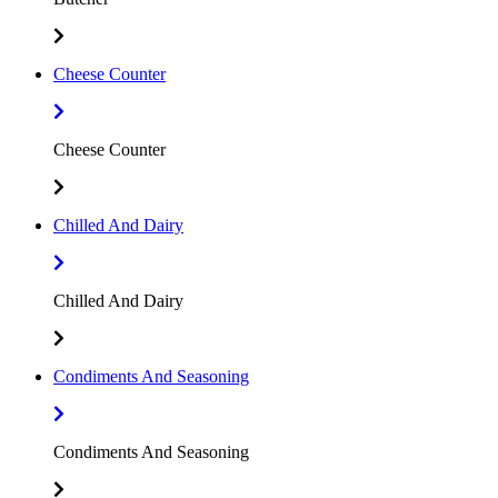
Cheese Counter
Cheese Counter
Chilled And Dairy
Chilled And Dairy
Condiments And Seasoning
Condiments And Seasoning