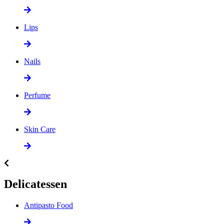
Lips
Nails
Perfume
Skin Care
Delicatessen
Antipasto Food