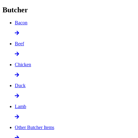
Butcher
Bacon
Beef
Chicken
Duck
Lamb
Other Butcher Items