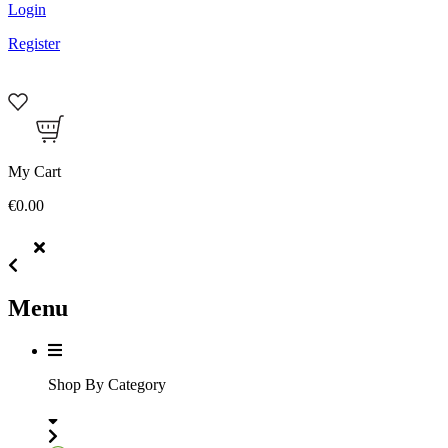
Login
Register
My Cart
€0.00
Menu
Shop By Category