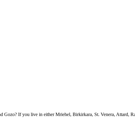
ozo? If you live in either Mriehel, Birkirkara, St. Venera, Attard, R