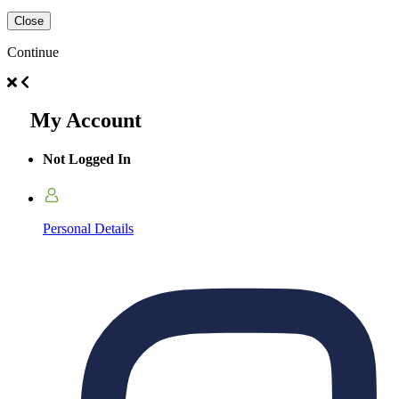
Close
Continue
My Account
Not Logged In
Personal Details