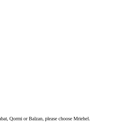
abat, Qormi or Balzan, please choose Mriehel.