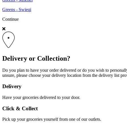
Greens - Swieqi
Continue
Delivery or Collection?
Do you plan to have your order delivered or do you wish to personally 
unsure, please choose your delivery location from the delivery list pro
Delivery
Have your groceries delivered to your door.
Click & Collect
Pick up your groceries yourself from one of our outlets.