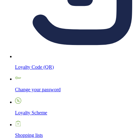
Loyalty Code (QR)
Change your password
Loyalty Scheme
Shopping lists