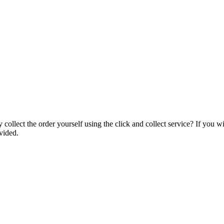
collect the order yourself using the click and collect service? If you w
vided.