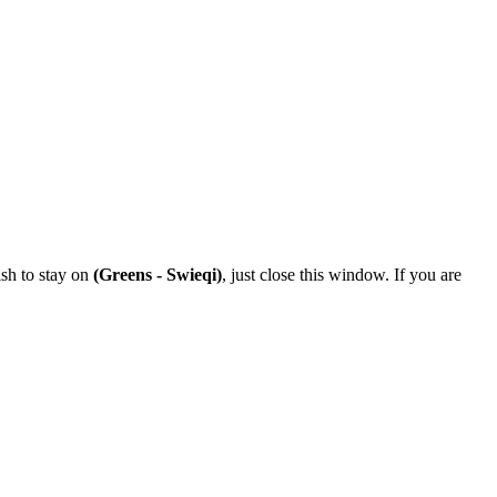
ish to stay on
(Greens - Swieqi)
, just close this window. If you are