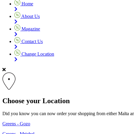
Home
About Us
Magazine
Contact Us
Change Location
Choose your Location
Did you know you can now order your shopping from either Malta and G
Greens - Gozo
Greens - Mriehel