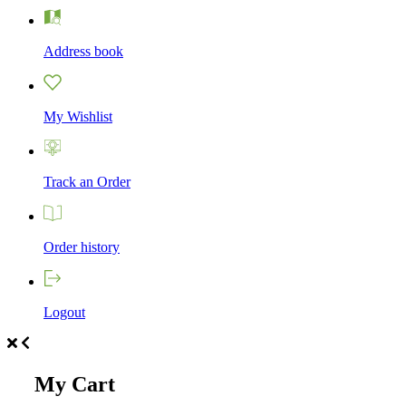
Address book
My Wishlist
Track an Order
Order history
Logout
My Cart