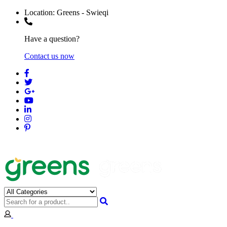
Location:
Greens - Swieqi
Have a question?
Contact us now