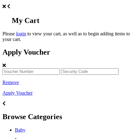
My Cart
Please
login
to view your cart, as well as to begin adding items to
your cart.
Apply Voucher
Remove
Apply Voucher
Browse Categories
Baby