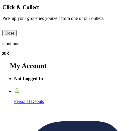
Click & Collect
Pick up your groceries yourself from one of our outlets.
Close
Continue
My Account
Not Logged In
Personal Details