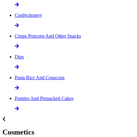
Confectionery
Crisps Popcorn And Other Snacks
Dips
Pasta Rice And Couscous
Pastries And Prepacked Cakes
Cosmetics