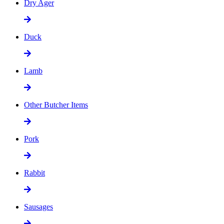
Dry Ager
Duck
Lamb
Other Butcher Items
Pork
Rabbit
Sausages