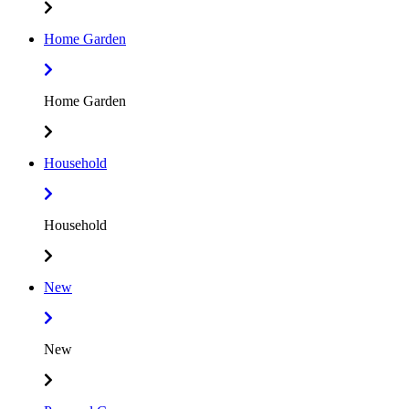
Home Garden
Home Garden
Household
Household
New
New