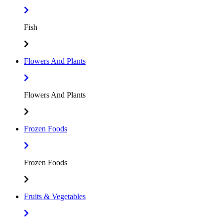
Fish
Flowers And Plants
Flowers And Plants
Frozen Foods
Frozen Foods
Fruits & Vegetables