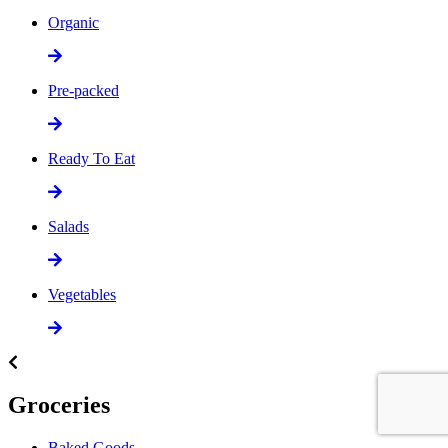
Organic
Pre-packed
Ready To Eat
Salads
Vegetables
Groceries
Baked Goods