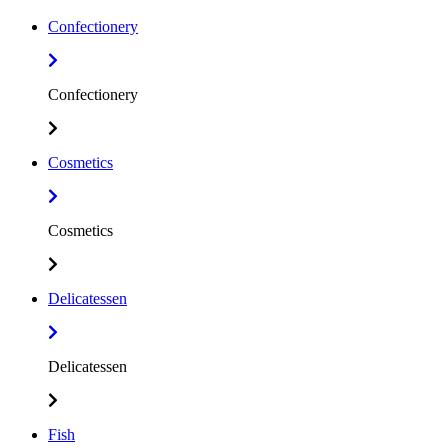
Confectionery
Confectionery
Cosmetics
Cosmetics
Delicatessen
Delicatessen
Fish