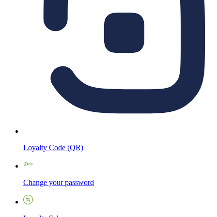
Loyalty Code (QR)
Change your password