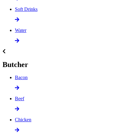
Soft Drinks
Water
Butcher
Bacon
Beef
Chicken