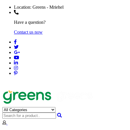
Location:
Greens - Mriehel
Have a question?
Contact us now