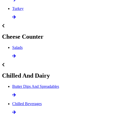
Turkey
Cheese Counter
Salads
Chilled And Dairy
Butter Dips And Spreadables
Chilled Beverages