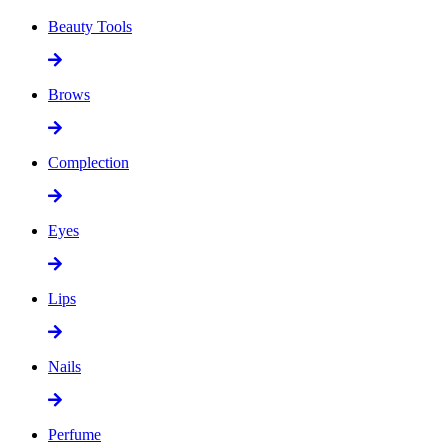
Beauty Tools
Brows
Complection
Eyes
Lips
Nails
Perfume