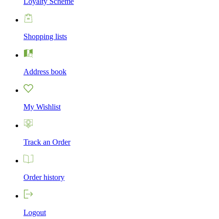
Loyalty Scheme
Shopping lists
Address book
My Wishlist
Track an Order
Order history
Logout