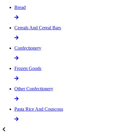
Bread
Cereals And Cereal Bars
Confectionery
Frozen Goods
Other Confectionery
Pasta Rice And Couscous