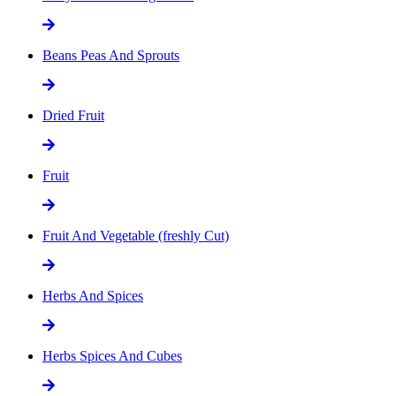
Beans Peas And Sprouts
Dried Fruit
Fruit
Fruit And Vegetable (freshly Cut)
Herbs And Spices
Herbs Spices And Cubes