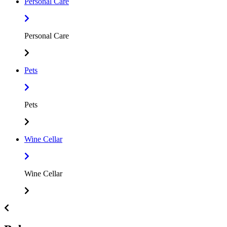
Personal Care
Personal Care
Pets
Pets
Wine Cellar
Wine Cellar