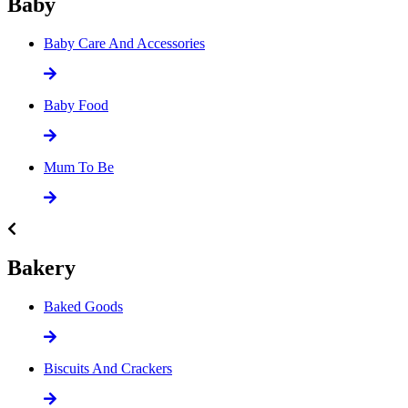
Baby
Baby Care And Accessories
Baby Food
Mum To Be
Bakery
Baked Goods
Biscuits And Crackers