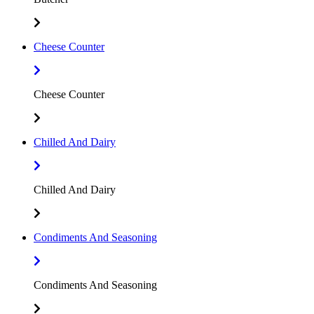
Cheese Counter
Cheese Counter
Chilled And Dairy
Chilled And Dairy
Condiments And Seasoning
Condiments And Seasoning