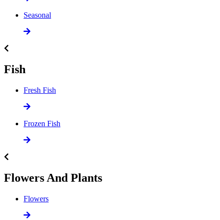
Seasonal
Fish
Fresh Fish
Frozen Fish
Flowers And Plants
Flowers