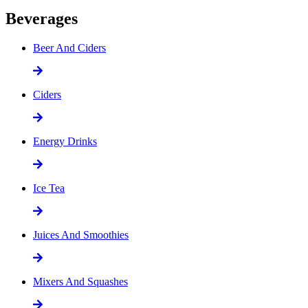
Beverages
Beer And Ciders
Ciders
Energy Drinks
Ice Tea
Juices And Smoothies
Mixers And Squashes