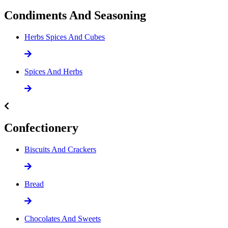
Condiments And Seasoning
Herbs Spices And Cubes
Spices And Herbs
Confectionery
Biscuits And Crackers
Bread
Chocolates And Sweets