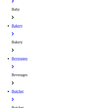
Baby
Bakery
Bakery
Beverages
Beverages
Butcher
Butcher