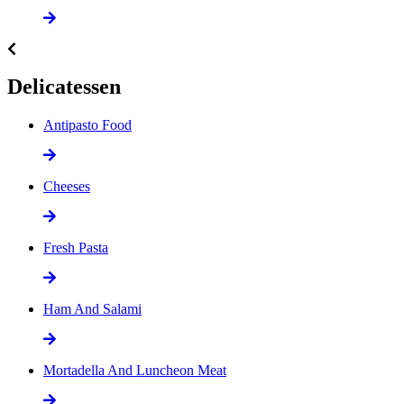
Delicatessen
Antipasto Food
Cheeses
Fresh Pasta
Ham And Salami
Mortadella And Luncheon Meat