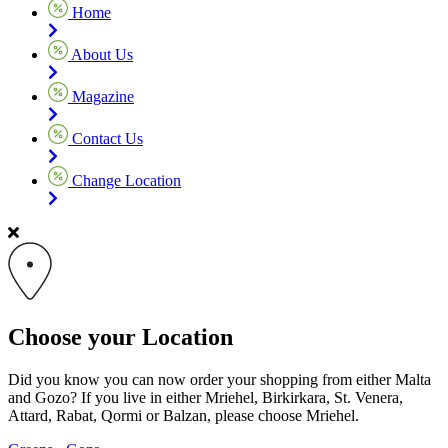
Home
About Us
Magazine
Contact Us
Change Location
Choose your Location
Did you know you can now order your shopping from either Malta
and Gozo? If you live in either Mriehel, Birkirkara, St. Venera,
Attard, Rabat, Qormi or Balzan, please choose Mriehel.