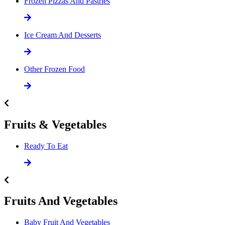
Frozen Pizzas And Pastries
Ice Cream And Desserts
Other Frozen Food
Fruits & Vegetables
Ready To Eat
Fruits And Vegetables
Baby Fruit And Vegetables