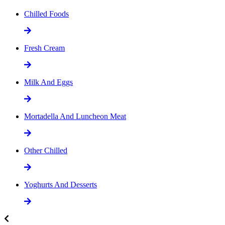
Chilled Foods
Fresh Cream
Milk And Eggs
Mortadella And Luncheon Meat
Other Chilled
Yoghurts And Desserts