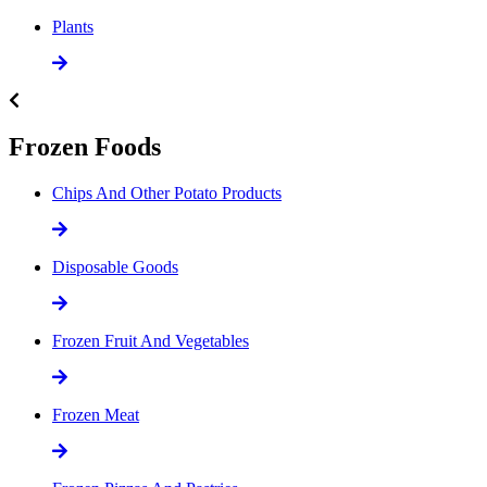
Plants
Frozen Foods
Chips And Other Potato Products
Disposable Goods
Frozen Fruit And Vegetables
Frozen Meat