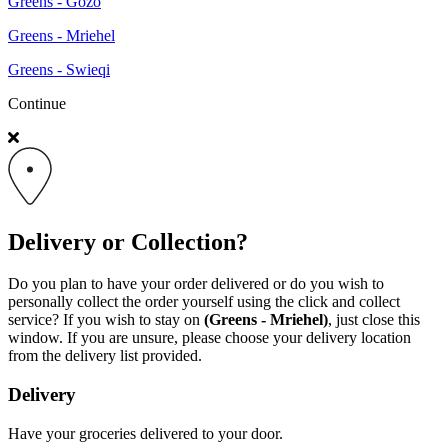
Greens - Gozo
Greens - Mriehel
Greens - Swieqi
Continue
Delivery or Collection?
Do you plan to have your order delivered or do you wish to
personally collect the order yourself using the click and collect
service? If you wish to stay on
(Greens - Mriehel)
, just close this
window. If you are unsure, please choose your delivery location
from the delivery list provided.
Delivery
Have your groceries delivered to your door.