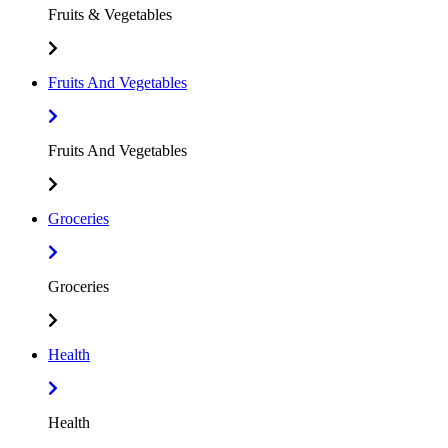
Fruits & Vegetables
Fruits And Vegetables
Fruits And Vegetables
Groceries
Groceries
Health
Health