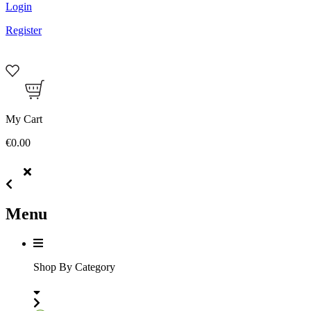
Login
Register
My Cart
€0.00
Menu
Shop By Category