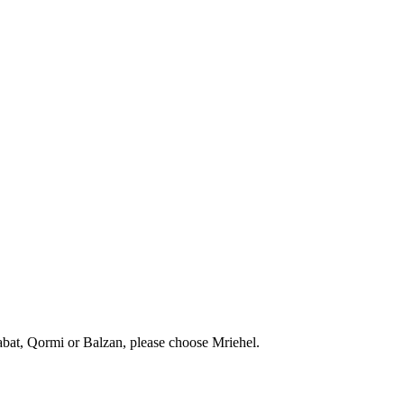
abat, Qormi or Balzan, please choose Mriehel.