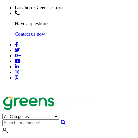
Location:
Greens - Gozo
Have a question?
Contact us now