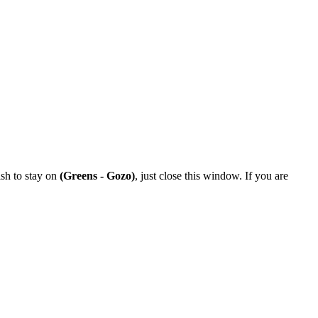
ish to stay on
(Greens - Gozo)
, just close this window. If you are