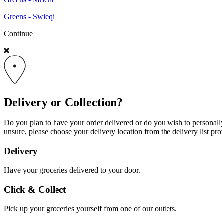
Greens - Swieqi
Continue
Delivery or Collection?
Do you plan to have your order delivered or do you wish to personally 
unsure, please choose your delivery location from the delivery list pro
Delivery
Have your groceries delivered to your door.
Click & Collect
Pick up your groceries yourself from one of our outlets.