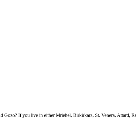
ozo? If you live in either Mriehel, Birkirkara, St. Venera, Attard, R