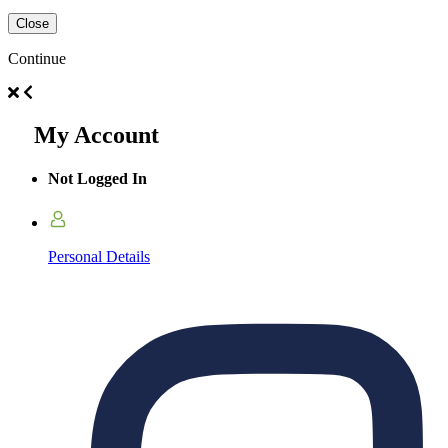
Close
Continue
My Account
Not Logged In
Personal Details