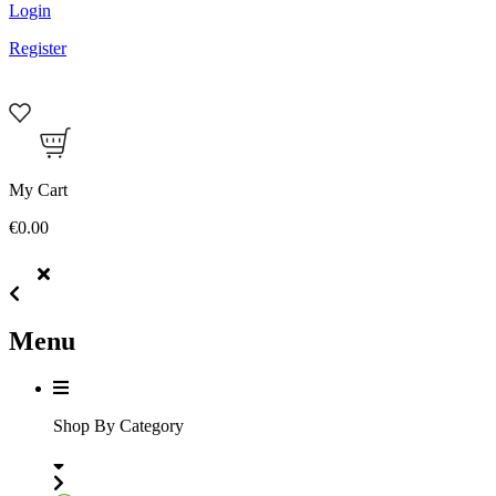
Login
Register
My Cart
€0.00
Menu
Shop By Category