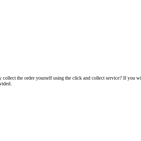
collect the order yourself using the click and collect service? If you w
vided.