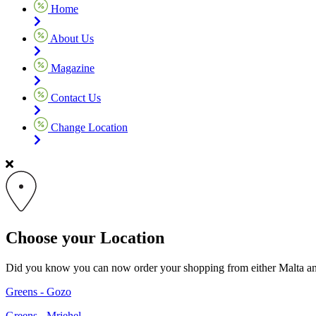
Home
About Us
Magazine
Contact Us
Change Location
Choose your Location
Did you know you can now order your shopping from either Malta and G
Greens - Gozo
Greens - Mriehel