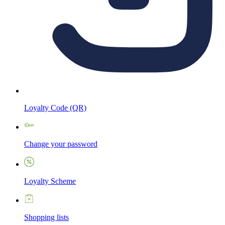
Loyalty Code (QR)
Change your password
Loyalty Scheme
Shopping lists