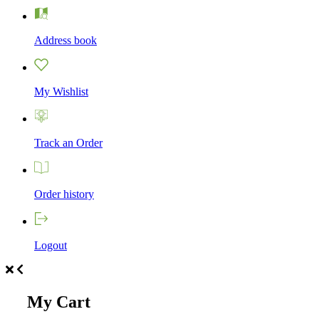
Address book
My Wishlist
Track an Order
Order history
Logout
My Cart