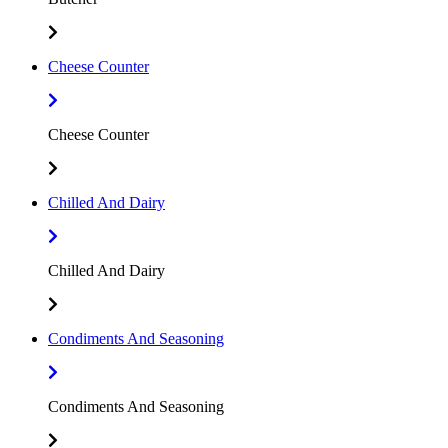
Cheese Counter
Cheese Counter
Chilled And Dairy
Chilled And Dairy
Condiments And Seasoning
Condiments And Seasoning