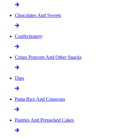
Chocolates And Sweets
Confectionery
Crisps Popcorn And Other Snacks
Dips
Pasta Rice And Couscous
Pastries And Prepacked Cakes