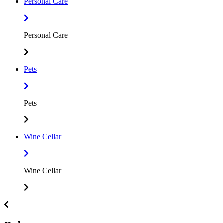
Personal Care
Personal Care
Pets
Pets
Wine Cellar
Wine Cellar