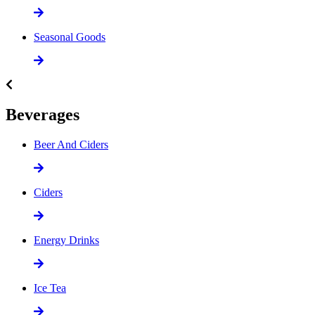
Seasonal Goods
Beverages
Beer And Ciders
Ciders
Energy Drinks
Ice Tea