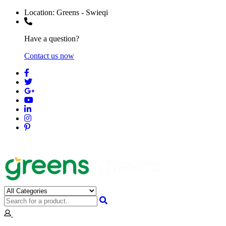
Location:
Greens - Swieqi
Have a question?
Contact us now