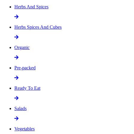
Herbs And Spices
Herbs Spices And Cubes
Organic
Pre-packed
Ready To Eat
Salads
Vegetables