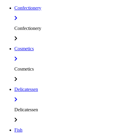
Confectionery
Confectionery
Cosmetics
Cosmetics
Delicatessen
Delicatessen
Fish