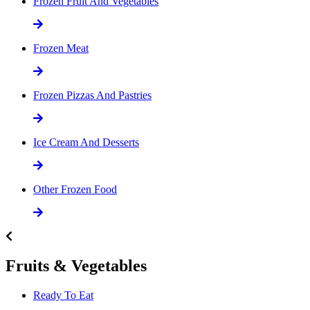
Frozen Fruit And Vegetables
Frozen Meat
Frozen Pizzas And Pastries
Ice Cream And Desserts
Other Frozen Food
Fruits & Vegetables
Ready To Eat