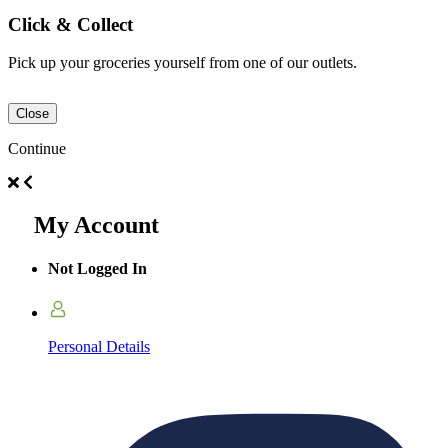
Click & Collect
Pick up your groceries yourself from one of our outlets.
Close
Continue
My Account
Not Logged In
Personal Details