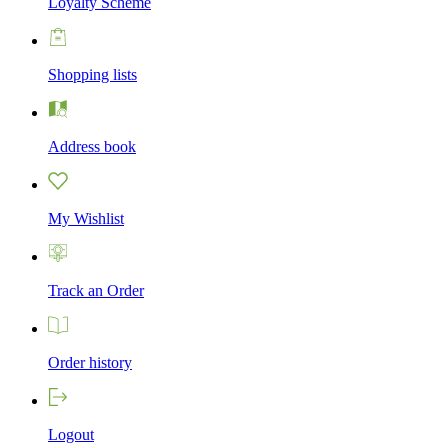
Loyalty Scheme
Shopping lists
Address book
My Wishlist
Track an Order
Order history
Logout