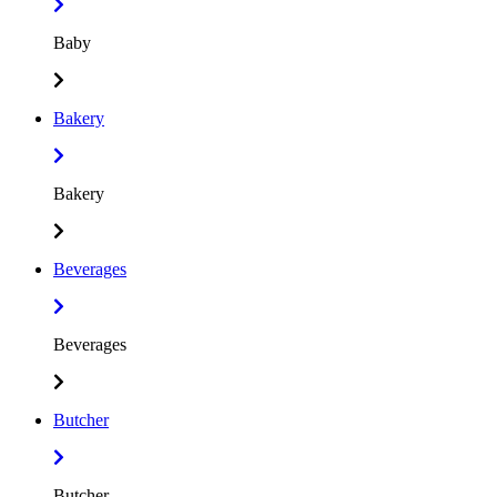
Baby
Bakery
Bakery
Beverages
Beverages
Butcher
Butcher