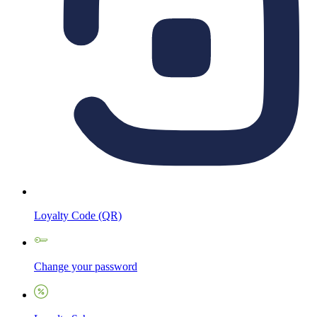
Loyalty Code (QR)
Change your password