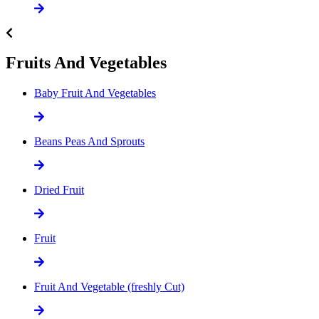
Fruits And Vegetables
Baby Fruit And Vegetables
Beans Peas And Sprouts
Dried Fruit
Fruit
Fruit And Vegetable (freshly Cut)