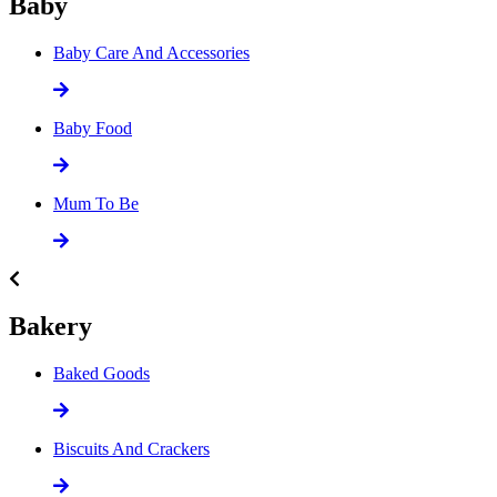
Baby
Baby Care And Accessories
Baby Food
Mum To Be
Bakery
Baked Goods
Biscuits And Crackers