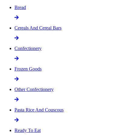
Bread
Cereals And Cereal Bars
Confectionery
Frozen Goods
Other Confectionery
Pasta Rice And Couscous
Ready To Eat