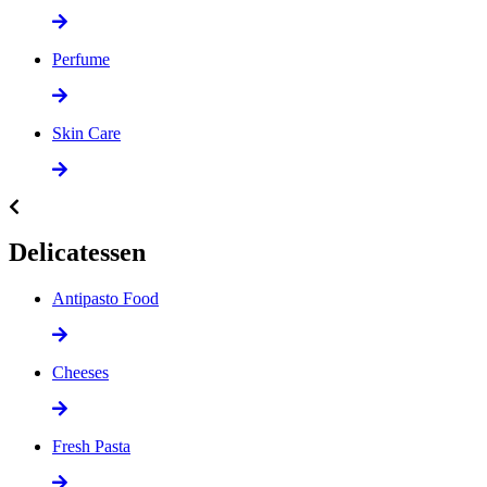
Perfume
Skin Care
Delicatessen
Antipasto Food
Cheeses
Fresh Pasta