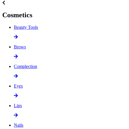
Cosmetics
Beauty Tools
Brows
Complection
Eyes
Lips
Nails