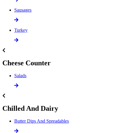
Sausages
Turkey
Cheese Counter
Salads
Chilled And Dairy
Butter Dips And Spreadables