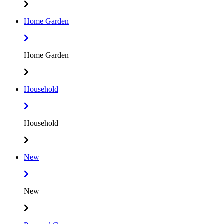
Home Garden
Home Garden
Household
Household
New
New