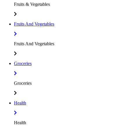
Fruits & Vegetables
Fruits And Vegetables
Fruits And Vegetables
Groceries
Groceries
Health
Health