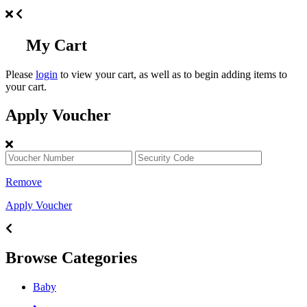
My Cart
Please
login
to view your cart, as well as to begin adding items to
your cart.
Apply Voucher
Remove
Apply Voucher
Browse Categories
Baby