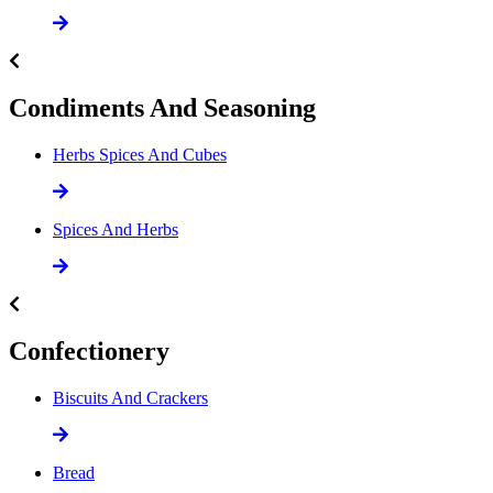
Condiments And Seasoning
Herbs Spices And Cubes
Spices And Herbs
Confectionery
Biscuits And Crackers
Bread