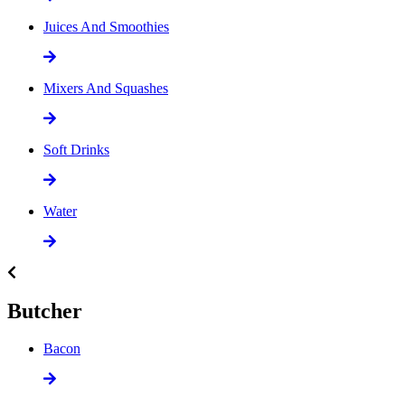
Juices And Smoothies
Mixers And Squashes
Soft Drinks
Water
Butcher
Bacon