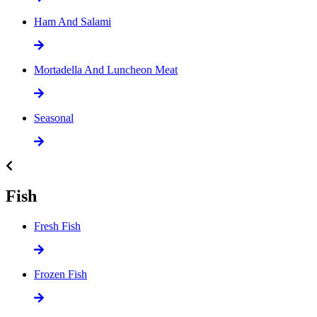
Ham And Salami
Mortadella And Luncheon Meat
Seasonal
Fish
Fresh Fish
Frozen Fish