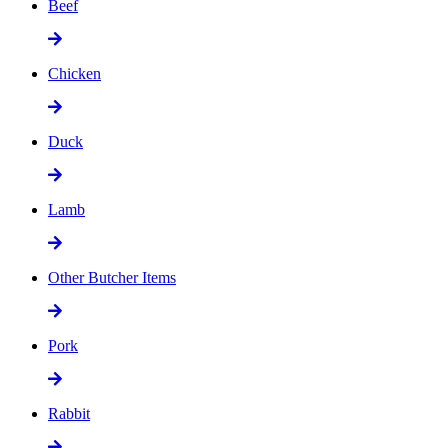
Beef
Chicken
Duck
Lamb
Other Butcher Items
Pork
Rabbit