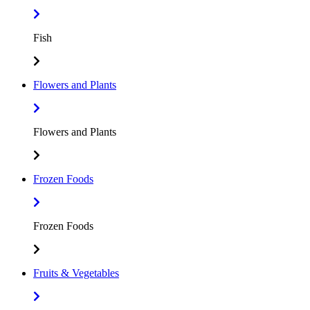
Fish
Flowers and Plants
Flowers and Plants
Frozen Foods
Frozen Foods
Fruits & Vegetables