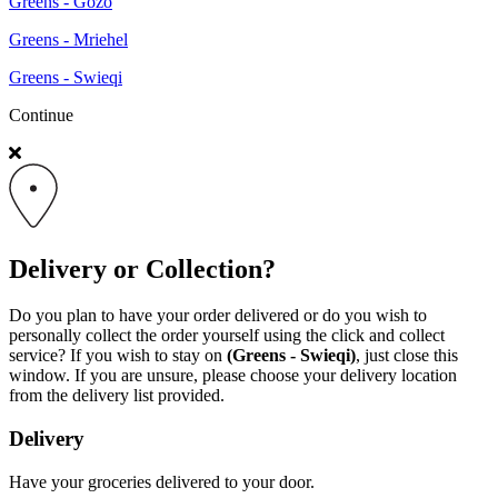
Greens - Gozo
Greens - Mriehel
Greens - Swieqi
Continue
Delivery or Collection?
Do you plan to have your order delivered or do you wish to
personally collect the order yourself using the click and collect
service? If you wish to stay on
(Greens - Swieqi)
, just close this
window. If you are unsure, please choose your delivery location
from the delivery list provided.
Delivery
Have your groceries delivered to your door.