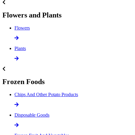
Flowers and Plants
Flowers
Plants
Frozen Foods
Chips And Other Potato Products
Disposable Goods