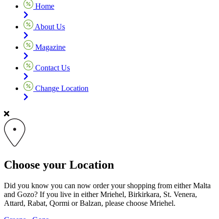
Home
About Us
Magazine
Contact Us
Change Location
Choose your Location
Did you know you can now order your shopping from either Malta
and Gozo? If you live in either Mriehel, Birkirkara, St. Venera,
Attard, Rabat, Qormi or Balzan, please choose Mriehel.