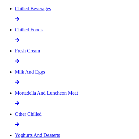
Chilled Beverages
Chilled Foods
Fresh Cream
Milk And Eggs
Mortadella And Luncheon Meat
Other Chilled
Yoghurts And Desserts