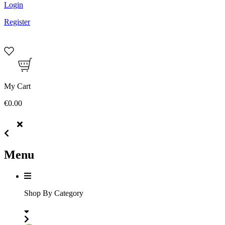
Login
Register
My Cart
€0.00
Menu
Shop By Category