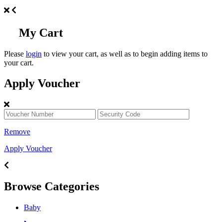
My Cart
Please
login
to view your cart, as well as to begin adding items to
your cart.
Apply Voucher
Remove
Apply Voucher
Browse Categories
Baby