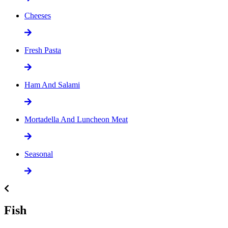
Cheeses
Fresh Pasta
Ham And Salami
Mortadella And Luncheon Meat
Seasonal
Fish