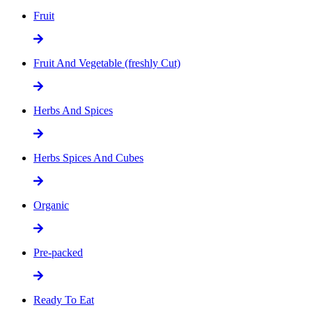
Fruit
Fruit And Vegetable (freshly Cut)
Herbs And Spices
Herbs Spices And Cubes
Organic
Pre-packed
Ready To Eat