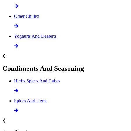
Other Chilled
Yoghurts And Desserts
Condiments And Seasoning
Herbs Spices And Cubes
Spices And Herbs