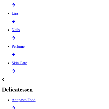
Lips
Nails
Perfume
Skin Care
Delicatessen
Antipasto Food