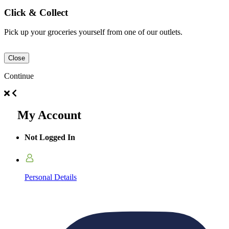
Click & Collect
Pick up your groceries yourself from one of our outlets.
Close
Continue
My Account
Not Logged In
Personal Details