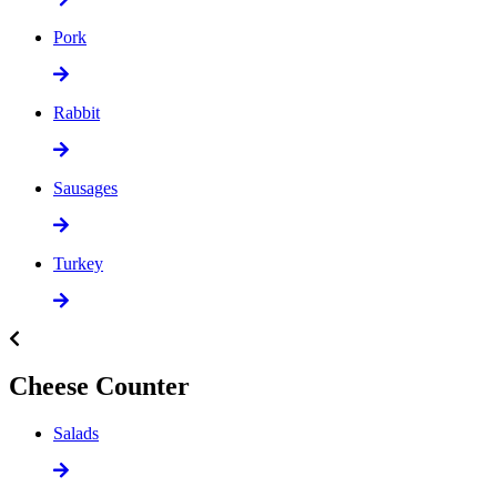
Pork
Rabbit
Sausages
Turkey
Cheese Counter
Salads