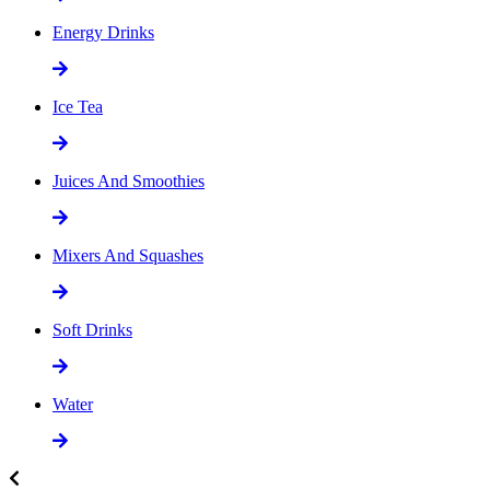
Energy Drinks
Ice Tea
Juices And Smoothies
Mixers And Squashes
Soft Drinks
Water