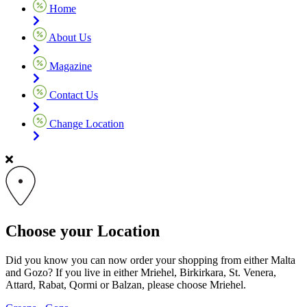
Home
About Us
Magazine
Contact Us
Change Location
Choose your Location
Did you know you can now order your shopping from either Malta
and Gozo? If you live in either Mriehel, Birkirkara, St. Venera,
Attard, Rabat, Qormi or Balzan, please choose Mriehel.