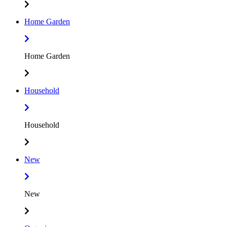
Home Garden
Home Garden
Household
Household
New
New