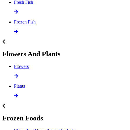
Fresh Fish
Frozen Fish
Flowers And Plants
Flowers
Plants
Frozen Foods