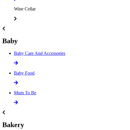
Wine Cellar
Baby
Baby Care And Accessories
Baby Food
Mum To Be
Bakery