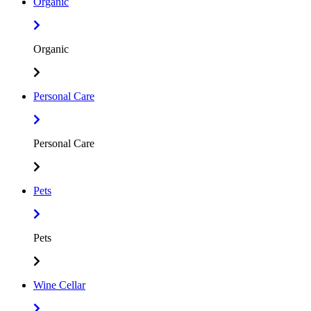
Organic
Organic
Personal Care
Personal Care
Pets
Pets
Wine Cellar