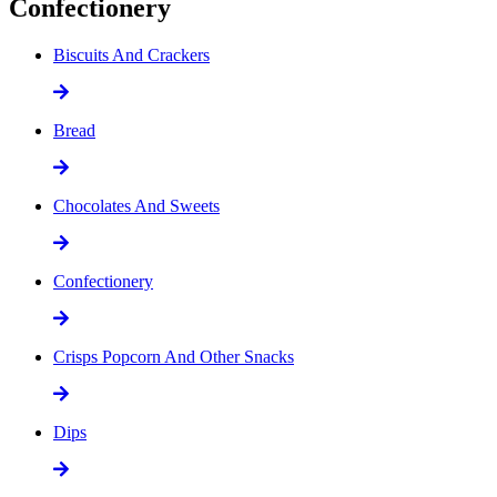
Confectionery
Biscuits And Crackers
Bread
Chocolates And Sweets
Confectionery
Crisps Popcorn And Other Snacks
Dips