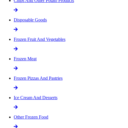
Chips And Other Potato Products
Disposable Goods
Frozen Fruit And Vegetables
Frozen Meat
Frozen Pizzas And Pastries
Ice Cream And Desserts
Other Frozen Food