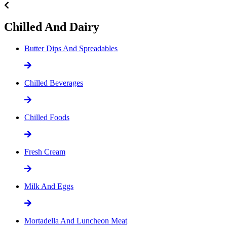
Chilled And Dairy
Butter Dips And Spreadables
Chilled Beverages
Chilled Foods
Fresh Cream
Milk And Eggs
Mortadella And Luncheon Meat