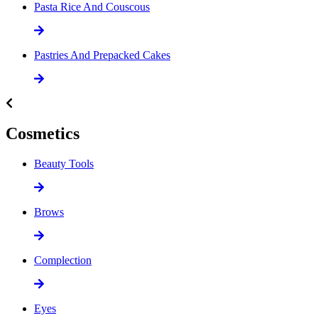
Pasta Rice And Couscous
Pastries And Prepacked Cakes
Cosmetics
Beauty Tools
Brows
Complection
Eyes