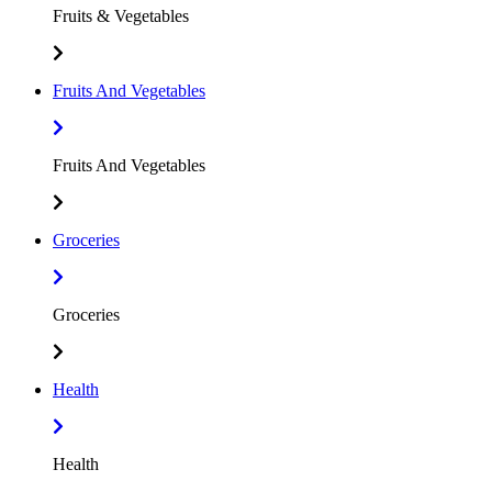
Fruits & Vegetables
Fruits And Vegetables
Fruits And Vegetables
Groceries
Groceries
Health
Health