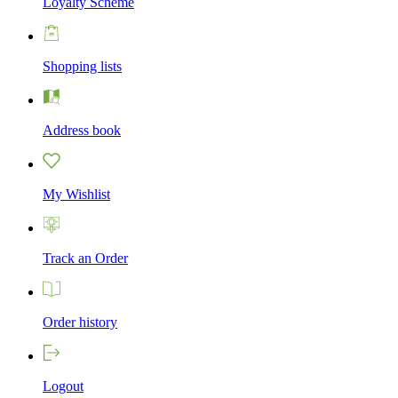
Loyalty Scheme
Shopping lists
Address book
My Wishlist
Track an Order
Order history
Logout