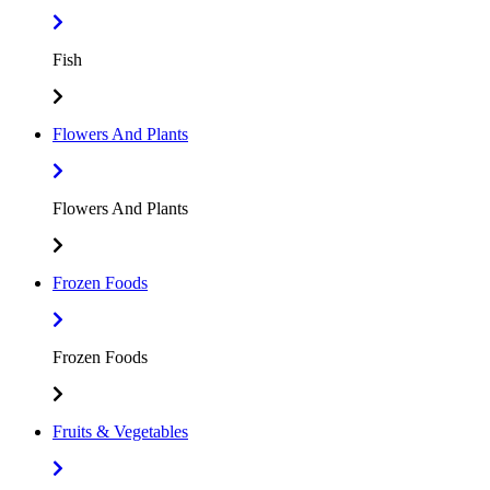
Fish
Flowers And Plants
Flowers And Plants
Frozen Foods
Frozen Foods
Fruits & Vegetables