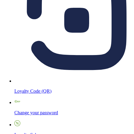
Loyalty Code (QR)
Change your password