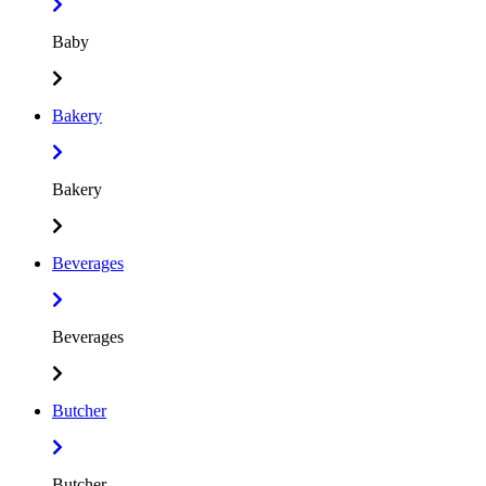
Baby
Bakery
Bakery
Beverages
Beverages
Butcher
Butcher