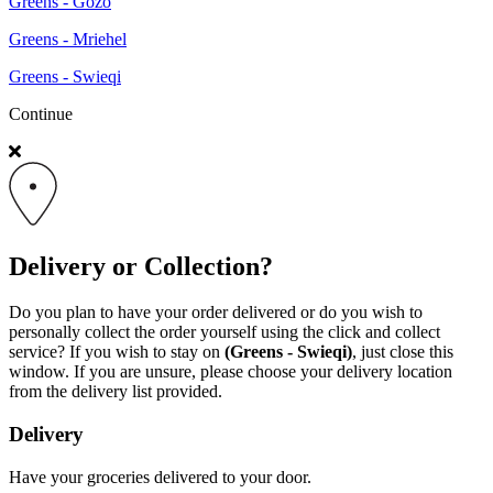
Greens - Gozo
Greens - Mriehel
Greens - Swieqi
Continue
Delivery or Collection?
Do you plan to have your order delivered or do you wish to
personally collect the order yourself using the click and collect
service? If you wish to stay on
(Greens - Swieqi)
, just close this
window. If you are unsure, please choose your delivery location
from the delivery list provided.
Delivery
Have your groceries delivered to your door.