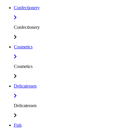
Confectionery
Confectionery
Cosmetics
Cosmetics
Delicatessen
Delicatessen
Fish