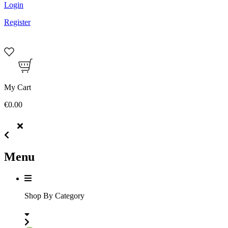
Login
Register
My Cart
€0.00
Menu
Shop By Category