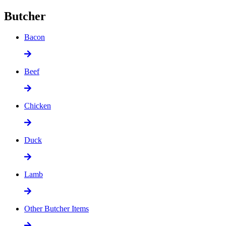
Butcher
Bacon
Beef
Chicken
Duck
Lamb
Other Butcher Items