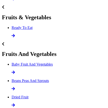
Fruits & Vegetables
Ready To Eat
Fruits And Vegetables
Baby Fruit And Vegetables
Beans Peas And Sprouts
Dried Fruit