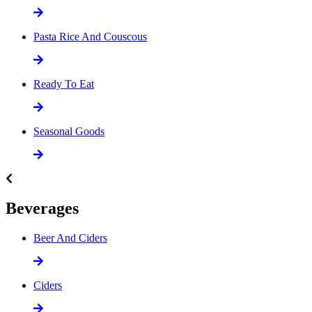
Pasta Rice And Couscous
Ready To Eat
Seasonal Goods
Beverages
Beer And Ciders
Ciders