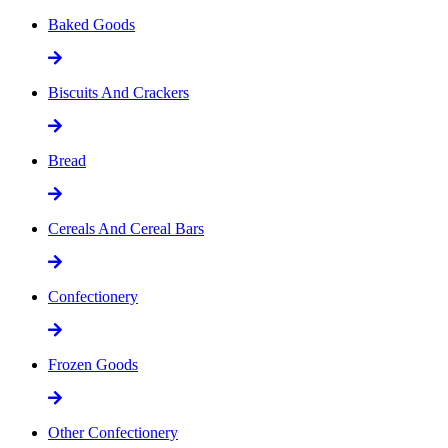
Baked Goods
Biscuits And Crackers
Bread
Cereals And Cereal Bars
Confectionery
Frozen Goods
Other Confectionery