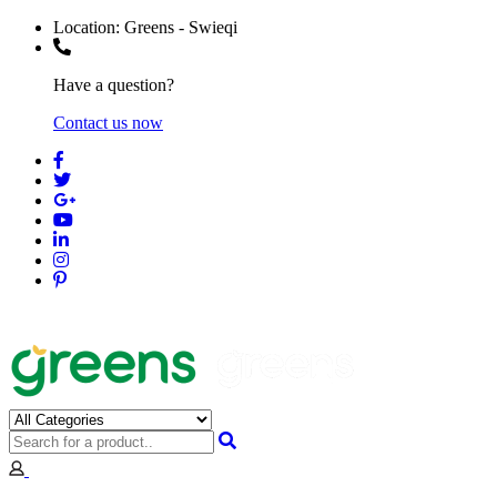
Location:
Greens - Swieqi
Have a question?
Contact us now