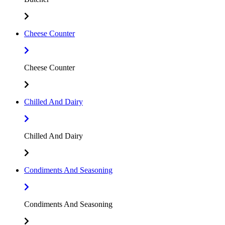
Cheese Counter
Cheese Counter
Chilled And Dairy
Chilled And Dairy
Condiments And Seasoning
Condiments And Seasoning