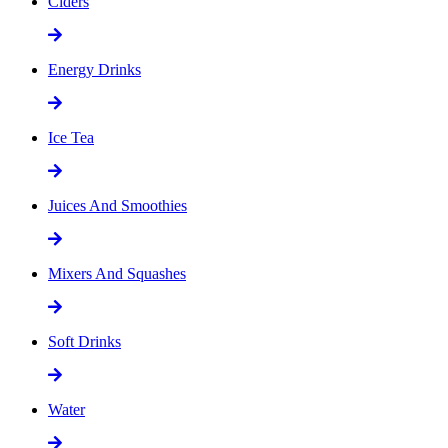
Ciders
Energy Drinks
Ice Tea
Juices And Smoothies
Mixers And Squashes
Soft Drinks
Water