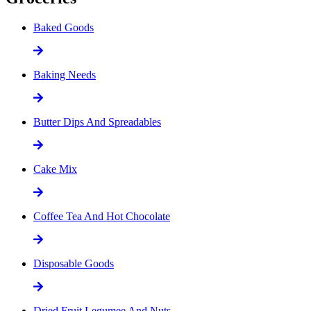
Baked Goods
Baking Needs
Butter Dips And Spreadables
Cake Mix
Coffee Tea And Hot Chocolate
Disposable Goods
Dried Fruit Legumee And Nuts