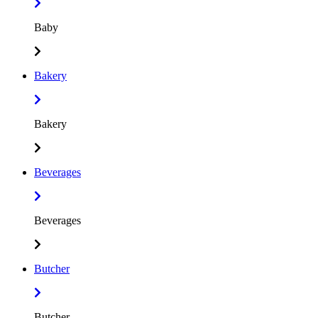
Baby
Bakery
Bakery
Beverages
Beverages
Butcher
Butcher