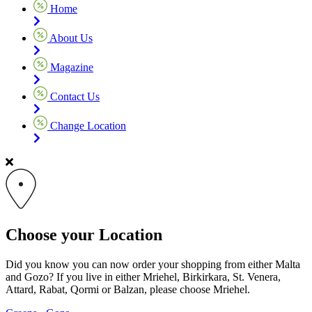
Home
About Us
Magazine
Contact Us
Change Location
Choose your Location
Did you know you can now order your shopping from either Malta
and Gozo? If you live in either Mriehel, Birkirkara, St. Venera,
Attard, Rabat, Qormi or Balzan, please choose Mriehel.