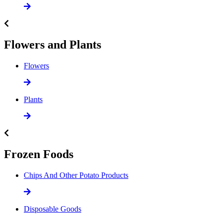
Flowers and Plants
Flowers
Plants
Frozen Foods
Chips And Other Potato Products
Disposable Goods