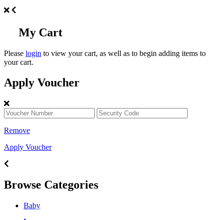
My Cart
Please
login
to view your cart, as well as to begin adding items to
your cart.
Apply Voucher
Remove
Apply Voucher
Browse Categories
Baby