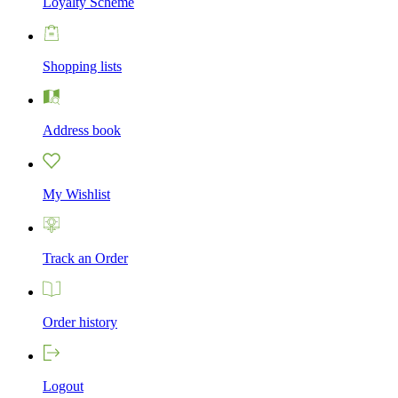
Loyalty Scheme
Shopping lists
Address book
My Wishlist
Track an Order
Order history
Logout