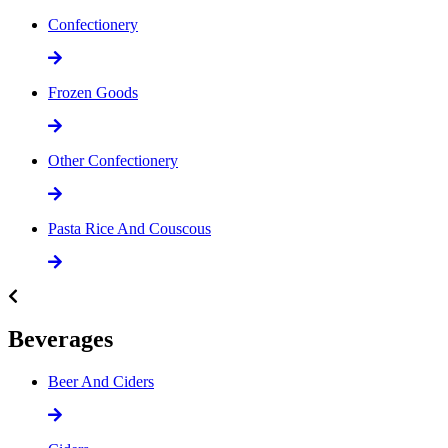
Confectionery
Frozen Goods
Other Confectionery
Pasta Rice And Couscous
Beverages
Beer And Ciders