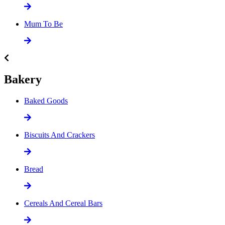
Mum To Be
Bakery
Baked Goods
Biscuits And Crackers
Bread
Cereals And Cereal Bars