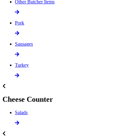
Other Butcher Items
Pork
Sausages
Turkey
Cheese Counter
Salads