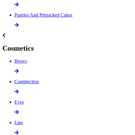
Pastries And Prepacked Cakes
Cosmetics
Brows
Complection
Eyes
Lips