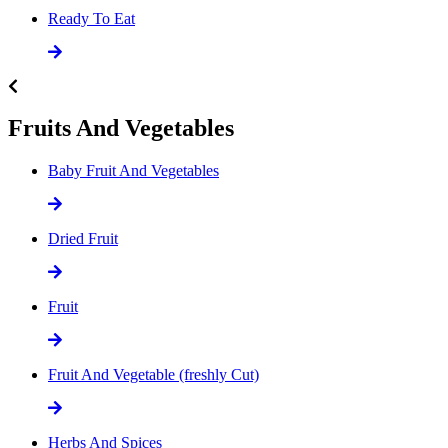
Ready To Eat
Fruits And Vegetables
Baby Fruit And Vegetables
Dried Fruit
Fruit
Fruit And Vegetable (freshly Cut)
Herbs And Spices