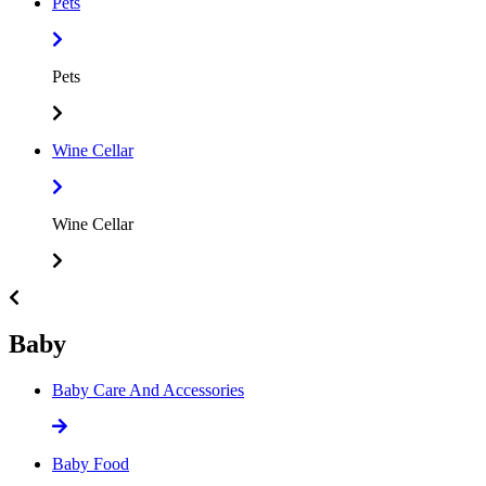
Pets
Pets
Wine Cellar
Wine Cellar
Baby
Baby Care And Accessories
Baby Food