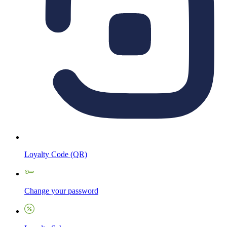
Loyalty Code (QR)
Change your password