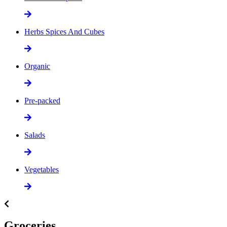
Herbs Spices And Cubes
Organic
Pre-packed
Salads
Vegetables
Groceries