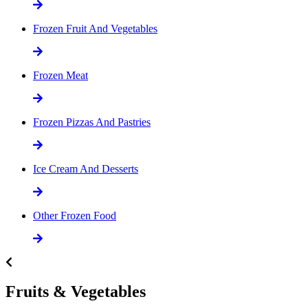
Frozen Fruit And Vegetables
Frozen Meat
Frozen Pizzas And Pastries
Ice Cream And Desserts
Other Frozen Food
Fruits & Vegetables