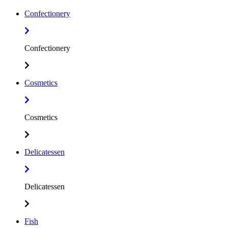
Confectionery
Confectionery
Cosmetics
Cosmetics
Delicatessen
Delicatessen
Fish