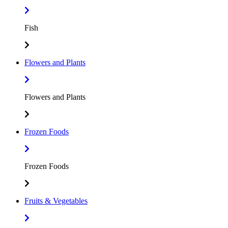
Fish
Flowers and Plants
Flowers and Plants
Frozen Foods
Frozen Foods
Fruits & Vegetables