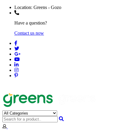
Location:
Greens - Gozo
Have a question?
Contact us now