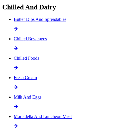
Chilled And Dairy
Butter Dips And Spreadables
Chilled Beverages
Chilled Foods
Fresh Cream
Milk And Eggs
Mortadella And Luncheon Meat