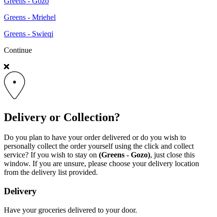
Greens - Gozo
Greens - Mriehel
Greens - Swieqi
Continue
Delivery or Collection?
Do you plan to have your order delivered or do you wish to
personally collect the order yourself using the click and collect
service? If you wish to stay on
(Greens - Gozo)
, just close this
window. If you are unsure, please choose your delivery location
from the delivery list provided.
Delivery
Have your groceries delivered to your door.