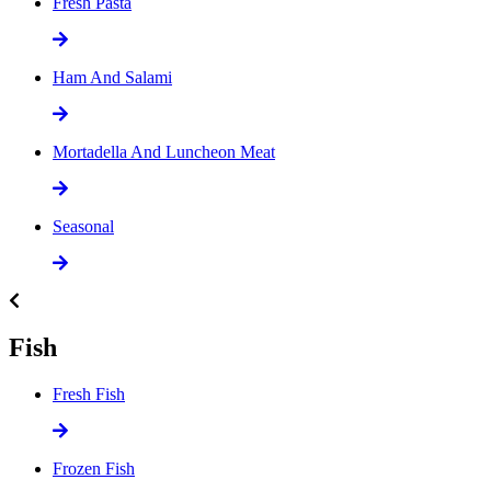
Fresh Pasta
Ham And Salami
Mortadella And Luncheon Meat
Seasonal
Fish
Fresh Fish
Frozen Fish