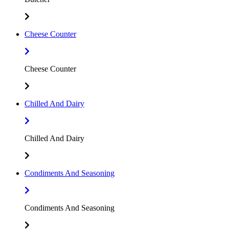
Cheese Counter
Cheese Counter
Chilled And Dairy
Chilled And Dairy
Condiments And Seasoning
Condiments And Seasoning