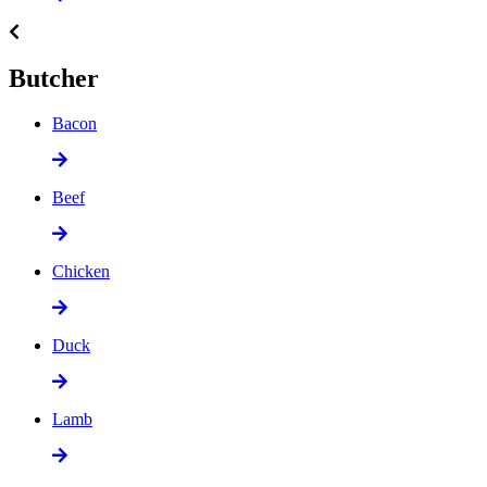
Butcher
Bacon
Beef
Chicken
Duck
Lamb