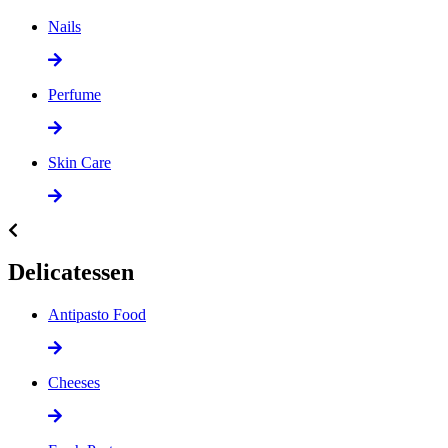
Nails
Perfume
Skin Care
Delicatessen
Antipasto Food
Cheeses