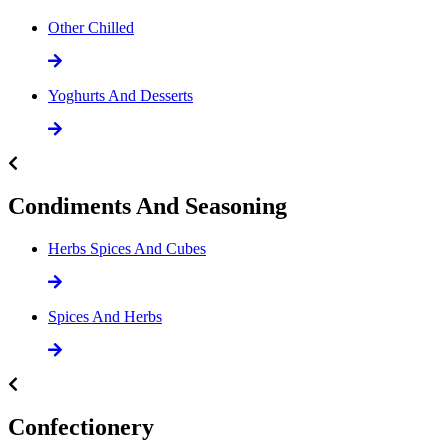
Other Chilled
Yoghurts And Desserts
Condiments And Seasoning
Herbs Spices And Cubes
Spices And Herbs
Confectionery