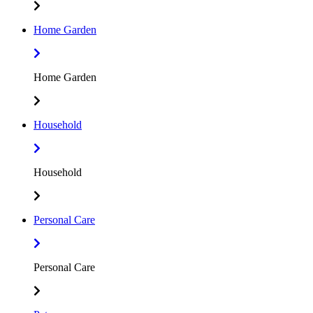
Home Garden
Home Garden
Household
Household
Personal Care
Personal Care