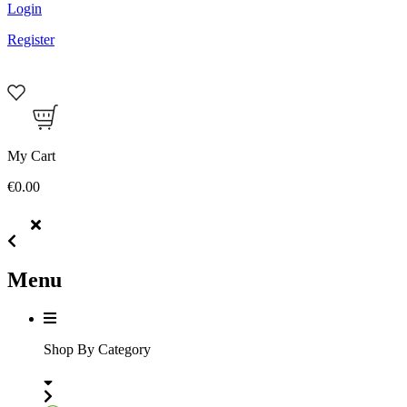
Login
Register
My Cart
€0.00
Menu
Shop By Category