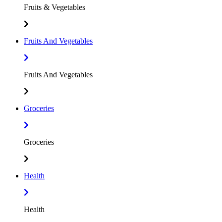
Fruits & Vegetables
Fruits And Vegetables
Fruits And Vegetables
Groceries
Groceries
Health
Health