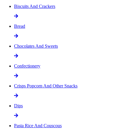
Biscuits And Crackers
Bread
Chocolates And Sweets
Confectionery
Crisps Popcorn And Other Snacks
Dips
Pasta Rice And Couscous