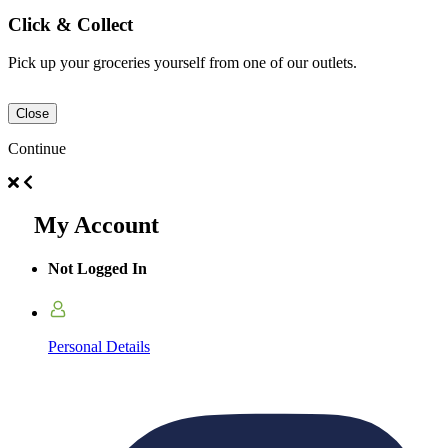
Click & Collect
Pick up your groceries yourself from one of our outlets.
Close
Continue
My Account
Not Logged In
Personal Details