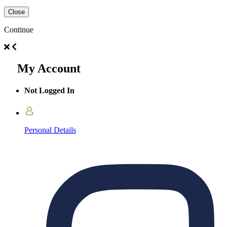
Close
Continue
My Account
Not Logged In
Personal Details