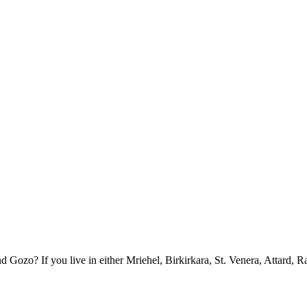
ozo? If you live in either Mriehel, Birkirkara, St. Venera, Attard, R