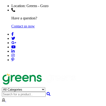
Location:
Greens - Gozo
Have a question?
Contact us now