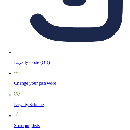
Loyalty Code (QR)
Change your password
Loyalty Scheme
Shopping lists