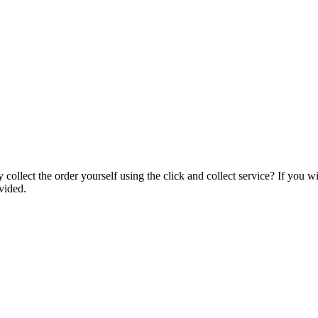
collect the order yourself using the click and collect service? If you w
vided.