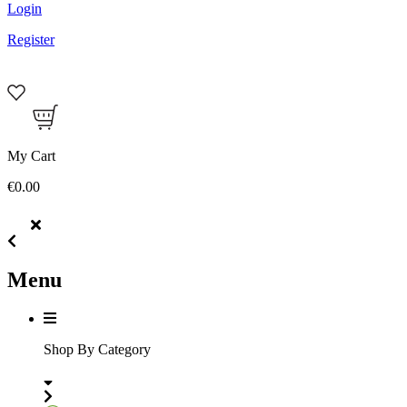
Login
Register
My Cart
€0.00
Menu
Shop By Category