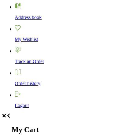
Address book
My Wishlist
Track an Order
Order history
Logout
My Cart