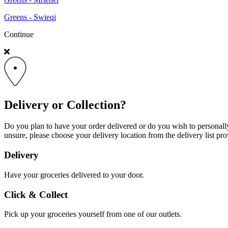
Greens - Swieqi
Continue
Delivery or Collection?
Do you plan to have your order delivered or do you wish to personally 
unsure, please choose your delivery location from the delivery list pro
Delivery
Have your groceries delivered to your door.
Click & Collect
Pick up your groceries yourself from one of our outlets.