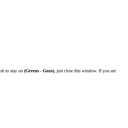
ish to stay on
(Greens - Gozo)
, just close this window. If you are