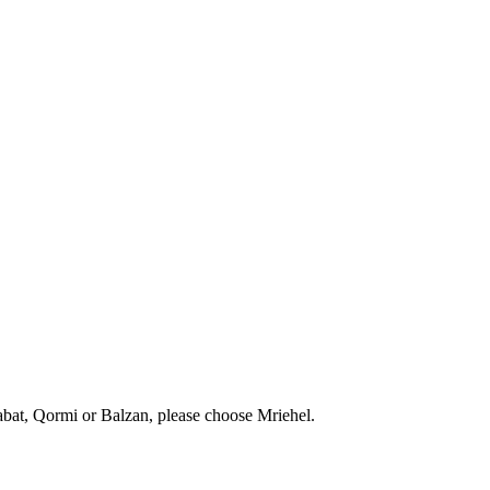
abat, Qormi or Balzan, please choose Mriehel.