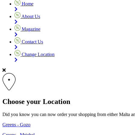
Home
About Us
Magazine
Contact Us
Change Location
Choose your Location
Did you know you can now order your shopping from either Malta and G
Greens - Gozo
Greens - Mriehel