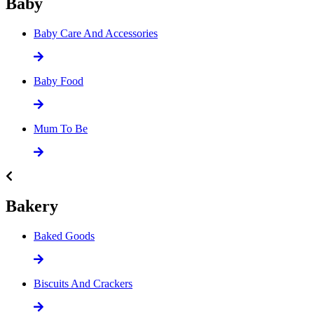
Baby
Baby Care And Accessories
Baby Food
Mum To Be
Bakery
Baked Goods
Biscuits And Crackers