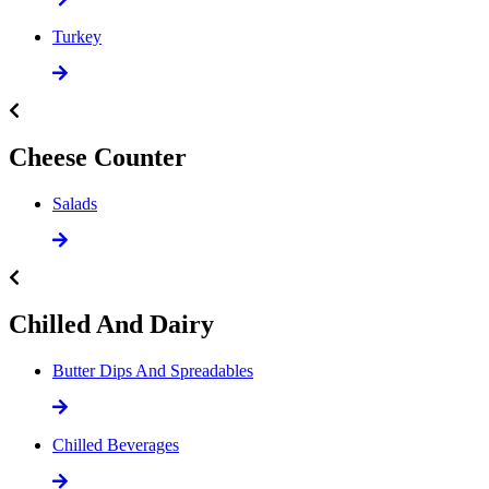
Turkey
Cheese Counter
Salads
Chilled And Dairy
Butter Dips And Spreadables
Chilled Beverages