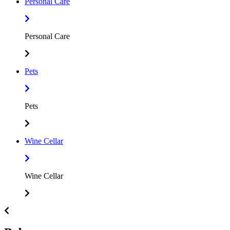
Personal Care
Personal Care
Pets
Pets
Wine Cellar
Wine Cellar