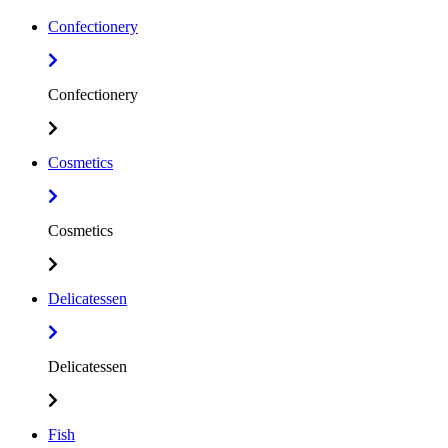
Confectionery
Confectionery
Cosmetics
Cosmetics
Delicatessen
Delicatessen
Fish