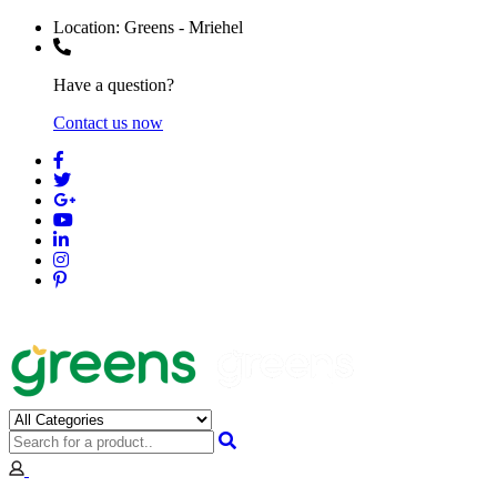
Location:
Greens - Mriehel
Have a question?
Contact us now