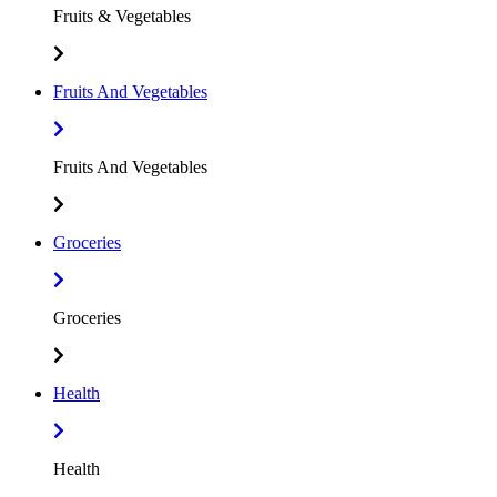
Fruits & Vegetables
Fruits And Vegetables
Fruits And Vegetables
Groceries
Groceries
Health
Health