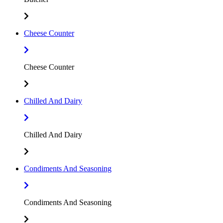
Cheese Counter
Cheese Counter
Chilled And Dairy
Chilled And Dairy
Condiments And Seasoning
Condiments And Seasoning