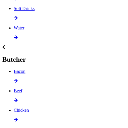
Soft Drinks
Water
Butcher
Bacon
Beef
Chicken