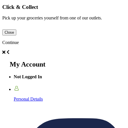
Click & Collect
Pick up your groceries yourself from one of our outlets.
Close
Continue
My Account
Not Logged In
Personal Details