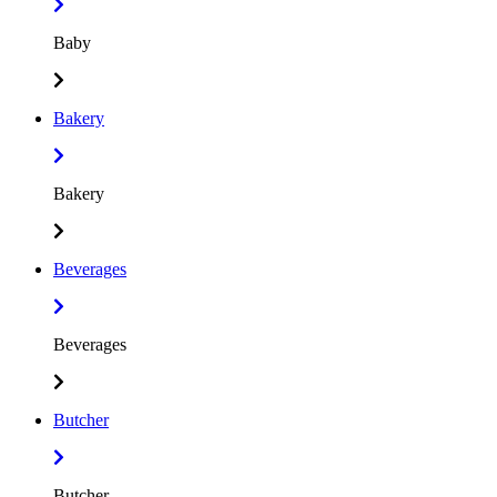
Baby
Bakery
Bakery
Beverages
Beverages
Butcher
Butcher