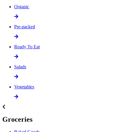
Organic
Pre-packed
Ready To Eat
Salads
Vegetables
Groceries
Baked Goods