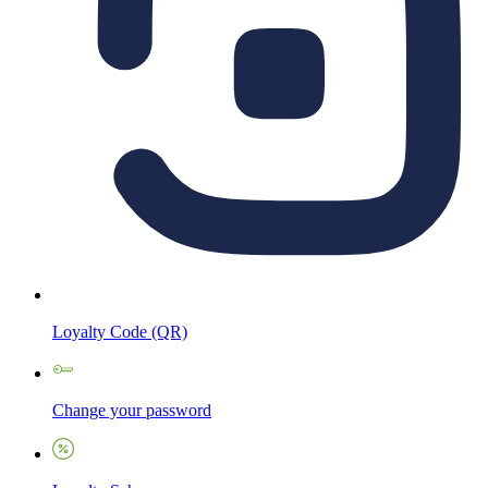
Loyalty Code (QR)
Change your password