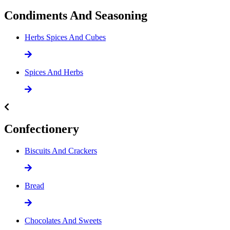
Condiments And Seasoning
Herbs Spices And Cubes
Spices And Herbs
Confectionery
Biscuits And Crackers
Bread
Chocolates And Sweets