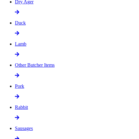
Dry Ager
Duck
Lamb
Other Butcher Items
Pork
Rabbit
Sausages