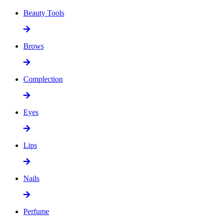
Beauty Tools
Brows
Complection
Eyes
Lips
Nails
Perfume