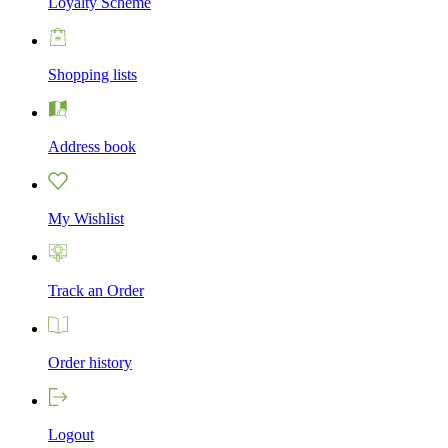
Loyalty Scheme
Shopping lists
Address book
My Wishlist
Track an Order
Order history
Logout