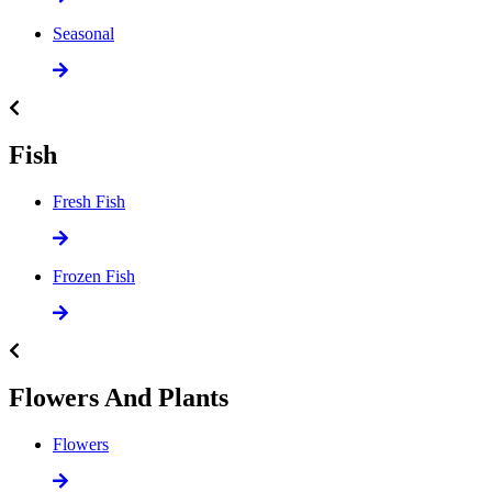
Seasonal
Fish
Fresh Fish
Frozen Fish
Flowers And Plants
Flowers