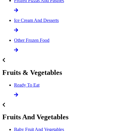
Frozen Pizzas And Pastries
Ice Cream And Desserts
Other Frozen Food
Fruits & Vegetables
Ready To Eat
Fruits And Vegetables
Baby Fruit And Vegetables