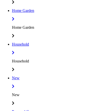
Home Garden
Home Garden
Household
Household
New
New