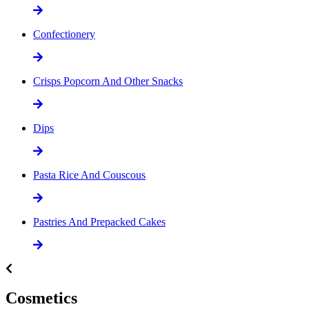
Confectionery
Crisps Popcorn And Other Snacks
Dips
Pasta Rice And Couscous
Pastries And Prepacked Cakes
Cosmetics