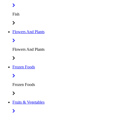
Fish
Flowers And Plants
Flowers And Plants
Frozen Foods
Frozen Foods
Fruits & Vegetables