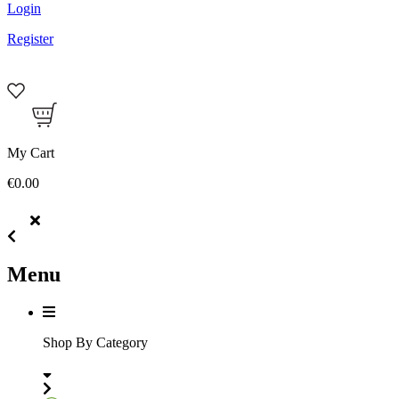
Login
Register
My Cart
€0.00
Menu
Shop By Category