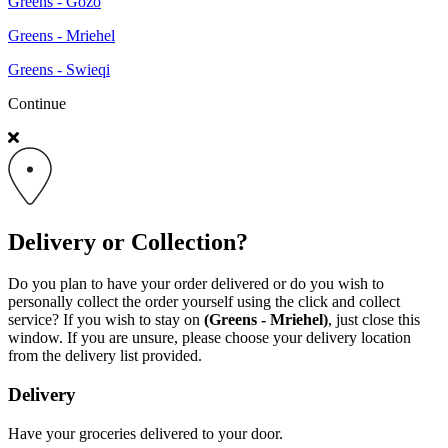
Greens - Gozo
Greens - Mriehel
Greens - Swieqi
Continue
Delivery or Collection?
Do you plan to have your order delivered or do you wish to
personally collect the order yourself using the click and collect
service? If you wish to stay on
(Greens - Mriehel)
, just close this
window. If you are unsure, please choose your delivery location
from the delivery list provided.
Delivery
Have your groceries delivered to your door.