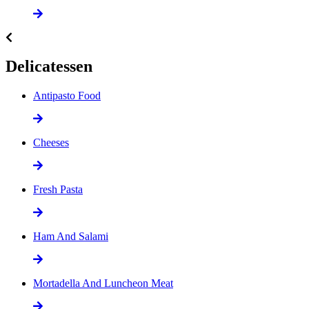
Delicatessen
Antipasto Food
Cheeses
Fresh Pasta
Ham And Salami
Mortadella And Luncheon Meat