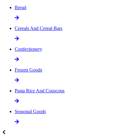
Bread
Cereals And Cereal Bars
Confectionery
Frozen Goods
Pasta Rice And Couscous
Seasonal Goods