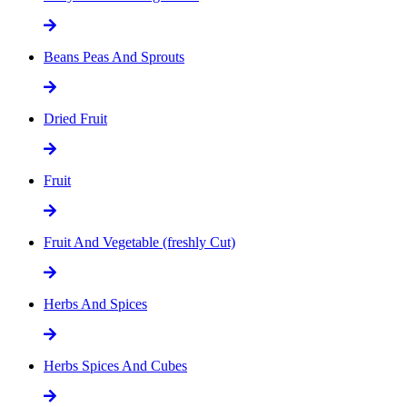
Beans Peas And Sprouts
Dried Fruit
Fruit
Fruit And Vegetable (freshly Cut)
Herbs And Spices
Herbs Spices And Cubes