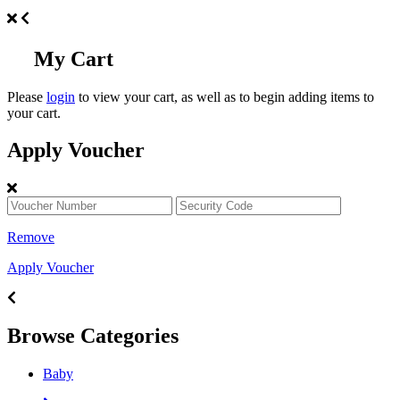
My Cart
Please
login
to view your cart, as well as to begin adding items to
your cart.
Apply Voucher
Remove
Apply Voucher
Browse Categories
Baby