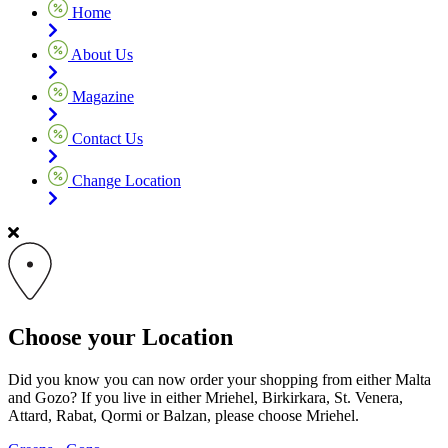
Home
About Us
Magazine
Contact Us
Change Location
Choose your Location
Did you know you can now order your shopping from either Malta
and Gozo? If you live in either Mriehel, Birkirkara, St. Venera,
Attard, Rabat, Qormi or Balzan, please choose Mriehel.