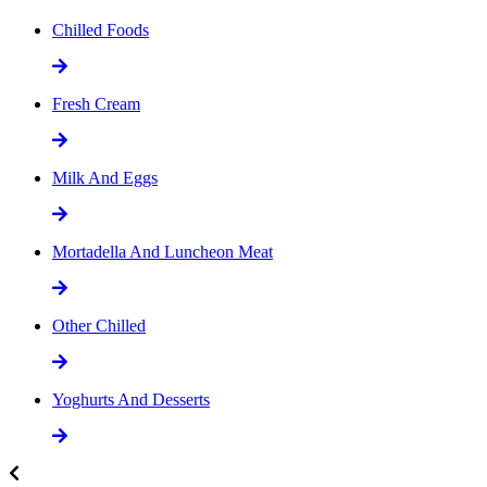
Chilled Foods
Fresh Cream
Milk And Eggs
Mortadella And Luncheon Meat
Other Chilled
Yoghurts And Desserts