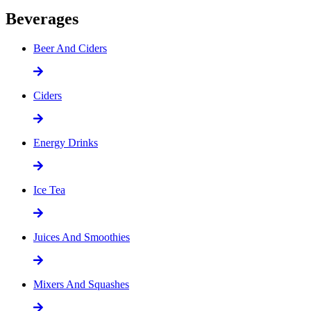
Beverages
Beer And Ciders
Ciders
Energy Drinks
Ice Tea
Juices And Smoothies
Mixers And Squashes