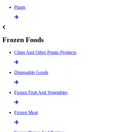
Plants
Frozen Foods
Chips And Other Potato Products
Disposable Goods
Frozen Fruit And Vegetables
Frozen Meat