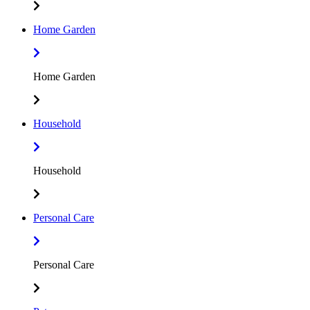
Home Garden
Home Garden
Household
Household
Personal Care
Personal Care