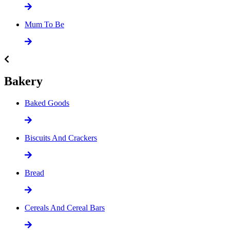
Mum To Be
Bakery
Baked Goods
Biscuits And Crackers
Bread
Cereals And Cereal Bars