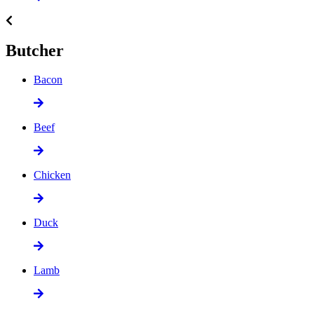
Butcher
Bacon
Beef
Chicken
Duck
Lamb