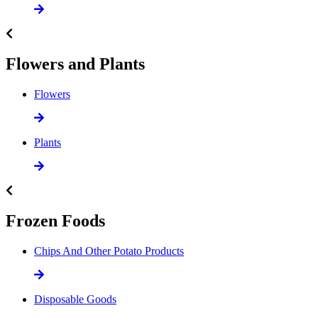
Flowers and Plants
Flowers
Plants
Frozen Foods
Chips And Other Potato Products
Disposable Goods