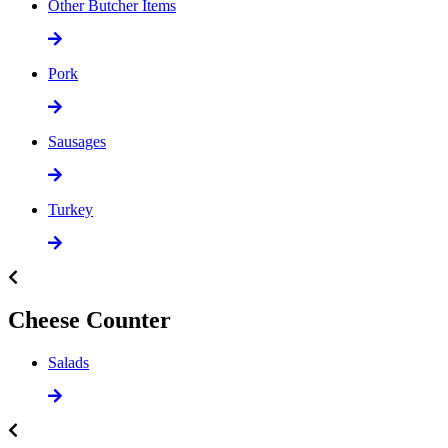
Other Butcher Items
Pork
Sausages
Turkey
Cheese Counter
Salads