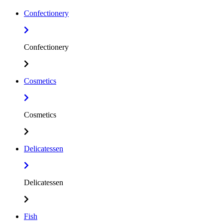
Confectionery
Confectionery
Cosmetics
Cosmetics
Delicatessen
Delicatessen
Fish