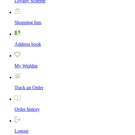
Loyalty Scheme
Shopping lists
Address book
My Wishlist
Track an Order
Order history
Logout