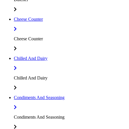
Cheese Counter
Cheese Counter
Chilled And Dairy
Chilled And Dairy
Condiments And Seasoning
Condiments And Seasoning