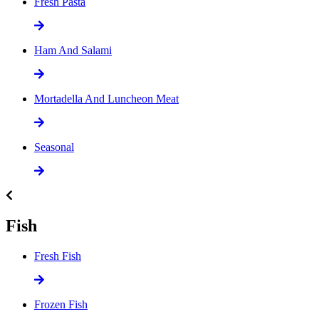
Fresh Pasta
Ham And Salami
Mortadella And Luncheon Meat
Seasonal
Fish
Fresh Fish
Frozen Fish