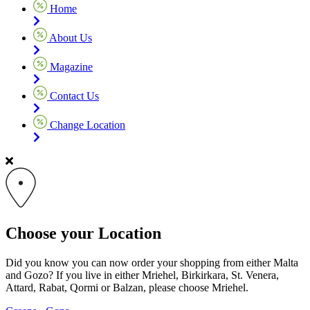
Home
About Us
Magazine
Contact Us
Change Location
Choose your Location
Did you know you can now order your shopping from either Malta
and Gozo? If you live in either Mriehel, Birkirkara, St. Venera,
Attard, Rabat, Qormi or Balzan, please choose Mriehel.