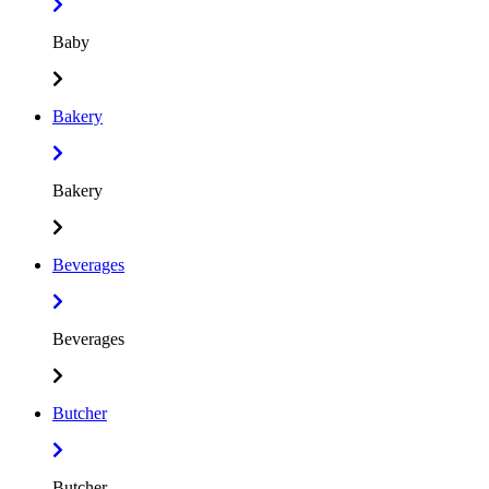
Baby
Bakery
Bakery
Beverages
Beverages
Butcher
Butcher