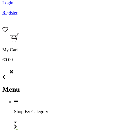
Login
Register
My Cart
€0.00
Menu
Shop By Category