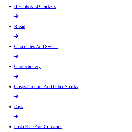
Biscuits And Crackers
Bread
Chocolates And Sweets
Confectionery
Crisps Popcorn And Other Snacks
Dips
Pasta Rice And Couscous