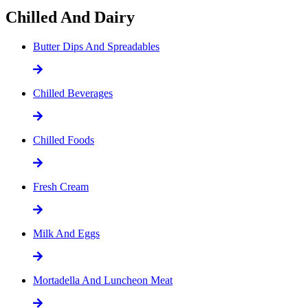
Chilled And Dairy
Butter Dips And Spreadables
Chilled Beverages
Chilled Foods
Fresh Cream
Milk And Eggs
Mortadella And Luncheon Meat