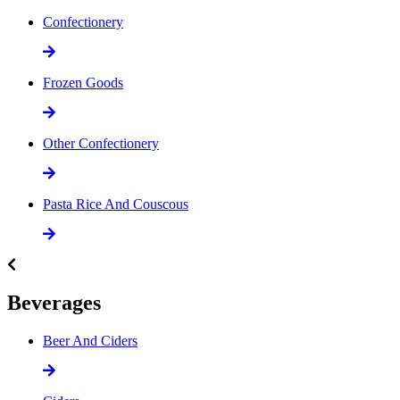
Confectionery
Frozen Goods
Other Confectionery
Pasta Rice And Couscous
Beverages
Beer And Ciders