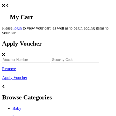
My Cart
Please
login
to view your cart, as well as to begin adding items to
your cart.
Apply Voucher
Remove
Apply Voucher
Browse Categories
Baby