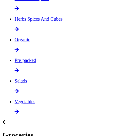
Herbs Spices And Cubes
Organic
Pre-packed
Salads
Vegetables
Groceries