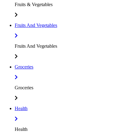
Fruits & Vegetables
Fruits And Vegetables
Fruits And Vegetables
Groceries
Groceries
Health
Health