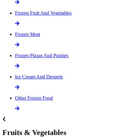
Frozen Fruit And Vegetables
Frozen Meat
Frozen Pizzas And Pastries
Ice Cream And Desserts
Other Frozen Food
Fruits & Vegetables