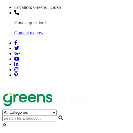
Location:
Greens - Gozo
Have a question?
Contact us now