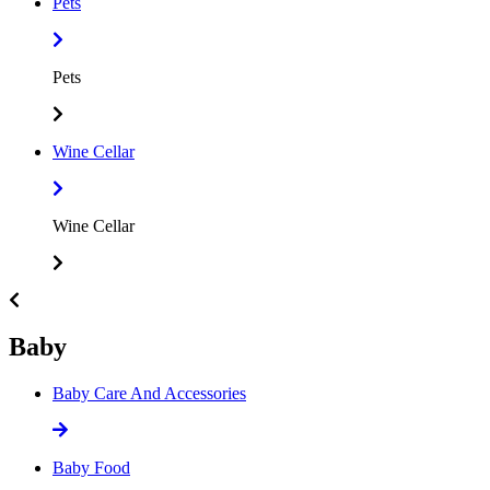
Pets
Pets
Wine Cellar
Wine Cellar
Baby
Baby Care And Accessories
Baby Food