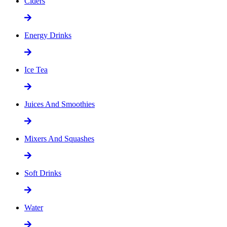
Ciders
Energy Drinks
Ice Tea
Juices And Smoothies
Mixers And Squashes
Soft Drinks
Water