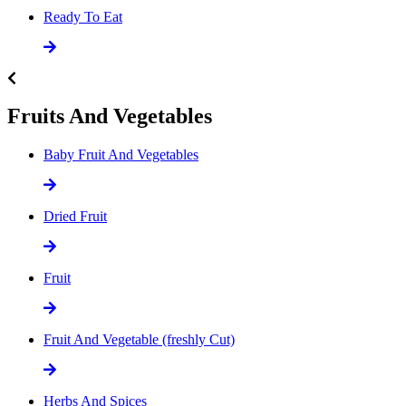
Ready To Eat
Fruits And Vegetables
Baby Fruit And Vegetables
Dried Fruit
Fruit
Fruit And Vegetable (freshly Cut)
Herbs And Spices