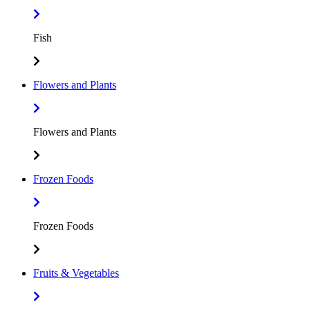
Fish
Flowers and Plants
Flowers and Plants
Frozen Foods
Frozen Foods
Fruits & Vegetables