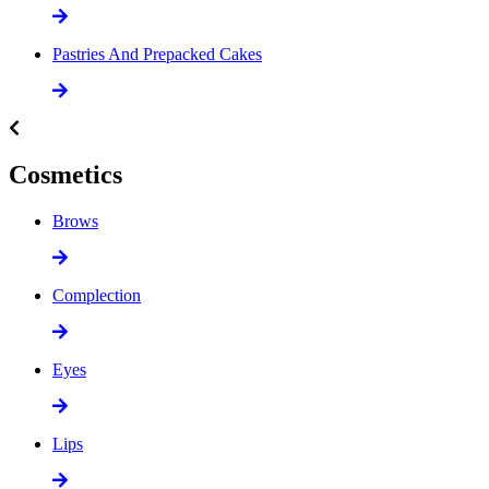
Pastries And Prepacked Cakes
Cosmetics
Brows
Complection
Eyes
Lips