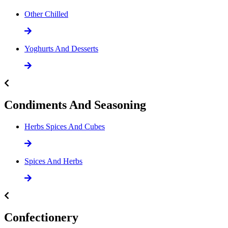
Other Chilled
Yoghurts And Desserts
Condiments And Seasoning
Herbs Spices And Cubes
Spices And Herbs
Confectionery