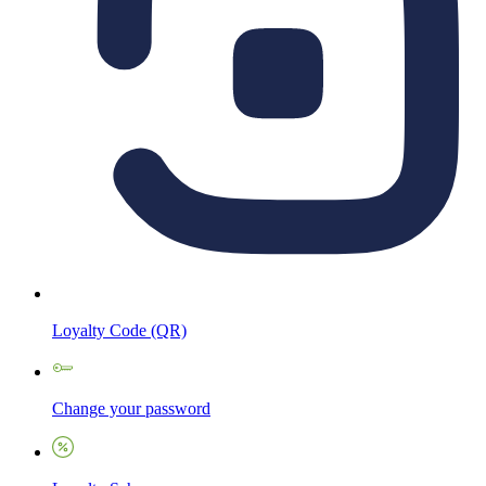
Loyalty Code (QR)
Change your password