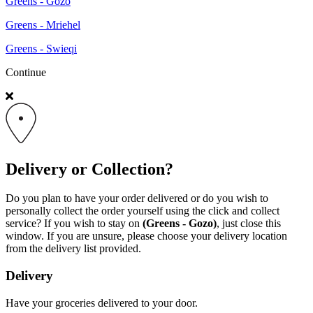
Greens - Gozo
Greens - Mriehel
Greens - Swieqi
Continue
Delivery or Collection?
Do you plan to have your order delivered or do you wish to
personally collect the order yourself using the click and collect
service? If you wish to stay on
(Greens - Gozo)
, just close this
window. If you are unsure, please choose your delivery location
from the delivery list provided.
Delivery
Have your groceries delivered to your door.