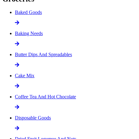
Baked Goods
Baking Needs
Butter Dips And Spreadables
Cake Mix
Coffee Tea And Hot Chocolate
Disposable Goods
Dried Fruit Legumee And Nuts