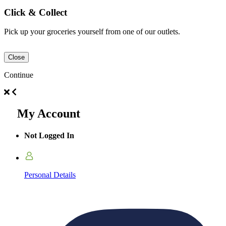
Click & Collect
Pick up your groceries yourself from one of our outlets.
Close
Continue
My Account
Not Logged In
Personal Details