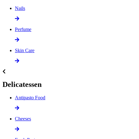
Nails
Perfume
Skin Care
Delicatessen
Antipasto Food
Cheeses