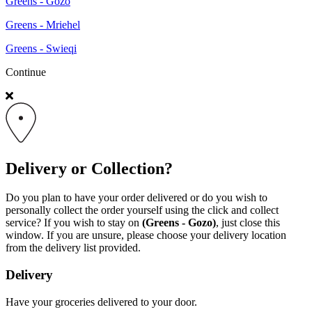
Greens - Gozo
Greens - Mriehel
Greens - Swieqi
Continue
Delivery or Collection?
Do you plan to have your order delivered or do you wish to
personally collect the order yourself using the click and collect
service? If you wish to stay on
(Greens - Gozo)
, just close this
window. If you are unsure, please choose your delivery location
from the delivery list provided.
Delivery
Have your groceries delivered to your door.