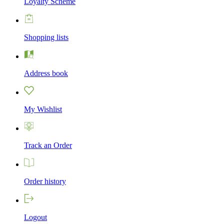
Loyalty Scheme
Shopping lists
Address book
My Wishlist
Track an Order
Order history
Logout