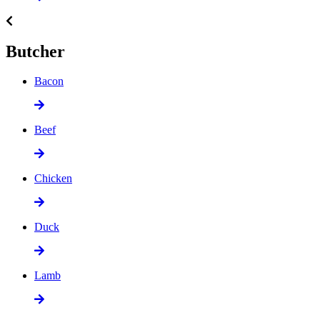
Butcher
Bacon
Beef
Chicken
Duck
Lamb