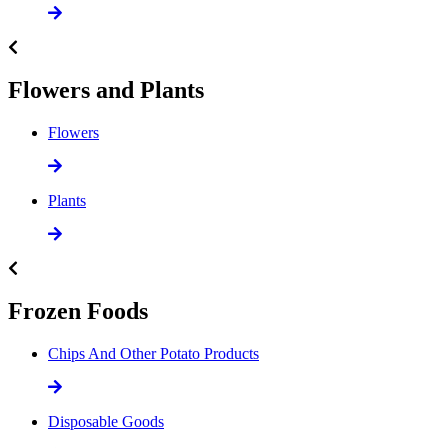
Flowers and Plants
Flowers
Plants
Frozen Foods
Chips And Other Potato Products
Disposable Goods