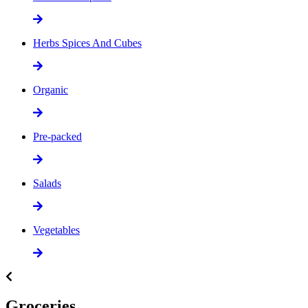
Herbs Spices And Cubes
Organic
Pre-packed
Salads
Vegetables
Groceries