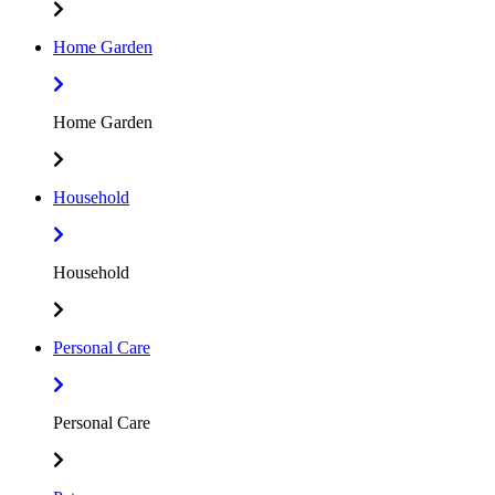
Home Garden
Home Garden
Household
Household
Personal Care
Personal Care