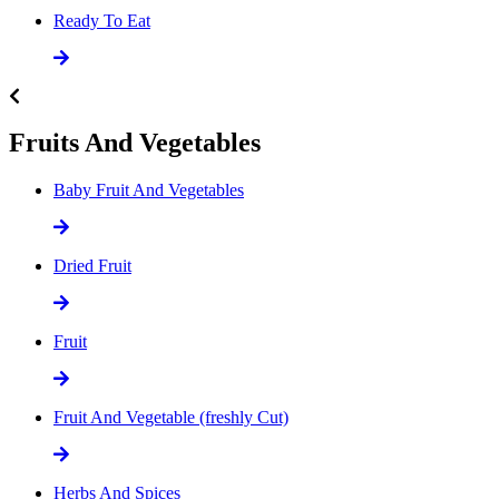
Ready To Eat
Fruits And Vegetables
Baby Fruit And Vegetables
Dried Fruit
Fruit
Fruit And Vegetable (freshly Cut)
Herbs And Spices