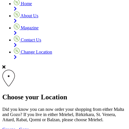
Home
About Us
Magazine
Contact Us
Change Location
Choose your Location
Did you know you can now order your shopping from either Malta
and Gozo? If you live in either Mriehel, Birkirkara, St. Venera,
Attard, Rabat, Qormi or Balzan, please choose Mriehel.