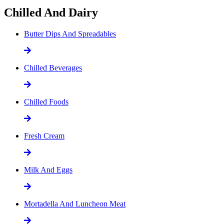
Chilled And Dairy
Butter Dips And Spreadables
Chilled Beverages
Chilled Foods
Fresh Cream
Milk And Eggs
Mortadella And Luncheon Meat