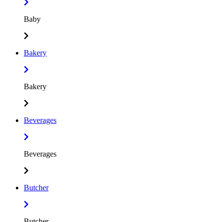
Baby
Bakery
Bakery
Beverages
Beverages
Butcher
Butcher