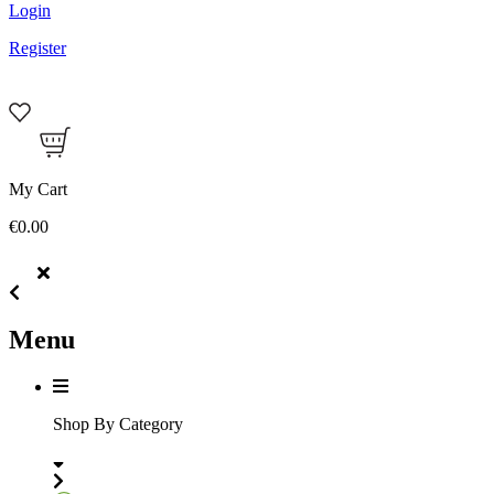
Login
Register
My Cart
€0.00
Menu
Shop By Category