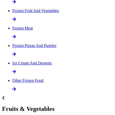
Frozen Fruit And Vegetables
Frozen Meat
Frozen Pizzas And Pastries
Ice Cream And Desserts
Other Frozen Food
Fruits & Vegetables