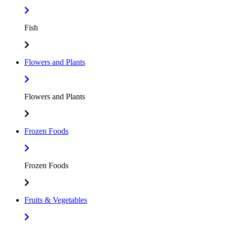
Fish
Flowers and Plants
Flowers and Plants
Frozen Foods
Frozen Foods
Fruits & Vegetables