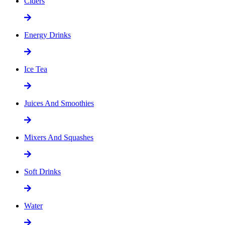
Ciders
Energy Drinks
Ice Tea
Juices And Smoothies
Mixers And Squashes
Soft Drinks
Water