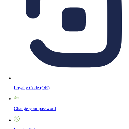
Loyalty Code (QR)
Change your password