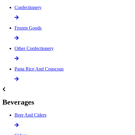
Confectionery
Frozen Goods
Other Confectionery
Pasta Rice And Couscous
Beverages
Beer And Ciders