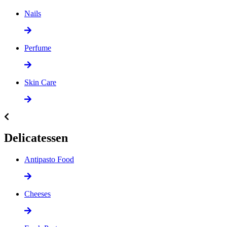
Nails
Perfume
Skin Care
Delicatessen
Antipasto Food
Cheeses