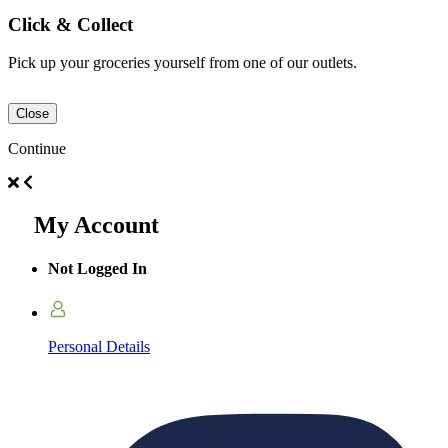
Click & Collect
Pick up your groceries yourself from one of our outlets.
Close
Continue
My Account
Not Logged In
Personal Details