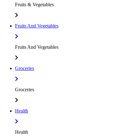
Fruits & Vegetables
Fruits And Vegetables
Fruits And Vegetables
Groceries
Groceries
Health
Health