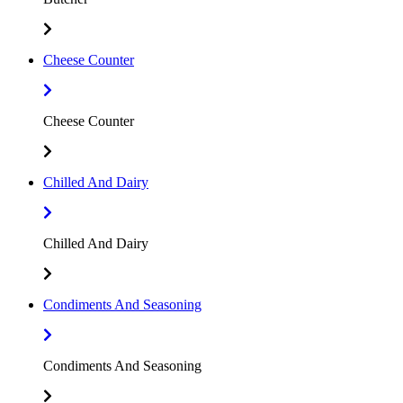
Cheese Counter
Cheese Counter
Chilled And Dairy
Chilled And Dairy
Condiments And Seasoning
Condiments And Seasoning