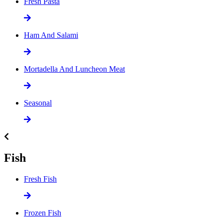
Fresh Pasta
Ham And Salami
Mortadella And Luncheon Meat
Seasonal
Fish
Fresh Fish
Frozen Fish