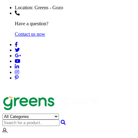
Location:
Greens - Gozo
Have a question?
Contact us now