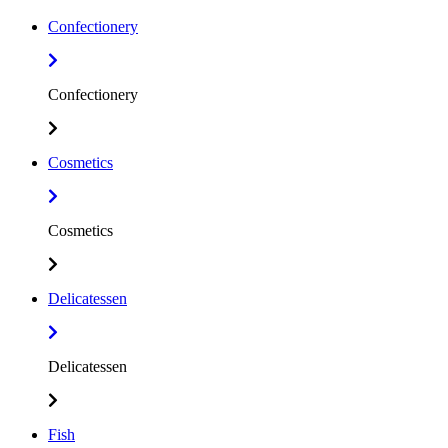
Confectionery
Confectionery
Cosmetics
Cosmetics
Delicatessen
Delicatessen
Fish