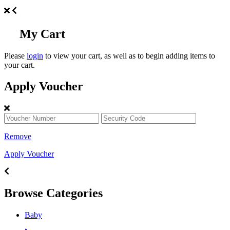
My Cart
Please
login
to view your cart, as well as to begin adding items to
your cart.
Apply Voucher
Remove
Apply Voucher
Browse Categories
Baby