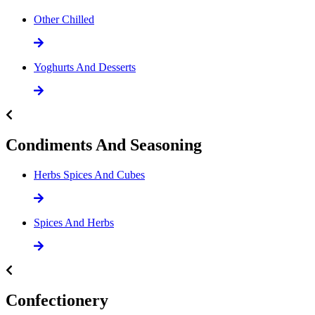
Other Chilled
Yoghurts And Desserts
Condiments And Seasoning
Herbs Spices And Cubes
Spices And Herbs
Confectionery