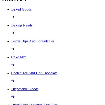
Baked Goods
Baking Needs
Butter Dips And Spreadables
Cake Mix
Coffee Tea And Hot Chocolate
Disposable Goods
Dried Fruit Legumee And Nuts