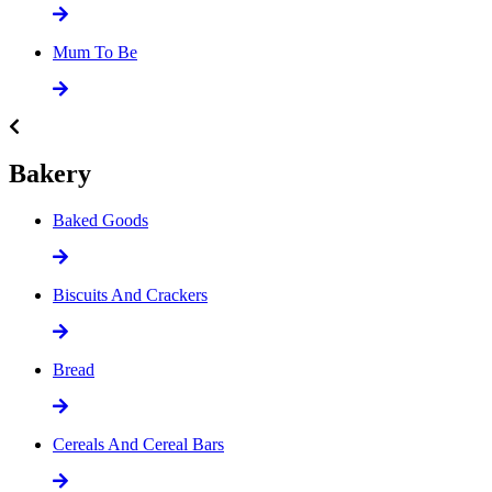
Mum To Be
Bakery
Baked Goods
Biscuits And Crackers
Bread
Cereals And Cereal Bars