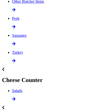
Other Butcher Items
Pork
Sausages
Turkey
Cheese Counter
Salads