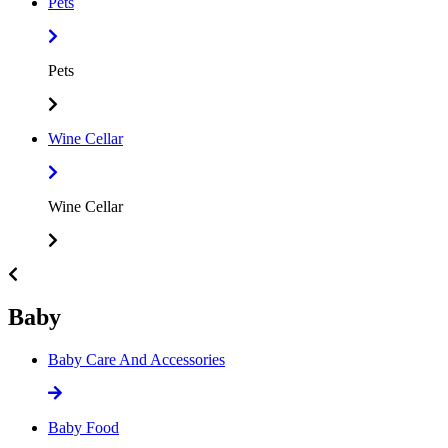
Pets
Pets
Wine Cellar
Wine Cellar
Baby
Baby Care And Accessories
Baby Food