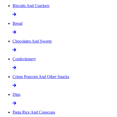
Biscuits And Crackers
Bread
Chocolates And Sweets
Confectionery
Crisps Popcorn And Other Snacks
Dips
Pasta Rice And Couscous