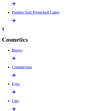
Pastries And Prepacked Cakes
Cosmetics
Brows
Complection
Eyes
Lips