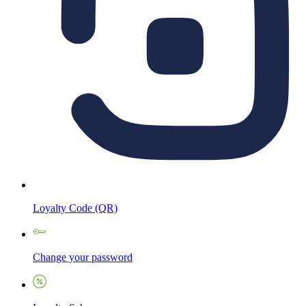
Loyalty Code (QR)
Change your password