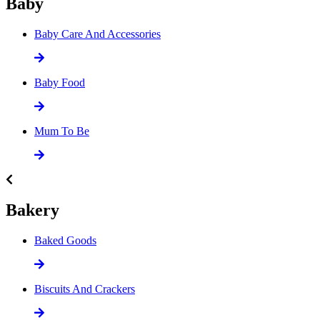
Baby
Baby Care And Accessories
Baby Food
Mum To Be
Bakery
Baked Goods
Biscuits And Crackers