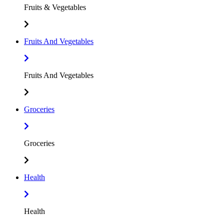
Fruits & Vegetables
Fruits And Vegetables
Fruits And Vegetables
Groceries
Groceries
Health
Health