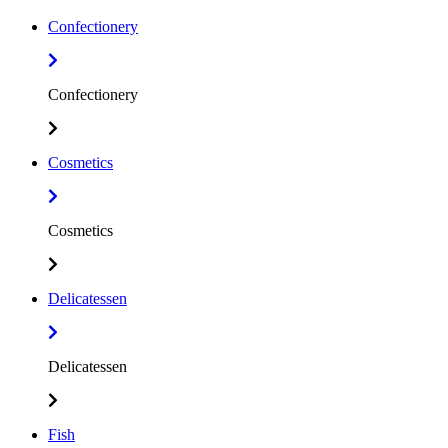
Confectionery
Confectionery
Cosmetics
Cosmetics
Delicatessen
Delicatessen
Fish