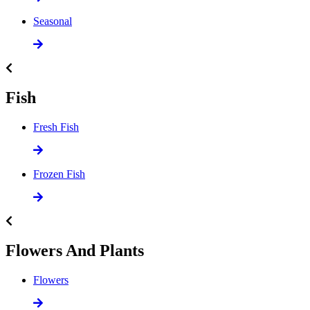
Seasonal
Fish
Fresh Fish
Frozen Fish
Flowers And Plants
Flowers