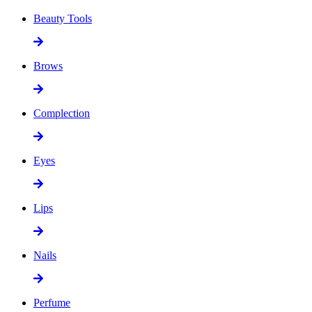
Beauty Tools
Brows
Complection
Eyes
Lips
Nails
Perfume