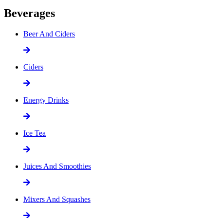
Beverages
Beer And Ciders
Ciders
Energy Drinks
Ice Tea
Juices And Smoothies
Mixers And Squashes