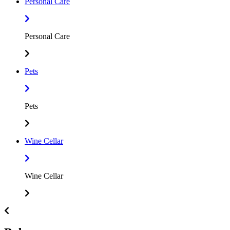
Personal Care
Personal Care
Pets
Pets
Wine Cellar
Wine Cellar