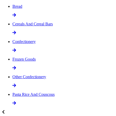
Bread
Cereals And Cereal Bars
Confectionery
Frozen Goods
Other Confectionery
Pasta Rice And Couscous