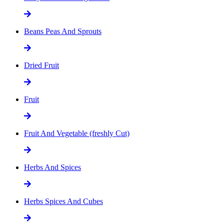
Beans Peas And Sprouts
Dried Fruit
Fruit
Fruit And Vegetable (freshly Cut)
Herbs And Spices
Herbs Spices And Cubes