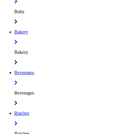
Baby
Bakery
Bakery
Beverages
Beverages
Butcher
Butcher