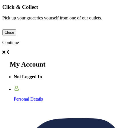
Click & Collect
Pick up your groceries yourself from one of our outlets.
Close
Continue
My Account
Not Logged In
Personal Details