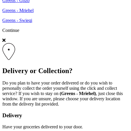
Greens - Gozo
Greens - Mriehel
Greens - Swieqi
Continue
Delivery or Collection?
Do you plan to have your order delivered or do you wish to
personally collect the order yourself using the click and collect
service? If you wish to stay on
(Greens - Mriehel)
, just close this
window. If you are unsure, please choose your delivery location
from the delivery list provided.
Delivery
Have your groceries delivered to your door.