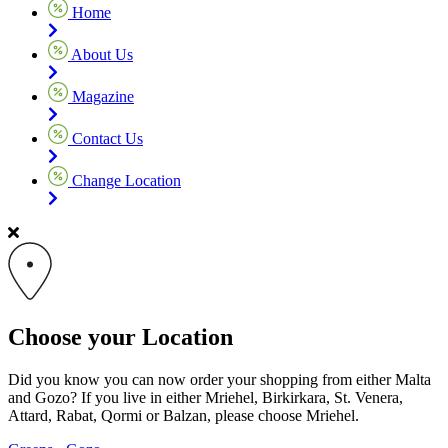
Home
About Us
Magazine
Contact Us
Change Location
Choose your Location
Did you know you can now order your shopping from either Malta
and Gozo? If you live in either Mriehel, Birkirkara, St. Venera,
Attard, Rabat, Qormi or Balzan, please choose Mriehel.