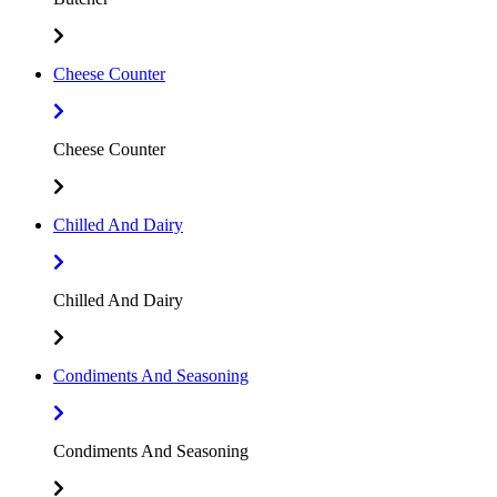
Cheese Counter
Cheese Counter
Chilled And Dairy
Chilled And Dairy
Condiments And Seasoning
Condiments And Seasoning