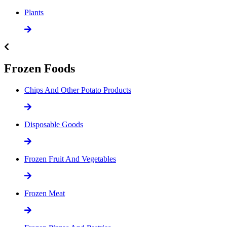
Plants
Frozen Foods
Chips And Other Potato Products
Disposable Goods
Frozen Fruit And Vegetables
Frozen Meat