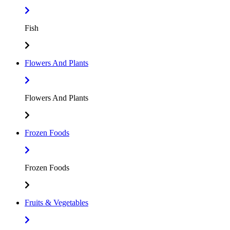
Fish
Flowers And Plants
Flowers And Plants
Frozen Foods
Frozen Foods
Fruits & Vegetables