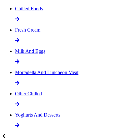
Chilled Foods
Fresh Cream
Milk And Eggs
Mortadella And Luncheon Meat
Other Chilled
Yoghurts And Desserts