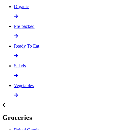
Organic
Pre-packed
Ready To Eat
Salads
Vegetables
Groceries
Baked Goods