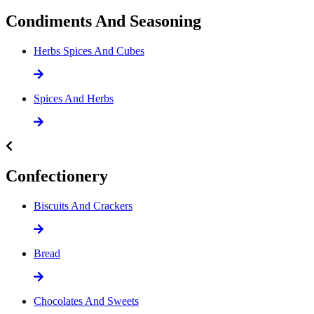
Condiments And Seasoning
Herbs Spices And Cubes
Spices And Herbs
Confectionery
Biscuits And Crackers
Bread
Chocolates And Sweets