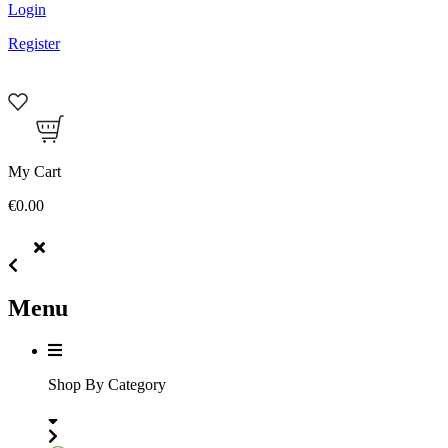
Login
Register
My Cart
€0.00
Menu
Shop By Category