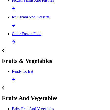
Frozen Pizzas And Pastries
Ice Cream And Desserts
Other Frozen Food
Fruits & Vegetables
Ready To Eat
Fruits And Vegetables
Baby Fruit And Vegetables