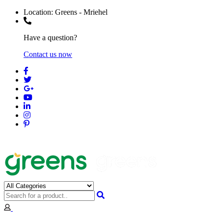
Location:
Greens - Mriehel
Have a question?
Contact us now