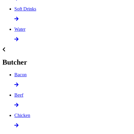
Soft Drinks
Water
Butcher
Bacon
Beef
Chicken