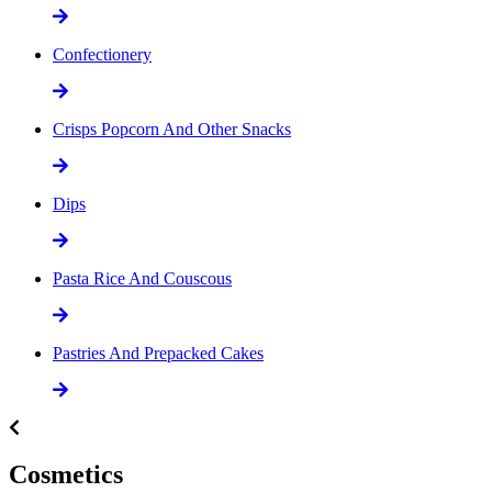
Confectionery
Crisps Popcorn And Other Snacks
Dips
Pasta Rice And Couscous
Pastries And Prepacked Cakes
Cosmetics