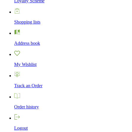
Loyalty Scheme
Shopping lists
Address book
My Wishlist
Track an Order
Order history
Logout