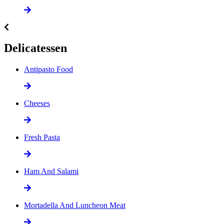
Delicatessen
Antipasto Food
Cheeses
Fresh Pasta
Ham And Salami
Mortadella And Luncheon Meat