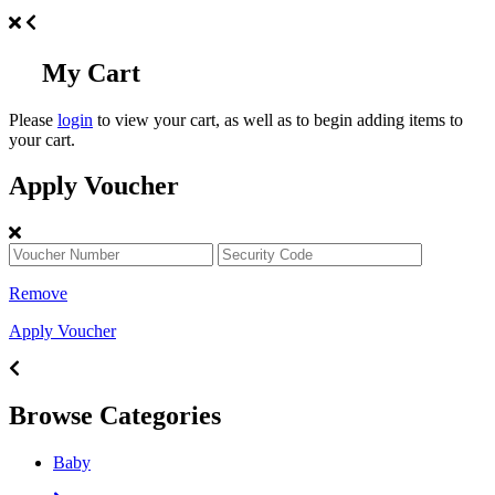
My Cart
Please
login
to view your cart, as well as to begin adding items to
your cart.
Apply Voucher
Remove
Apply Voucher
Browse Categories
Baby