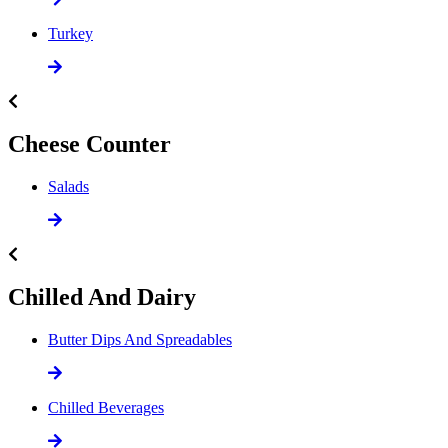
Turkey
Cheese Counter
Salads
Chilled And Dairy
Butter Dips And Spreadables
Chilled Beverages