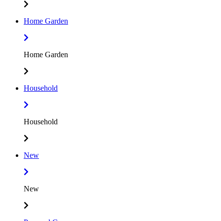
Home Garden
Home Garden
Household
Household
New
New