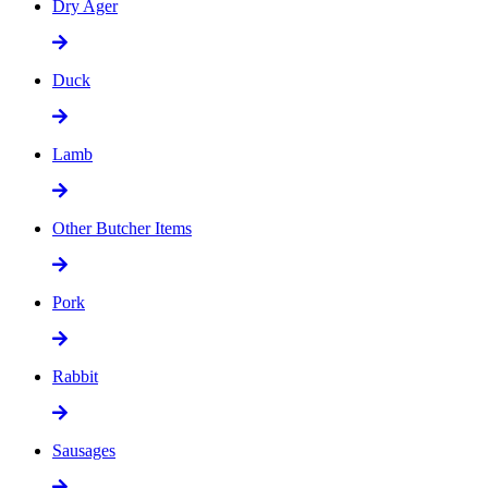
Dry Ager
Duck
Lamb
Other Butcher Items
Pork
Rabbit
Sausages