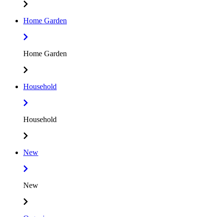
Home Garden
Home Garden
Household
Household
New
New