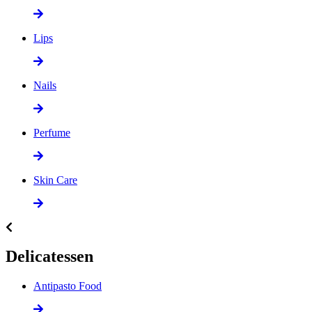
Lips
Nails
Perfume
Skin Care
Delicatessen
Antipasto Food