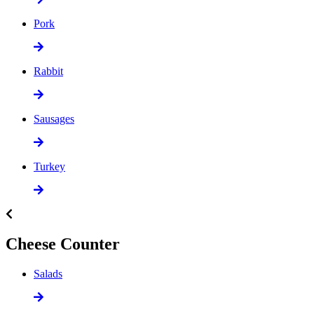
Pork
Rabbit
Sausages
Turkey
Cheese Counter
Salads