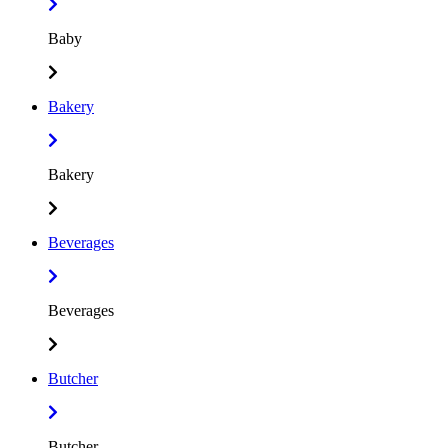
Baby
Bakery
Bakery
Beverages
Beverages
Butcher
Butcher