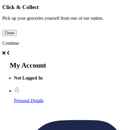
Click & Collect
Pick up your groceries yourself from one of our outlets.
Close
Continue
My Account
Not Logged In
Personal Details