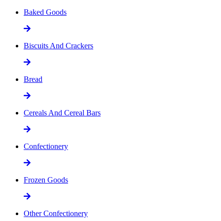
Baked Goods
Biscuits And Crackers
Bread
Cereals And Cereal Bars
Confectionery
Frozen Goods
Other Confectionery