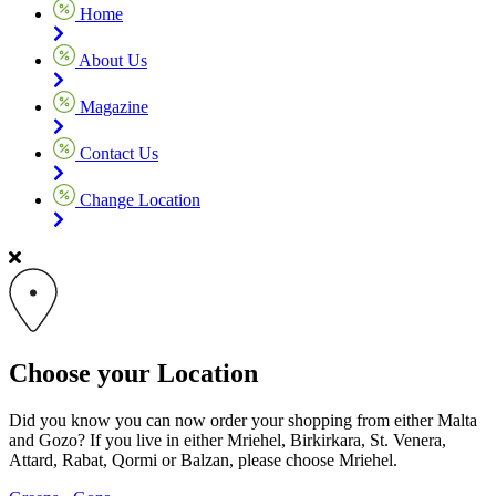
Home
About Us
Magazine
Contact Us
Change Location
Choose your Location
Did you know you can now order your shopping from either Malta
and Gozo? If you live in either Mriehel, Birkirkara, St. Venera,
Attard, Rabat, Qormi or Balzan, please choose Mriehel.