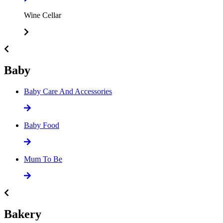
Wine Cellar
Baby
Baby Care And Accessories
Baby Food
Mum To Be
Bakery