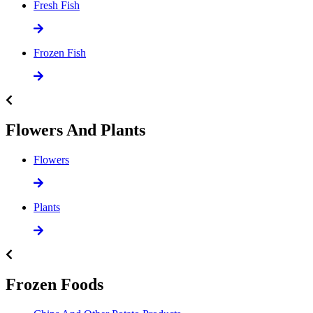
Fresh Fish
Frozen Fish
Flowers And Plants
Flowers
Plants
Frozen Foods