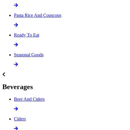
Pasta Rice And Couscous
Ready To Eat
Seasonal Goods
Beverages
Beer And Ciders
Ciders