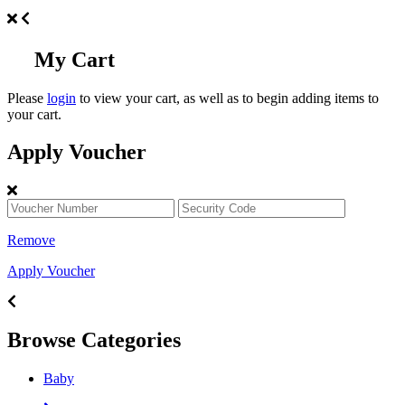
My Cart
Please
login
to view your cart, as well as to begin adding items to
your cart.
Apply Voucher
Remove
Apply Voucher
Browse Categories
Baby