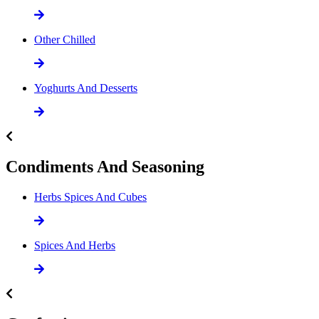
Other Chilled
Yoghurts And Desserts
Condiments And Seasoning
Herbs Spices And Cubes
Spices And Herbs