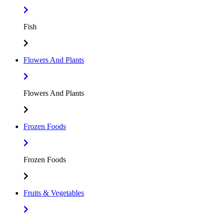
Fish
Flowers And Plants
Flowers And Plants
Frozen Foods
Frozen Foods
Fruits & Vegetables