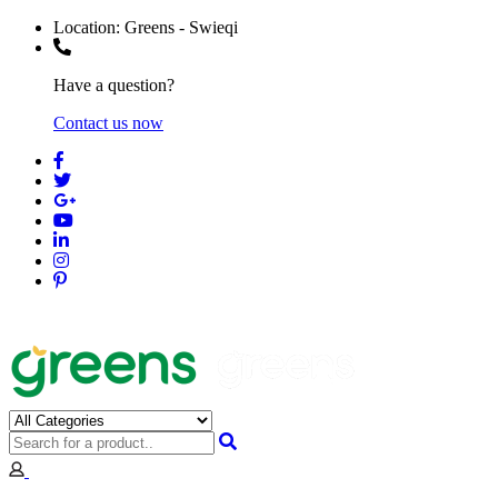
Location:
Greens - Swieqi
Have a question?
Contact us now