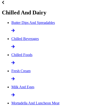
Chilled And Dairy
Butter Dips And Spreadables
Chilled Beverages
Chilled Foods
Fresh Cream
Milk And Eggs
Mortadella And Luncheon Meat