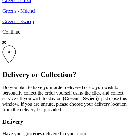
Greens - Gozo
Greens - Mriehel
Greens - Swieqi
Continue
Delivery or Collection?
Do you plan to have your order delivered or do you wish to
personally collect the order yourself using the click and collect
service? If you wish to stay on
(Greens - Swieqi)
, just close this
window. If you are unsure, please choose your delivery location
from the delivery list provided.
Delivery
Have your groceries delivered to your door.