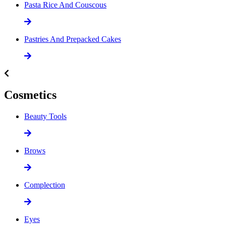
Pasta Rice And Couscous
Pastries And Prepacked Cakes
Cosmetics
Beauty Tools
Brows
Complection
Eyes