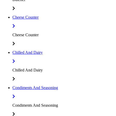
Cheese Counter
Cheese Counter
Chilled And Dairy
Chilled And Dairy
Condiments And Seasoning
Condiments And Seasoning