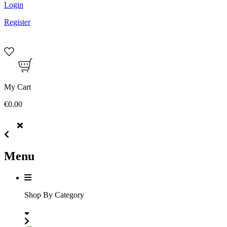
Login
Register
My Cart
€0.00
Menu
Shop By Category