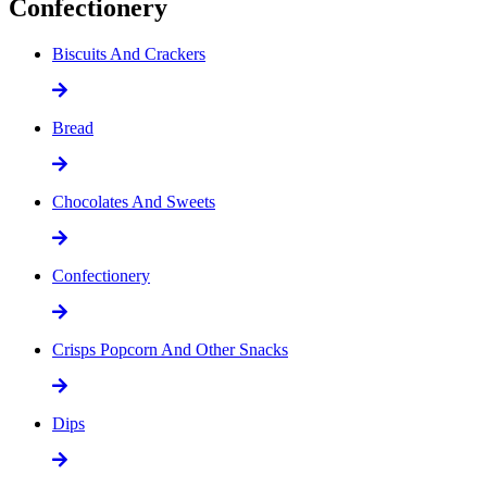
Confectionery
Biscuits And Crackers
Bread
Chocolates And Sweets
Confectionery
Crisps Popcorn And Other Snacks
Dips