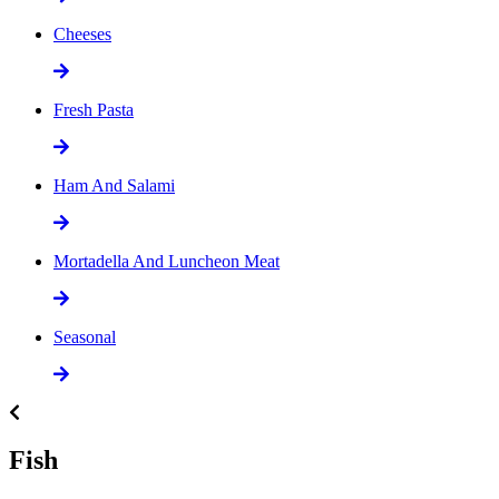
Cheeses
Fresh Pasta
Ham And Salami
Mortadella And Luncheon Meat
Seasonal
Fish