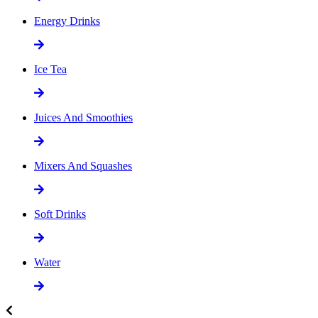
Energy Drinks
Ice Tea
Juices And Smoothies
Mixers And Squashes
Soft Drinks
Water