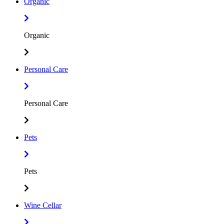
Organic
Organic
Personal Care
Personal Care
Pets
Pets
Wine Cellar