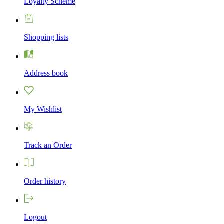
Loyalty Scheme
Shopping lists
Address book
My Wishlist
Track an Order
Order history
Logout