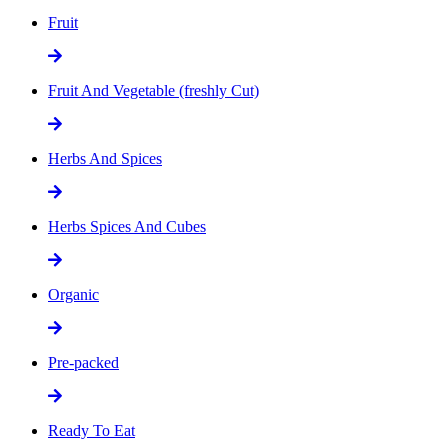
Fruit
Fruit And Vegetable (freshly Cut)
Herbs And Spices
Herbs Spices And Cubes
Organic
Pre-packed
Ready To Eat