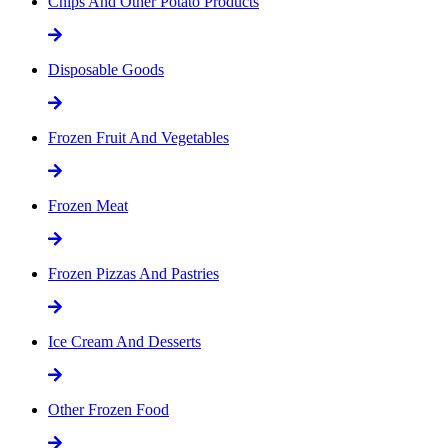
Chips And Other Potato Products
Disposable Goods
Frozen Fruit And Vegetables
Frozen Meat
Frozen Pizzas And Pastries
Ice Cream And Desserts
Other Frozen Food