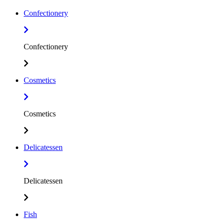
Confectionery
Confectionery
Cosmetics
Cosmetics
Delicatessen
Delicatessen
Fish