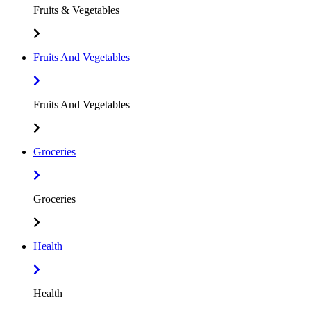
Fruits & Vegetables
Fruits And Vegetables
Fruits And Vegetables
Groceries
Groceries
Health
Health