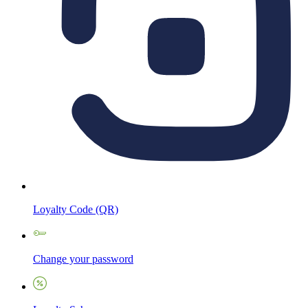
Loyalty Code (QR)
Change your password