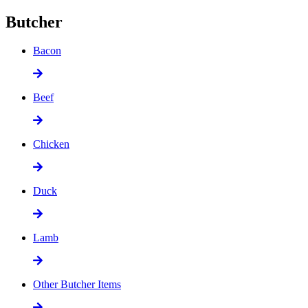
Butcher
Bacon
Beef
Chicken
Duck
Lamb
Other Butcher Items