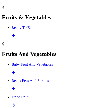
Fruits & Vegetables
Ready To Eat
Fruits And Vegetables
Baby Fruit And Vegetables
Beans Peas And Sprouts
Dried Fruit