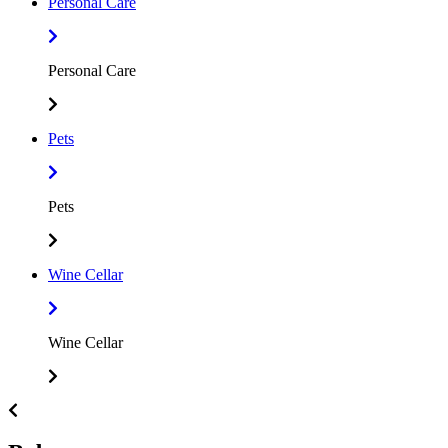
Personal Care
Personal Care
Pets
Pets
Wine Cellar
Wine Cellar