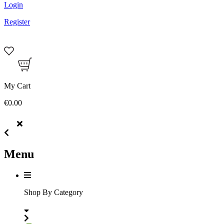
Login
Register
My Cart
€0.00
Menu
Shop By Category