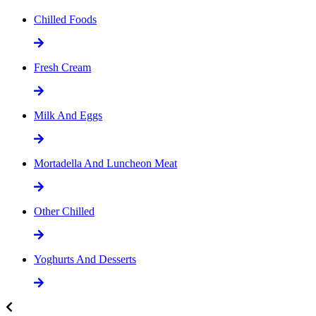
Chilled Foods
Fresh Cream
Milk And Eggs
Mortadella And Luncheon Meat
Other Chilled
Yoghurts And Desserts