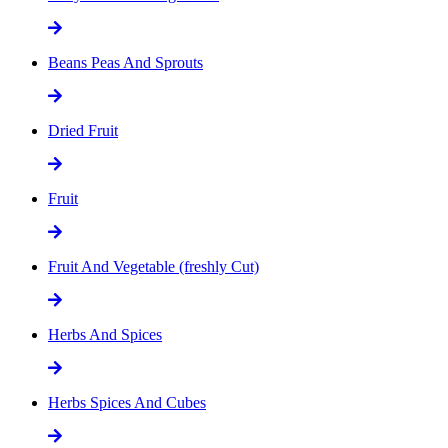
Beans Peas And Sprouts
Dried Fruit
Fruit
Fruit And Vegetable (freshly Cut)
Herbs And Spices
Herbs Spices And Cubes