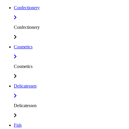
Confectionery
Confectionery
Cosmetics
Cosmetics
Delicatessen
Delicatessen
Fish