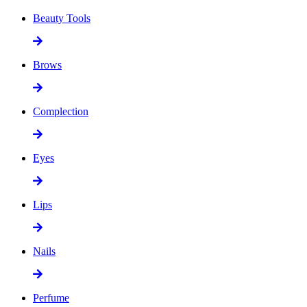
Beauty Tools
Brows
Complection
Eyes
Lips
Nails
Perfume