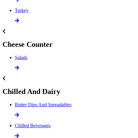
Turkey
Cheese Counter
Salads
Chilled And Dairy
Butter Dips And Spreadables
Chilled Beverages