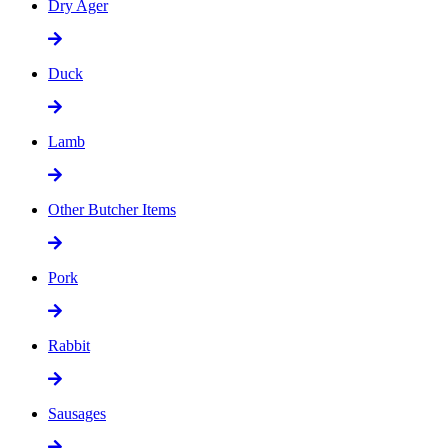
Dry Ager
Duck
Lamb
Other Butcher Items
Pork
Rabbit
Sausages