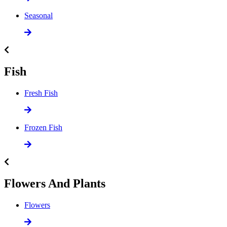
Seasonal
Fish
Fresh Fish
Frozen Fish
Flowers And Plants
Flowers