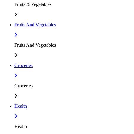
Fruits & Vegetables
Fruits And Vegetables
Fruits And Vegetables
Groceries
Groceries
Health
Health