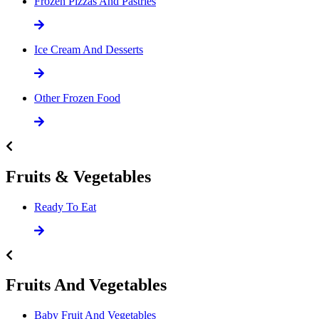
Frozen Pizzas And Pastries
Ice Cream And Desserts
Other Frozen Food
Fruits & Vegetables
Ready To Eat
Fruits And Vegetables
Baby Fruit And Vegetables