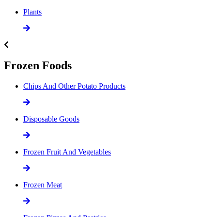
Plants
Frozen Foods
Chips And Other Potato Products
Disposable Goods
Frozen Fruit And Vegetables
Frozen Meat