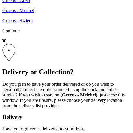
Greens - Gozo
Greens - Mriehel
Greens - Swieqi
Continue
Delivery or Collection?
Do you plan to have your order delivered or do you wish to
personally collect the order yourself using the click and collect
service? If you wish to stay on
(Greens - Mriehel)
, just close this
window. If you are unsure, please choose your delivery location
from the delivery list provided.
Delivery
Have your groceries delivered to your door.