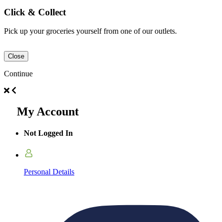
Click & Collect
Pick up your groceries yourself from one of our outlets.
Close
Continue
My Account
Not Logged In
Personal Details