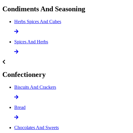
Condiments And Seasoning
Herbs Spices And Cubes
Spices And Herbs
Confectionery
Biscuits And Crackers
Bread
Chocolates And Sweets