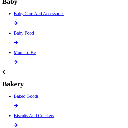
Baby
Baby Care And Accessories
Baby Food
Mum To Be
Bakery
Baked Goods
Biscuits And Crackers