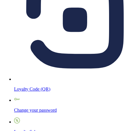
Loyalty Code (QR)
Change your password