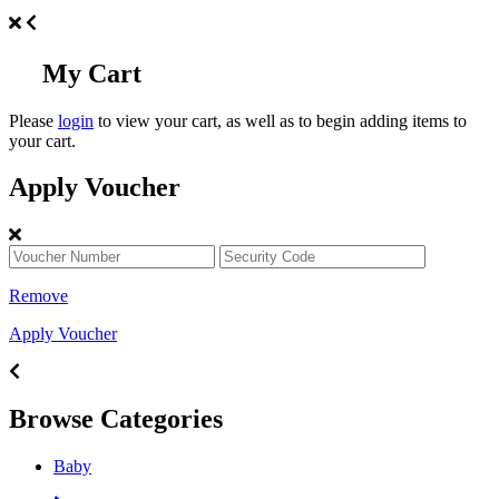
My Cart
Please
login
to view your cart, as well as to begin adding items to
your cart.
Apply Voucher
Remove
Apply Voucher
Browse Categories
Baby