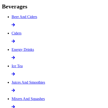
Beverages
Beer And Ciders
Ciders
Energy Drinks
Ice Tea
Juices And Smoothies
Mixers And Squashes