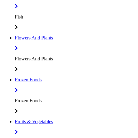
Fish
Flowers And Plants
Flowers And Plants
Frozen Foods
Frozen Foods
Fruits & Vegetables