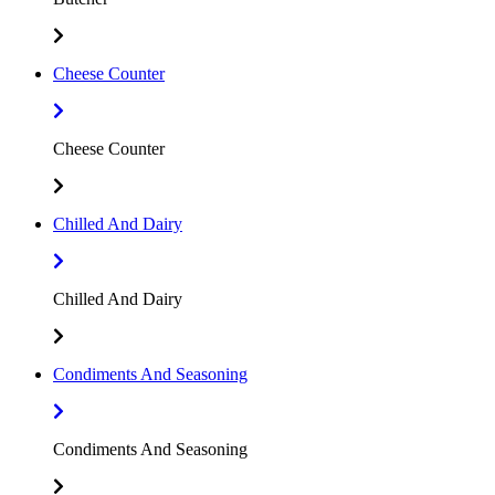
Cheese Counter
Cheese Counter
Chilled And Dairy
Chilled And Dairy
Condiments And Seasoning
Condiments And Seasoning