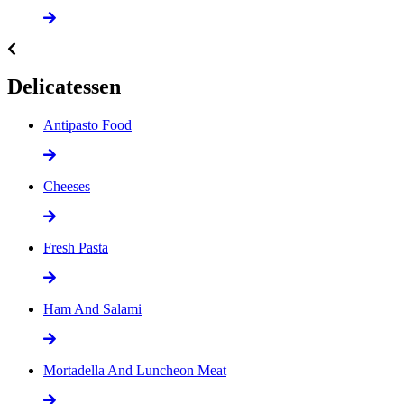
Delicatessen
Antipasto Food
Cheeses
Fresh Pasta
Ham And Salami
Mortadella And Luncheon Meat