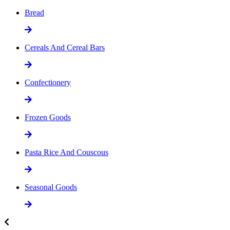
Bread
Cereals And Cereal Bars
Confectionery
Frozen Goods
Pasta Rice And Couscous
Seasonal Goods