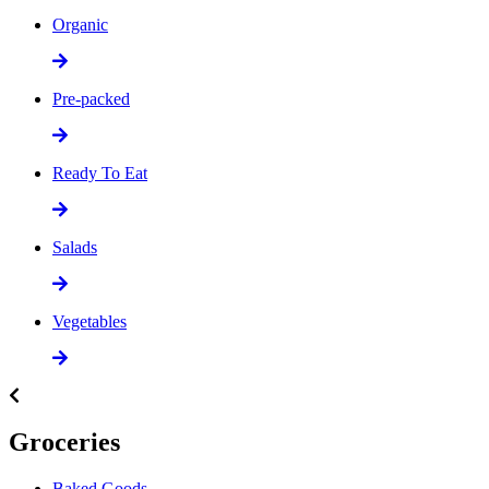
Organic
Pre-packed
Ready To Eat
Salads
Vegetables
Groceries
Baked Goods