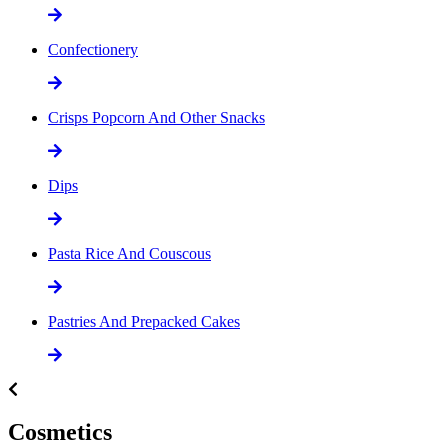
Confectionery
Crisps Popcorn And Other Snacks
Dips
Pasta Rice And Couscous
Pastries And Prepacked Cakes
Cosmetics