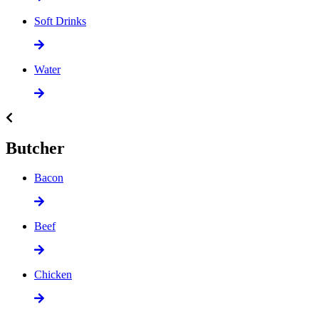
Soft Drinks
Water
Butcher
Bacon
Beef
Chicken