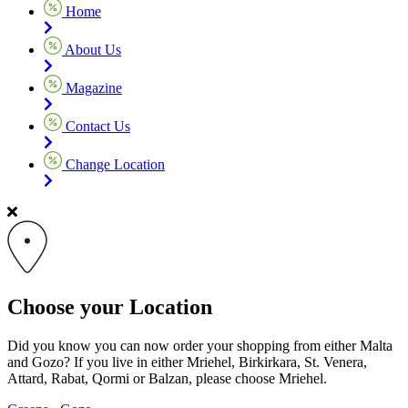
Home
About Us
Magazine
Contact Us
Change Location
Choose your Location
Did you know you can now order your shopping from either Malta
and Gozo? If you live in either Mriehel, Birkirkara, St. Venera,
Attard, Rabat, Qormi or Balzan, please choose Mriehel.