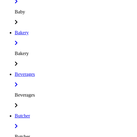
Baby
Bakery
Bakery
Beverages
Beverages
Butcher
Butcher