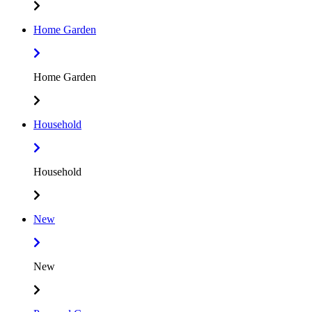
Home Garden
Home Garden
Household
Household
New
New