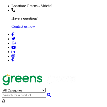
Location:
Greens - Mriehel
Have a question?
Contact us now