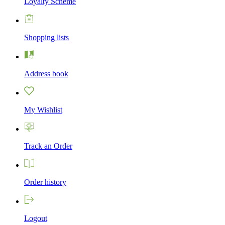
Loyalty Scheme
Shopping lists
Address book
My Wishlist
Track an Order
Order history
Logout