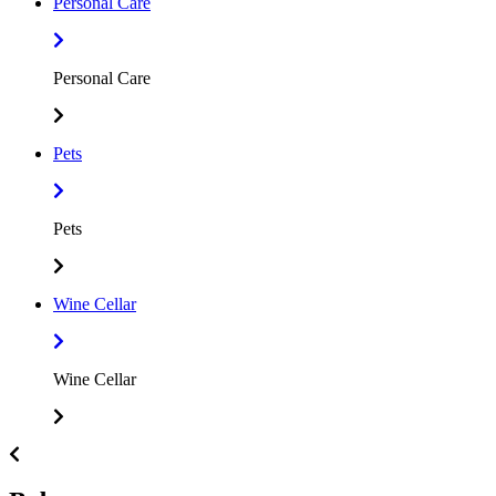
Personal Care
Personal Care
Pets
Pets
Wine Cellar
Wine Cellar