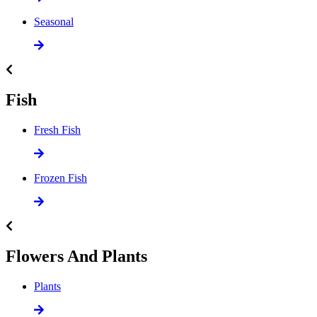
Seasonal
Fish
Fresh Fish
Frozen Fish
Flowers And Plants
Plants