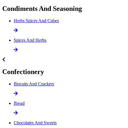
Condiments And Seasoning
Herbs Spices And Cubes
Spices And Herbs
Confectionery
Biscuits And Crackers
Bread
Chocolates And Sweets