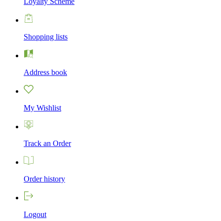
Loyalty Scheme
Shopping lists
Address book
My Wishlist
Track an Order
Order history
Logout