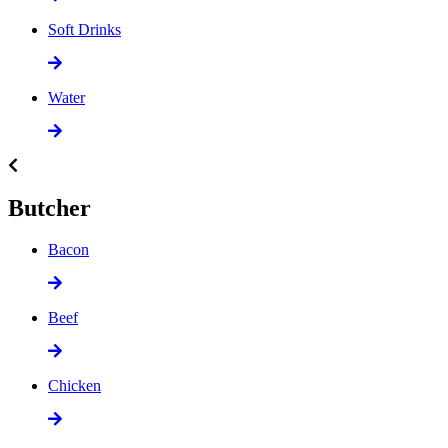
Soft Drinks
Water
Butcher
Bacon
Beef
Chicken