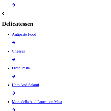
Delicatessen
Antipasto Food
Cheeses
Fresh Pasta
Ham And Salami
Mortadella And Luncheon Meat