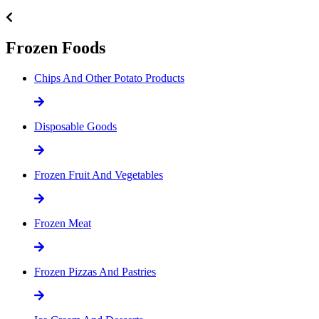
Frozen Foods
Chips And Other Potato Products
Disposable Goods
Frozen Fruit And Vegetables
Frozen Meat
Frozen Pizzas And Pastries