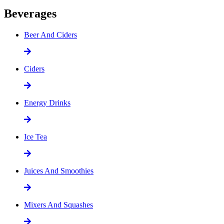
Beverages
Beer And Ciders
Ciders
Energy Drinks
Ice Tea
Juices And Smoothies
Mixers And Squashes