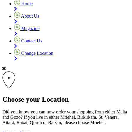
Home
About Us
Magazine
Contact Us
Change Location
Choose your Location
Did you know you can now order your shopping from either Malta
and Gozo? If you live in either Mriehel, Birkirkara, St. Venera,
Attard, Rabat, Qormi or Balzan, please choose Mriehel.