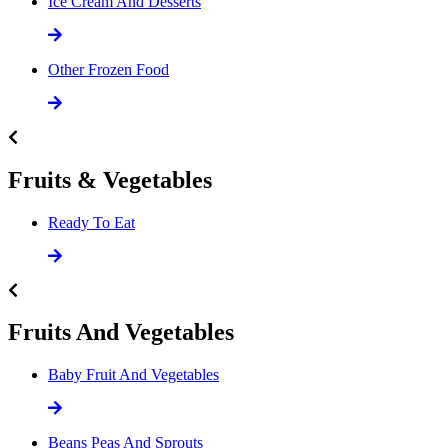
Ice Cream And Desserts
Other Frozen Food
Fruits & Vegetables
Ready To Eat
Fruits And Vegetables
Baby Fruit And Vegetables
Beans Peas And Sprouts