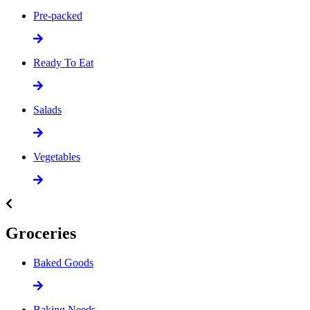
Pre-packed
Ready To Eat
Salads
Vegetables
Groceries
Baked Goods
Baking Needs