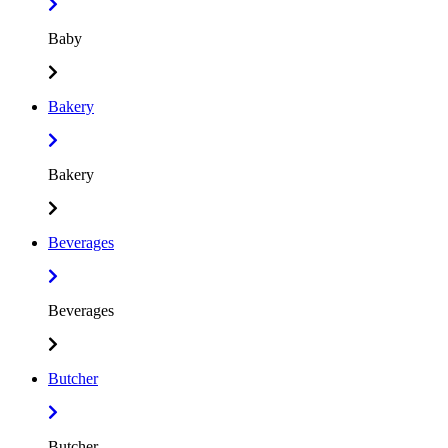
Baby
Bakery
Bakery
Beverages
Beverages
Butcher
Butcher