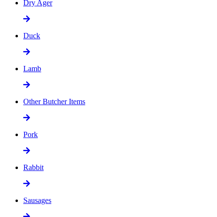
Dry Ager
Duck
Lamb
Other Butcher Items
Pork
Rabbit
Sausages