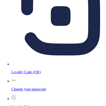
Loyalty Code (QR)
Change your password