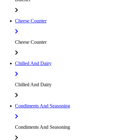
Cheese Counter
Cheese Counter
Chilled And Dairy
Chilled And Dairy
Condiments And Seasoning
Condiments And Seasoning