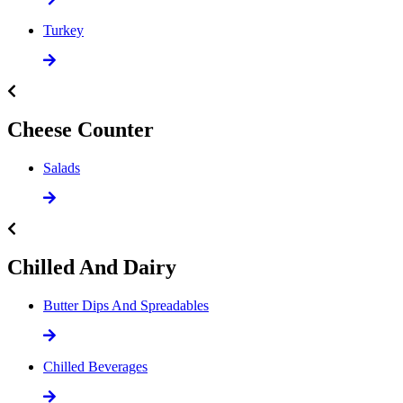
Turkey
Cheese Counter
Salads
Chilled And Dairy
Butter Dips And Spreadables
Chilled Beverages