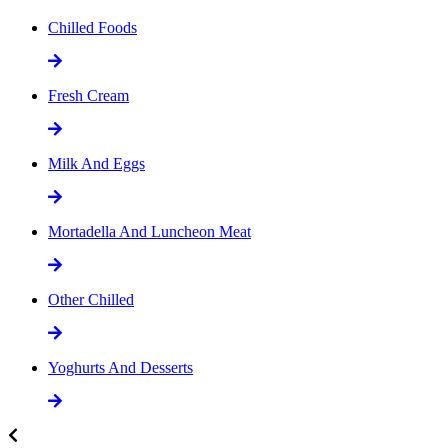
Chilled Foods
Fresh Cream
Milk And Eggs
Mortadella And Luncheon Meat
Other Chilled
Yoghurts And Desserts