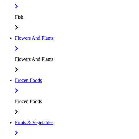
Fish
Flowers And Plants
Flowers And Plants
Frozen Foods
Frozen Foods
Fruits & Vegetables