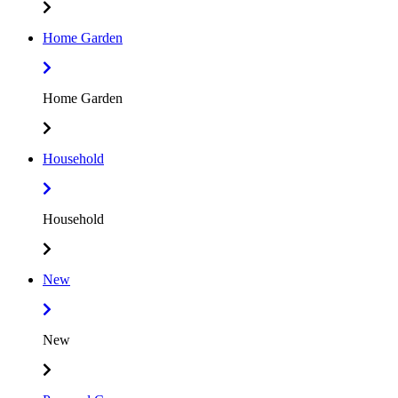
Home Garden
Home Garden
Household
Household
New
New