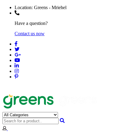
Location:
Greens - Mriehel
Have a question?
Contact us now