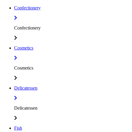
Confectionery
Confectionery
Cosmetics
Cosmetics
Delicatessen
Delicatessen
Fish