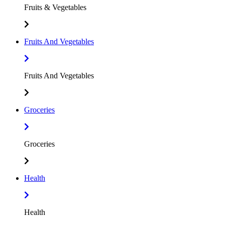
Fruits & Vegetables
Fruits And Vegetables
Fruits And Vegetables
Groceries
Groceries
Health
Health