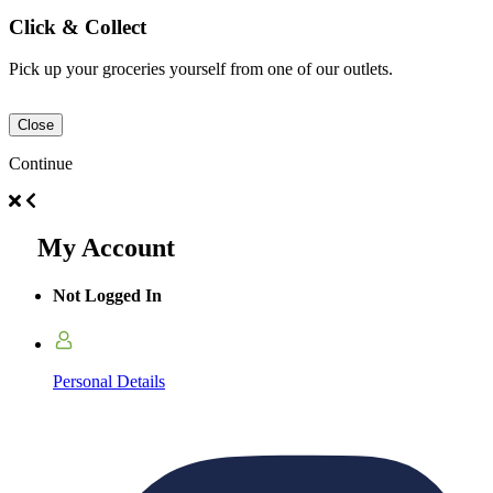
Click & Collect
Pick up your groceries yourself from one of our outlets.
Close
Continue
My Account
Not Logged In
Personal Details