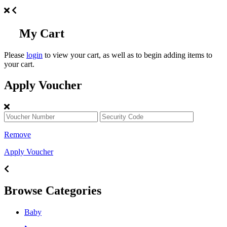
My Cart
Please
login
to view your cart, as well as to begin adding items to
your cart.
Apply Voucher
Remove
Apply Voucher
Browse Categories
Baby