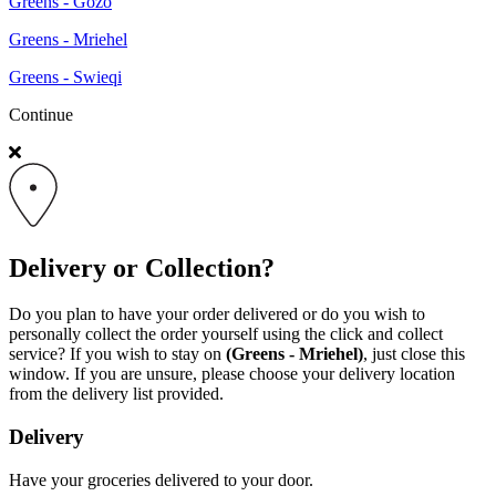
Greens - Gozo
Greens - Mriehel
Greens - Swieqi
Continue
Delivery or Collection?
Do you plan to have your order delivered or do you wish to
personally collect the order yourself using the click and collect
service? If you wish to stay on
(Greens - Mriehel)
, just close this
window. If you are unsure, please choose your delivery location
from the delivery list provided.
Delivery
Have your groceries delivered to your door.