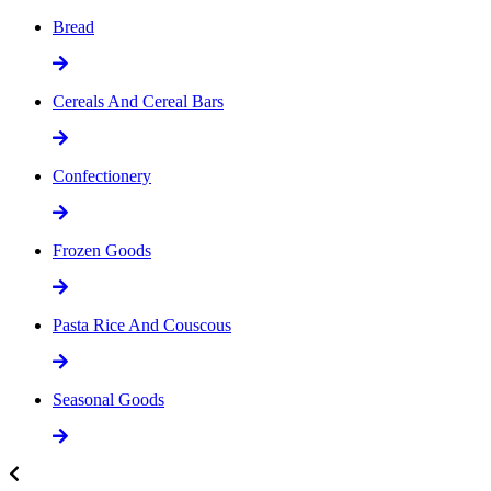
Bread
Cereals And Cereal Bars
Confectionery
Frozen Goods
Pasta Rice And Couscous
Seasonal Goods