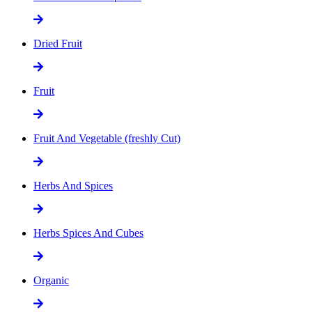
Dried Fruit
Fruit
Fruit And Vegetable (freshly Cut)
Herbs And Spices
Herbs Spices And Cubes
Organic