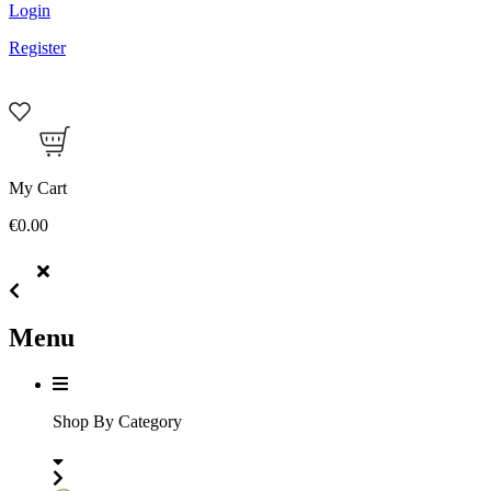
Login
Register
My Cart
€0.00
Menu
Shop By Category