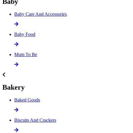
Baby
Baby Care And Accessories
Baby Food
Mum To Be
Bakery
Baked Goods
Biscuits And Crackers