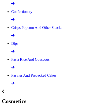
Confectionery
Crisps Popcorn And Other Snacks
Dips
Pasta Rice And Couscous
Pastries And Prepacked Cakes
Cosmetics