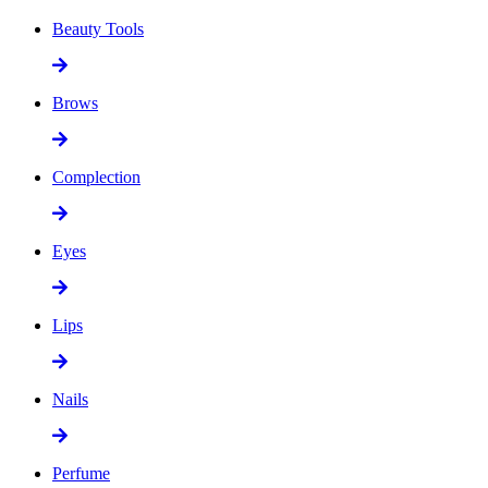
Beauty Tools
Brows
Complection
Eyes
Lips
Nails
Perfume