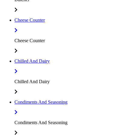
Cheese Counter
Cheese Counter
Chilled And Dairy
Chilled And Dairy
Condiments And Seasoning
Condiments And Seasoning