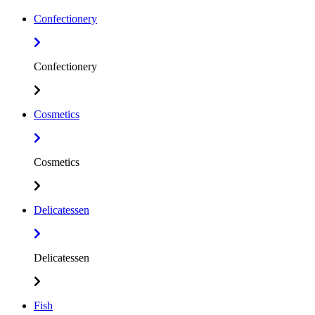
Confectionery
Confectionery
Cosmetics
Cosmetics
Delicatessen
Delicatessen
Fish