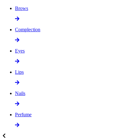
Brows
Complection
Eyes
Lips
Nails
Perfume