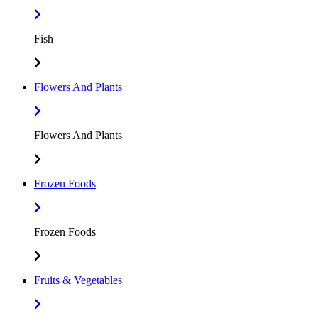
Fish
Flowers And Plants
Flowers And Plants
Frozen Foods
Frozen Foods
Fruits & Vegetables