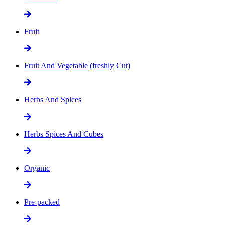
Fruit
Fruit And Vegetable (freshly Cut)
Herbs And Spices
Herbs Spices And Cubes
Organic
Pre-packed