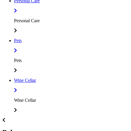
Personal Care
Personal Care
Pets
Pets
Wine Cellar
Wine Cellar