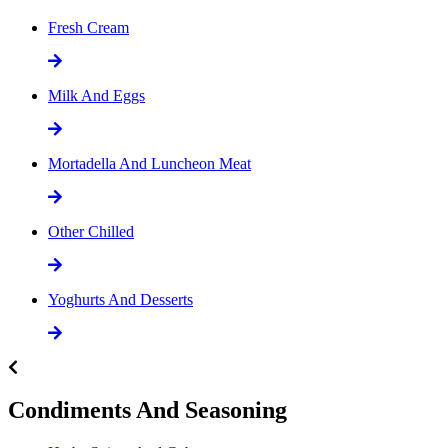
Fresh Cream
Milk And Eggs
Mortadella And Luncheon Meat
Other Chilled
Yoghurts And Desserts
Condiments And Seasoning