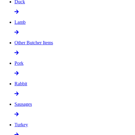
Duck
Lamb
Other Butcher Items
Pork
Rabbit
Sausages
Turkey