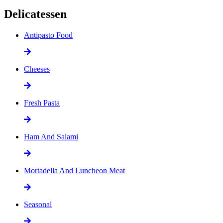
Delicatessen
Antipasto Food
Cheeses
Fresh Pasta
Ham And Salami
Mortadella And Luncheon Meat
Seasonal