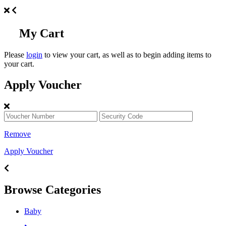
My Cart
Please
login
to view your cart, as well as to begin adding items to
your cart.
Apply Voucher
Remove
Apply Voucher
Browse Categories
Baby