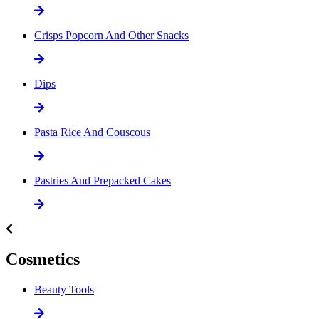
Crisps Popcorn And Other Snacks
Dips
Pasta Rice And Couscous
Pastries And Prepacked Cakes
Cosmetics
Beauty Tools