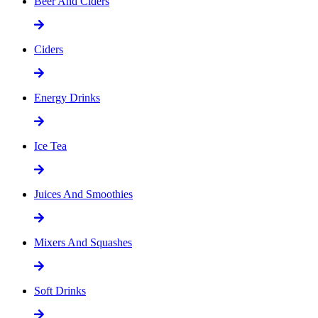
Beer And Ciders
Ciders
Energy Drinks
Ice Tea
Juices And Smoothies
Mixers And Squashes
Soft Drinks