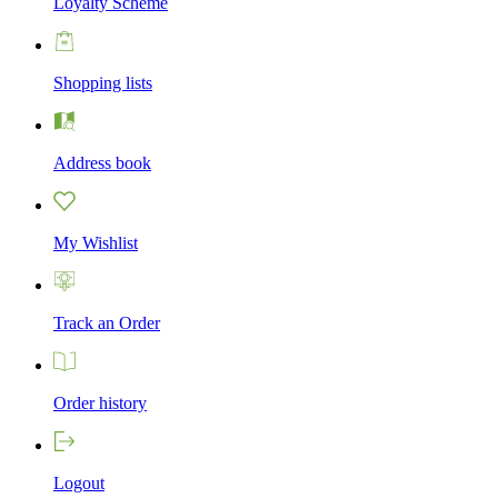
Loyalty Scheme
Shopping lists
Address book
My Wishlist
Track an Order
Order history
Logout