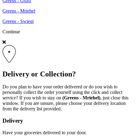
Greens - Gozo
Greens - Mriehel
Greens - Swieqi
Continue
Delivery or Collection?
Do you plan to have your order delivered or do you wish to
personally collect the order yourself using the click and collect
service? If you wish to stay on
(Greens - Mriehel)
, just close this
window. If you are unsure, please choose your delivery location
from the delivery list provided.
Delivery
Have your groceries delivered to your door.