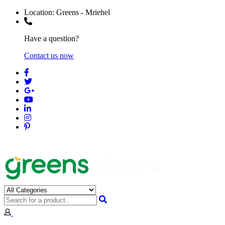
Location:
Greens - Mriehel
Have a question?
Contact us now