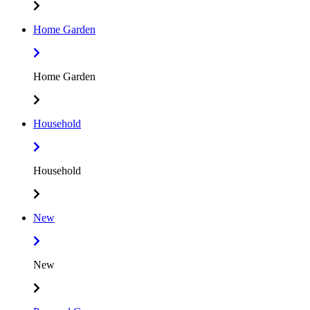
Home Garden
Home Garden
Household
Household
New
New