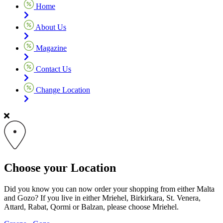
Home
About Us
Magazine
Contact Us
Change Location
Choose your Location
Did you know you can now order your shopping from either Malta
and Gozo? If you live in either Mriehel, Birkirkara, St. Venera,
Attard, Rabat, Qormi or Balzan, please choose Mriehel.