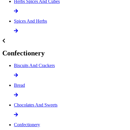
Herbs Spices And Cubes
Spices And Herbs
Confectionery
Biscuits And Crackers
Bread
Chocolates And Sweets
Confectionery