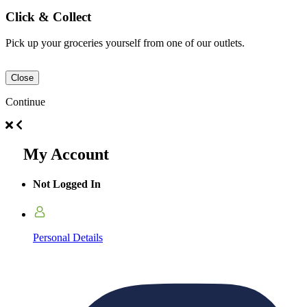
Click & Collect
Pick up your groceries yourself from one of our outlets.
Close
Continue
My Account
Not Logged In
Personal Details