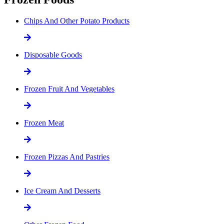
Chips And Other Potato Products
Disposable Goods
Frozen Fruit And Vegetables
Frozen Meat
Frozen Pizzas And Pastries
Ice Cream And Desserts