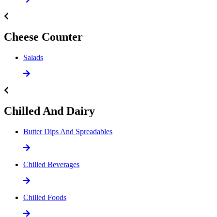
Cheese Counter
Salads
Chilled And Dairy
Butter Dips And Spreadables
Chilled Beverages
Chilled Foods