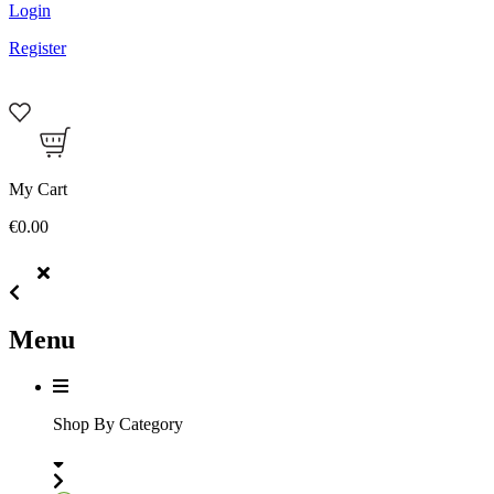
Login
Register
My Cart
€0.00
Menu
Shop By Category