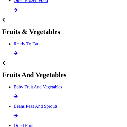
Other Frozen Food
Fruits & Vegetables
Ready To Eat
Fruits And Vegetables
Baby Fruit And Vegetables
Beans Peas And Sprouts
Dried Fruit