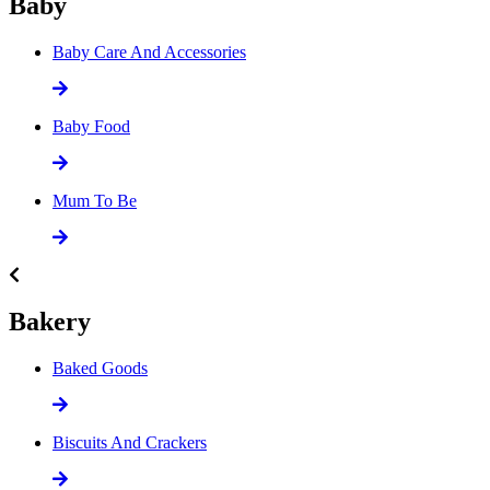
Baby
Baby Care And Accessories
Baby Food
Mum To Be
Bakery
Baked Goods
Biscuits And Crackers