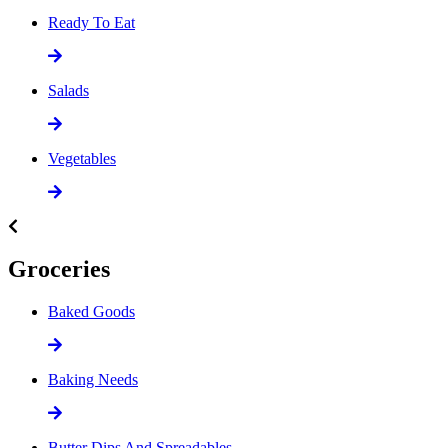
Ready To Eat
Salads
Vegetables
Groceries
Baked Goods
Baking Needs
Butter Dips And Spreadables