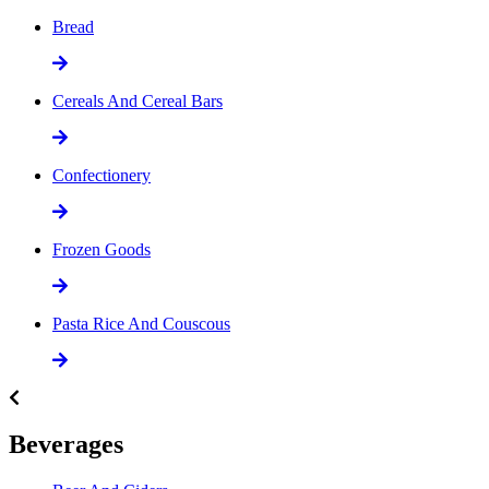
Bread
Cereals And Cereal Bars
Confectionery
Frozen Goods
Pasta Rice And Couscous
Beverages