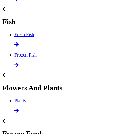
Fish
Fresh Fish
Frozen Fish
Flowers And Plants
Plants
Frozen Foods