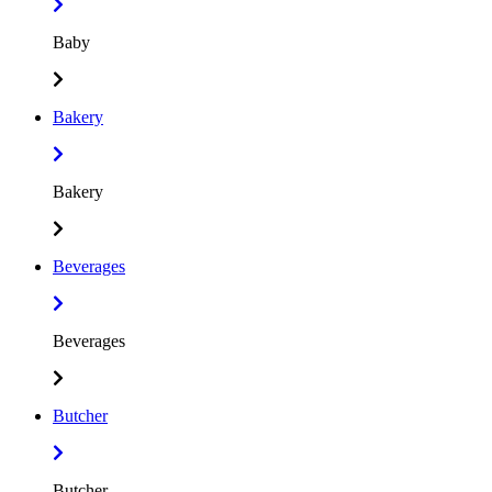
Baby
Bakery
Bakery
Beverages
Beverages
Butcher
Butcher