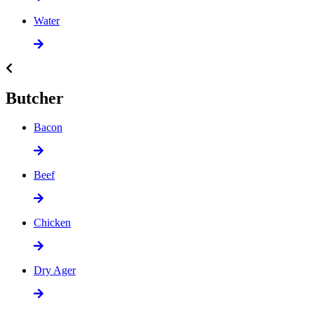
Water
Butcher
Bacon
Beef
Chicken
Dry Ager