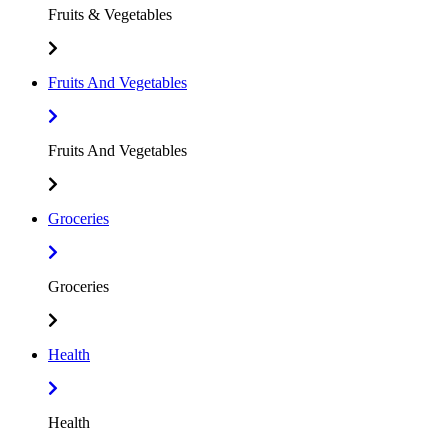
Fruits & Vegetables
Fruits And Vegetables
Fruits And Vegetables
Groceries
Groceries
Health
Health