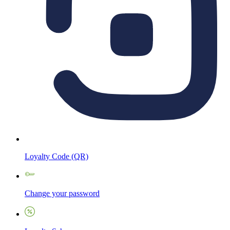
Loyalty Code (QR)
Change your password