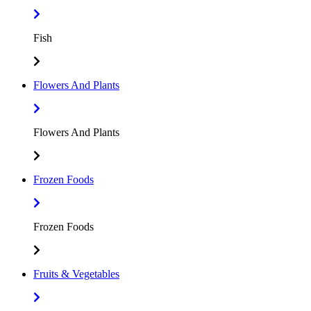
Fish
Flowers And Plants
Flowers And Plants
Frozen Foods
Frozen Foods
Fruits & Vegetables