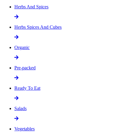
Herbs And Spices
Herbs Spices And Cubes
Organic
Pre-packed
Ready To Eat
Salads
Vegetables