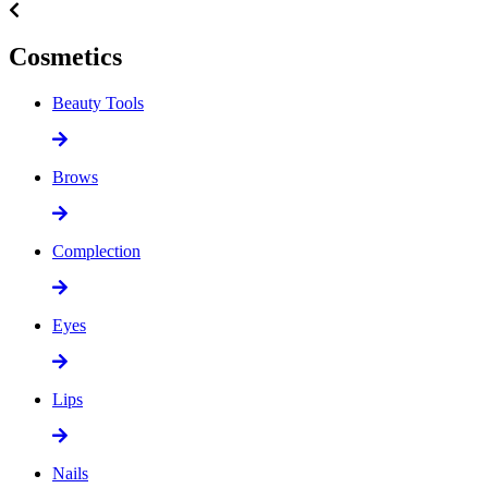
Cosmetics
Beauty Tools
Brows
Complection
Eyes
Lips
Nails