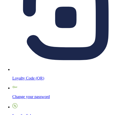
Loyalty Code (QR)
Change your password