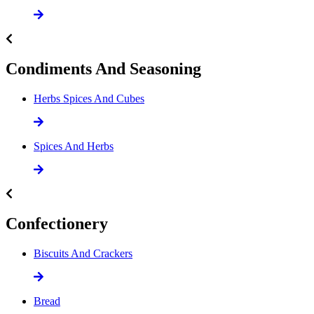
Condiments And Seasoning
Herbs Spices And Cubes
Spices And Herbs
Confectionery
Biscuits And Crackers
Bread