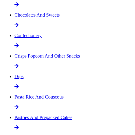
Chocolates And Sweets
Confectionery
Crisps Popcorn And Other Snacks
Dips
Pasta Rice And Couscous
Pastries And Prepacked Cakes