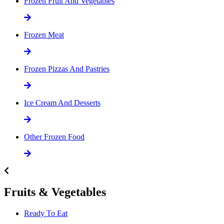
Frozen Fruit And Vegetables
Frozen Meat
Frozen Pizzas And Pastries
Ice Cream And Desserts
Other Frozen Food
Fruits & Vegetables
Ready To Eat