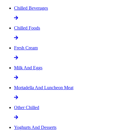
Chilled Beverages
Chilled Foods
Fresh Cream
Milk And Eggs
Mortadella And Luncheon Meat
Other Chilled
Yoghurts And Desserts