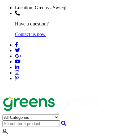
Location:
Greens - Swieqi
Have a question?
Contact us now