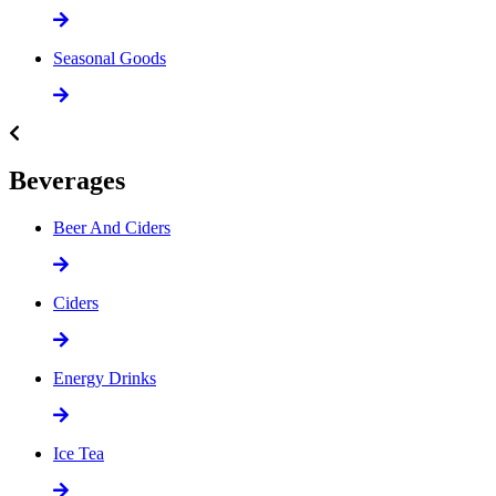
Seasonal Goods
Beverages
Beer And Ciders
Ciders
Energy Drinks
Ice Tea