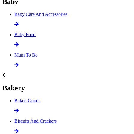
Baby
Baby Care And Accessories
Baby Food
Mum To Be
Bakery
Baked Goods
Biscuits And Crackers