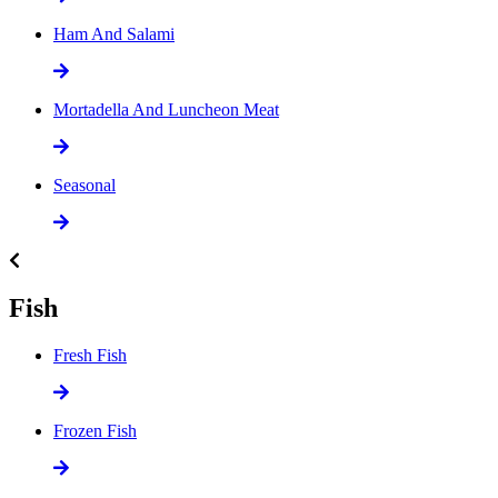
Ham And Salami
Mortadella And Luncheon Meat
Seasonal
Fish
Fresh Fish
Frozen Fish