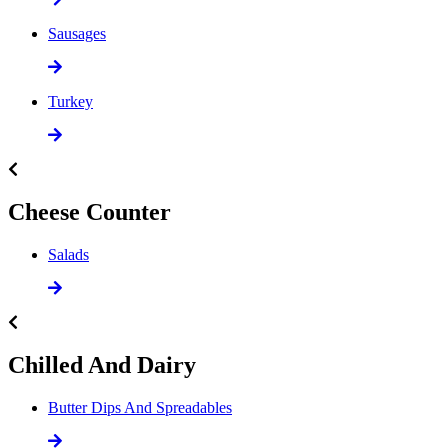
Sausages
Turkey
Cheese Counter
Salads
Chilled And Dairy
Butter Dips And Spreadables