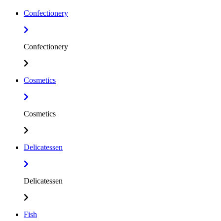
Confectionery
Confectionery
Cosmetics
Cosmetics
Delicatessen
Delicatessen
Fish