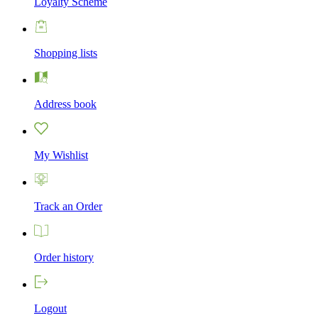
Loyalty Scheme
Shopping lists
Address book
My Wishlist
Track an Order
Order history
Logout