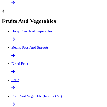
Fruits And Vegetables
Baby Fruit And Vegetables
Beans Peas And Sprouts
Dried Fruit
Fruit
Fruit And Vegetable (freshly Cut)