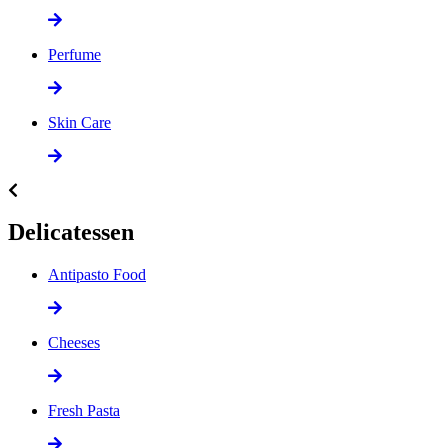
Perfume
Skin Care
Delicatessen
Antipasto Food
Cheeses
Fresh Pasta