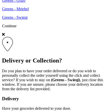
Greens - Gozo
Greens - Mriehel
Greens - Swieqi
Continue
Delivery or Collection?
Do you plan to have your order delivered or do you wish to
personally collect the order yourself using the click and collect
service? If you wish to stay on
(Greens - Swieqi)
, just close this
window. If you are unsure, please choose your delivery location
from the delivery list provided.
Delivery
Have your groceries delivered to your door.