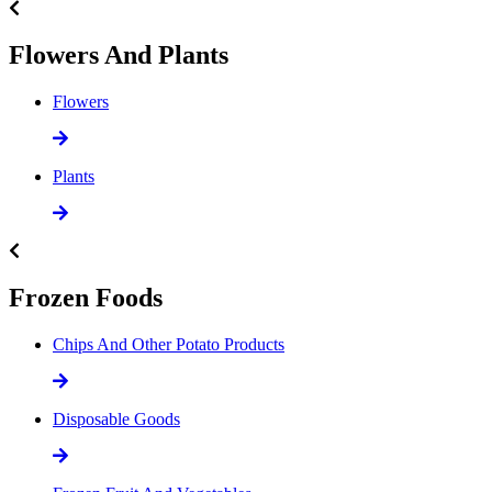
Flowers And Plants
Flowers
Plants
Frozen Foods
Chips And Other Potato Products
Disposable Goods