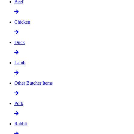
Beef
Chicken
Duck
Lamb
Other Butcher Items
Pork
Rabbit