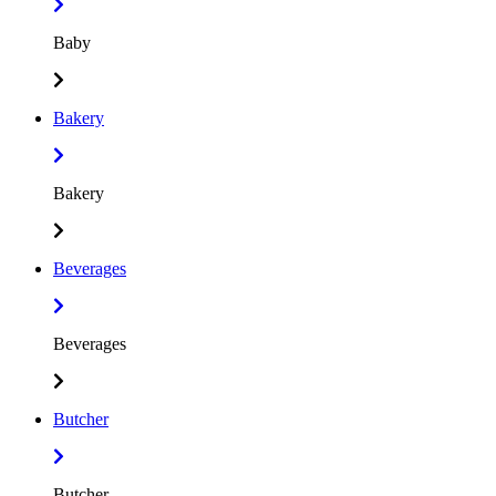
Baby
Bakery
Bakery
Beverages
Beverages
Butcher
Butcher