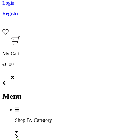
Login
Register
My Cart
€0.00
Menu
Shop By Category