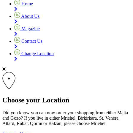
Home
About Us
Magazine
Contact Us
Change Location
Choose your Location
Did you know you can now order your shopping from either Malta
and Gozo? If you live in either Mriehel, Birkirkara, St. Venera,
Attard, Rabat, Qormi or Balzan, please choose Mriehel.