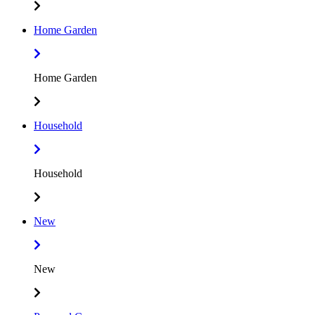
Home Garden
Home Garden
Household
Household
New
New