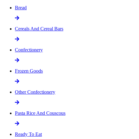
Bread
Cereals And Cereal Bars
Confectionery
Frozen Goods
Other Confectionery
Pasta Rice And Couscous
Ready To Eat