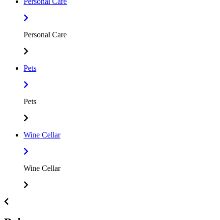
Personal Care
Personal Care
Pets
Pets
Wine Cellar
Wine Cellar