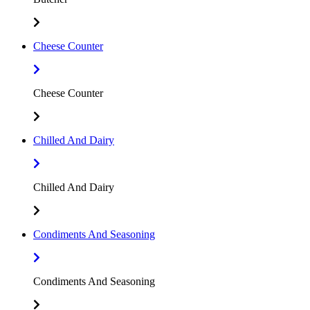
Cheese Counter
Cheese Counter
Chilled And Dairy
Chilled And Dairy
Condiments And Seasoning
Condiments And Seasoning