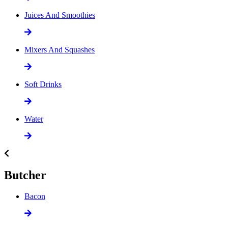
Juices And Smoothies
Mixers And Squashes
Soft Drinks
Water
Butcher
Bacon