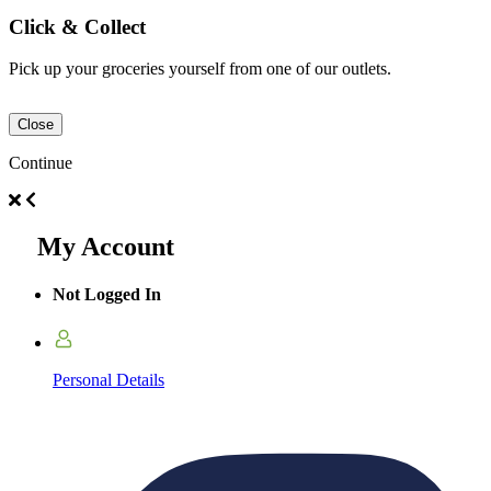
Click & Collect
Pick up your groceries yourself from one of our outlets.
Close
Continue
My Account
Not Logged In
Personal Details