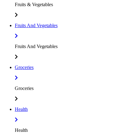
Fruits & Vegetables
Fruits And Vegetables
Fruits And Vegetables
Groceries
Groceries
Health
Health