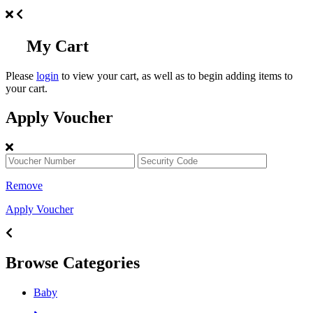
My Cart
Please
login
to view your cart, as well as to begin adding items to
your cart.
Apply Voucher
Remove
Apply Voucher
Browse Categories
Baby