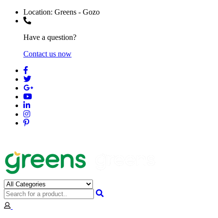
Location:
Greens - Gozo
Have a question?
Contact us now