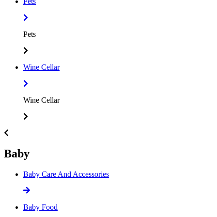
Pets
Pets
Wine Cellar
Wine Cellar
Baby
Baby Care And Accessories
Baby Food