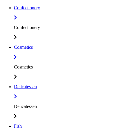
Confectionery
Confectionery
Cosmetics
Cosmetics
Delicatessen
Delicatessen
Fish