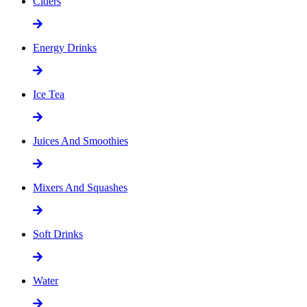
Ciders
Energy Drinks
Ice Tea
Juices And Smoothies
Mixers And Squashes
Soft Drinks
Water