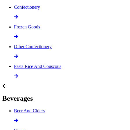
Confectionery
Frozen Goods
Other Confectionery
Pasta Rice And Couscous
Beverages
Beer And Ciders