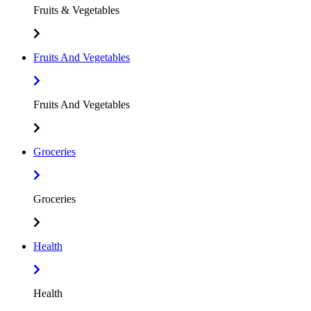
Fruits & Vegetables
Fruits And Vegetables
Fruits And Vegetables
Groceries
Groceries
Health
Health