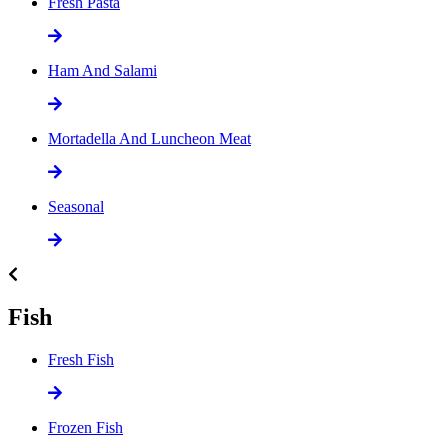
Fresh Pasta
Ham And Salami
Mortadella And Luncheon Meat
Seasonal
Fish
Fresh Fish
Frozen Fish