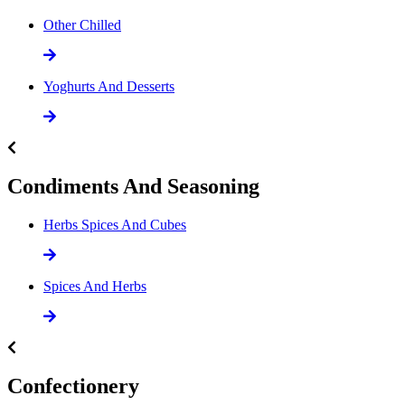
Other Chilled
Yoghurts And Desserts
Condiments And Seasoning
Herbs Spices And Cubes
Spices And Herbs
Confectionery