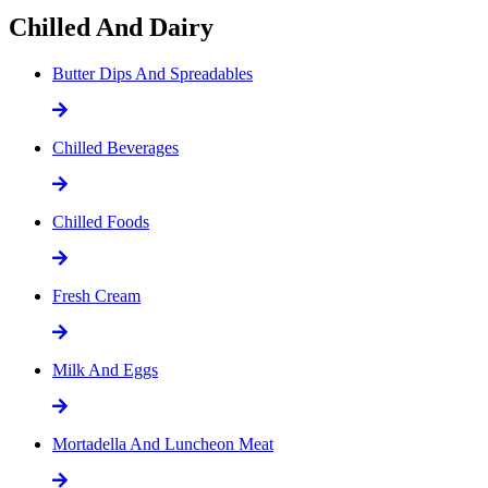
Chilled And Dairy
Butter Dips And Spreadables
Chilled Beverages
Chilled Foods
Fresh Cream
Milk And Eggs
Mortadella And Luncheon Meat