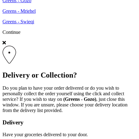
Greens - Gozo
Greens - Mriehel
Greens - Swieqi
Continue
Delivery or Collection?
Do you plan to have your order delivered or do you wish to
personally collect the order yourself using the click and collect
service? If you wish to stay on
(Greens - Gozo)
, just close this
window. If you are unsure, please choose your delivery location
from the delivery list provided.
Delivery
Have your groceries delivered to your door.