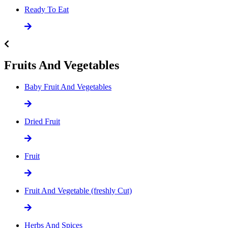
Ready To Eat
Fruits And Vegetables
Baby Fruit And Vegetables
Dried Fruit
Fruit
Fruit And Vegetable (freshly Cut)
Herbs And Spices