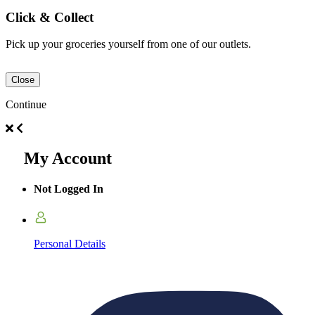
Click & Collect
Pick up your groceries yourself from one of our outlets.
Close
Continue
My Account
Not Logged In
Personal Details