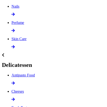
Nails
Perfume
Skin Care
Delicatessen
Antipasto Food
Cheeses