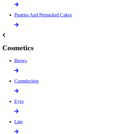
Pastries And Prepacked Cakes
Cosmetics
Brows
Complection
Eyes
Lips