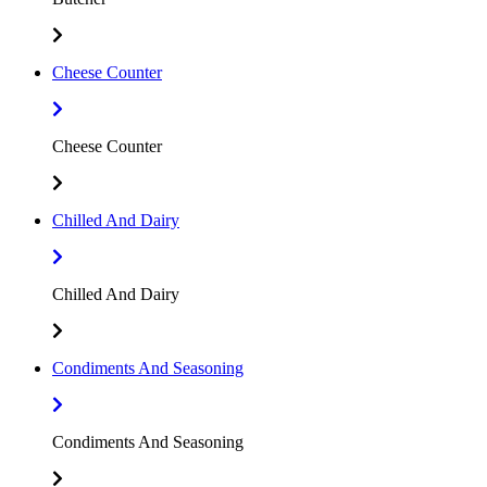
Cheese Counter
Cheese Counter
Chilled And Dairy
Chilled And Dairy
Condiments And Seasoning
Condiments And Seasoning