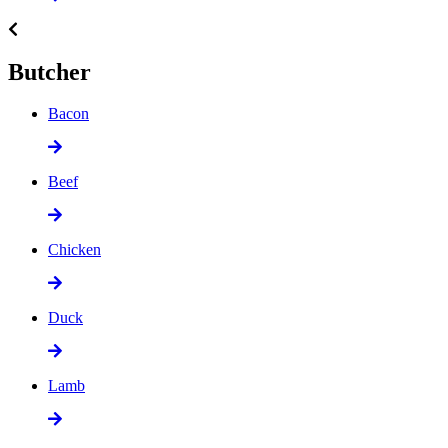
Butcher
Bacon
Beef
Chicken
Duck
Lamb