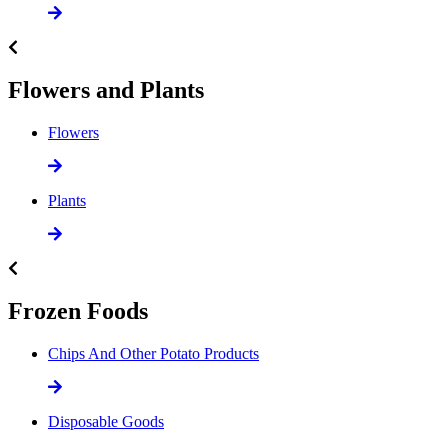
Flowers and Plants
Flowers
Plants
Frozen Foods
Chips And Other Potato Products
Disposable Goods