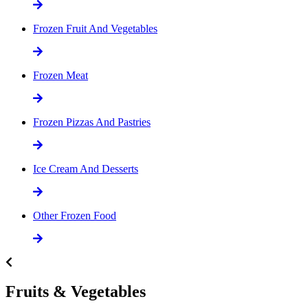
Frozen Fruit And Vegetables
Frozen Meat
Frozen Pizzas And Pastries
Ice Cream And Desserts
Other Frozen Food
Fruits & Vegetables