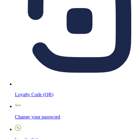
Loyalty Code (QR)
Change your password