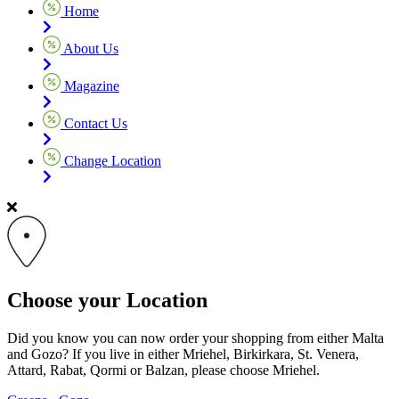
Home
About Us
Magazine
Contact Us
Change Location
Choose your Location
Did you know you can now order your shopping from either Malta
and Gozo? If you live in either Mriehel, Birkirkara, St. Venera,
Attard, Rabat, Qormi or Balzan, please choose Mriehel.