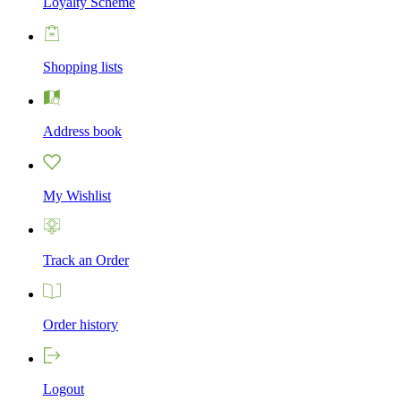
Loyalty Scheme
Shopping lists
Address book
My Wishlist
Track an Order
Order history
Logout