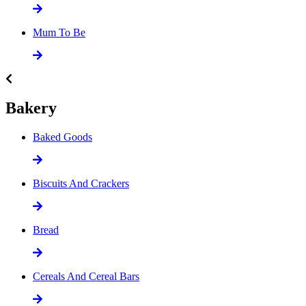
Mum To Be
Bakery
Baked Goods
Biscuits And Crackers
Bread
Cereals And Cereal Bars