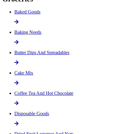
Baked Goods
Baking Needs
Butter Dips And Spreadables
Cake Mix
Coffee Tea And Hot Chocolate
Disposable Goods
Dried Fruit Legumee And Nuts