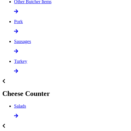
Other Butcher Items
Pork
Sausages
Turkey
Cheese Counter
Salads