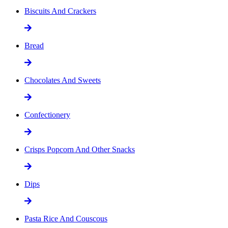
Biscuits And Crackers
Bread
Chocolates And Sweets
Confectionery
Crisps Popcorn And Other Snacks
Dips
Pasta Rice And Couscous