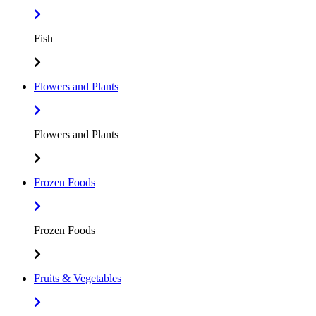
Fish
Flowers and Plants
Flowers and Plants
Frozen Foods
Frozen Foods
Fruits & Vegetables