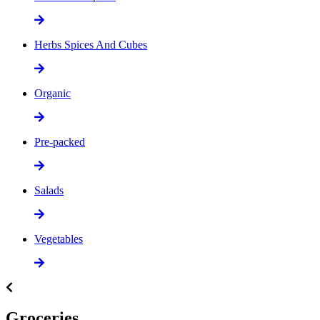
Herbs Spices And Cubes
Organic
Pre-packed
Salads
Vegetables
Groceries