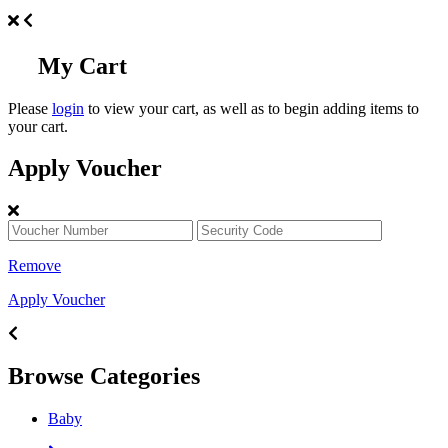
My Cart
Please
login
to view your cart, as well as to begin adding items to
your cart.
Apply Voucher
Remove
Apply Voucher
Browse Categories
Baby