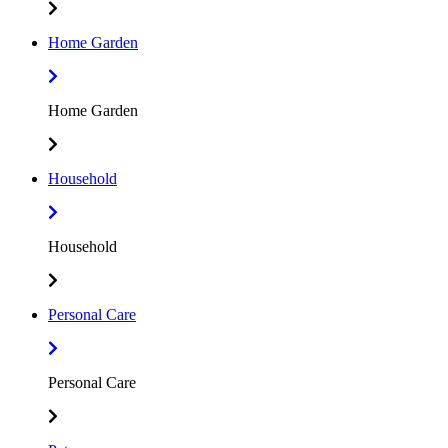
Home Garden
Home Garden
Household
Household
Personal Care
Personal Care