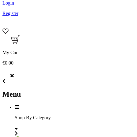
Login
Register
My Cart
€0.00
Menu
Shop By Category