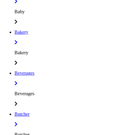
Baby
Bakery
Bakery
Beverages
Beverages
Butcher
Butcher