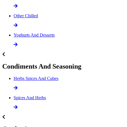
Other Chilled
Yoghurts And Desserts
Condiments And Seasoning
Herbs Spices And Cubes
Spices And Herbs