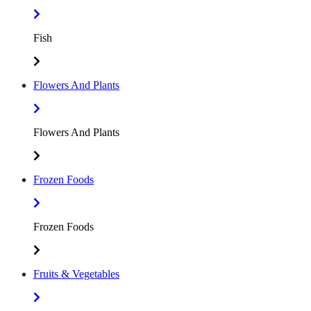
Fish
Flowers And Plants
Flowers And Plants
Frozen Foods
Frozen Foods
Fruits & Vegetables