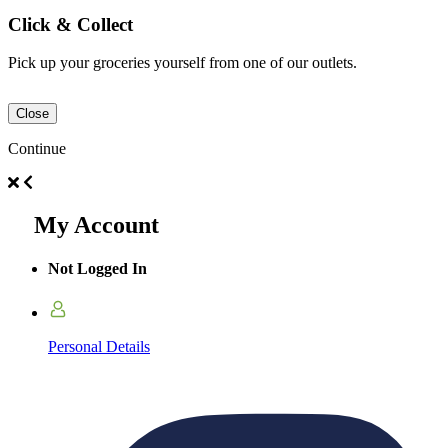
Click & Collect
Pick up your groceries yourself from one of our outlets.
Close
Continue
My Account
Not Logged In
Personal Details