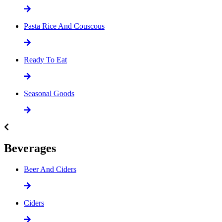
Pasta Rice And Couscous
Ready To Eat
Seasonal Goods
Beverages
Beer And Ciders
Ciders