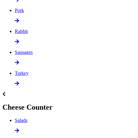
Pork
Rabbit
Sausages
Turkey
Cheese Counter
Salads