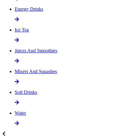
Energy Drinks
Ice Tea
Juices And Smoothies
Mixers And Squashes
Soft Drinks
Water