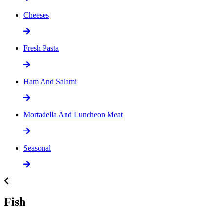
Cheeses
Fresh Pasta
Ham And Salami
Mortadella And Luncheon Meat
Seasonal
Fish