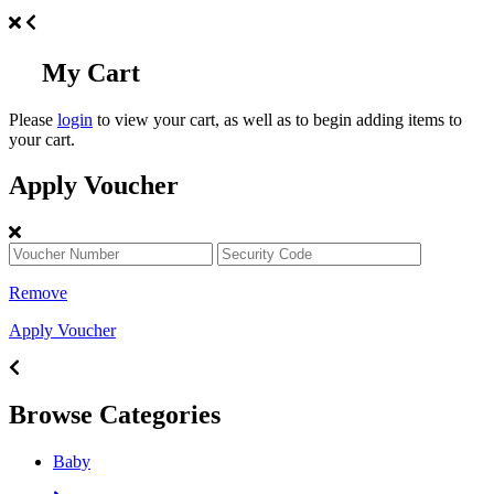
My Cart
Please
login
to view your cart, as well as to begin adding items to
your cart.
Apply Voucher
Remove
Apply Voucher
Browse Categories
Baby