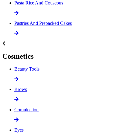
Pasta Rice And Couscous
Pastries And Prepacked Cakes
Cosmetics
Beauty Tools
Brows
Complection
Eyes