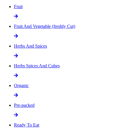
Fruit
Fruit And Vegetable (freshly Cut)
Herbs And Spices
Herbs Spices And Cubes
Organic
Pre-packed
Ready To Eat