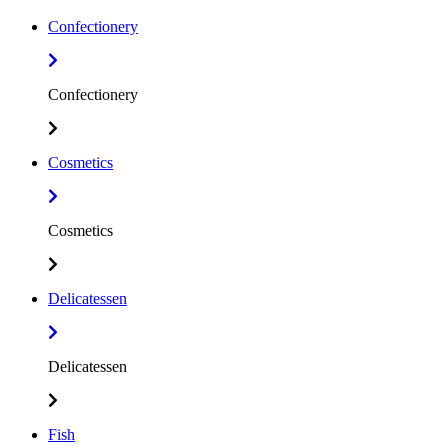
Confectionery
Confectionery
Cosmetics
Cosmetics
Delicatessen
Delicatessen
Fish