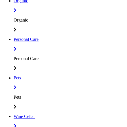
Organic
Organic
Personal Care
Personal Care
Pets
Pets
Wine Cellar