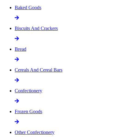
Baked Goods
Biscuits And Crackers
Bread
Cereals And Cereal Bars
Confectionery
Frozen Goods
Other Confectionery