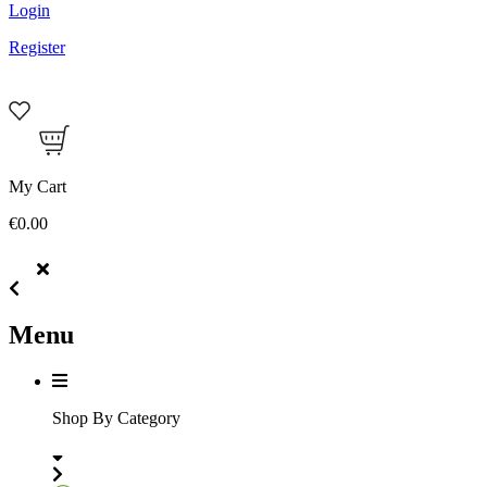
Login
Register
My Cart
€0.00
Menu
Shop By Category