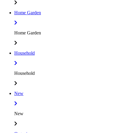
Home Garden
Home Garden
Household
Household
New
New