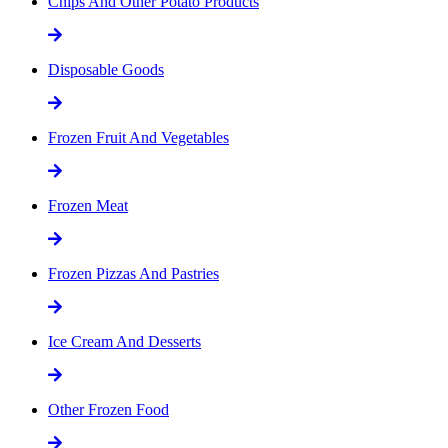
Chips And Other Potato Products
Disposable Goods
Frozen Fruit And Vegetables
Frozen Meat
Frozen Pizzas And Pastries
Ice Cream And Desserts
Other Frozen Food