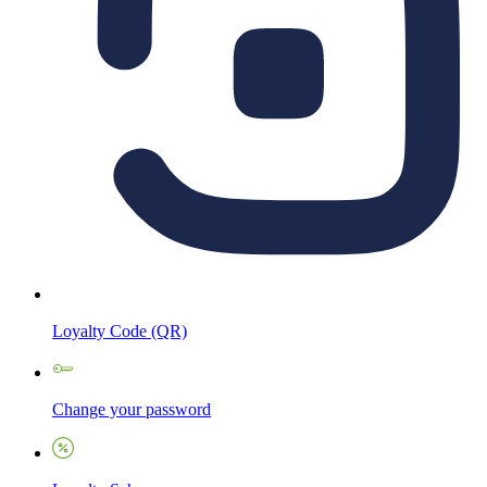
Loyalty Code (QR)
Change your password