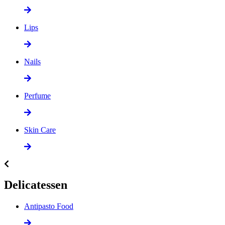
Lips
Nails
Perfume
Skin Care
Delicatessen
Antipasto Food