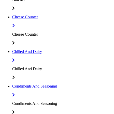
Cheese Counter
Cheese Counter
Chilled And Dairy
Chilled And Dairy
Condiments And Seasoning
Condiments And Seasoning