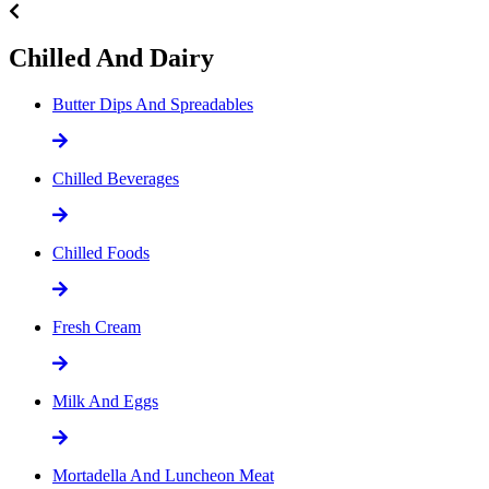
Chilled And Dairy
Butter Dips And Spreadables
Chilled Beverages
Chilled Foods
Fresh Cream
Milk And Eggs
Mortadella And Luncheon Meat