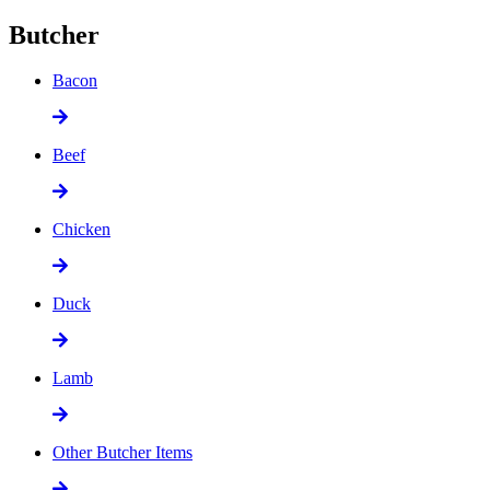
Butcher
Bacon
Beef
Chicken
Duck
Lamb
Other Butcher Items