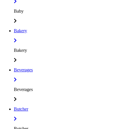
Baby
Bakery
Bakery
Beverages
Beverages
Butcher
Butcher