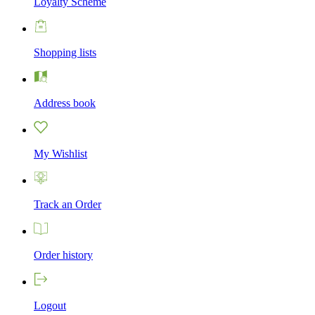
Loyalty Scheme
Shopping lists
Address book
My Wishlist
Track an Order
Order history
Logout