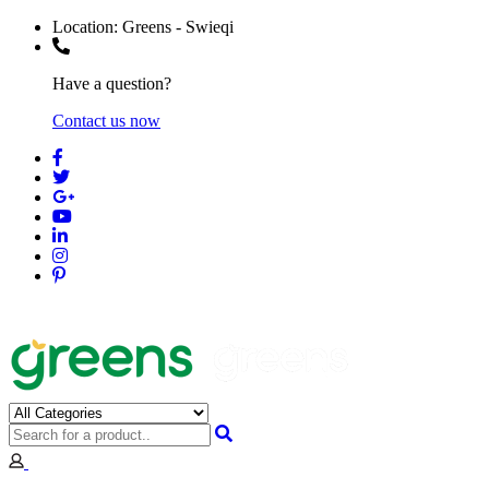
Location:
Greens - Swieqi
Have a question?
Contact us now