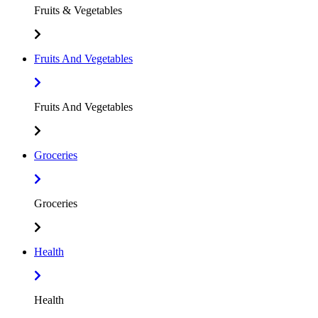
Fruits & Vegetables
Fruits And Vegetables
Fruits And Vegetables
Groceries
Groceries
Health
Health