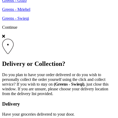
Greens - Gozo
Greens - Mriehel
Greens - Swieqi
Continue
Delivery or Collection?
Do you plan to have your order delivered or do you wish to
personally collect the order yourself using the click and collect
service? If you wish to stay on
(Greens - Swieqi)
, just close this
window. If you are unsure, please choose your delivery location
from the delivery list provided.
Delivery
Have your groceries delivered to your door.