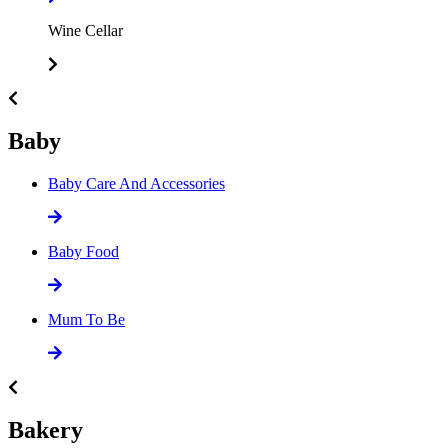
Wine Cellar
Baby
Baby Care And Accessories
Baby Food
Mum To Be
Bakery