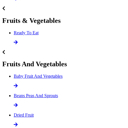
Fruits & Vegetables
Ready To Eat
Fruits And Vegetables
Baby Fruit And Vegetables
Beans Peas And Sprouts
Dried Fruit