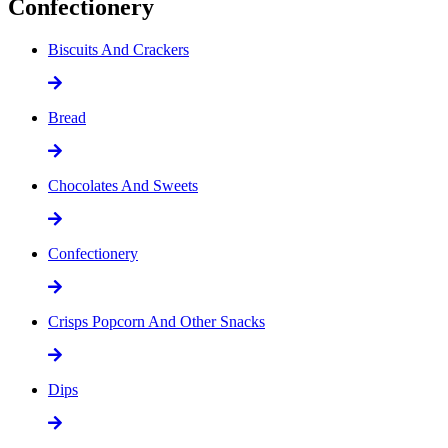
Confectionery
Biscuits And Crackers
Bread
Chocolates And Sweets
Confectionery
Crisps Popcorn And Other Snacks
Dips