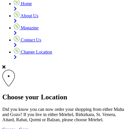
Home
About Us
Magazine
Contact Us
Change Location
Choose your Location
Did you know you can now order your shopping from either Malta
and Gozo? If you live in either Mriehel, Birkirkara, St. Venera,
Attard, Rabat, Qormi or Balzan, please choose Mriehel.