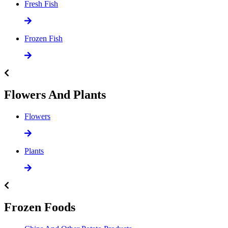
Fresh Fish
Frozen Fish
Flowers And Plants
Flowers
Plants
Frozen Foods