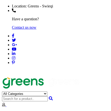
Location:
Greens - Swieqi
Have a question?
Contact us now