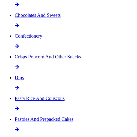
Chocolates And Sweets
Confectionery
Crisps Popcorn And Other Snacks
Dips
Pasta Rice And Couscous
Pastries And Prepacked Cakes