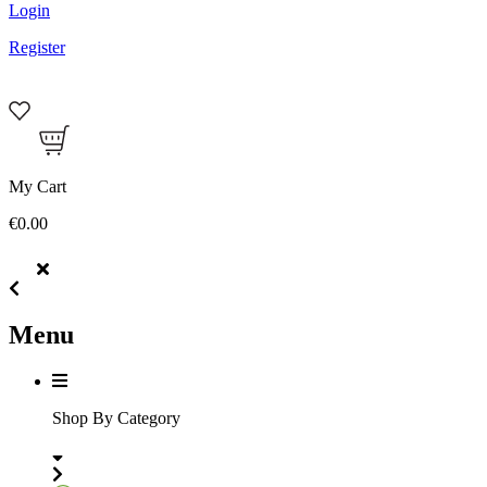
Login
Register
My Cart
€0.00
Menu
Shop By Category