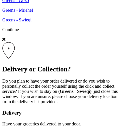
Greens - Gozo
Greens - Mriehel
Greens - Swieqi
Continue
Delivery or Collection?
Do you plan to have your order delivered or do you wish to
personally collect the order yourself using the click and collect
service? If you wish to stay on
(Greens - Swieqi)
, just close this
window. If you are unsure, please choose your delivery location
from the delivery list provided.
Delivery
Have your groceries delivered to your door.