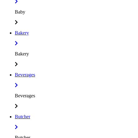
Baby
Bakery
Bakery
Beverages
Beverages
Butcher
Butcher