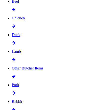
Beef
Chicken
Duck
Lamb
Other Butcher Items
Pork
Rabbit