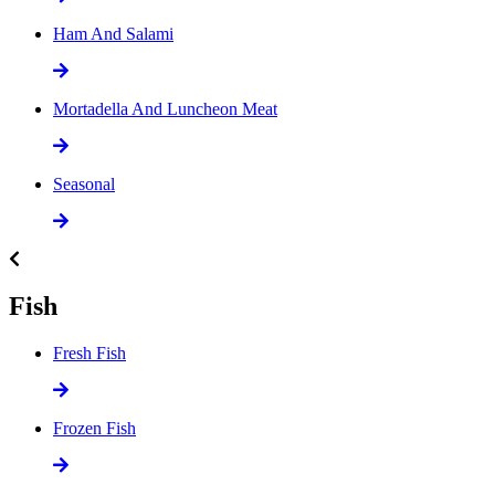
Ham And Salami
Mortadella And Luncheon Meat
Seasonal
Fish
Fresh Fish
Frozen Fish