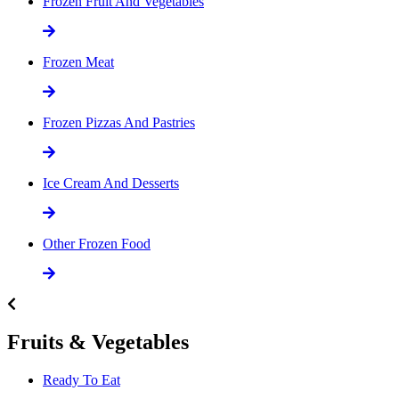
Frozen Fruit And Vegetables
Frozen Meat
Frozen Pizzas And Pastries
Ice Cream And Desserts
Other Frozen Food
Fruits & Vegetables
Ready To Eat