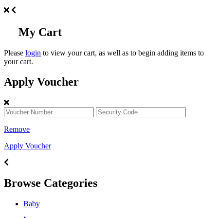
My Cart
Please
login
to view your cart, as well as to begin adding items to
your cart.
Apply Voucher
Remove
Apply Voucher
Browse Categories
Baby