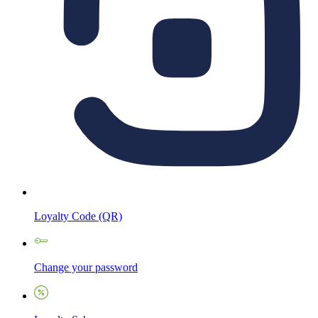
Loyalty Code (QR)
Change your password