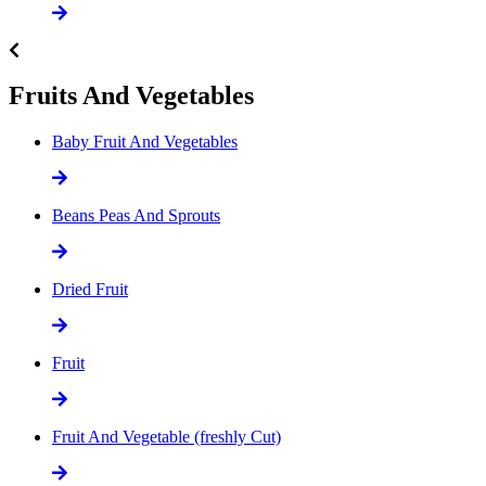
Fruits And Vegetables
Baby Fruit And Vegetables
Beans Peas And Sprouts
Dried Fruit
Fruit
Fruit And Vegetable (freshly Cut)