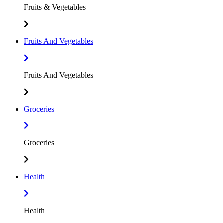
Fruits & Vegetables
Fruits And Vegetables
Fruits And Vegetables
Groceries
Groceries
Health
Health