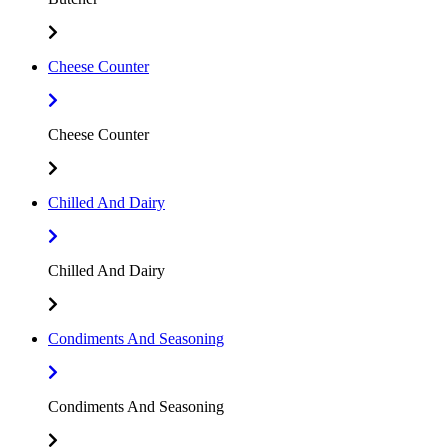
Cheese Counter
Cheese Counter
Chilled And Dairy
Chilled And Dairy
Condiments And Seasoning
Condiments And Seasoning