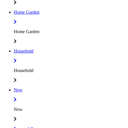
Home Garden
Home Garden
Household
Household
New
New