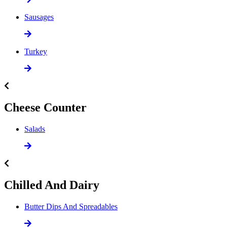
Sausages
Turkey
Cheese Counter
Salads
Chilled And Dairy
Butter Dips And Spreadables