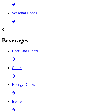
Seasonal Goods
Beverages
Beer And Ciders
Ciders
Energy Drinks
Ice Tea