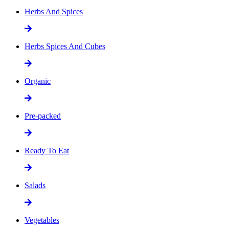
Herbs And Spices
Herbs Spices And Cubes
Organic
Pre-packed
Ready To Eat
Salads
Vegetables