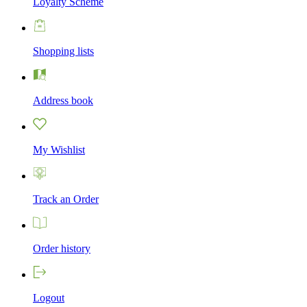
Loyalty Scheme
Shopping lists
Address book
My Wishlist
Track an Order
Order history
Logout