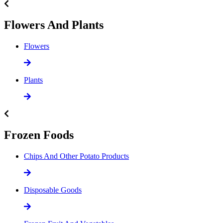
Flowers And Plants
Flowers
Plants
Frozen Foods
Chips And Other Potato Products
Disposable Goods