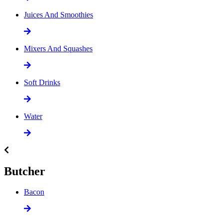
Juices And Smoothies
Mixers And Squashes
Soft Drinks
Water
Butcher
Bacon