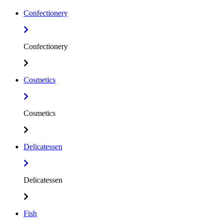
Confectionery
Confectionery
Cosmetics
Cosmetics
Delicatessen
Delicatessen
Fish