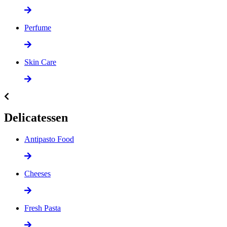
Perfume
Skin Care
Delicatessen
Antipasto Food
Cheeses
Fresh Pasta