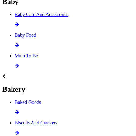
Baby
Baby Care And Accessories
Baby Food
Mum To Be
Bakery
Baked Goods
Biscuits And Crackers