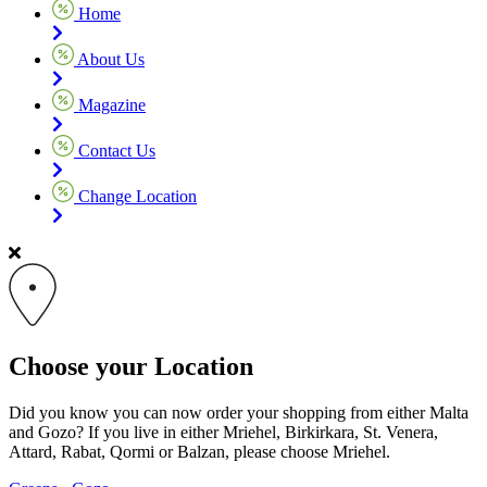
Home
About Us
Magazine
Contact Us
Change Location
Choose your Location
Did you know you can now order your shopping from either Malta
and Gozo? If you live in either Mriehel, Birkirkara, St. Venera,
Attard, Rabat, Qormi or Balzan, please choose Mriehel.