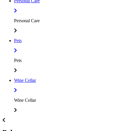
Personal Care
Personal Care
Pets
Pets
Wine Cellar
Wine Cellar