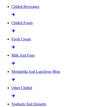
Chilled Beverages
Chilled Foods
Fresh Cream
Milk And Eggs
Mortadella And Luncheon Meat
Other Chilled
Yoghurts And Desserts