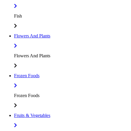
Fish
Flowers And Plants
Flowers And Plants
Frozen Foods
Frozen Foods
Fruits & Vegetables