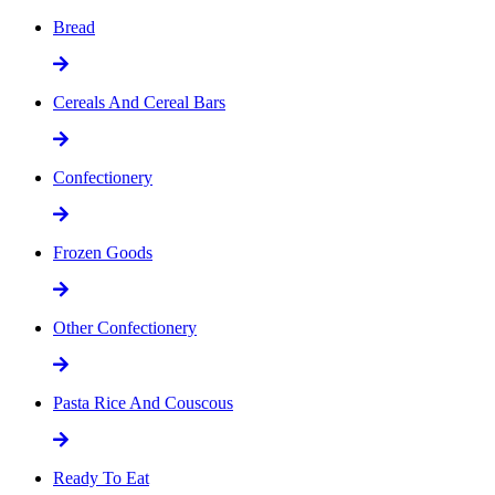
Bread
Cereals And Cereal Bars
Confectionery
Frozen Goods
Other Confectionery
Pasta Rice And Couscous
Ready To Eat