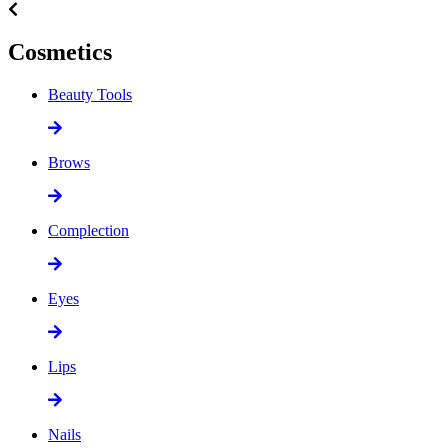
Cosmetics
Beauty Tools
Brows
Complection
Eyes
Lips
Nails