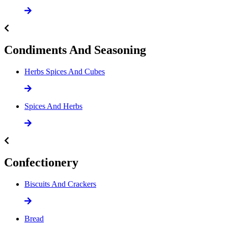
Condiments And Seasoning
Herbs Spices And Cubes
Spices And Herbs
Confectionery
Biscuits And Crackers
Bread