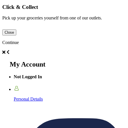
Click & Collect
Pick up your groceries yourself from one of our outlets.
Close
Continue
My Account
Not Logged In
Personal Details