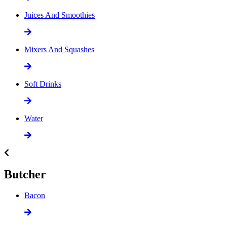
Juices And Smoothies
Mixers And Squashes
Soft Drinks
Water
Butcher
Bacon