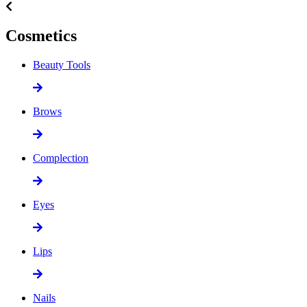
Cosmetics
Beauty Tools
Brows
Complection
Eyes
Lips
Nails