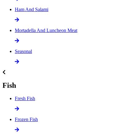
Ham And Salami
Mortadella And Luncheon Meat
Seasonal
Fish
Fresh Fish
Frozen Fish