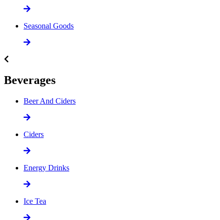
Seasonal Goods
Beverages
Beer And Ciders
Ciders
Energy Drinks
Ice Tea