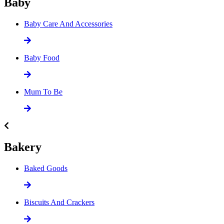
Baby
Baby Care And Accessories
Baby Food
Mum To Be
Bakery
Baked Goods
Biscuits And Crackers