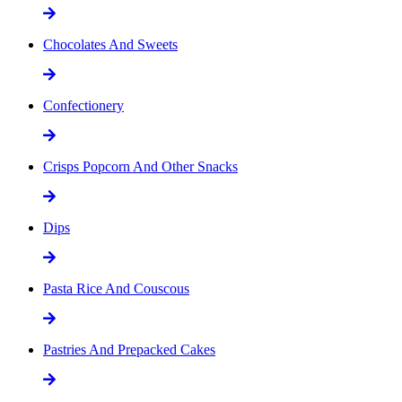
Chocolates And Sweets
Confectionery
Crisps Popcorn And Other Snacks
Dips
Pasta Rice And Couscous
Pastries And Prepacked Cakes