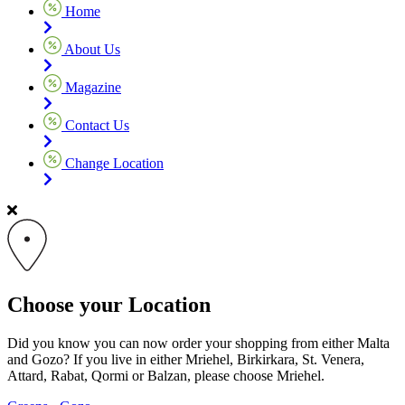
Home
About Us
Magazine
Contact Us
Change Location
Choose your Location
Did you know you can now order your shopping from either Malta
and Gozo? If you live in either Mriehel, Birkirkara, St. Venera,
Attard, Rabat, Qormi or Balzan, please choose Mriehel.