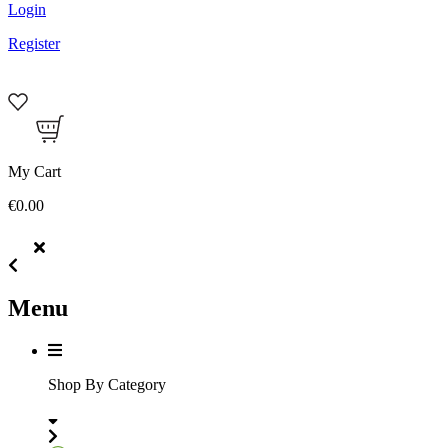
Login
Register
My Cart
€0.00
Menu
Shop By Category