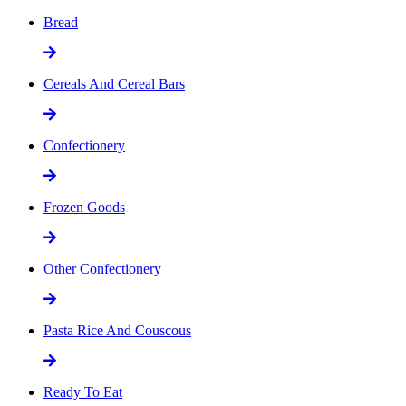
Bread
Cereals And Cereal Bars
Confectionery
Frozen Goods
Other Confectionery
Pasta Rice And Couscous
Ready To Eat