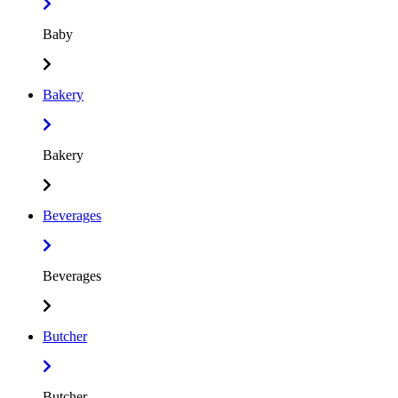
Baby
Bakery
Bakery
Beverages
Beverages
Butcher
Butcher