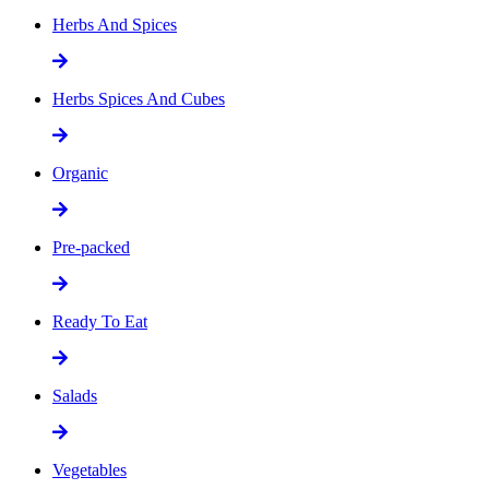
Herbs And Spices
Herbs Spices And Cubes
Organic
Pre-packed
Ready To Eat
Salads
Vegetables