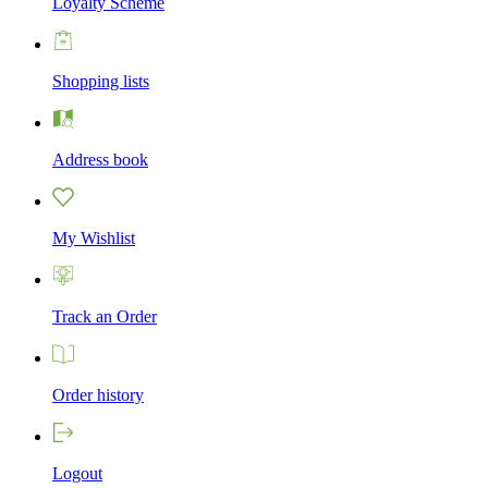
Loyalty Scheme
Shopping lists
Address book
My Wishlist
Track an Order
Order history
Logout