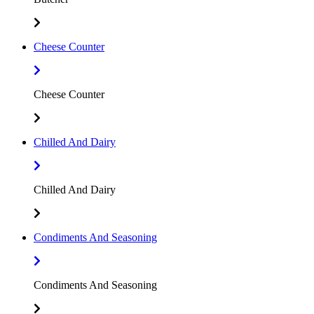
Cheese Counter
Cheese Counter
Chilled And Dairy
Chilled And Dairy
Condiments And Seasoning
Condiments And Seasoning