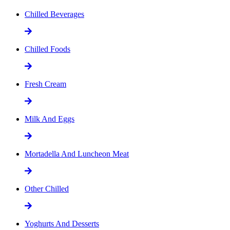
Chilled Beverages
Chilled Foods
Fresh Cream
Milk And Eggs
Mortadella And Luncheon Meat
Other Chilled
Yoghurts And Desserts