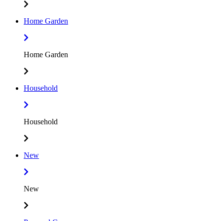
Home Garden
Home Garden
Household
Household
New
New