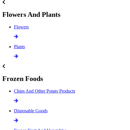
Flowers And Plants
Flowers
Plants
Frozen Foods
Chips And Other Potato Products
Disposable Goods