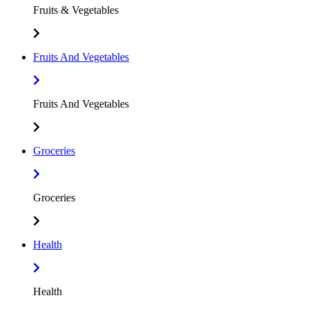
Fruits & Vegetables
Fruits And Vegetables
Fruits And Vegetables
Groceries
Groceries
Health
Health