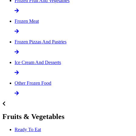
Frozen Fruit And Vegetables
Frozen Meat
Frozen Pizzas And Pastries
Ice Cream And Desserts
Other Frozen Food
Fruits & Vegetables
Ready To Eat