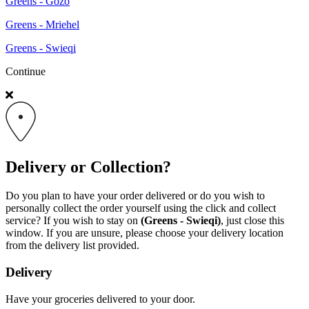
Greens - Gozo
Greens - Mriehel
Greens - Swieqi
Continue
Delivery or Collection?
Do you plan to have your order delivered or do you wish to
personally collect the order yourself using the click and collect
service? If you wish to stay on
(Greens - Swieqi)
, just close this
window. If you are unsure, please choose your delivery location
from the delivery list provided.
Delivery
Have your groceries delivered to your door.