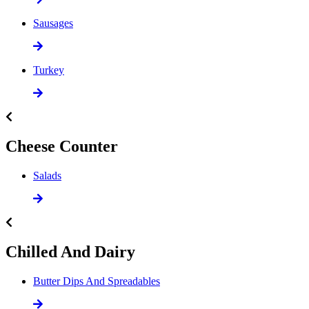
Sausages
Turkey
Cheese Counter
Salads
Chilled And Dairy
Butter Dips And Spreadables