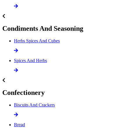
Condiments And Seasoning
Herbs Spices And Cubes
Spices And Herbs
Confectionery
Biscuits And Crackers
Bread