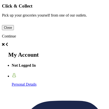
Click & Collect
Pick up your groceries yourself from one of our outlets.
Close
Continue
My Account
Not Logged In
Personal Details