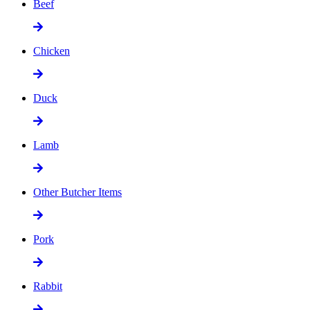
Beef
Chicken
Duck
Lamb
Other Butcher Items
Pork
Rabbit