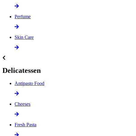
Perfume
Skin Care
Delicatessen
Antipasto Food
Cheeses
Fresh Pasta