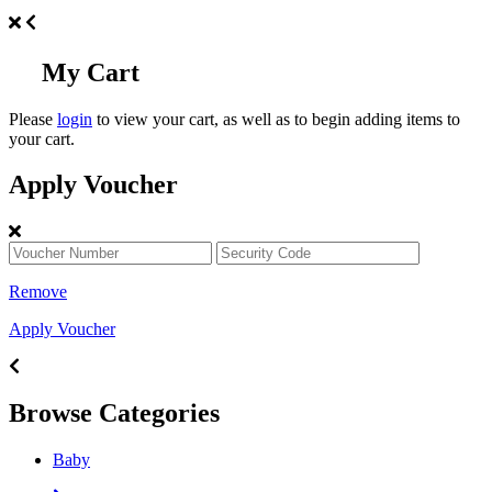
My Cart
Please
login
to view your cart, as well as to begin adding items to
your cart.
Apply Voucher
Remove
Apply Voucher
Browse Categories
Baby