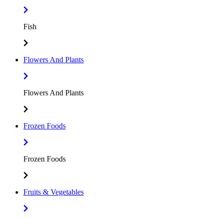
Fish
Flowers And Plants
Flowers And Plants
Frozen Foods
Frozen Foods
Fruits & Vegetables