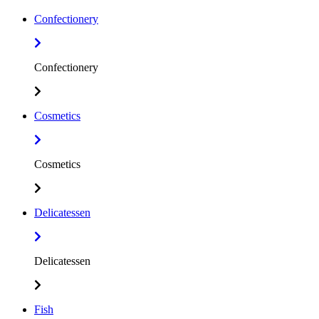
Confectionery
Confectionery
Cosmetics
Cosmetics
Delicatessen
Delicatessen
Fish