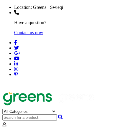
Location:
Greens - Swieqi
Have a question?
Contact us now