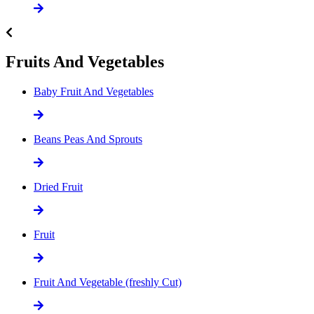
Fruits And Vegetables
Baby Fruit And Vegetables
Beans Peas And Sprouts
Dried Fruit
Fruit
Fruit And Vegetable (freshly Cut)