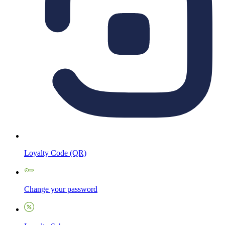
Loyalty Code (QR)
Change your password