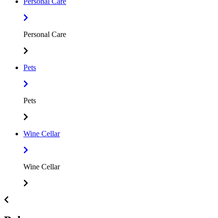
Personal Care
Personal Care
Pets
Pets
Wine Cellar
Wine Cellar