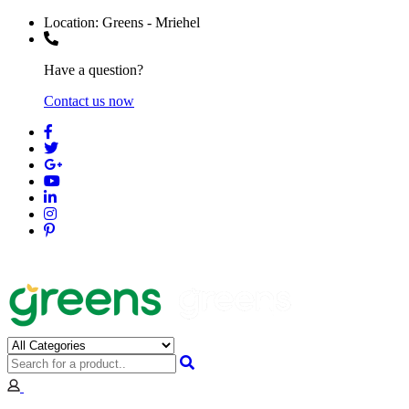
Location:
Greens - Mriehel
Have a question?
Contact us now