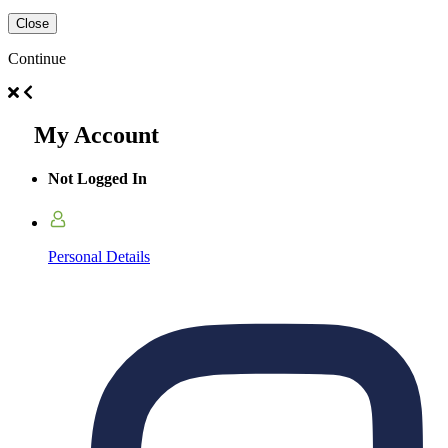
Close
Continue
My Account
Not Logged In
Personal Details