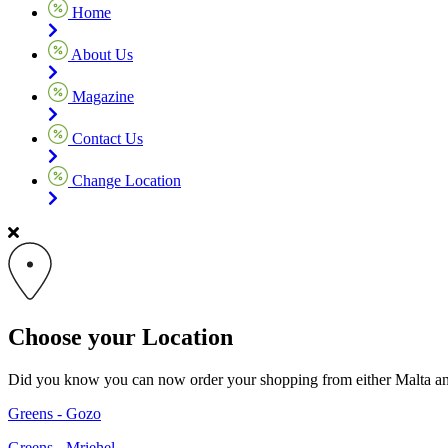
Home
About Us
Magazine
Contact Us
Change Location
Choose your Location
Did you know you can now order your shopping from either Malta and G
Greens - Gozo
Greens - Mriehel