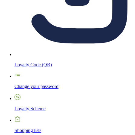
Loyalty Code (QR)
Change your password
Loyalty Scheme
Shopping lists