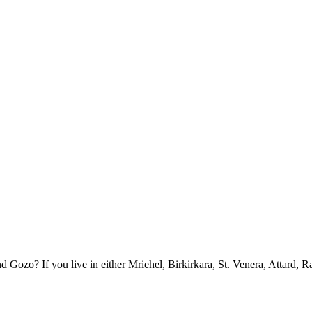
ozo? If you live in either Mriehel, Birkirkara, St. Venera, Attard, R