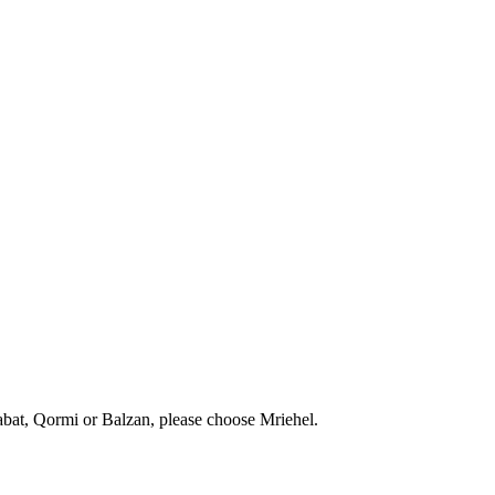
abat, Qormi or Balzan, please choose Mriehel.