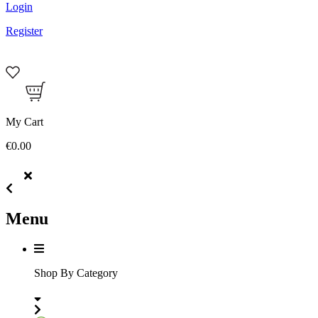
Login
Register
My Cart
€0.00
Menu
Shop By Category