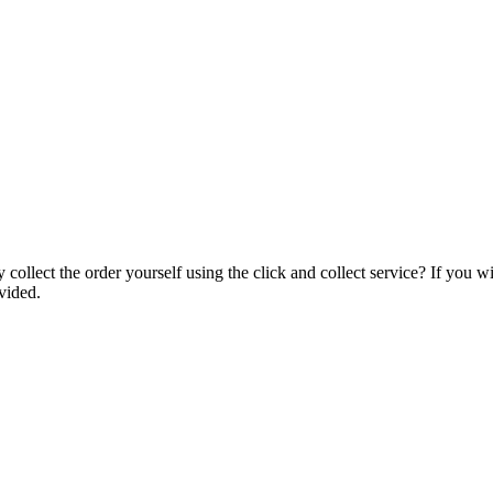
collect the order yourself using the click and collect service? If you w
vided.