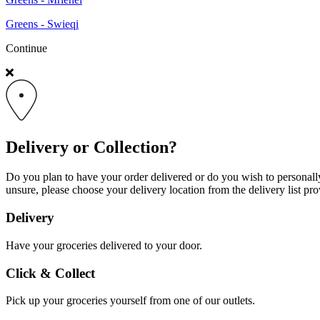
Greens - Swieqi
Continue
Delivery or Collection?
Do you plan to have your order delivered or do you wish to personally 
unsure, please choose your delivery location from the delivery list pro
Delivery
Have your groceries delivered to your door.
Click & Collect
Pick up your groceries yourself from one of our outlets.