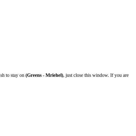
ish to stay on
(Greens - Mriehel)
, just close this window. If you are