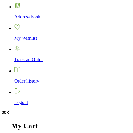
Address book
My Wishlist
Track an Order
Order history
Logout
My Cart