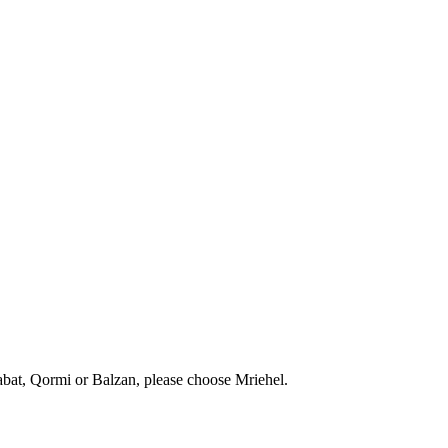
abat, Qormi or Balzan, please choose Mriehel.