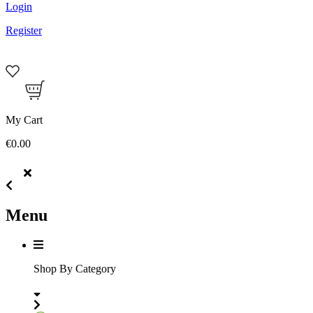
Login
Register
My Cart
€0.00
Menu
Shop By Category