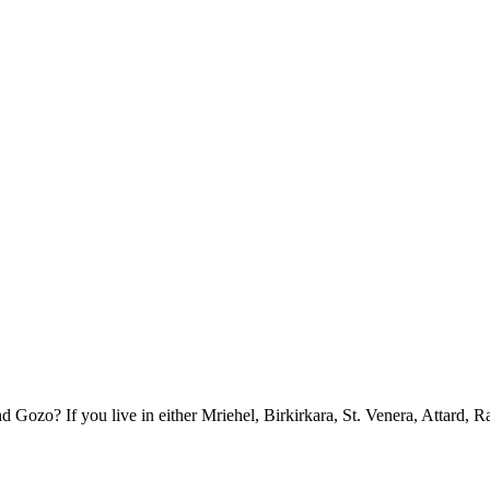
ozo? If you live in either Mriehel, Birkirkara, St. Venera, Attard, R