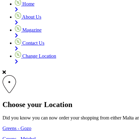
Home
About Us
Magazine
Contact Us
Change Location
Choose your Location
Did you know you can now order your shopping from either Malta and G
Greens - Gozo
Greens - Mriehel