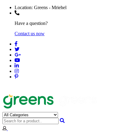
Location:
Greens - Mriehel
Have a question?
Contact us now