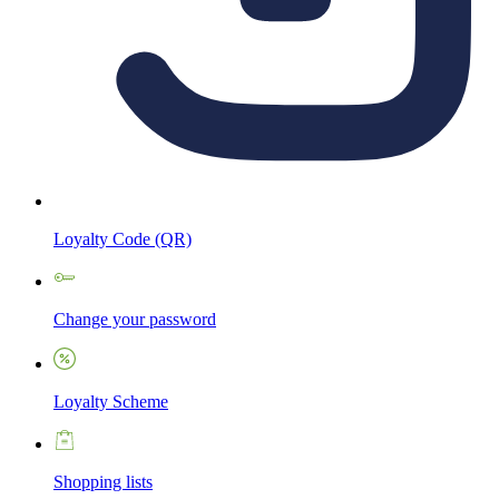
Loyalty Code (QR)
Change your password
Loyalty Scheme
Shopping lists