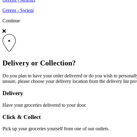
Greens - Swieqi
Continue
Delivery or Collection?
Do you plan to have your order delivered or do you wish to personally 
unsure, please choose your delivery location from the delivery list pro
Delivery
Have your groceries delivered to your door.
Click & Collect
Pick up your groceries yourself from one of our outlets.