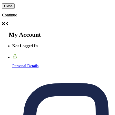
Close
Continue
My Account
Not Logged In
Personal Details