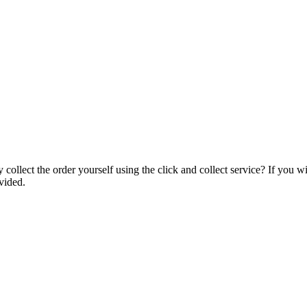
collect the order yourself using the click and collect service? If you w
vided.