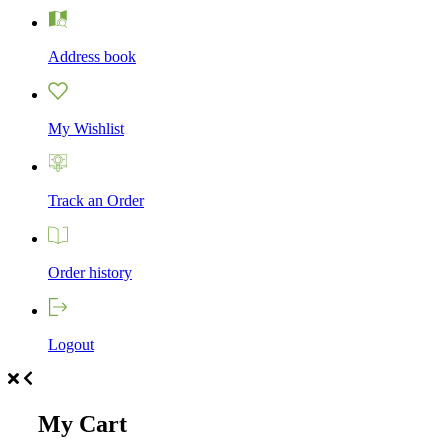
Address book
My Wishlist
Track an Order
Order history
Logout
My Cart