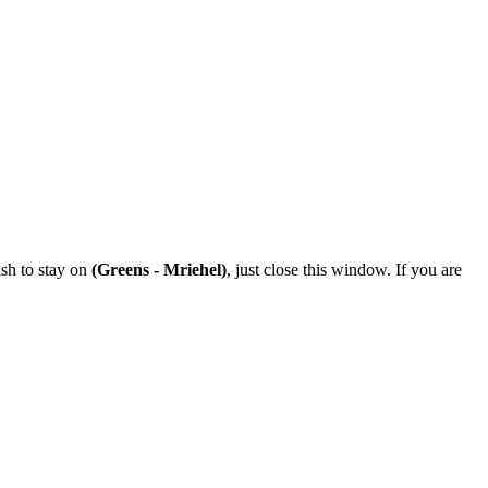
ish to stay on
(Greens - Mriehel)
, just close this window. If you are