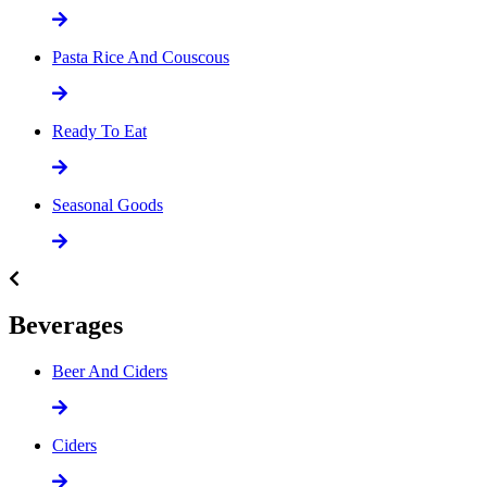
Pasta Rice And Couscous
Ready To Eat
Seasonal Goods
Beverages
Beer And Ciders
Ciders