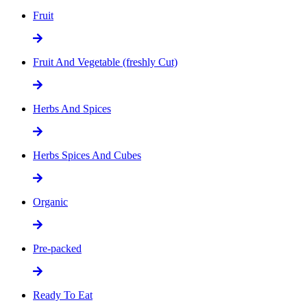
Fruit
Fruit And Vegetable (freshly Cut)
Herbs And Spices
Herbs Spices And Cubes
Organic
Pre-packed
Ready To Eat