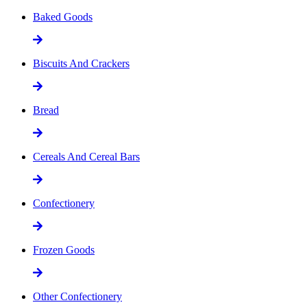
Baked Goods
Biscuits And Crackers
Bread
Cereals And Cereal Bars
Confectionery
Frozen Goods
Other Confectionery