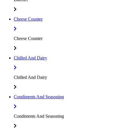
Cheese Counter
Cheese Counter
Chilled And Dairy
Chilled And Dairy
Condiments And Seasoning
Condiments And Seasoning