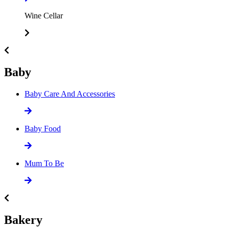
Wine Cellar
Baby
Baby Care And Accessories
Baby Food
Mum To Be
Bakery