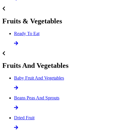
Fruits & Vegetables
Ready To Eat
Fruits And Vegetables
Baby Fruit And Vegetables
Beans Peas And Sprouts
Dried Fruit