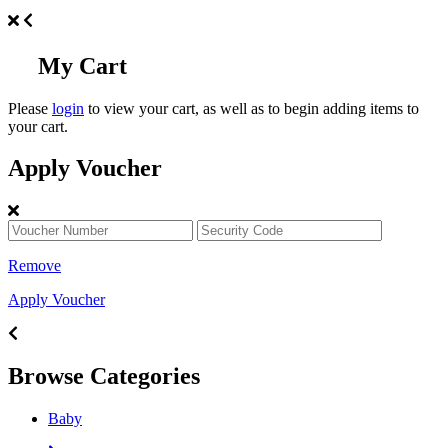
My Cart
Please
login
to view your cart, as well as to begin adding items to
your cart.
Apply Voucher
Remove
Apply Voucher
Browse Categories
Baby