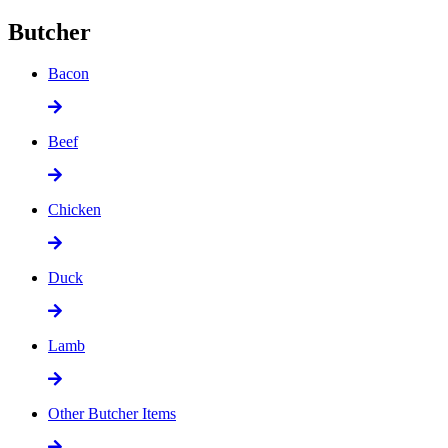
Butcher
Bacon
Beef
Chicken
Duck
Lamb
Other Butcher Items