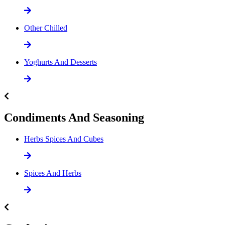
Other Chilled
Yoghurts And Desserts
Condiments And Seasoning
Herbs Spices And Cubes
Spices And Herbs