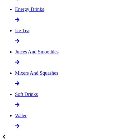
Energy Drinks
Ice Tea
Juices And Smoothies
Mixers And Squashes
Soft Drinks
Water