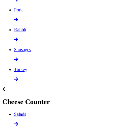
Pork
Rabbit
Sausages
Turkey
Cheese Counter
Salads