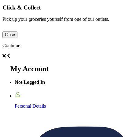
Click & Collect
Pick up your groceries yourself from one of our outlets.
Close
Continue
My Account
Not Logged In
Personal Details