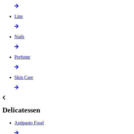
Lips
Nails
Perfume
Skin Care
Delicatessen
Antipasto Food