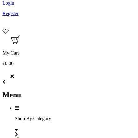
Login
Register
My Cart
€0.00
Menu
Shop By Category