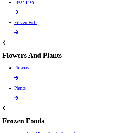
Fresh Fish
Frozen Fish
Flowers And Plants
Flowers
Plants
Frozen Foods