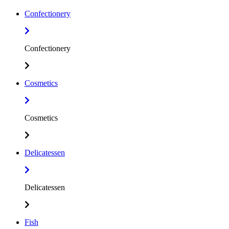
Confectionery
Confectionery
Cosmetics
Cosmetics
Delicatessen
Delicatessen
Fish