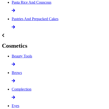
Pasta Rice And Couscous
Pastries And Prepacked Cakes
Cosmetics
Beauty Tools
Brows
Complection
Eyes