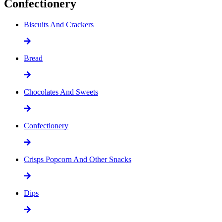
Confectionery
Biscuits And Crackers
Bread
Chocolates And Sweets
Confectionery
Crisps Popcorn And Other Snacks
Dips