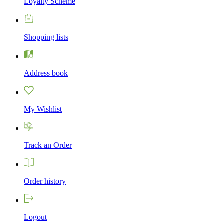
Loyalty Scheme
Shopping lists
Address book
My Wishlist
Track an Order
Order history
Logout