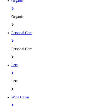
Organic
Organic
Personal Care
Personal Care
Pets
Pets
Wine Cellar