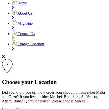
Home
About Us
Magazine
Contact Us
Change Location
Choose your Location
Did you know you can now order your shopping from either Malta
and Gozo? If you live in either Mriehel, Birkirkara, St. Venera,
Attard, Rabat, Qormi or Balzan, please choose Mriehel.