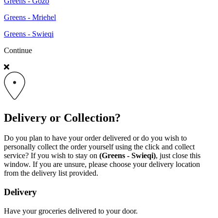
Greens - Gozo
Greens - Mriehel
Greens - Swieqi
Continue
Delivery or Collection?
Do you plan to have your order delivered or do you wish to
personally collect the order yourself using the click and collect
service? If you wish to stay on
(Greens - Swieqi)
, just close this
window. If you are unsure, please choose your delivery location
from the delivery list provided.
Delivery
Have your groceries delivered to your door.