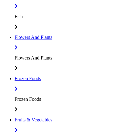
Fish
Flowers And Plants
Flowers And Plants
Frozen Foods
Frozen Foods
Fruits & Vegetables