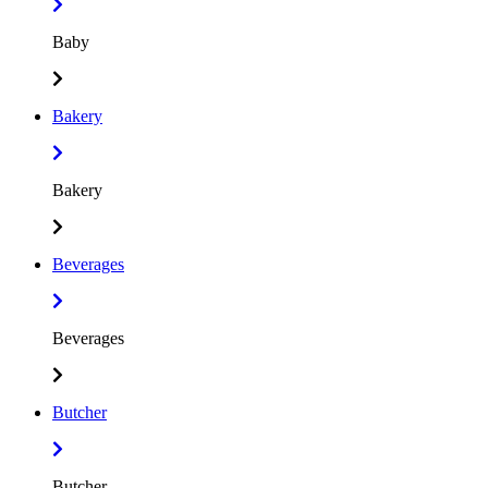
Baby
Bakery
Bakery
Beverages
Beverages
Butcher
Butcher