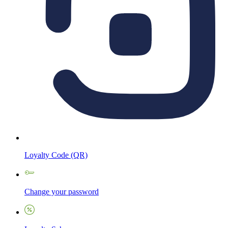
Loyalty Code (QR)
Change your password