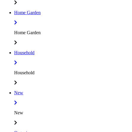
Home Garden
Home Garden
Household
Household
New
New