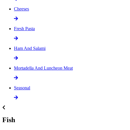
Cheeses
Fresh Pasta
Ham And Salami
Mortadella And Luncheon Meat
Seasonal
Fish