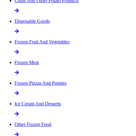
Chips And Other Potato Products
Disposable Goods
Frozen Fruit And Vegetables
Frozen Meat
Frozen Pizzas And Pastries
Ice Cream And Desserts
Other Frozen Food