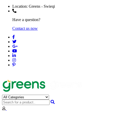
Location:
Greens - Swieqi
Have a question?
Contact us now