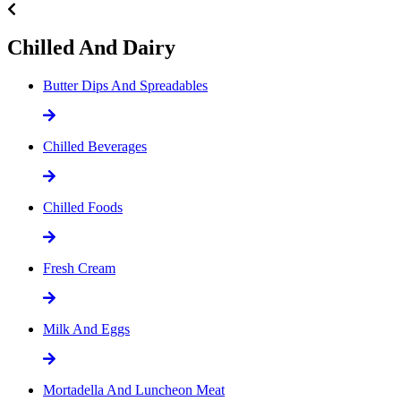
Chilled And Dairy
Butter Dips And Spreadables
Chilled Beverages
Chilled Foods
Fresh Cream
Milk And Eggs
Mortadella And Luncheon Meat