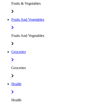
Fruits & Vegetables
Fruits And Vegetables
Fruits And Vegetables
Groceries
Groceries
Health
Health