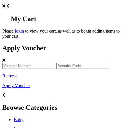
My Cart
Please
login
to view your cart, as well as to begin adding items to
your cart.
Apply Voucher
Remove
Apply Voucher
Browse Categories
Baby