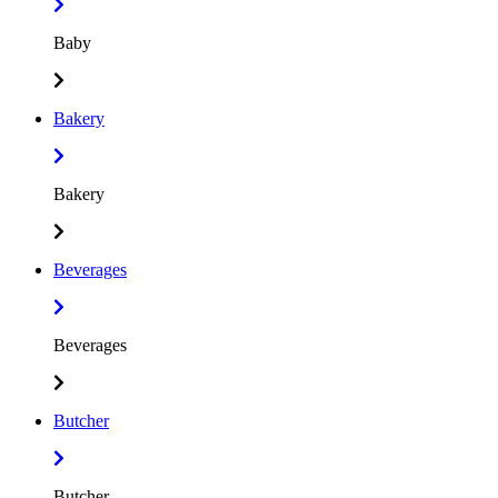
Baby
Bakery
Bakery
Beverages
Beverages
Butcher
Butcher