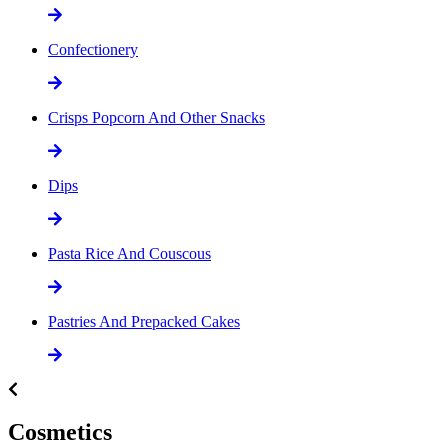
Confectionery
Crisps Popcorn And Other Snacks
Dips
Pasta Rice And Couscous
Pastries And Prepacked Cakes
Cosmetics