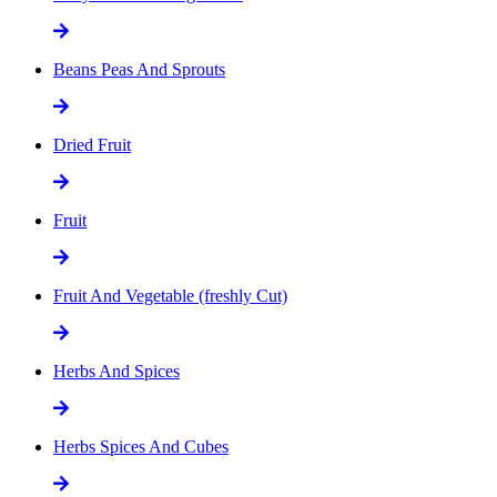
Beans Peas And Sprouts
Dried Fruit
Fruit
Fruit And Vegetable (freshly Cut)
Herbs And Spices
Herbs Spices And Cubes