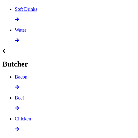
Soft Drinks
Water
Butcher
Bacon
Beef
Chicken