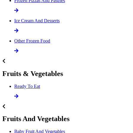
Frozen Pizzas And Pastries
Ice Cream And Desserts
Other Frozen Food
Fruits & Vegetables
Ready To Eat
Fruits And Vegetables
Baby Fruit And Vegetables