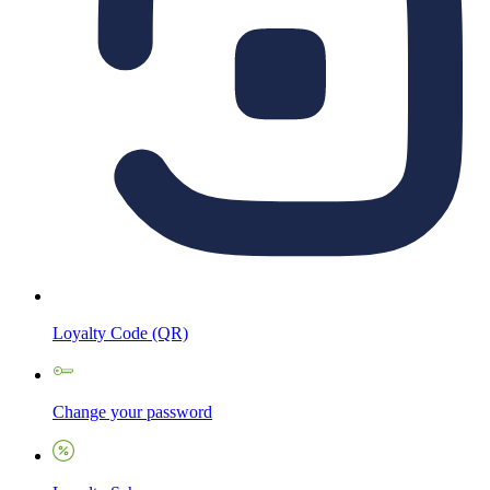
Loyalty Code (QR)
Change your password