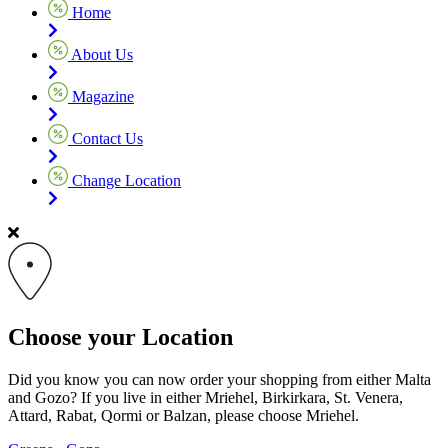
Home
About Us
Magazine
Contact Us
Change Location
Choose your Location
Did you know you can now order your shopping from either Malta
and Gozo? If you live in either Mriehel, Birkirkara, St. Venera,
Attard, Rabat, Qormi or Balzan, please choose Mriehel.