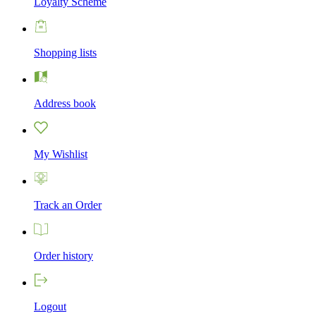
Loyalty Scheme
Shopping lists
Address book
My Wishlist
Track an Order
Order history
Logout