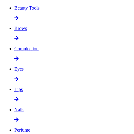
Beauty Tools
Brows
Complection
Eyes
Lips
Nails
Perfume