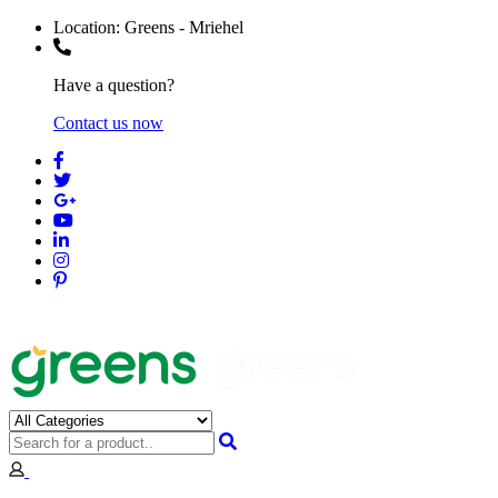
Location:
Greens - Mriehel
Have a question?
Contact us now