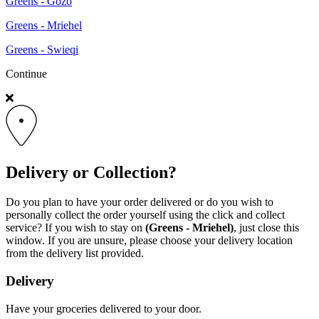
Greens - Gozo
Greens - Mriehel
Greens - Swieqi
Continue
Delivery or Collection?
Do you plan to have your order delivered or do you wish to
personally collect the order yourself using the click and collect
service? If you wish to stay on
(Greens - Mriehel)
, just close this
window. If you are unsure, please choose your delivery location
from the delivery list provided.
Delivery
Have your groceries delivered to your door.