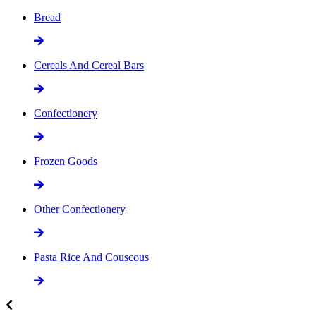
Bread
Cereals And Cereal Bars
Confectionery
Frozen Goods
Other Confectionery
Pasta Rice And Couscous