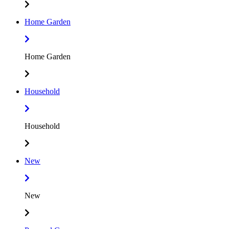
Home Garden
Home Garden
Household
Household
New
New