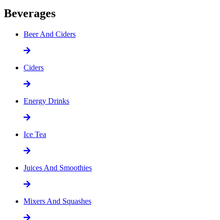
Beverages
Beer And Ciders
Ciders
Energy Drinks
Ice Tea
Juices And Smoothies
Mixers And Squashes