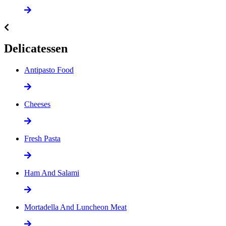
Delicatessen
Antipasto Food
Cheeses
Fresh Pasta
Ham And Salami
Mortadella And Luncheon Meat