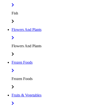
Fish
Flowers And Plants
Flowers And Plants
Frozen Foods
Frozen Foods
Fruits & Vegetables