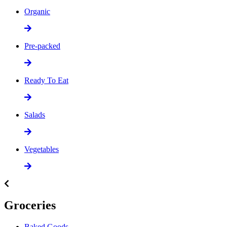
Organic
Pre-packed
Ready To Eat
Salads
Vegetables
Groceries
Baked Goods