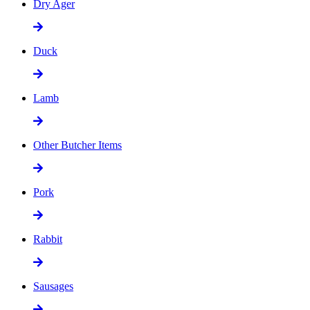
Dry Ager
Duck
Lamb
Other Butcher Items
Pork
Rabbit
Sausages