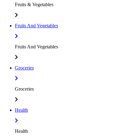
Fruits & Vegetables
Fruits And Vegetables
Fruits And Vegetables
Groceries
Groceries
Health
Health