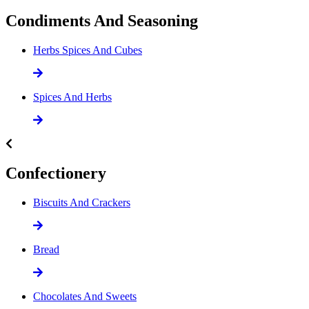
Condiments And Seasoning
Herbs Spices And Cubes
Spices And Herbs
Confectionery
Biscuits And Crackers
Bread
Chocolates And Sweets