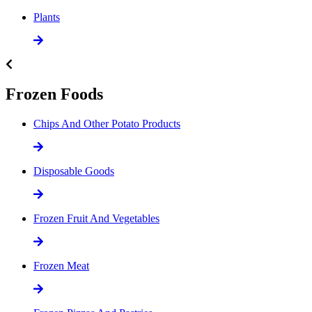
Plants
Frozen Foods
Chips And Other Potato Products
Disposable Goods
Frozen Fruit And Vegetables
Frozen Meat