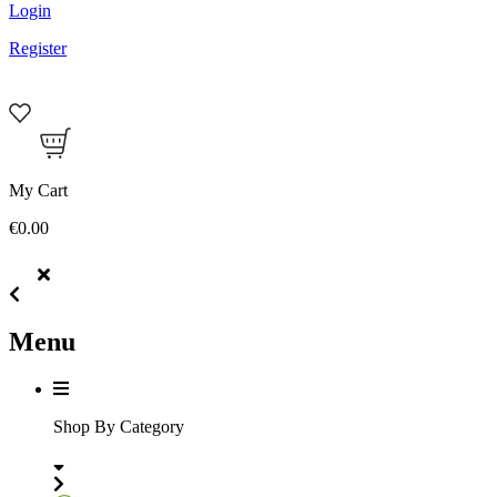
Login
Register
My Cart
€0.00
Menu
Shop By Category