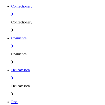
Confectionery
Confectionery
Cosmetics
Cosmetics
Delicatessen
Delicatessen
Fish