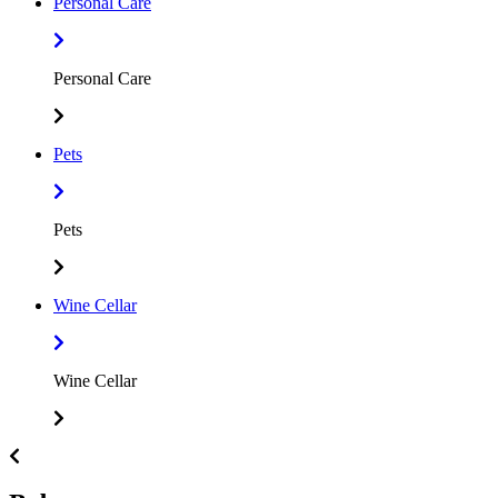
Personal Care
Personal Care
Pets
Pets
Wine Cellar
Wine Cellar