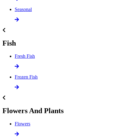
Seasonal
Fish
Fresh Fish
Frozen Fish
Flowers And Plants
Flowers