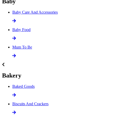
Baby
Baby Care And Accessories
Baby Food
Mum To Be
Bakery
Baked Goods
Biscuits And Crackers