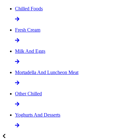
Chilled Foods
Fresh Cream
Milk And Eggs
Mortadella And Luncheon Meat
Other Chilled
Yoghurts And Desserts