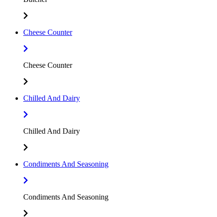
Cheese Counter
Cheese Counter
Chilled And Dairy
Chilled And Dairy
Condiments And Seasoning
Condiments And Seasoning