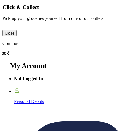
Click & Collect
Pick up your groceries yourself from one of our outlets.
Close
Continue
My Account
Not Logged In
Personal Details