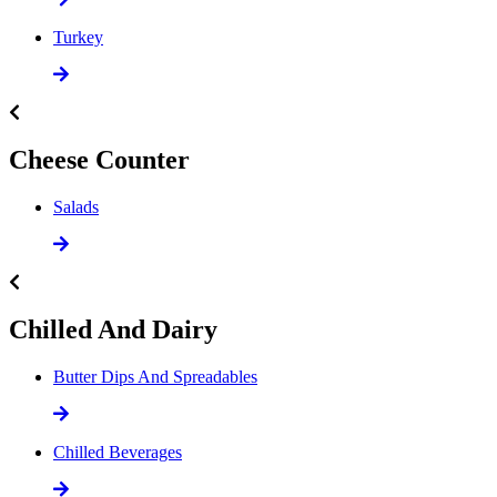
Turkey
Cheese Counter
Salads
Chilled And Dairy
Butter Dips And Spreadables
Chilled Beverages