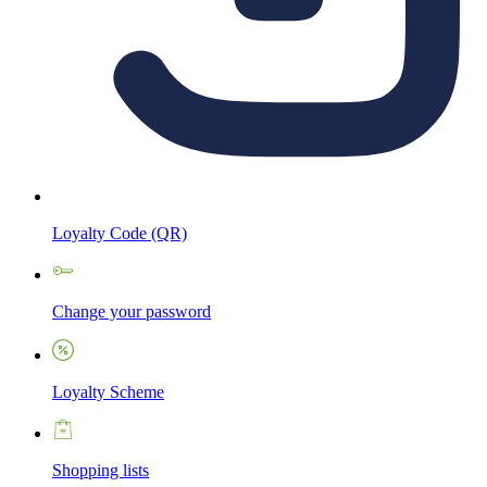
Loyalty Code (QR)
Change your password
Loyalty Scheme
Shopping lists