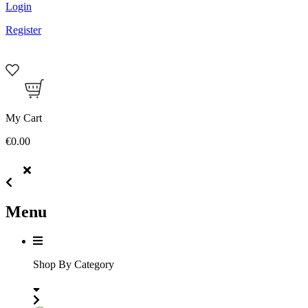
Login
Register
My Cart
€0.00
Menu
Shop By Category