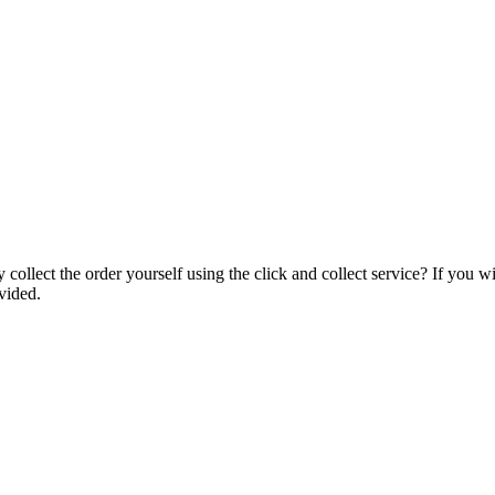
collect the order yourself using the click and collect service? If you w
vided.