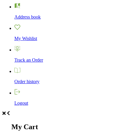
Address book
My Wishlist
Track an Order
Order history
Logout
My Cart