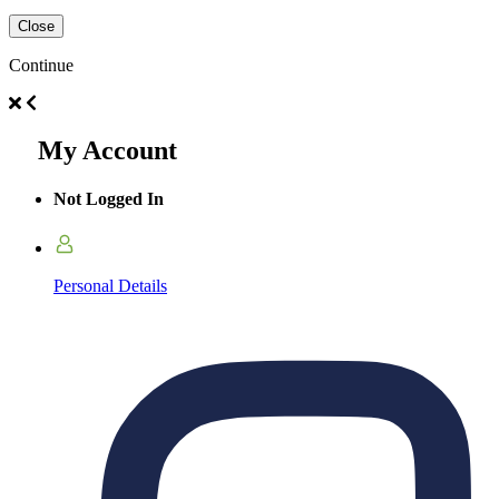
Close
Continue
My Account
Not Logged In
Personal Details