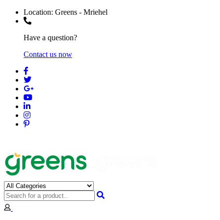
Location:
Greens - Mriehel
Have a question?
Contact us now