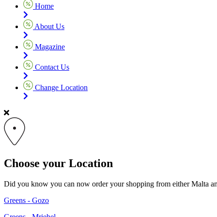
Home
About Us
Magazine
Contact Us
Change Location
Choose your Location
Did you know you can now order your shopping from either Malta and G
Greens - Gozo
Greens - Mriehel