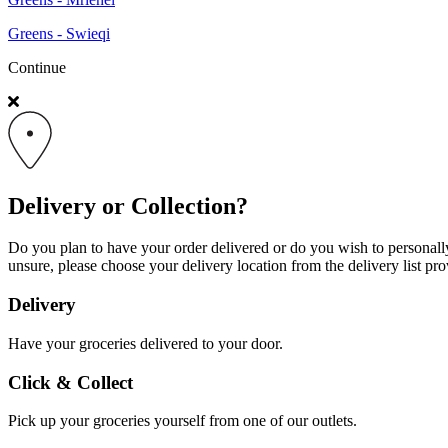
Greens - Swieqi
Continue
Delivery or Collection?
Do you plan to have your order delivered or do you wish to personally 
unsure, please choose your delivery location from the delivery list pro
Delivery
Have your groceries delivered to your door.
Click & Collect
Pick up your groceries yourself from one of our outlets.