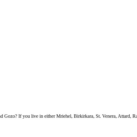
ozo? If you live in either Mriehel, Birkirkara, St. Venera, Attard, R