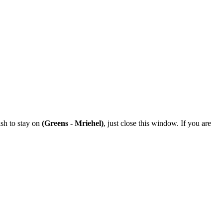
ish to stay on
(Greens - Mriehel)
, just close this window. If you are