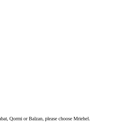
abat, Qormi or Balzan, please choose Mriehel.