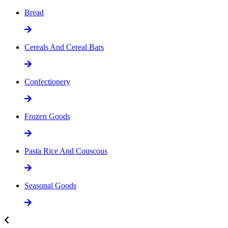
Bread
Cereals And Cereal Bars
Confectionery
Frozen Goods
Pasta Rice And Couscous
Seasonal Goods