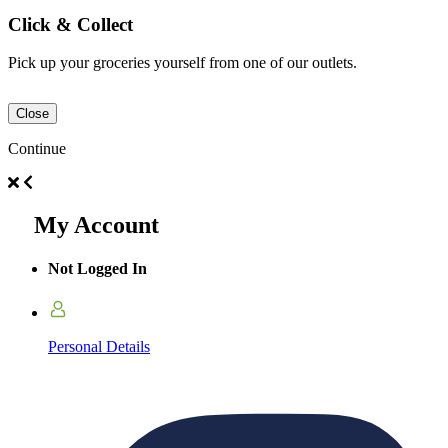
Click & Collect
Pick up your groceries yourself from one of our outlets.
Close
Continue
My Account
Not Logged In
Personal Details