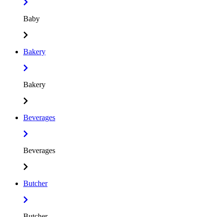
Baby
Bakery
Bakery
Beverages
Beverages
Butcher
Butcher