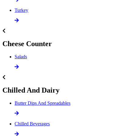
Turkey
Cheese Counter
Salads
Chilled And Dairy
Butter Dips And Spreadables
Chilled Beverages