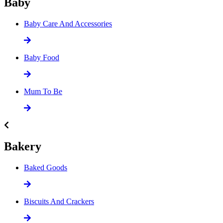
Baby
Baby Care And Accessories
Baby Food
Mum To Be
Bakery
Baked Goods
Biscuits And Crackers