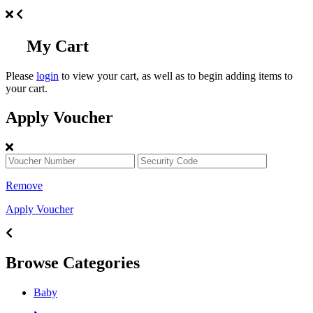
My Cart
Please
login
to view your cart, as well as to begin adding items to
your cart.
Apply Voucher
Remove
Apply Voucher
Browse Categories
Baby