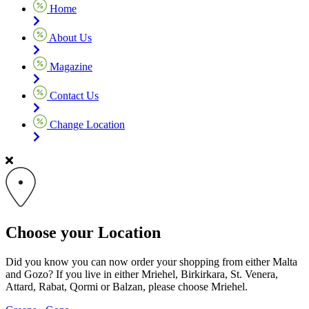
Home
About Us
Magazine
Contact Us
Change Location
Choose your Location
Did you know you can now order your shopping from either Malta
and Gozo? If you live in either Mriehel, Birkirkara, St. Venera,
Attard, Rabat, Qormi or Balzan, please choose Mriehel.