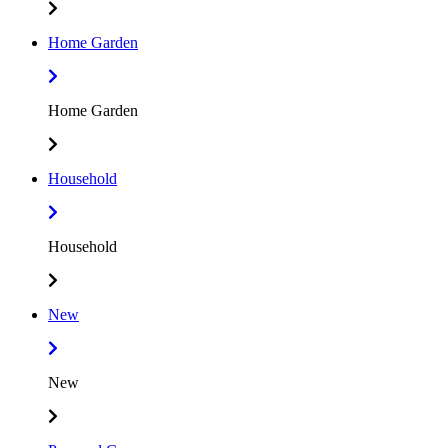
Home Garden
Home Garden
Household
Household
New
New