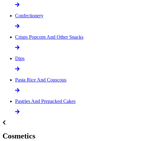
Confectionery
Crisps Popcorn And Other Snacks
Dips
Pasta Rice And Couscous
Pastries And Prepacked Cakes
Cosmetics