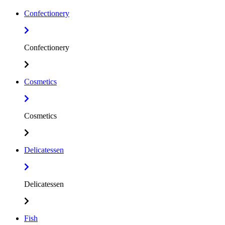
Confectionery
Confectionery
Cosmetics
Cosmetics
Delicatessen
Delicatessen
Fish