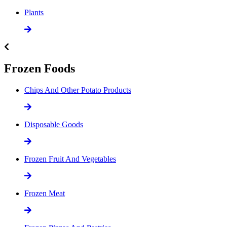
Plants
Frozen Foods
Chips And Other Potato Products
Disposable Goods
Frozen Fruit And Vegetables
Frozen Meat