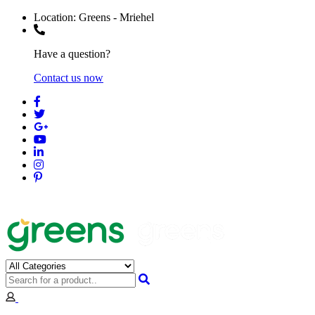
Location:
Greens - Mriehel
Have a question?
Contact us now