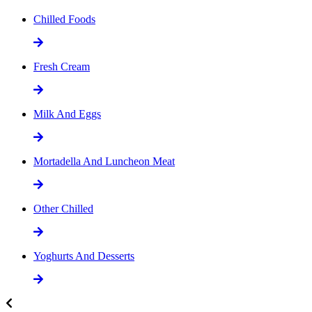
Chilled Foods
Fresh Cream
Milk And Eggs
Mortadella And Luncheon Meat
Other Chilled
Yoghurts And Desserts