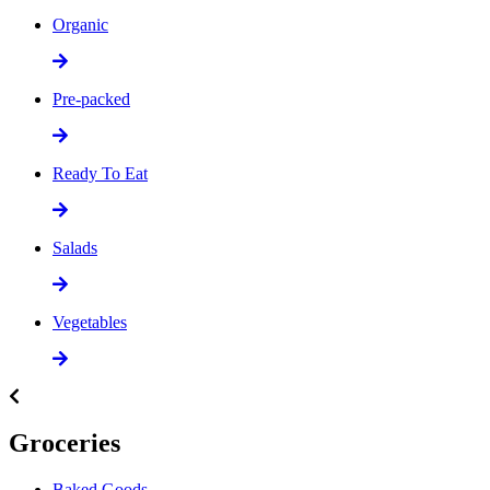
Organic
Pre-packed
Ready To Eat
Salads
Vegetables
Groceries
Baked Goods