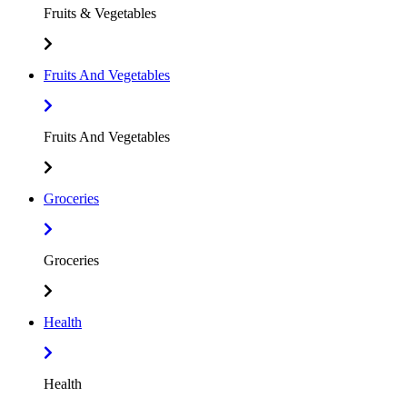
Fruits & Vegetables
Fruits And Vegetables
Fruits And Vegetables
Groceries
Groceries
Health
Health