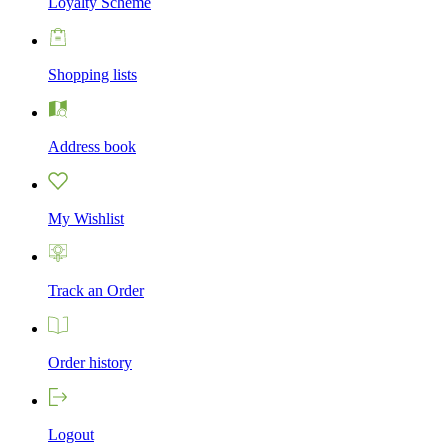
Loyalty Scheme
Shopping lists
Address book
My Wishlist
Track an Order
Order history
Logout