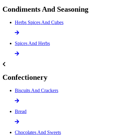
Condiments And Seasoning
Herbs Spices And Cubes
Spices And Herbs
Confectionery
Biscuits And Crackers
Bread
Chocolates And Sweets