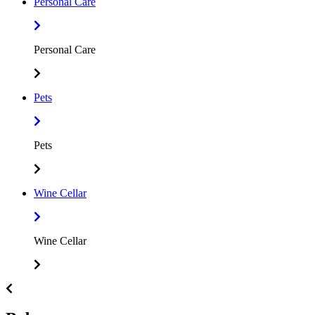
Personal Care
Personal Care
Pets
Pets
Wine Cellar
Wine Cellar