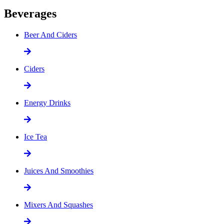
Beverages
Beer And Ciders
Ciders
Energy Drinks
Ice Tea
Juices And Smoothies
Mixers And Squashes