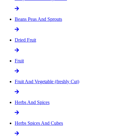
Beans Peas And Sprouts
Dried Fruit
Fruit
Fruit And Vegetable (freshly Cut)
Herbs And Spices
Herbs Spices And Cubes