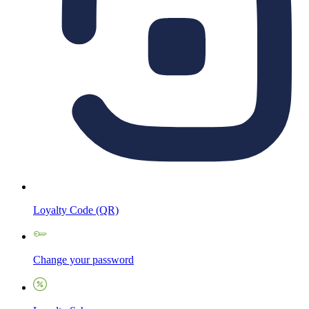
Loyalty Code (QR)
Change your password