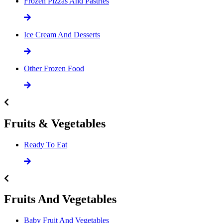
Frozen Pizzas And Pastries
Ice Cream And Desserts
Other Frozen Food
Fruits & Vegetables
Ready To Eat
Fruits And Vegetables
Baby Fruit And Vegetables