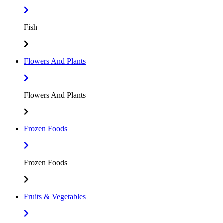
Fish
Flowers And Plants
Flowers And Plants
Frozen Foods
Frozen Foods
Fruits & Vegetables