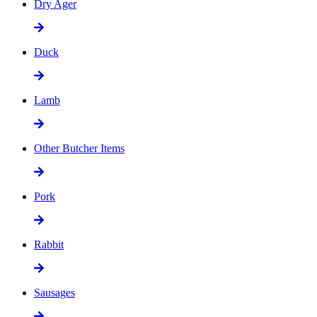
Dry Ager
Duck
Lamb
Other Butcher Items
Pork
Rabbit
Sausages