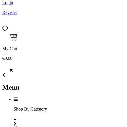
Login
Register
My Cart
€0.00
Menu
Shop By Category