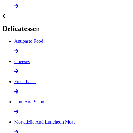
Delicatessen
Antipasto Food
Cheeses
Fresh Pasta
Ham And Salami
Mortadella And Luncheon Meat