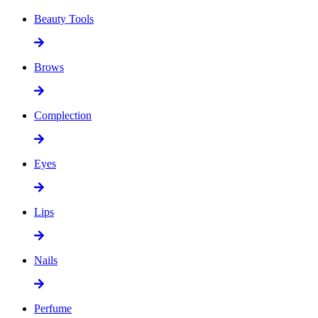
Beauty Tools
Brows
Complection
Eyes
Lips
Nails
Perfume