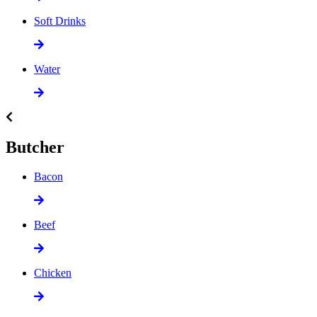
Soft Drinks
Water
Butcher
Bacon
Beef
Chicken