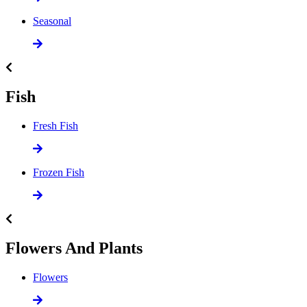
Seasonal
Fish
Fresh Fish
Frozen Fish
Flowers And Plants
Flowers