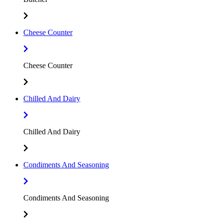
Cheese Counter
Cheese Counter
Chilled And Dairy
Chilled And Dairy
Condiments And Seasoning
Condiments And Seasoning