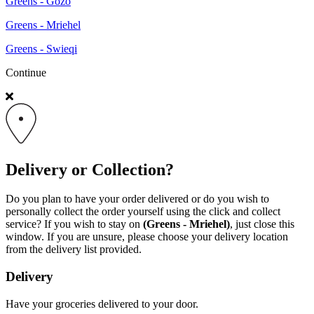
Greens - Gozo
Greens - Mriehel
Greens - Swieqi
Continue
Delivery or Collection?
Do you plan to have your order delivered or do you wish to
personally collect the order yourself using the click and collect
service? If you wish to stay on
(Greens - Mriehel)
, just close this
window. If you are unsure, please choose your delivery location
from the delivery list provided.
Delivery
Have your groceries delivered to your door.