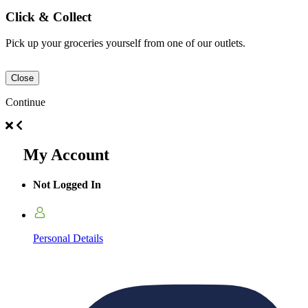
Click & Collect
Pick up your groceries yourself from one of our outlets.
Close
Continue
My Account
Not Logged In
Personal Details