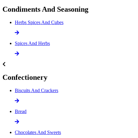
Condiments And Seasoning
Herbs Spices And Cubes
Spices And Herbs
Confectionery
Biscuits And Crackers
Bread
Chocolates And Sweets