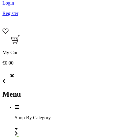
Login
Register
My Cart
€0.00
Menu
Shop By Category