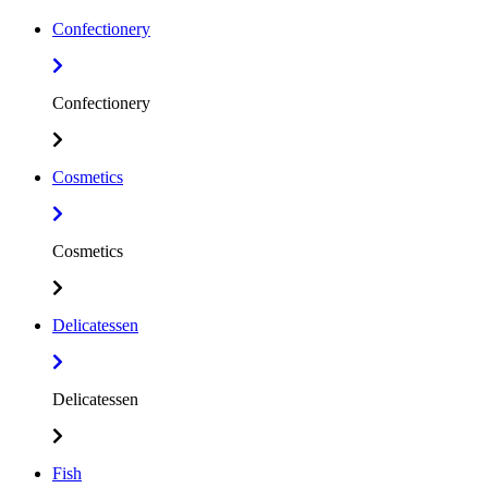
Confectionery
Confectionery
Cosmetics
Cosmetics
Delicatessen
Delicatessen
Fish