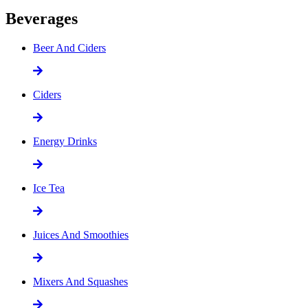
Beverages
Beer And Ciders
Ciders
Energy Drinks
Ice Tea
Juices And Smoothies
Mixers And Squashes