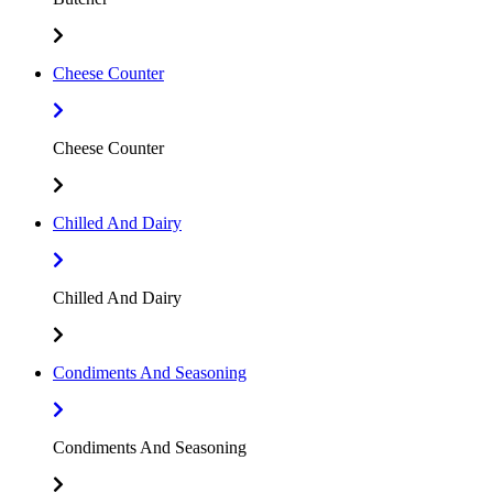
Cheese Counter
Cheese Counter
Chilled And Dairy
Chilled And Dairy
Condiments And Seasoning
Condiments And Seasoning