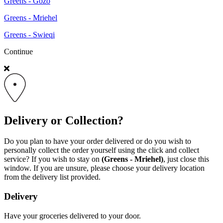
Greens - Gozo
Greens - Mriehel
Greens - Swieqi
Continue
Delivery or Collection?
Do you plan to have your order delivered or do you wish to
personally collect the order yourself using the click and collect
service? If you wish to stay on
(Greens - Mriehel)
, just close this
window. If you are unsure, please choose your delivery location
from the delivery list provided.
Delivery
Have your groceries delivered to your door.