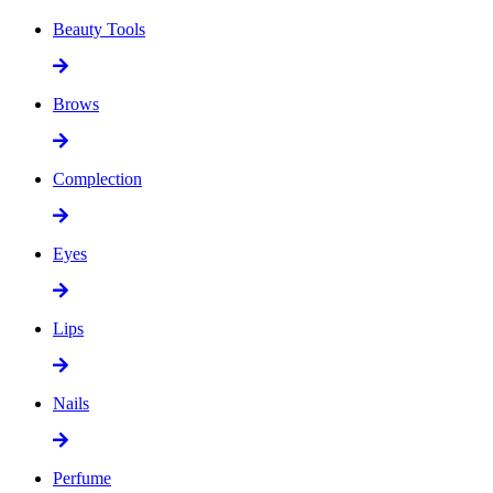
Beauty Tools
Brows
Complection
Eyes
Lips
Nails
Perfume