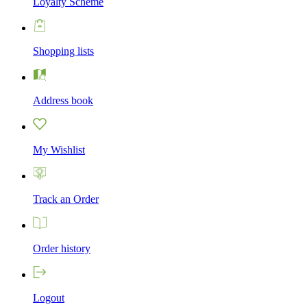
Loyalty Scheme
Shopping lists
Address book
My Wishlist
Track an Order
Order history
Logout