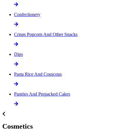
Confectionery
Crisps Popcorn And Other Snacks
Dips
Pasta Rice And Couscous
Pastries And Prepacked Cakes
Cosmetics