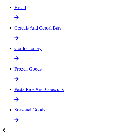
Bread
Cereals And Cereal Bars
Confectionery
Frozen Goods
Pasta Rice And Couscous
Seasonal Goods