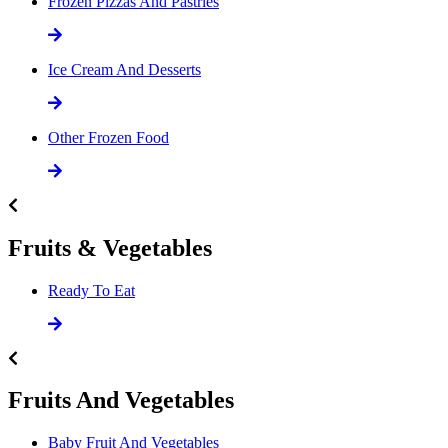
Frozen Pizzas And Pastries
Ice Cream And Desserts
Other Frozen Food
Fruits & Vegetables
Ready To Eat
Fruits And Vegetables
Baby Fruit And Vegetables