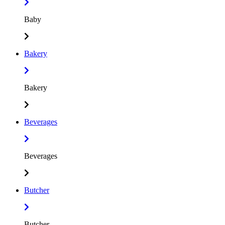
Baby
Bakery
Bakery
Beverages
Beverages
Butcher
Butcher