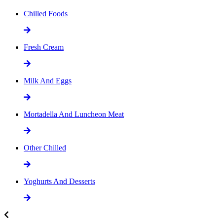
Chilled Foods
Fresh Cream
Milk And Eggs
Mortadella And Luncheon Meat
Other Chilled
Yoghurts And Desserts