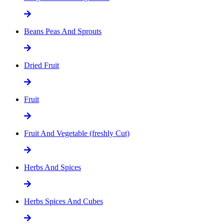
Beans Peas And Sprouts
Dried Fruit
Fruit
Fruit And Vegetable (freshly Cut)
Herbs And Spices
Herbs Spices And Cubes