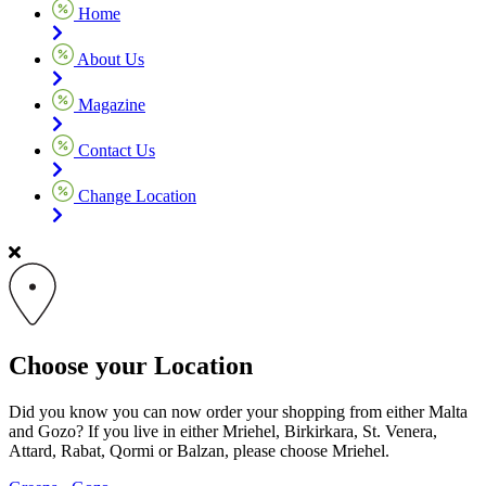
Home
About Us
Magazine
Contact Us
Change Location
Choose your Location
Did you know you can now order your shopping from either Malta
and Gozo? If you live in either Mriehel, Birkirkara, St. Venera,
Attard, Rabat, Qormi or Balzan, please choose Mriehel.