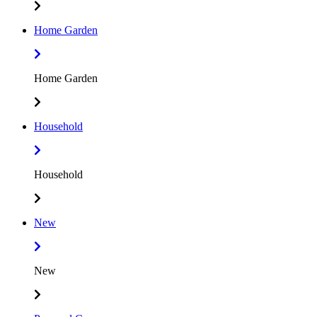
Home Garden
Home Garden
Household
Household
New
New