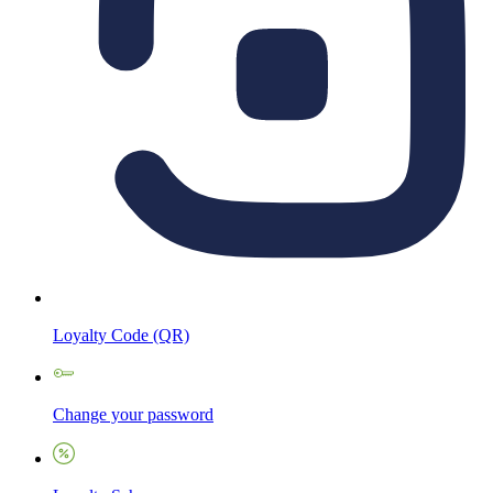
Loyalty Code (QR)
Change your password