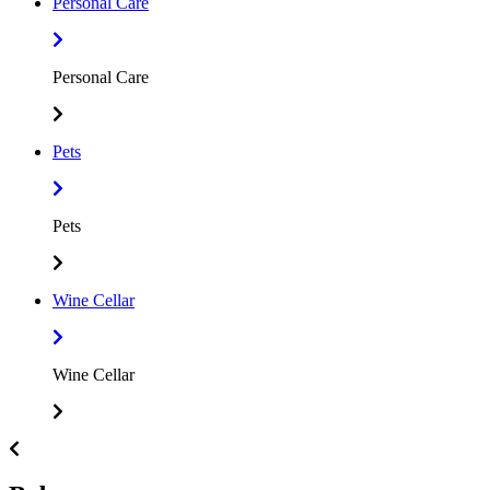
Personal Care
Personal Care
Pets
Pets
Wine Cellar
Wine Cellar