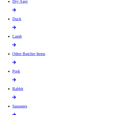
Dry Ager
Duck
Lamb
Other Butcher Items
Pork
Rabbit
Sausages