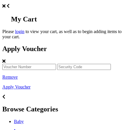
My Cart
Please
login
to view your cart, as well as to begin adding items to
your cart.
Apply Voucher
Remove
Apply Voucher
Browse Categories
Baby