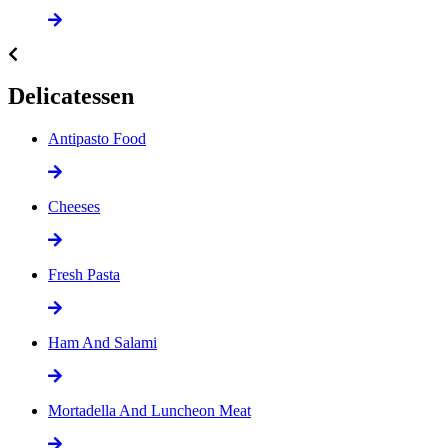
Delicatessen
Antipasto Food
Cheeses
Fresh Pasta
Ham And Salami
Mortadella And Luncheon Meat