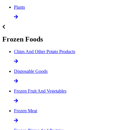
Plants
Frozen Foods
Chips And Other Potato Products
Disposable Goods
Frozen Fruit And Vegetables
Frozen Meat