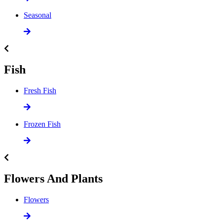
Seasonal
Fish
Fresh Fish
Frozen Fish
Flowers And Plants
Flowers