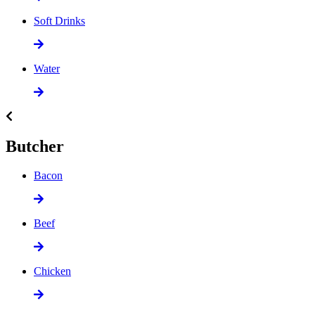
Soft Drinks
Water
Butcher
Bacon
Beef
Chicken