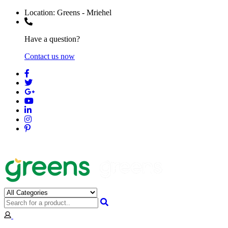
Location:
Greens - Mriehel
Have a question?
Contact us now