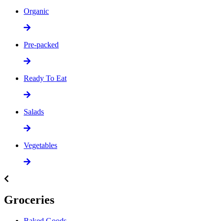
Organic
Pre-packed
Ready To Eat
Salads
Vegetables
Groceries
Baked Goods