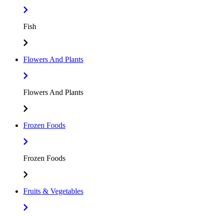
Fish
Flowers And Plants
Flowers And Plants
Frozen Foods
Frozen Foods
Fruits & Vegetables