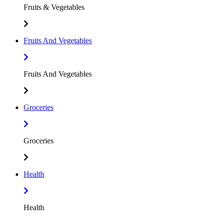
Fruits & Vegetables
Fruits And Vegetables
Fruits And Vegetables
Groceries
Groceries
Health
Health