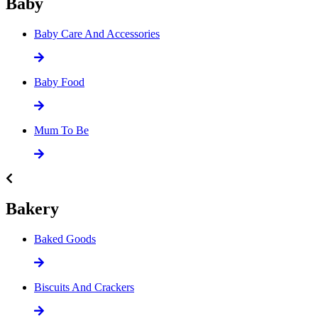
Baby
Baby Care And Accessories
Baby Food
Mum To Be
Bakery
Baked Goods
Biscuits And Crackers