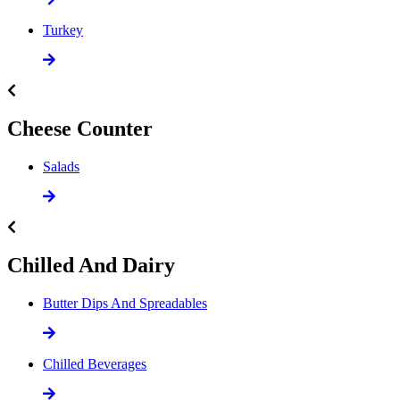
Turkey
Cheese Counter
Salads
Chilled And Dairy
Butter Dips And Spreadables
Chilled Beverages