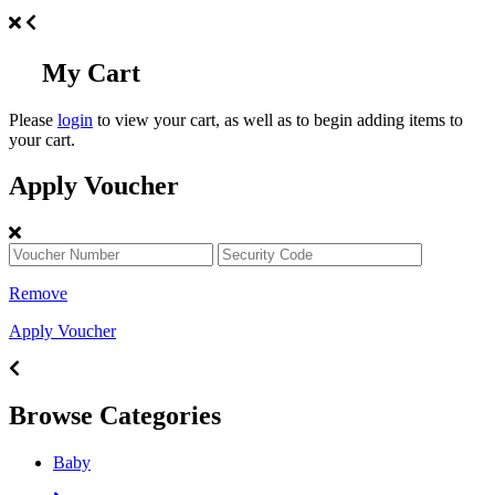
My Cart
Please
login
to view your cart, as well as to begin adding items to
your cart.
Apply Voucher
Remove
Apply Voucher
Browse Categories
Baby