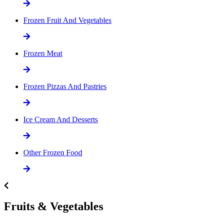
Frozen Fruit And Vegetables
Frozen Meat
Frozen Pizzas And Pastries
Ice Cream And Desserts
Other Frozen Food
Fruits & Vegetables