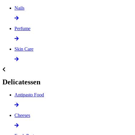
Nails
Perfume
Skin Care
Delicatessen
Antipasto Food
Cheeses