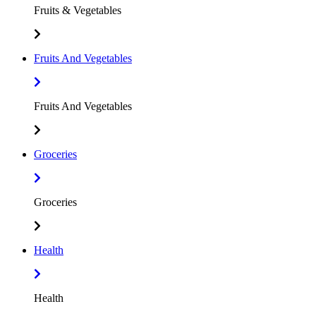
Fruits & Vegetables
Fruits And Vegetables
Fruits And Vegetables
Groceries
Groceries
Health
Health