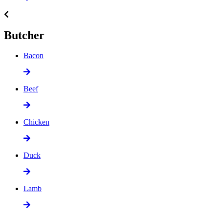
Butcher
Bacon
Beef
Chicken
Duck
Lamb