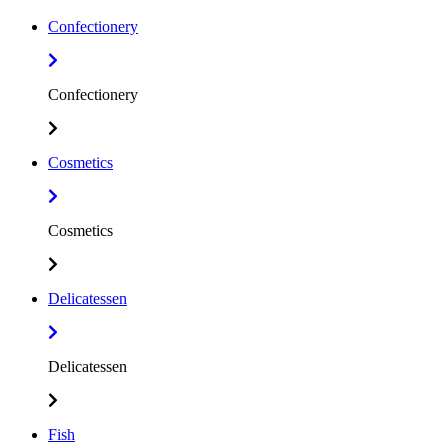
Confectionery
Confectionery
Cosmetics
Cosmetics
Delicatessen
Delicatessen
Fish