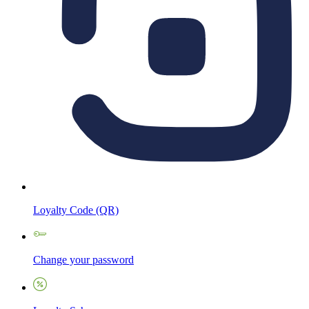
Loyalty Code (QR)
Change your password