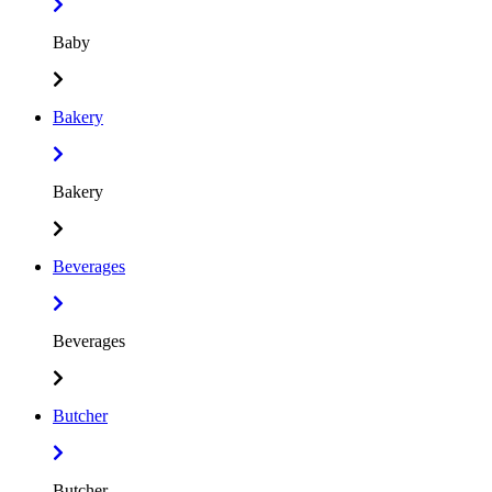
Baby
Bakery
Bakery
Beverages
Beverages
Butcher
Butcher