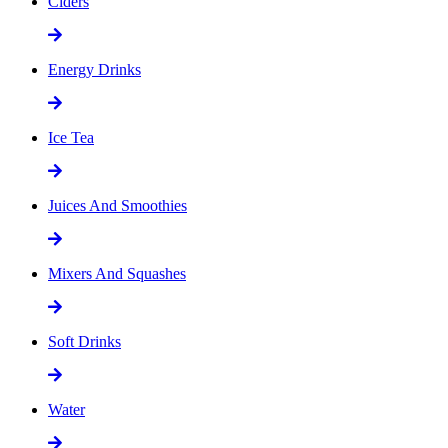
Ciders
Energy Drinks
Ice Tea
Juices And Smoothies
Mixers And Squashes
Soft Drinks
Water