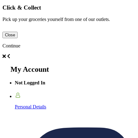
Click & Collect
Pick up your groceries yourself from one of our outlets.
Close
Continue
My Account
Not Logged In
Personal Details