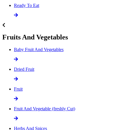
Ready To Eat
Fruits And Vegetables
Baby Fruit And Vegetables
Dried Fruit
Fruit
Fruit And Vegetable (freshly Cut)
Herbs And Spices