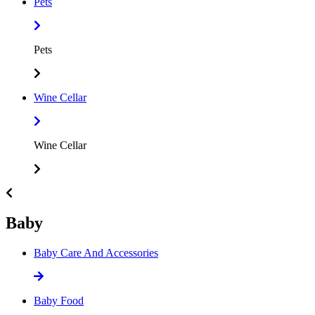
Pets
Pets
Wine Cellar
Wine Cellar
Baby
Baby Care And Accessories
Baby Food