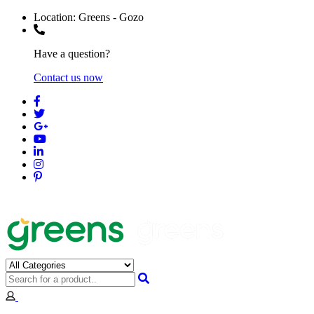
Location:
Greens - Gozo
Have a question?
Contact us now