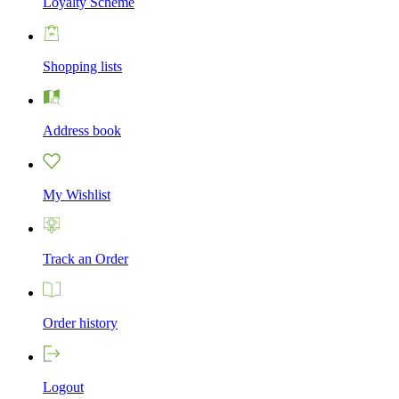
Loyalty Scheme
Shopping lists
Address book
My Wishlist
Track an Order
Order history
Logout