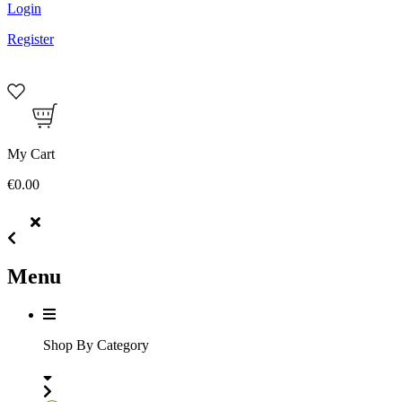
Login
Register
My Cart
€0.00
Menu
Shop By Category