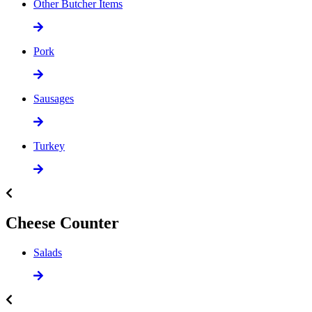
Other Butcher Items
Pork
Sausages
Turkey
Cheese Counter
Salads