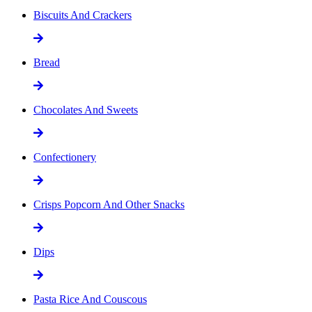
Biscuits And Crackers
Bread
Chocolates And Sweets
Confectionery
Crisps Popcorn And Other Snacks
Dips
Pasta Rice And Couscous