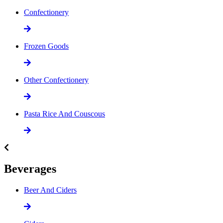
Confectionery
Frozen Goods
Other Confectionery
Pasta Rice And Couscous
Beverages
Beer And Ciders