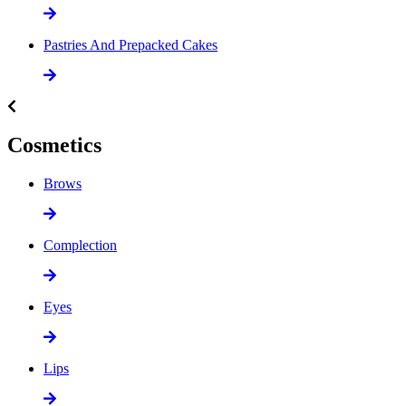
Pastries And Prepacked Cakes
Cosmetics
Brows
Complection
Eyes
Lips