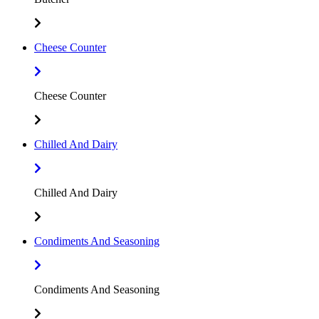
Cheese Counter
Cheese Counter
Chilled And Dairy
Chilled And Dairy
Condiments And Seasoning
Condiments And Seasoning