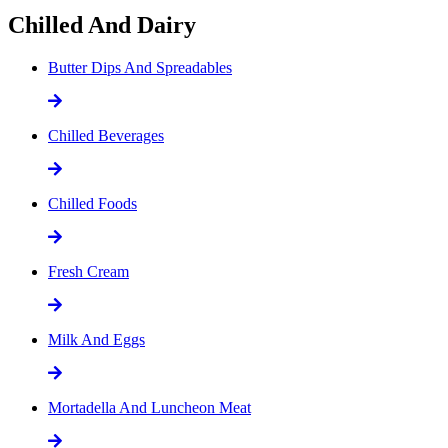
Chilled And Dairy
Butter Dips And Spreadables
Chilled Beverages
Chilled Foods
Fresh Cream
Milk And Eggs
Mortadella And Luncheon Meat