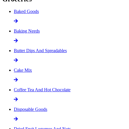
Baked Goods
Baking Needs
Butter Dips And Spreadables
Cake Mix
Coffee Tea And Hot Chocolate
Disposable Goods
Dried Fruit Legumee And Nuts