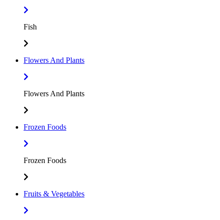
Fish
Flowers And Plants
Flowers And Plants
Frozen Foods
Frozen Foods
Fruits & Vegetables