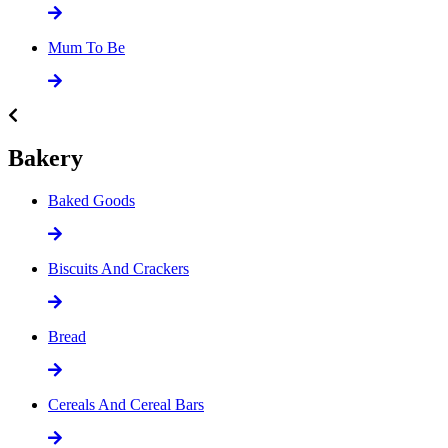
Mum To Be
Bakery
Baked Goods
Biscuits And Crackers
Bread
Cereals And Cereal Bars