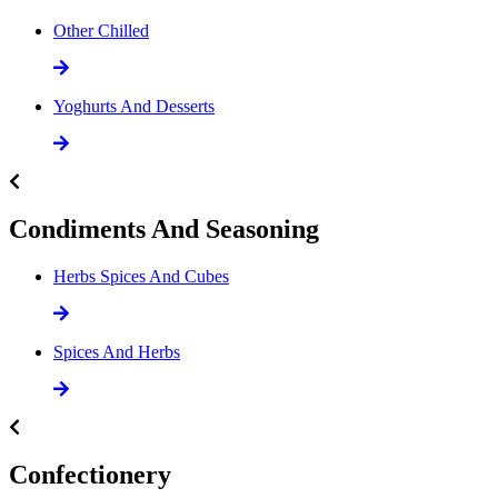
Other Chilled
Yoghurts And Desserts
Condiments And Seasoning
Herbs Spices And Cubes
Spices And Herbs
Confectionery