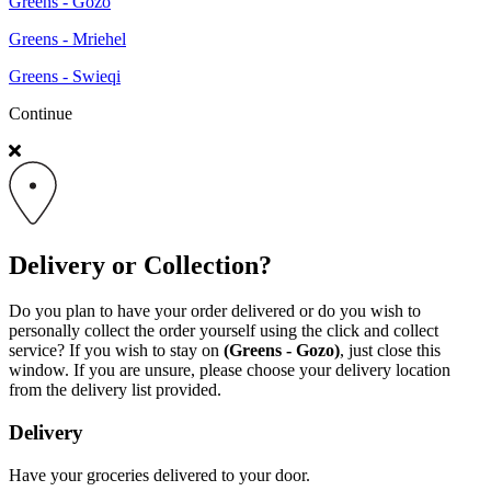
Greens - Gozo
Greens - Mriehel
Greens - Swieqi
Continue
Delivery or Collection?
Do you plan to have your order delivered or do you wish to
personally collect the order yourself using the click and collect
service? If you wish to stay on
(Greens - Gozo)
, just close this
window. If you are unsure, please choose your delivery location
from the delivery list provided.
Delivery
Have your groceries delivered to your door.