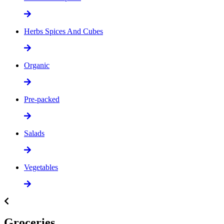
Herbs Spices And Cubes
Organic
Pre-packed
Salads
Vegetables
Groceries