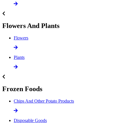
Flowers And Plants
Flowers
Plants
Frozen Foods
Chips And Other Potato Products
Disposable Goods