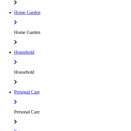
Home Garden
Home Garden
Household
Household
Personal Care
Personal Care