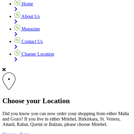
Home
About Us
Magazine
Contact Us
Change Location
Choose your Location
Did you know you can now order your shopping from either Malta
and Gozo? If you live in either Mriehel, Birkirkara, St. Venera,
Attard, Rabat, Qormi or Balzan, please choose Mriehel.