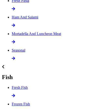
Fresh Pasta
Ham And Salami
Mortadella And Luncheon Meat
Seasonal
Fish
Fresh Fish
Frozen Fish