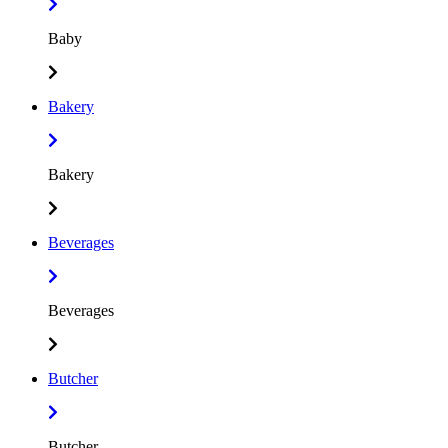
Baby
Bakery
Bakery
Beverages
Beverages
Butcher
Butcher