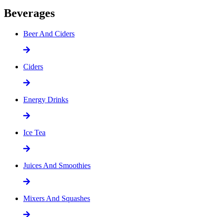
Beverages
Beer And Ciders
Ciders
Energy Drinks
Ice Tea
Juices And Smoothies
Mixers And Squashes