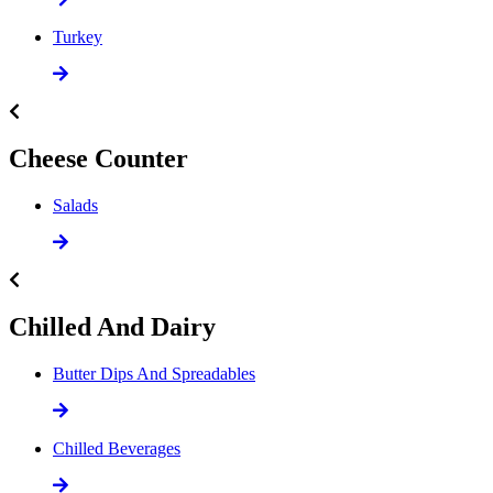
Turkey
Cheese Counter
Salads
Chilled And Dairy
Butter Dips And Spreadables
Chilled Beverages