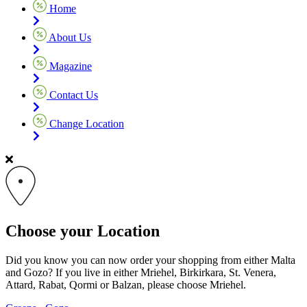
Home
About Us
Magazine
Contact Us
Change Location
Choose your Location
Did you know you can now order your shopping from either Malta
and Gozo? If you live in either Mriehel, Birkirkara, St. Venera,
Attard, Rabat, Qormi or Balzan, please choose Mriehel.