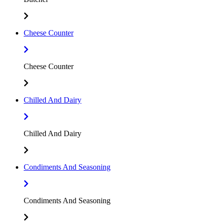
Cheese Counter
Cheese Counter
Chilled And Dairy
Chilled And Dairy
Condiments And Seasoning
Condiments And Seasoning