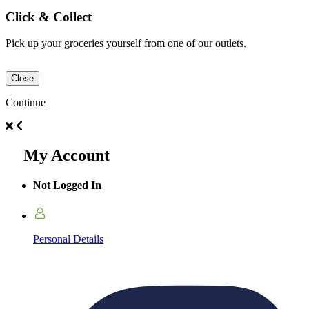
Click & Collect
Pick up your groceries yourself from one of our outlets.
Close
Continue
My Account
Not Logged In
Personal Details