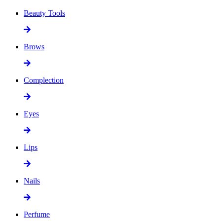
Beauty Tools
Brows
Complection
Eyes
Lips
Nails
Perfume