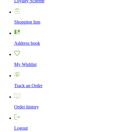
Loyalty Scheme
Shopping lists
Address book
My Wishlist
Track an Order
Order history
Logout