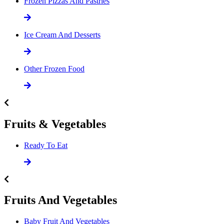
Frozen Pizzas And Pastries
Ice Cream And Desserts
Other Frozen Food
Fruits & Vegetables
Ready To Eat
Fruits And Vegetables
Baby Fruit And Vegetables