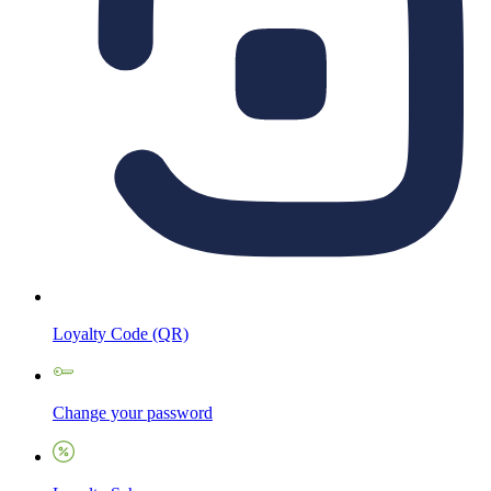
Loyalty Code (QR)
Change your password