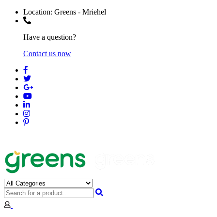
Location:
Greens - Mriehel
Have a question?
Contact us now