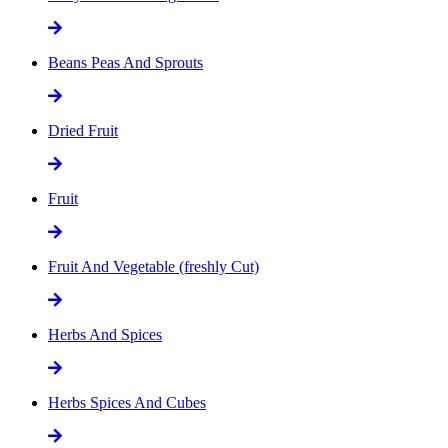
Beans Peas And Sprouts
Dried Fruit
Fruit
Fruit And Vegetable (freshly Cut)
Herbs And Spices
Herbs Spices And Cubes