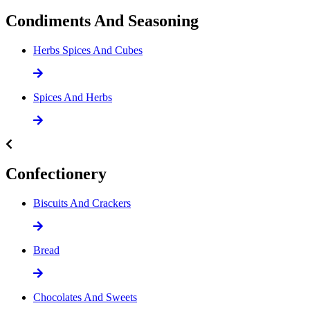
Condiments And Seasoning
Herbs Spices And Cubes
Spices And Herbs
Confectionery
Biscuits And Crackers
Bread
Chocolates And Sweets