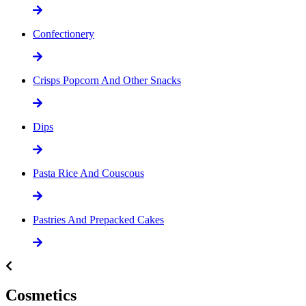
Confectionery
Crisps Popcorn And Other Snacks
Dips
Pasta Rice And Couscous
Pastries And Prepacked Cakes
Cosmetics