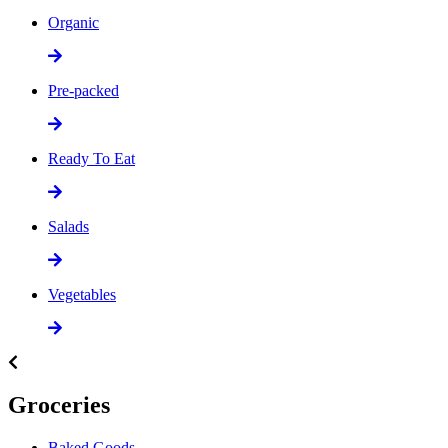
Organic
Pre-packed
Ready To Eat
Salads
Vegetables
Groceries
Baked Goods