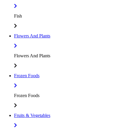
Fish
Flowers And Plants
Flowers And Plants
Frozen Foods
Frozen Foods
Fruits & Vegetables