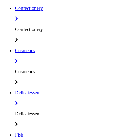
Confectionery
Confectionery
Cosmetics
Cosmetics
Delicatessen
Delicatessen
Fish