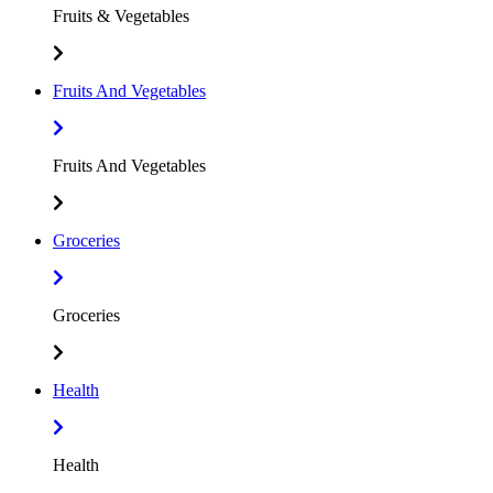
Fruits & Vegetables
Fruits And Vegetables
Fruits And Vegetables
Groceries
Groceries
Health
Health