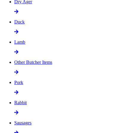
Dry Ager
Duck
Lamb
Other Butcher Items
Pork
Rabbit
Sausages