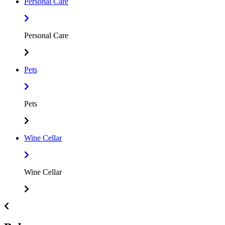
Personal Care
Personal Care
Pets
Pets
Wine Cellar
Wine Cellar