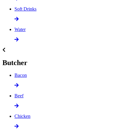
Soft Drinks
Water
Butcher
Bacon
Beef
Chicken