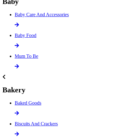
Baby
Baby Care And Accessories
Baby Food
Mum To Be
Bakery
Baked Goods
Biscuits And Crackers