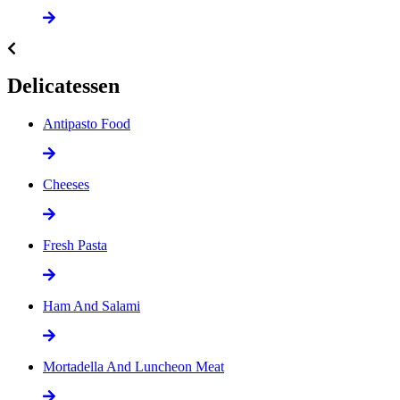
Delicatessen
Antipasto Food
Cheeses
Fresh Pasta
Ham And Salami
Mortadella And Luncheon Meat