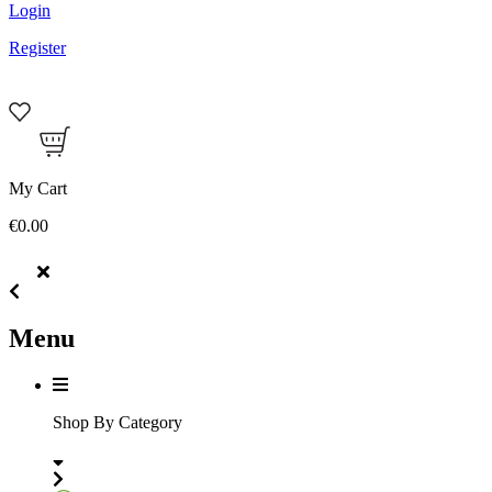
Login
Register
My Cart
€0.00
Menu
Shop By Category