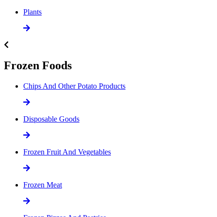
Plants
Frozen Foods
Chips And Other Potato Products
Disposable Goods
Frozen Fruit And Vegetables
Frozen Meat