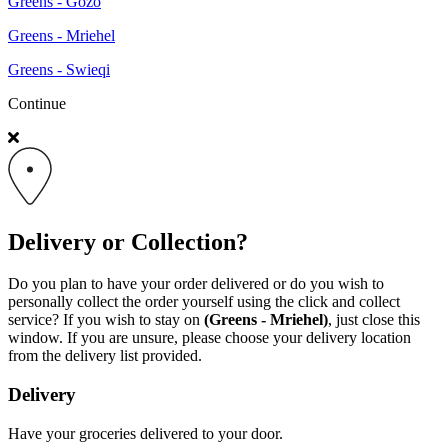
Greens - Gozo
Greens - Mriehel
Greens - Swieqi
Continue
Delivery or Collection?
Do you plan to have your order delivered or do you wish to
personally collect the order yourself using the click and collect
service? If you wish to stay on
(Greens - Mriehel)
, just close this
window. If you are unsure, please choose your delivery location
from the delivery list provided.
Delivery
Have your groceries delivered to your door.