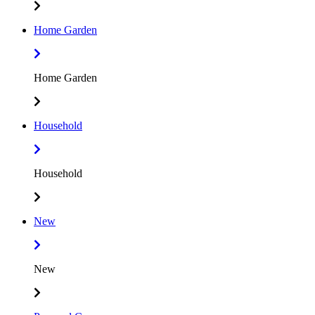
Home Garden
Home Garden
Household
Household
New
New