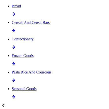
Bread
Cereals And Cereal Bars
Confectionery
Frozen Goods
Pasta Rice And Couscous
Seasonal Goods