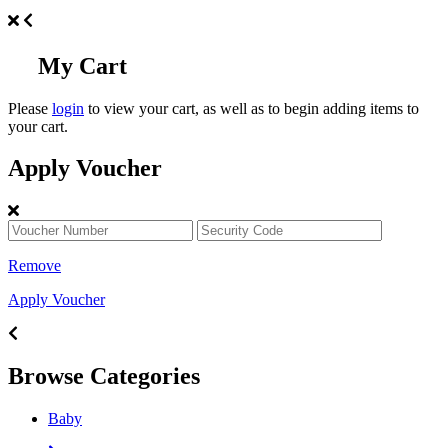
My Cart
Please
login
to view your cart, as well as to begin adding items to
your cart.
Apply Voucher
Remove
Apply Voucher
Browse Categories
Baby