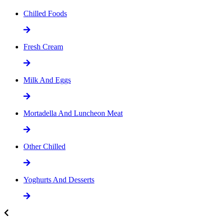
Chilled Foods
Fresh Cream
Milk And Eggs
Mortadella And Luncheon Meat
Other Chilled
Yoghurts And Desserts