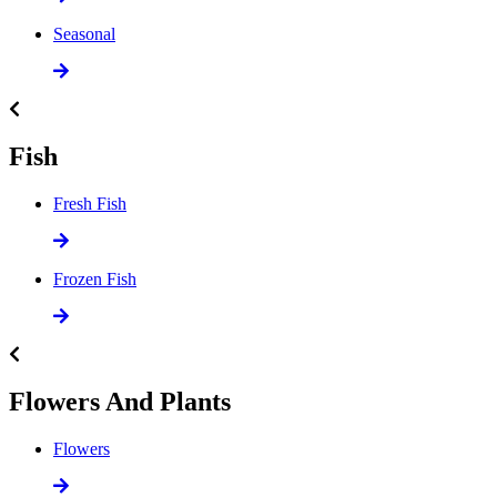
Seasonal
Fish
Fresh Fish
Frozen Fish
Flowers And Plants
Flowers