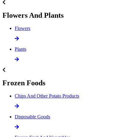
Flowers And Plants
Flowers
Plants
Frozen Foods
Chips And Other Potato Products
Disposable Goods