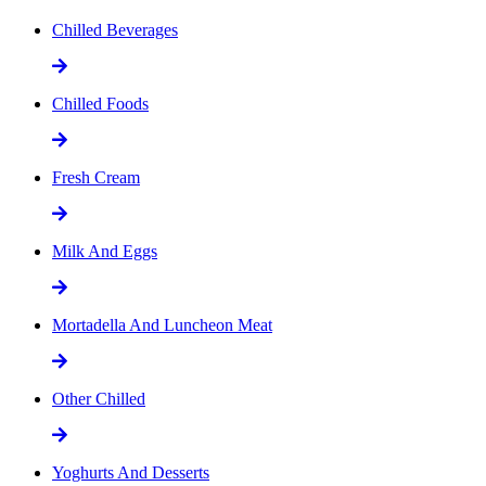
Chilled Beverages
Chilled Foods
Fresh Cream
Milk And Eggs
Mortadella And Luncheon Meat
Other Chilled
Yoghurts And Desserts