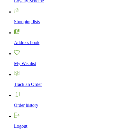
Loyalty Scheme
Shopping lists
Address book
My Wishlist
Track an Order
Order history
Logout