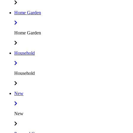
Home Garden
Home Garden
Household
Household
New
New