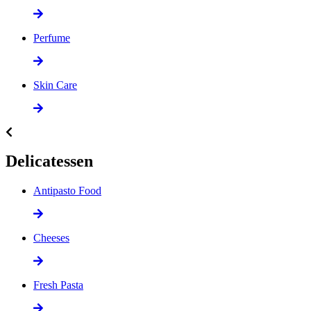
Perfume
Skin Care
Delicatessen
Antipasto Food
Cheeses
Fresh Pasta