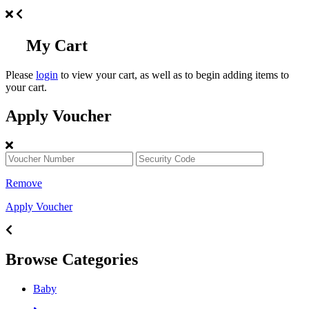
My Cart
Please
login
to view your cart, as well as to begin adding items to
your cart.
Apply Voucher
Remove
Apply Voucher
Browse Categories
Baby