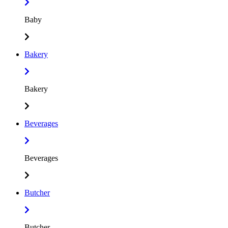
Baby
Bakery
Bakery
Beverages
Beverages
Butcher
Butcher