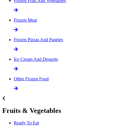
Frozen Fruit And Vegetables
Frozen Meat
Frozen Pizzas And Pastries
Ice Cream And Desserts
Other Frozen Food
Fruits & Vegetables
Ready To Eat