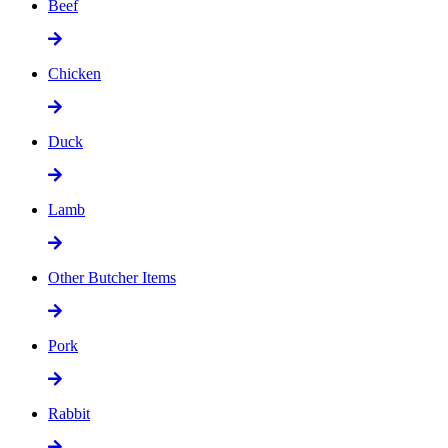
Beef
Chicken
Duck
Lamb
Other Butcher Items
Pork
Rabbit