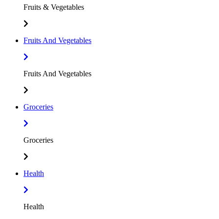
Fruits & Vegetables
Fruits And Vegetables
Fruits And Vegetables
Groceries
Groceries
Health
Health