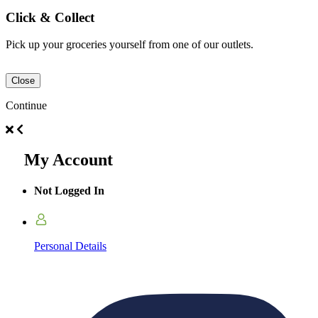
Click & Collect
Pick up your groceries yourself from one of our outlets.
Close
Continue
My Account
Not Logged In
Personal Details