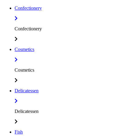
Confectionery
Confectionery
Cosmetics
Cosmetics
Delicatessen
Delicatessen
Fish