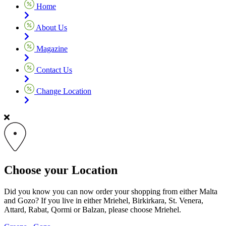
Home
About Us
Magazine
Contact Us
Change Location
Choose your Location
Did you know you can now order your shopping from either Malta
and Gozo? If you live in either Mriehel, Birkirkara, St. Venera,
Attard, Rabat, Qormi or Balzan, please choose Mriehel.