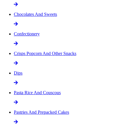
Chocolates And Sweets
Confectionery
Crisps Popcorn And Other Snacks
Dips
Pasta Rice And Couscous
Pastries And Prepacked Cakes