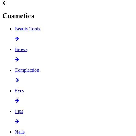
Cosmetics
Beauty Tools
Brows
Complection
Eyes
Lips
Nails