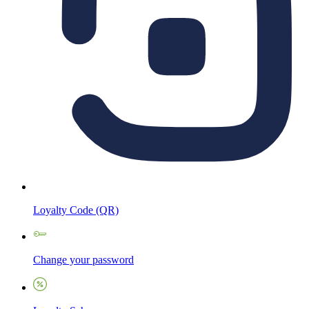
Loyalty Code (QR)
Change your password