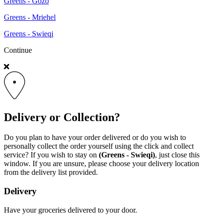
Greens - Gozo
Greens - Mriehel
Greens - Swieqi
Continue
Delivery or Collection?
Do you plan to have your order delivered or do you wish to
personally collect the order yourself using the click and collect
service? If you wish to stay on
(Greens - Swieqi)
, just close this
window. If you are unsure, please choose your delivery location
from the delivery list provided.
Delivery
Have your groceries delivered to your door.