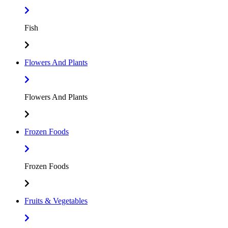
Fish
Flowers And Plants
Flowers And Plants
Frozen Foods
Frozen Foods
Fruits & Vegetables