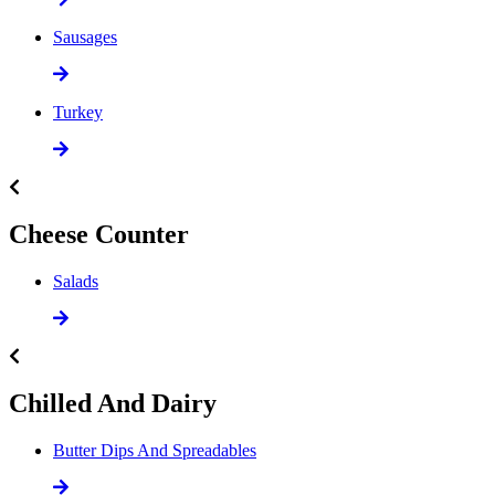
Sausages
Turkey
Cheese Counter
Salads
Chilled And Dairy
Butter Dips And Spreadables