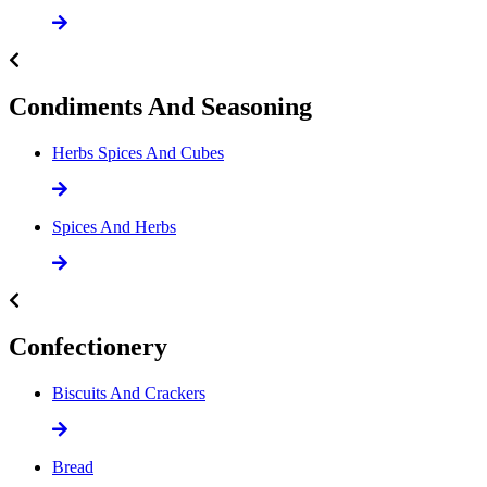
Condiments And Seasoning
Herbs Spices And Cubes
Spices And Herbs
Confectionery
Biscuits And Crackers
Bread