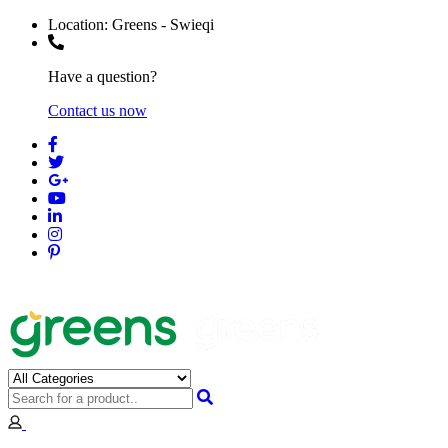
Location:
Greens - Swieqi
Have a question?
Contact us now