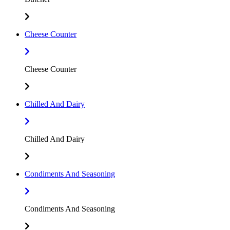
Cheese Counter
Cheese Counter
Chilled And Dairy
Chilled And Dairy
Condiments And Seasoning
Condiments And Seasoning