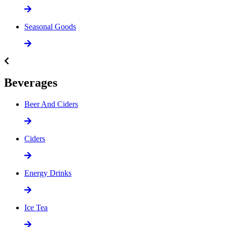
Seasonal Goods
Beverages
Beer And Ciders
Ciders
Energy Drinks
Ice Tea