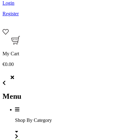
Login
Register
My Cart
€0.00
Menu
Shop By Category