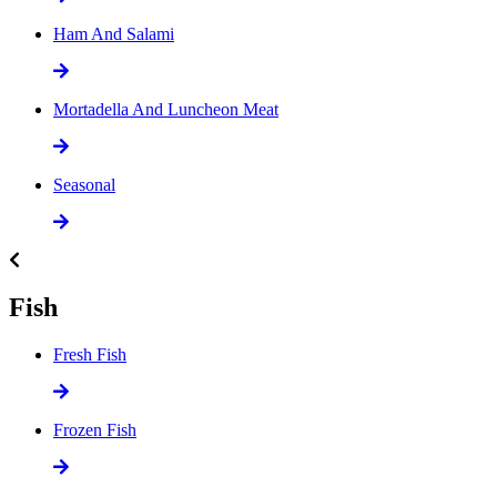
Ham And Salami
Mortadella And Luncheon Meat
Seasonal
Fish
Fresh Fish
Frozen Fish