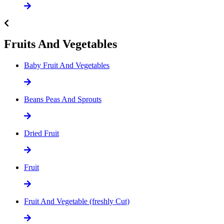
Fruits And Vegetables
Baby Fruit And Vegetables
Beans Peas And Sprouts
Dried Fruit
Fruit
Fruit And Vegetable (freshly Cut)