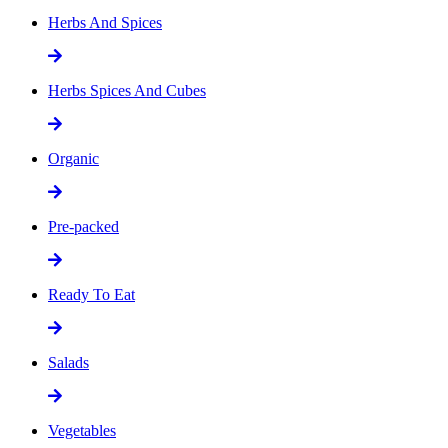
Herbs And Spices
Herbs Spices And Cubes
Organic
Pre-packed
Ready To Eat
Salads
Vegetables