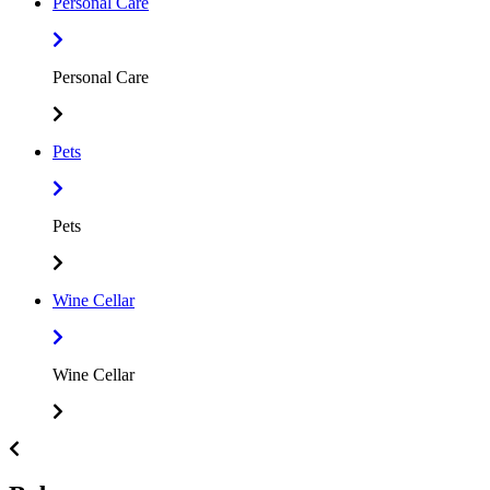
Personal Care
Personal Care
Pets
Pets
Wine Cellar
Wine Cellar