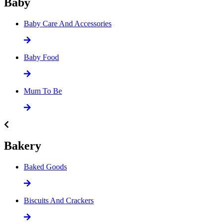
Baby
Baby Care And Accessories
Baby Food
Mum To Be
Bakery
Baked Goods
Biscuits And Crackers