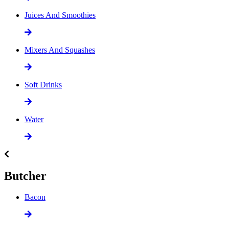
Juices And Smoothies
Mixers And Squashes
Soft Drinks
Water
Butcher
Bacon