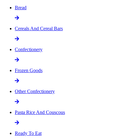
Bread
Cereals And Cereal Bars
Confectionery
Frozen Goods
Other Confectionery
Pasta Rice And Couscous
Ready To Eat