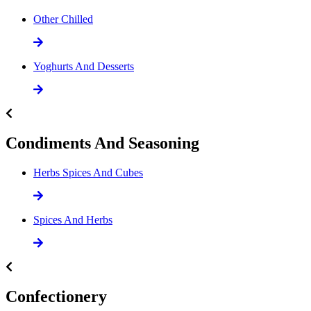
Other Chilled
Yoghurts And Desserts
Condiments And Seasoning
Herbs Spices And Cubes
Spices And Herbs
Confectionery