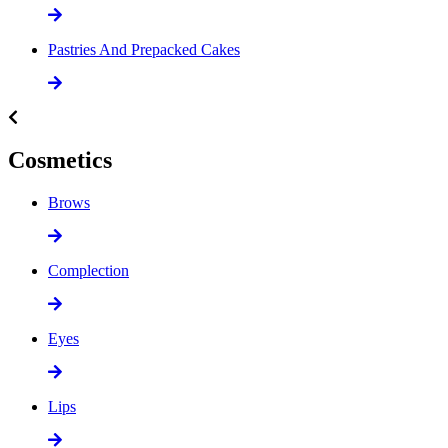
Pastries And Prepacked Cakes
Cosmetics
Brows
Complection
Eyes
Lips