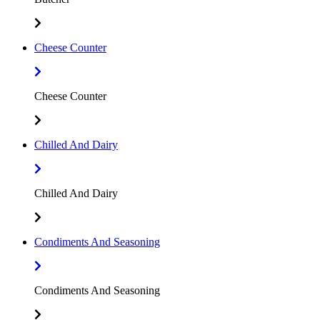
Cheese Counter
Cheese Counter
Chilled And Dairy
Chilled And Dairy
Condiments And Seasoning
Condiments And Seasoning