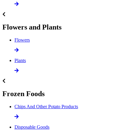
Flowers and Plants
Flowers
Plants
Frozen Foods
Chips And Other Potato Products
Disposable Goods