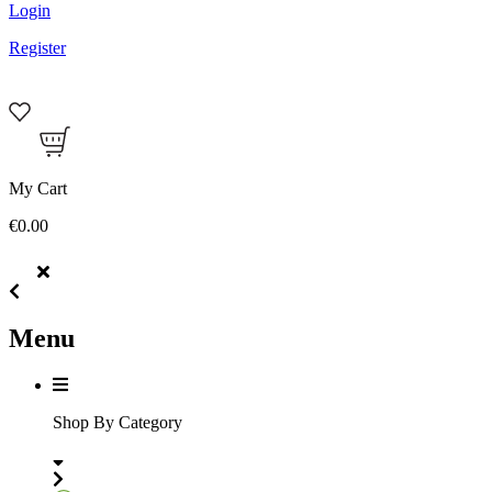
Login
Register
My Cart
€0.00
Menu
Shop By Category