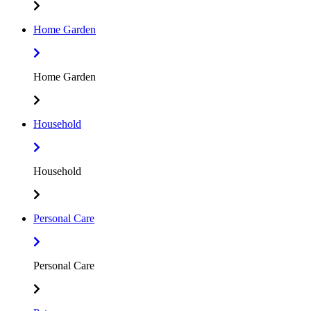
Home Garden
Home Garden
Household
Household
Personal Care
Personal Care