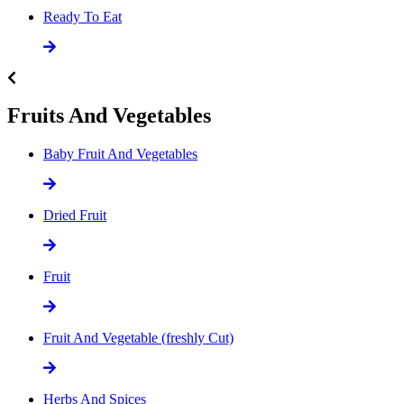
Ready To Eat
Fruits And Vegetables
Baby Fruit And Vegetables
Dried Fruit
Fruit
Fruit And Vegetable (freshly Cut)
Herbs And Spices