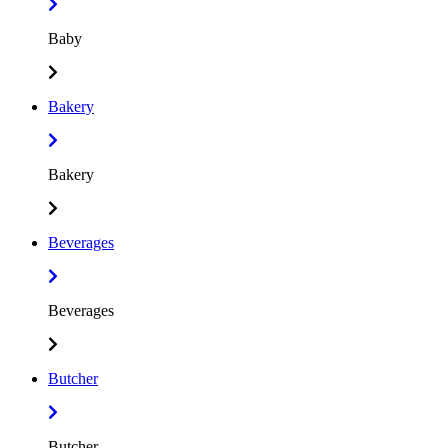
Baby
Bakery
Bakery
Beverages
Beverages
Butcher
Butcher