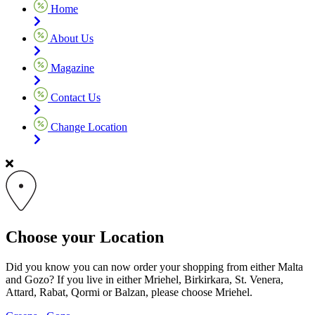
Home
About Us
Magazine
Contact Us
Change Location
Choose your Location
Did you know you can now order your shopping from either Malta
and Gozo? If you live in either Mriehel, Birkirkara, St. Venera,
Attard, Rabat, Qormi or Balzan, please choose Mriehel.