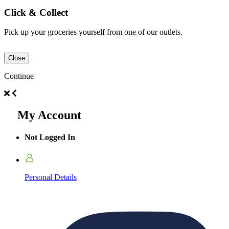
Click & Collect
Pick up your groceries yourself from one of our outlets.
Close
Continue
My Account
Not Logged In
Personal Details