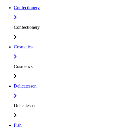
Confectionery
Confectionery
Cosmetics
Cosmetics
Delicatessen
Delicatessen
Fish