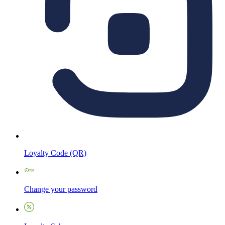
Loyalty Code (QR)
Change your password