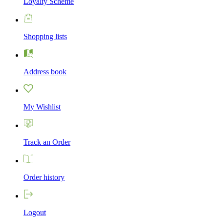
Loyalty Scheme
Shopping lists
Address book
My Wishlist
Track an Order
Order history
Logout