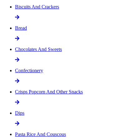
Biscuits And Crackers
Bread
Chocolates And Sweets
Confectionery
Crisps Popcorn And Other Snacks
Dips
Pasta Rice And Couscous