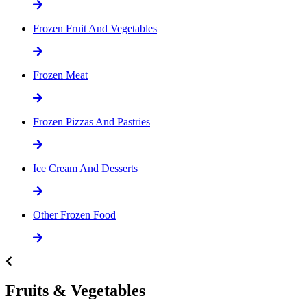
Frozen Fruit And Vegetables
Frozen Meat
Frozen Pizzas And Pastries
Ice Cream And Desserts
Other Frozen Food
Fruits & Vegetables