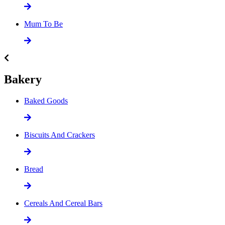
Mum To Be
Bakery
Baked Goods
Biscuits And Crackers
Bread
Cereals And Cereal Bars