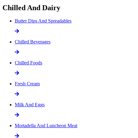
Chilled And Dairy
Butter Dips And Spreadables
Chilled Beverages
Chilled Foods
Fresh Cream
Milk And Eggs
Mortadella And Luncheon Meat