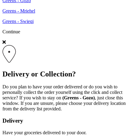
Greens - Gozo
Greens - Mriehel
Greens - Swieqi
Continue
Delivery or Collection?
Do you plan to have your order delivered or do you wish to
personally collect the order yourself using the click and collect
service? If you wish to stay on
(Greens - Gozo)
, just close this
window. If you are unsure, please choose your delivery location
from the delivery list provided.
Delivery
Have your groceries delivered to your door.