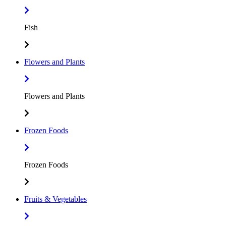
Fish
Flowers and Plants
Flowers and Plants
Frozen Foods
Frozen Foods
Fruits & Vegetables