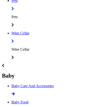
Pets
Pets
Wine Cellar
Wine Cellar
Baby
Baby Care And Accessories
Baby Food