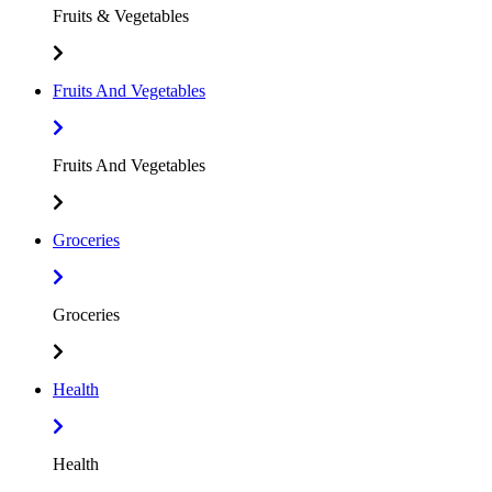
Fruits & Vegetables
Fruits And Vegetables
Fruits And Vegetables
Groceries
Groceries
Health
Health