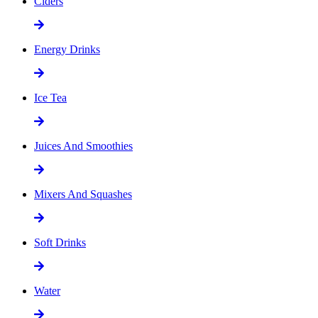
Ciders
Energy Drinks
Ice Tea
Juices And Smoothies
Mixers And Squashes
Soft Drinks
Water