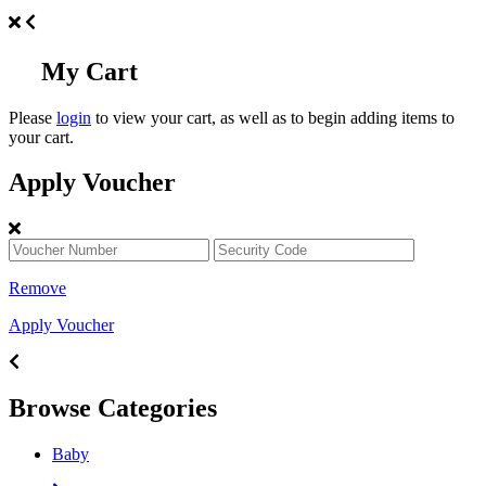
My Cart
Please
login
to view your cart, as well as to begin adding items to
your cart.
Apply Voucher
Remove
Apply Voucher
Browse Categories
Baby