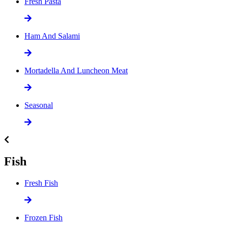
Fresh Pasta
Ham And Salami
Mortadella And Luncheon Meat
Seasonal
Fish
Fresh Fish
Frozen Fish