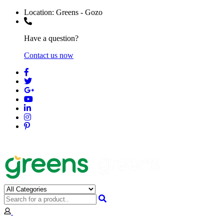
Location:
Greens - Gozo
Have a question?
Contact us now