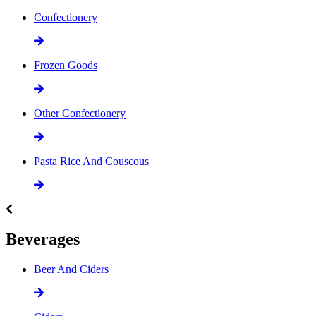
Confectionery
Frozen Goods
Other Confectionery
Pasta Rice And Couscous
Beverages
Beer And Ciders