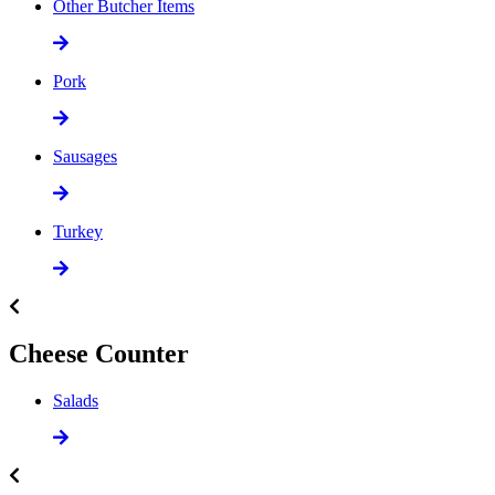
Other Butcher Items
Pork
Sausages
Turkey
Cheese Counter
Salads