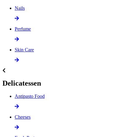
Nails
Perfume
Skin Care
Delicatessen
Antipasto Food
Cheeses