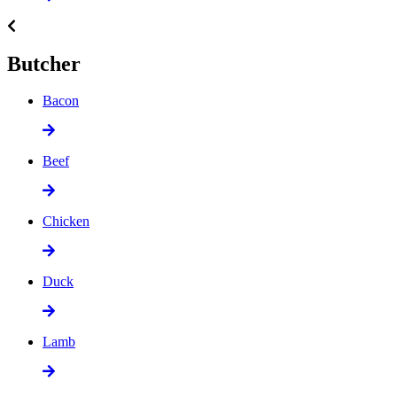
Butcher
Bacon
Beef
Chicken
Duck
Lamb