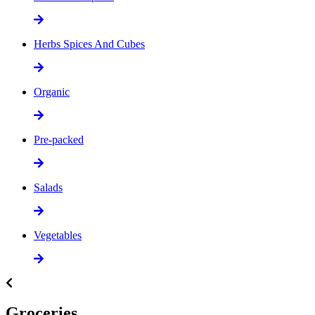
Herbs Spices And Cubes
Organic
Pre-packed
Salads
Vegetables
Groceries