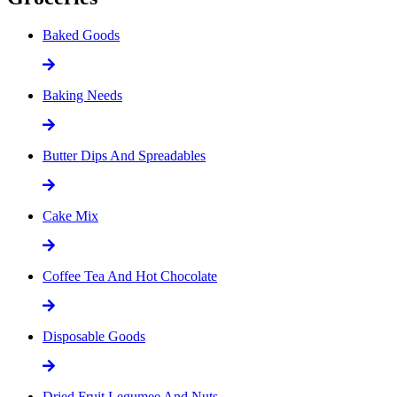
Baked Goods
Baking Needs
Butter Dips And Spreadables
Cake Mix
Coffee Tea And Hot Chocolate
Disposable Goods
Dried Fruit Legumee And Nuts