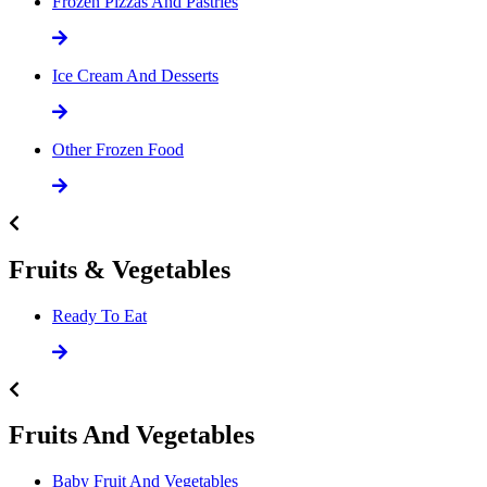
Frozen Pizzas And Pastries
Ice Cream And Desserts
Other Frozen Food
Fruits & Vegetables
Ready To Eat
Fruits And Vegetables
Baby Fruit And Vegetables