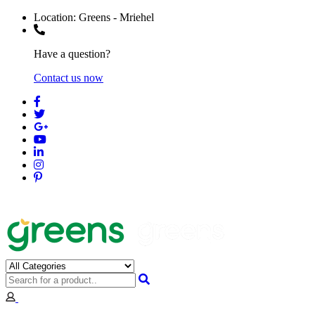
Location:
Greens - Mriehel
Have a question?
Contact us now