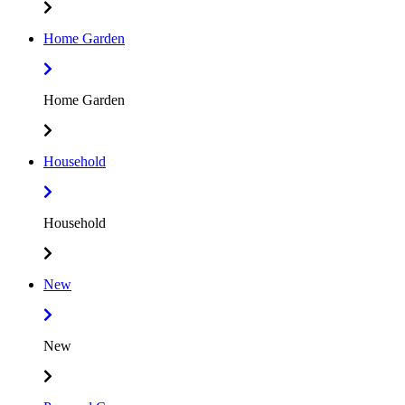
Home Garden
Home Garden
Household
Household
New
New