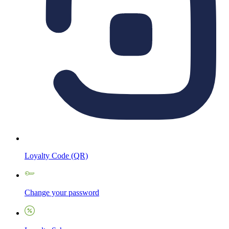
Loyalty Code (QR)
Change your password