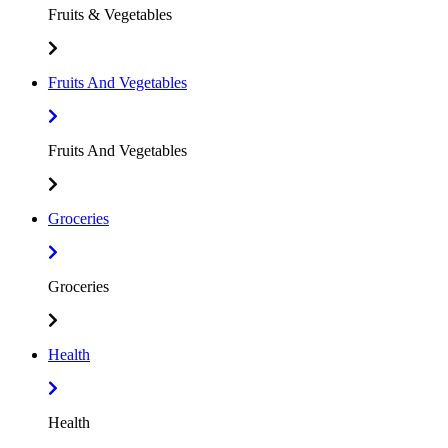
Fruits & Vegetables
Fruits And Vegetables
Fruits And Vegetables
Groceries
Groceries
Health
Health