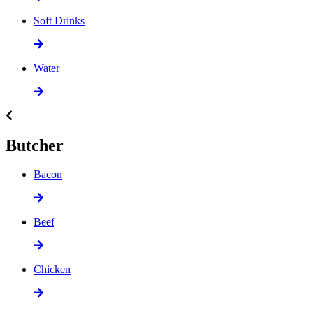
Soft Drinks
Water
Butcher
Bacon
Beef
Chicken