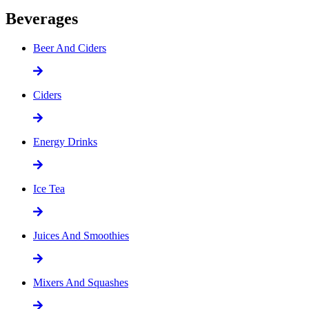
Beverages
Beer And Ciders
Ciders
Energy Drinks
Ice Tea
Juices And Smoothies
Mixers And Squashes