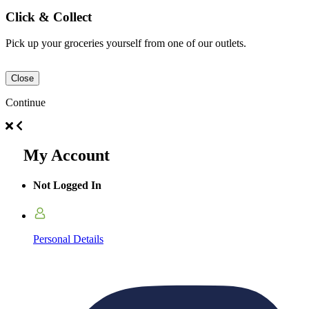
Click & Collect
Pick up your groceries yourself from one of our outlets.
Close
Continue
My Account
Not Logged In
Personal Details