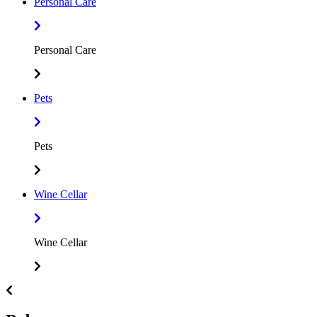
Personal Care
Personal Care
Pets
Pets
Wine Cellar
Wine Cellar