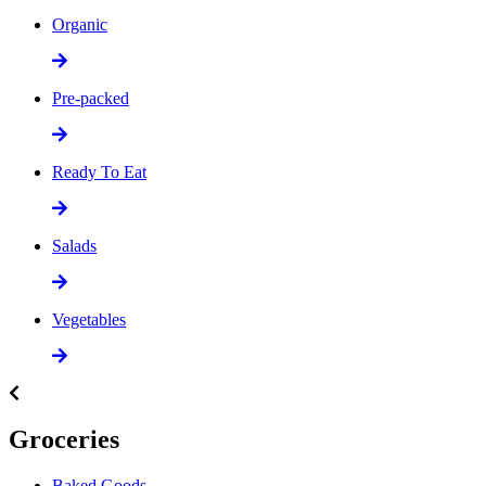
Organic
Pre-packed
Ready To Eat
Salads
Vegetables
Groceries
Baked Goods