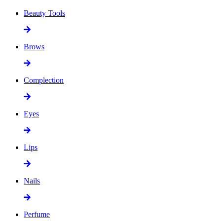
Beauty Tools
Brows
Complection
Eyes
Lips
Nails
Perfume