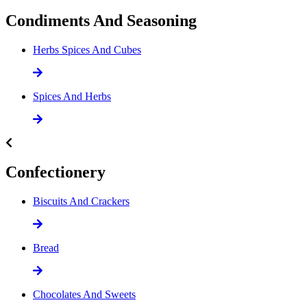
Condiments And Seasoning
Herbs Spices And Cubes
Spices And Herbs
Confectionery
Biscuits And Crackers
Bread
Chocolates And Sweets