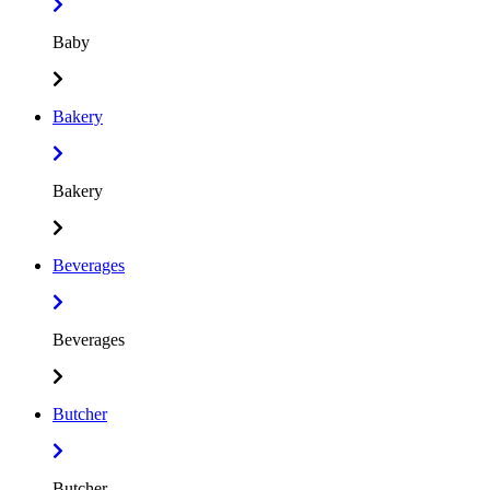
Baby
Bakery
Bakery
Beverages
Beverages
Butcher
Butcher