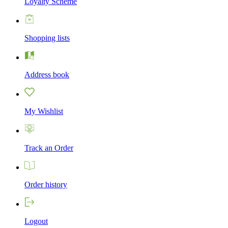
Loyalty Scheme
Shopping lists
Address book
My Wishlist
Track an Order
Order history
Logout