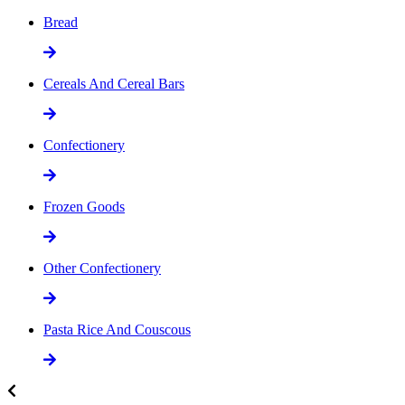
Bread
Cereals And Cereal Bars
Confectionery
Frozen Goods
Other Confectionery
Pasta Rice And Couscous