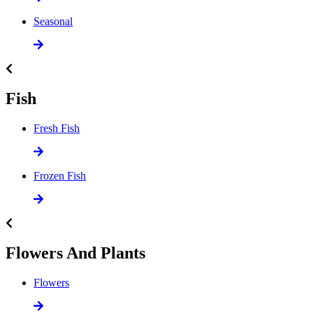
Seasonal
Fish
Fresh Fish
Frozen Fish
Flowers And Plants
Flowers