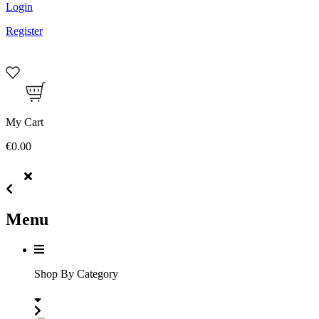
Login
Register
My Cart
€0.00
Menu
Shop By Category