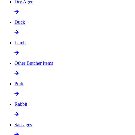
Dry Ager
Duck
Lamb
Other Butcher Items
Pork
Rabbit
Sausages