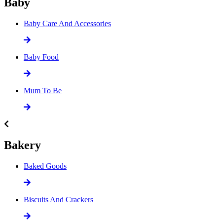
Baby
Baby Care And Accessories
Baby Food
Mum To Be
Bakery
Baked Goods
Biscuits And Crackers