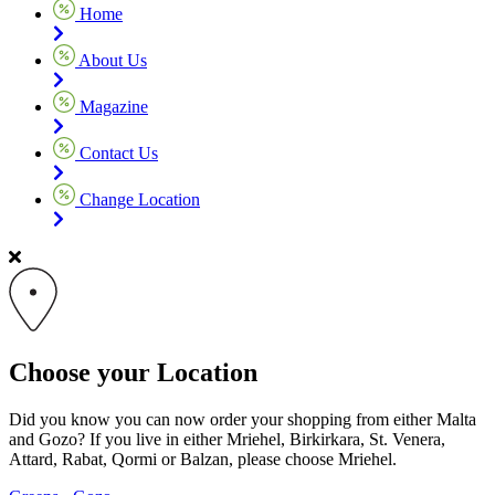
Home
About Us
Magazine
Contact Us
Change Location
Choose your Location
Did you know you can now order your shopping from either Malta
and Gozo? If you live in either Mriehel, Birkirkara, St. Venera,
Attard, Rabat, Qormi or Balzan, please choose Mriehel.