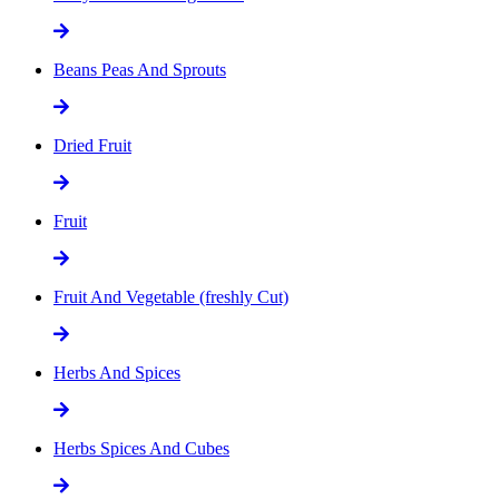
Beans Peas And Sprouts
Dried Fruit
Fruit
Fruit And Vegetable (freshly Cut)
Herbs And Spices
Herbs Spices And Cubes