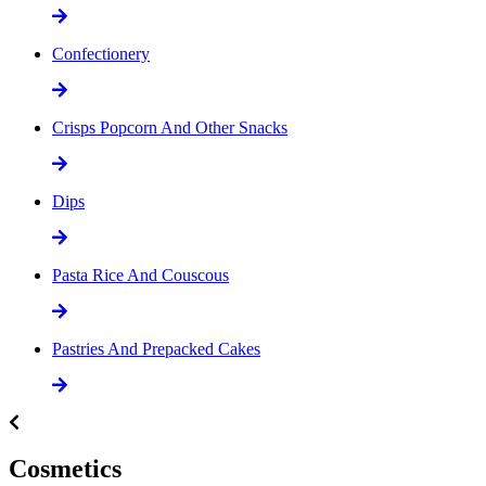
Confectionery
Crisps Popcorn And Other Snacks
Dips
Pasta Rice And Couscous
Pastries And Prepacked Cakes
Cosmetics