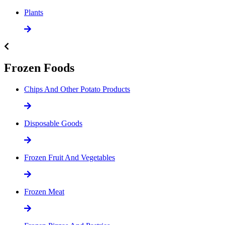
Plants
Frozen Foods
Chips And Other Potato Products
Disposable Goods
Frozen Fruit And Vegetables
Frozen Meat