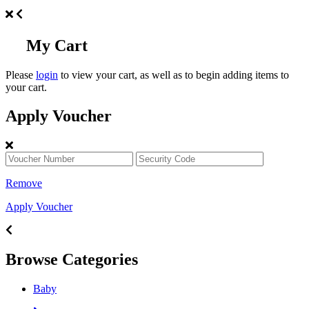
My Cart
Please
login
to view your cart, as well as to begin adding items to
your cart.
Apply Voucher
Remove
Apply Voucher
Browse Categories
Baby