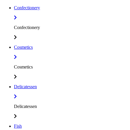
Confectionery
Confectionery
Cosmetics
Cosmetics
Delicatessen
Delicatessen
Fish