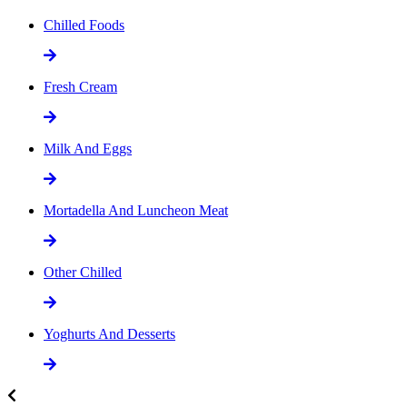
Chilled Foods
Fresh Cream
Milk And Eggs
Mortadella And Luncheon Meat
Other Chilled
Yoghurts And Desserts