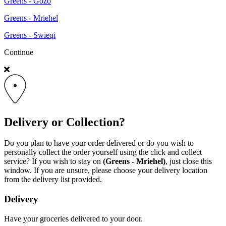
Greens - Gozo
Greens - Mriehel
Greens - Swieqi
Continue
Delivery or Collection?
Do you plan to have your order delivered or do you wish to
personally collect the order yourself using the click and collect
service? If you wish to stay on
(Greens - Mriehel)
, just close this
window. If you are unsure, please choose your delivery location
from the delivery list provided.
Delivery
Have your groceries delivered to your door.