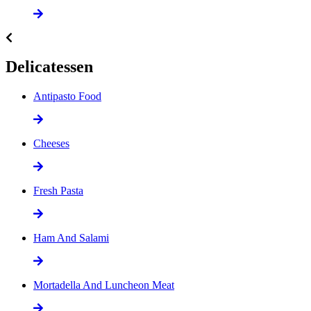
Delicatessen
Antipasto Food
Cheeses
Fresh Pasta
Ham And Salami
Mortadella And Luncheon Meat