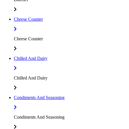
Cheese Counter
Cheese Counter
Chilled And Dairy
Chilled And Dairy
Condiments And Seasoning
Condiments And Seasoning