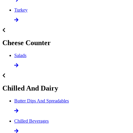
Turkey
Cheese Counter
Salads
Chilled And Dairy
Butter Dips And Spreadables
Chilled Beverages