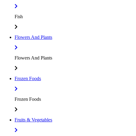
Fish
Flowers And Plants
Flowers And Plants
Frozen Foods
Frozen Foods
Fruits & Vegetables