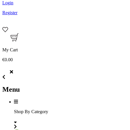
Login
Register
My Cart
€0.00
Menu
Shop By Category