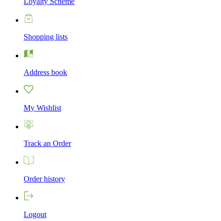
Loyalty Scheme
Shopping lists
Address book
My Wishlist
Track an Order
Order history
Logout