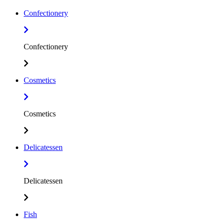
Confectionery
Confectionery
Cosmetics
Cosmetics
Delicatessen
Delicatessen
Fish