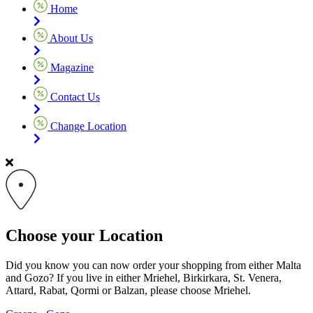
Home
About Us
Magazine
Contact Us
Change Location
Choose your Location
Did you know you can now order your shopping from either Malta
and Gozo? If you live in either Mriehel, Birkirkara, St. Venera,
Attard, Rabat, Qormi or Balzan, please choose Mriehel.