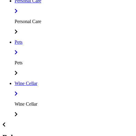
Personal Care
Personal Care
Pets
Pets
Wine Cellar
Wine Cellar