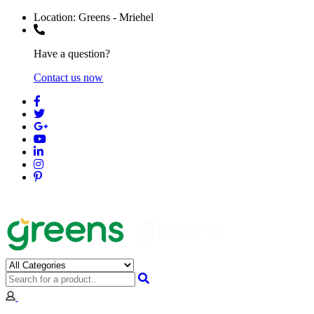
Location:
Greens - Mriehel
Have a question?
Contact us now