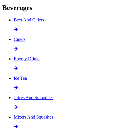
Beverages
Beer And Ciders
Ciders
Energy Drinks
Ice Tea
Juices And Smoothies
Mixers And Squashes