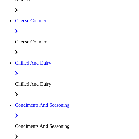
Cheese Counter
Cheese Counter
Chilled And Dairy
Chilled And Dairy
Condiments And Seasoning
Condiments And Seasoning