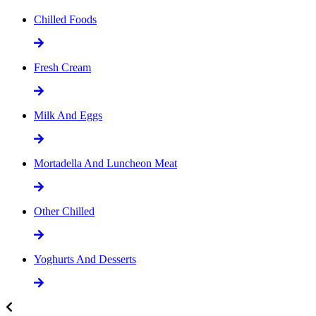
Chilled Foods
Fresh Cream
Milk And Eggs
Mortadella And Luncheon Meat
Other Chilled
Yoghurts And Desserts