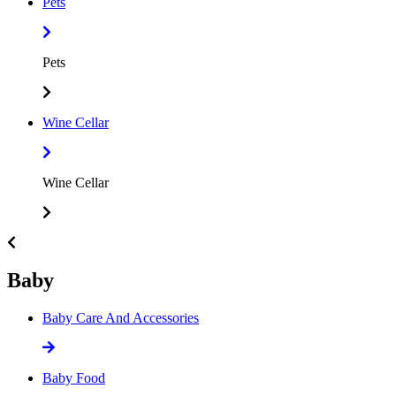
Pets
Pets
Wine Cellar
Wine Cellar
Baby
Baby Care And Accessories
Baby Food