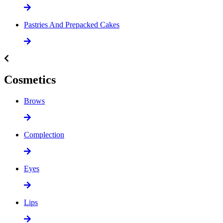
Pastries And Prepacked Cakes
Cosmetics
Brows
Complection
Eyes
Lips