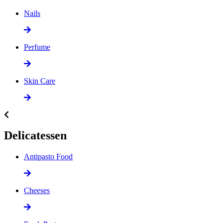
Nails
Perfume
Skin Care
Delicatessen
Antipasto Food
Cheeses