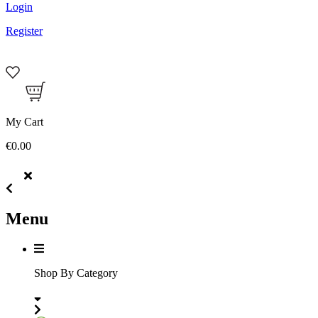
Login
Register
My Cart
€0.00
Menu
Shop By Category