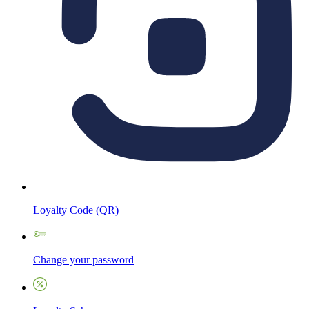
Loyalty Code (QR)
Change your password