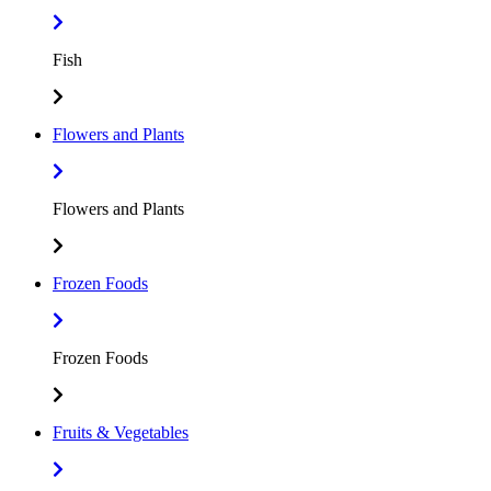
Fish
Flowers and Plants
Flowers and Plants
Frozen Foods
Frozen Foods
Fruits & Vegetables