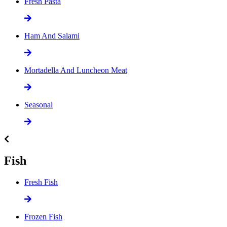
Fresh Pasta
Ham And Salami
Mortadella And Luncheon Meat
Seasonal
Fish
Fresh Fish
Frozen Fish