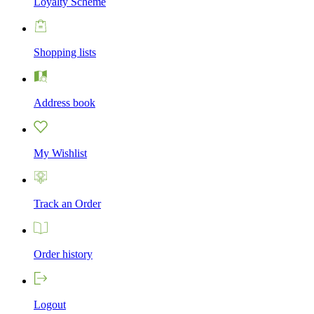
Loyalty Scheme
Shopping lists
Address book
My Wishlist
Track an Order
Order history
Logout