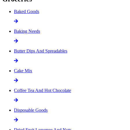
Baked Goods
Baking Needs
Butter Dips And Spreadables
Cake Mix
Coffee Tea And Hot Chocolate
Disposable Goods
Dried Fruit Legumee And Nuts