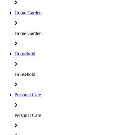
Home Garden
Home Garden
Household
Household
Personal Care
Personal Care