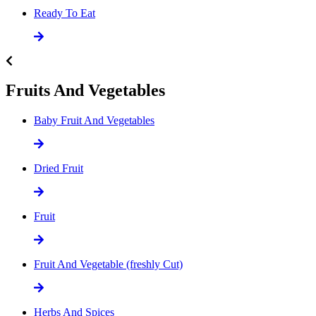
Ready To Eat
Fruits And Vegetables
Baby Fruit And Vegetables
Dried Fruit
Fruit
Fruit And Vegetable (freshly Cut)
Herbs And Spices