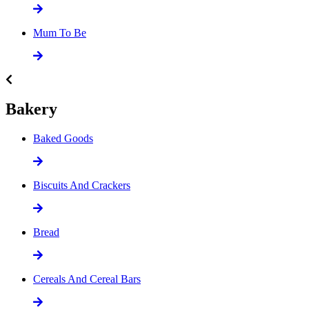
Mum To Be
Bakery
Baked Goods
Biscuits And Crackers
Bread
Cereals And Cereal Bars