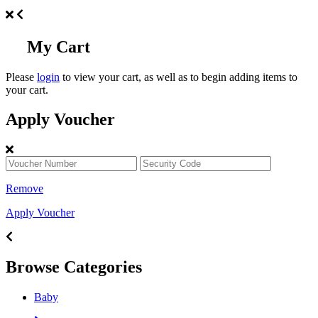
My Cart
Please
login
to view your cart, as well as to begin adding items to
your cart.
Apply Voucher
Remove
Apply Voucher
Browse Categories
Baby