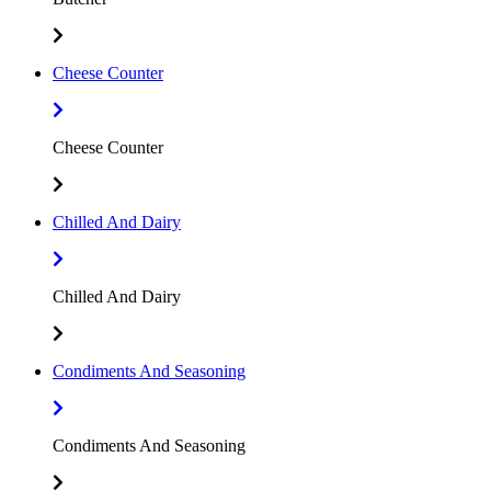
Cheese Counter
Cheese Counter
Chilled And Dairy
Chilled And Dairy
Condiments And Seasoning
Condiments And Seasoning