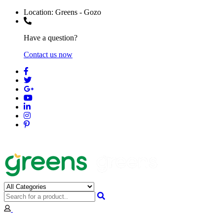
Location:
Greens - Gozo
Have a question?
Contact us now