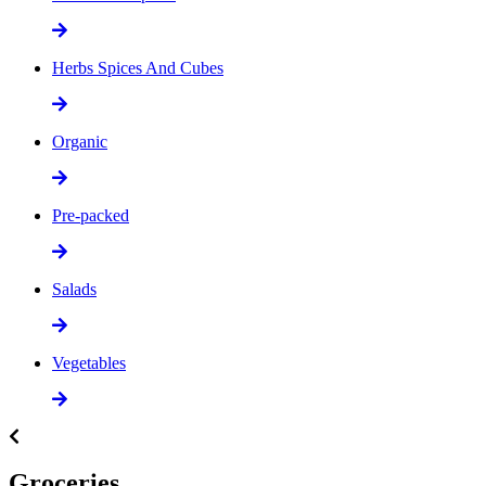
Herbs Spices And Cubes
Organic
Pre-packed
Salads
Vegetables
Groceries