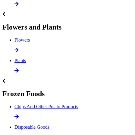
Flowers and Plants
Flowers
Plants
Frozen Foods
Chips And Other Potato Products
Disposable Goods