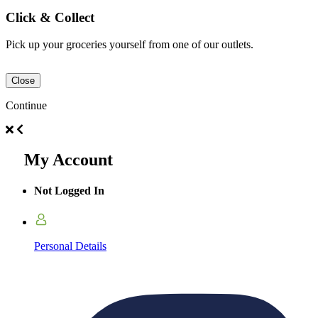
Click & Collect
Pick up your groceries yourself from one of our outlets.
Close
Continue
My Account
Not Logged In
Personal Details