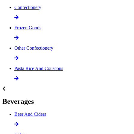
Confectionery
Frozen Goods
Other Confectionery
Pasta Rice And Couscous
Beverages
Beer And Ciders