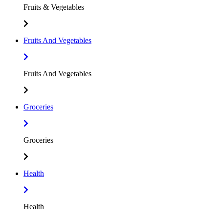
Fruits & Vegetables
Fruits And Vegetables
Fruits And Vegetables
Groceries
Groceries
Health
Health