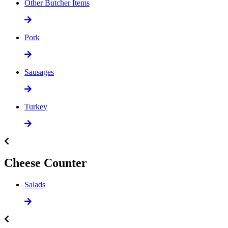
Other Butcher Items
Pork
Sausages
Turkey
Cheese Counter
Salads