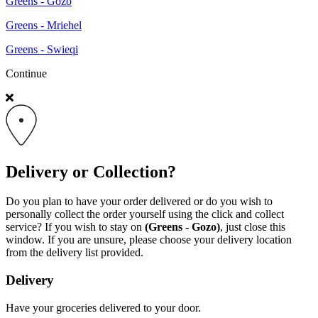
Greens - Gozo
Greens - Mriehel
Greens - Swieqi
Continue
Delivery or Collection?
Do you plan to have your order delivered or do you wish to
personally collect the order yourself using the click and collect
service? If you wish to stay on
(Greens - Gozo)
, just close this
window. If you are unsure, please choose your delivery location
from the delivery list provided.
Delivery
Have your groceries delivered to your door.