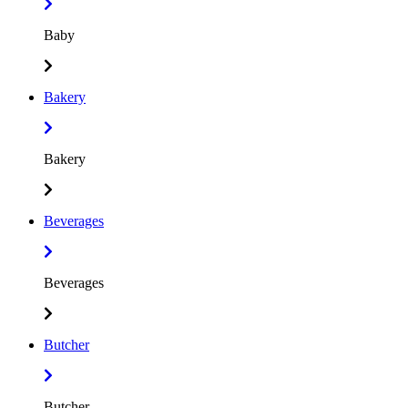
Baby
Bakery
Bakery
Beverages
Beverages
Butcher
Butcher