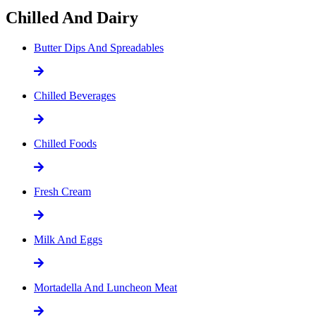
Chilled And Dairy
Butter Dips And Spreadables
Chilled Beverages
Chilled Foods
Fresh Cream
Milk And Eggs
Mortadella And Luncheon Meat