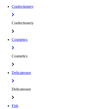
Confectionery
Confectionery
Cosmetics
Cosmetics
Delicatessen
Delicatessen
Fish