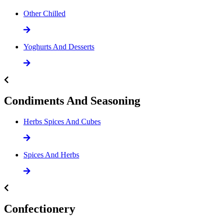
Other Chilled
Yoghurts And Desserts
Condiments And Seasoning
Herbs Spices And Cubes
Spices And Herbs
Confectionery