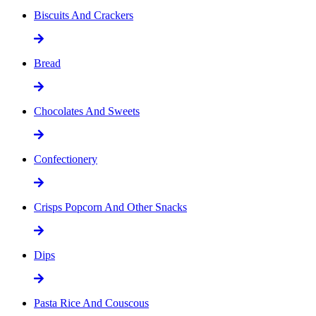
Biscuits And Crackers
Bread
Chocolates And Sweets
Confectionery
Crisps Popcorn And Other Snacks
Dips
Pasta Rice And Couscous