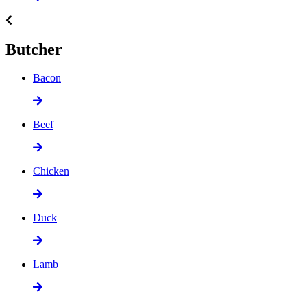
Butcher
Bacon
Beef
Chicken
Duck
Lamb