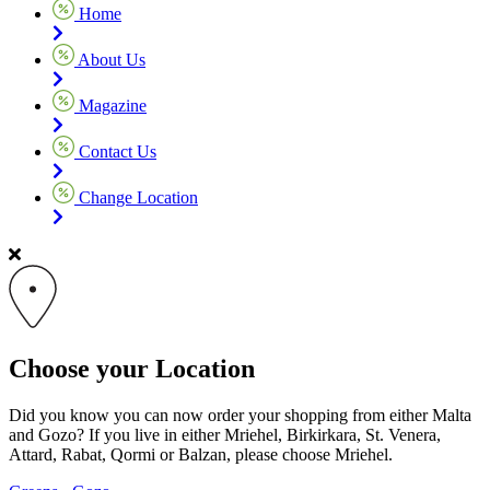
Home
About Us
Magazine
Contact Us
Change Location
Choose your Location
Did you know you can now order your shopping from either Malta
and Gozo? If you live in either Mriehel, Birkirkara, St. Venera,
Attard, Rabat, Qormi or Balzan, please choose Mriehel.