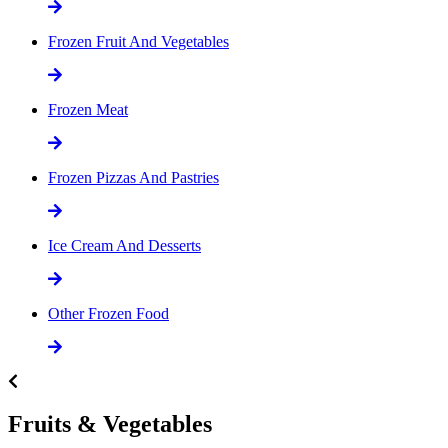
Frozen Fruit And Vegetables
Frozen Meat
Frozen Pizzas And Pastries
Ice Cream And Desserts
Other Frozen Food
Fruits & Vegetables