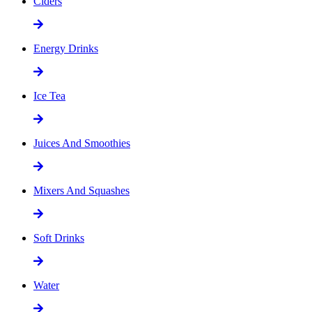
Ciders
Energy Drinks
Ice Tea
Juices And Smoothies
Mixers And Squashes
Soft Drinks
Water