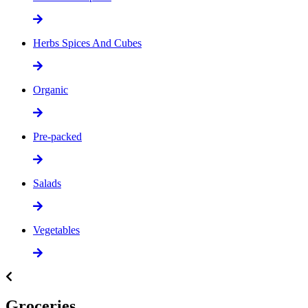
Herbs Spices And Cubes
Organic
Pre-packed
Salads
Vegetables
Groceries