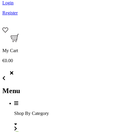
Login
Register
My Cart
€0.00
Menu
Shop By Category