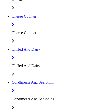
Cheese Counter
Cheese Counter
Chilled And Dairy
Chilled And Dairy
Condiments And Seasoning
Condiments And Seasoning