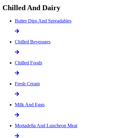
Chilled And Dairy
Butter Dips And Spreadables
Chilled Beverages
Chilled Foods
Fresh Cream
Milk And Eggs
Mortadella And Luncheon Meat