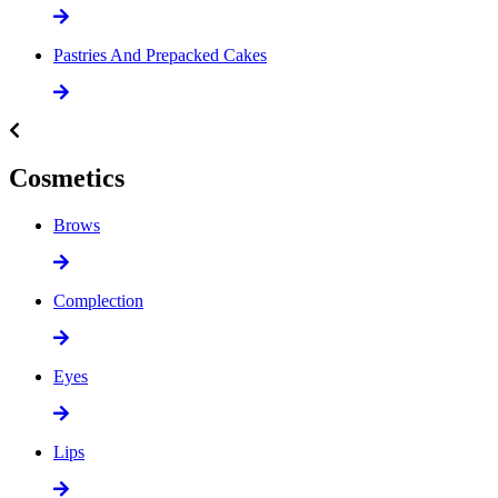
Pastries And Prepacked Cakes
Cosmetics
Brows
Complection
Eyes
Lips