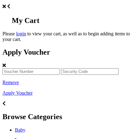
My Cart
Please
login
to view your cart, as well as to begin adding items to
your cart.
Apply Voucher
Remove
Apply Voucher
Browse Categories
Baby