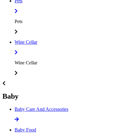
Pets
Pets
Wine Cellar
Wine Cellar
Baby
Baby Care And Accessories
Baby Food