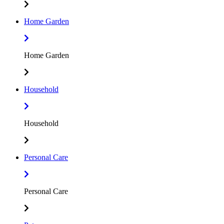
Home Garden
Home Garden
Household
Household
Personal Care
Personal Care