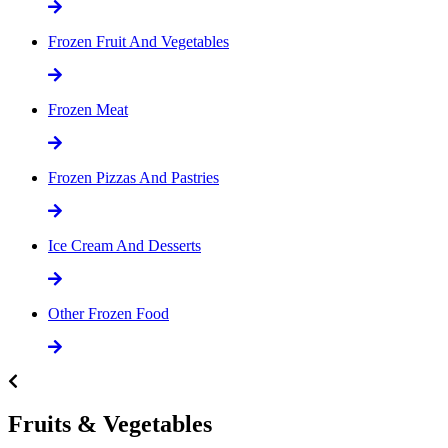
Frozen Fruit And Vegetables
Frozen Meat
Frozen Pizzas And Pastries
Ice Cream And Desserts
Other Frozen Food
Fruits & Vegetables