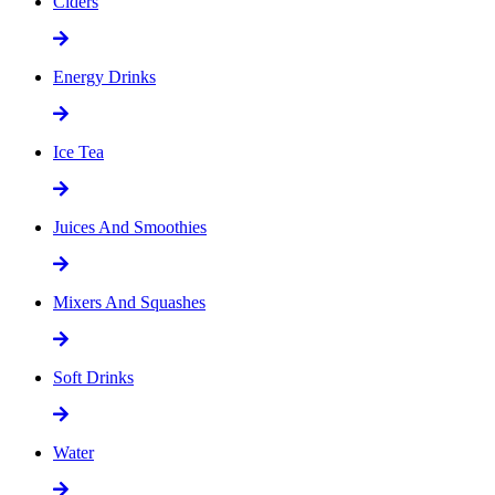
Ciders
Energy Drinks
Ice Tea
Juices And Smoothies
Mixers And Squashes
Soft Drinks
Water