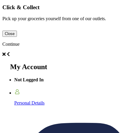
Click & Collect
Pick up your groceries yourself from one of our outlets.
Close
Continue
My Account
Not Logged In
Personal Details