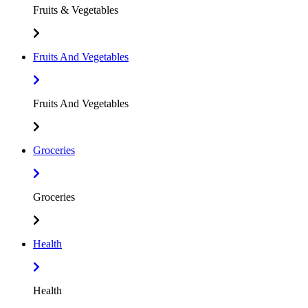
Fruits & Vegetables
Fruits And Vegetables
Fruits And Vegetables
Groceries
Groceries
Health
Health