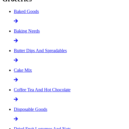
Baked Goods
Baking Needs
Butter Dips And Spreadables
Cake Mix
Coffee Tea And Hot Chocolate
Disposable Goods
Dried Fruit Legumee And Nuts