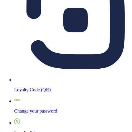
Loyalty Code (QR)
Change your password