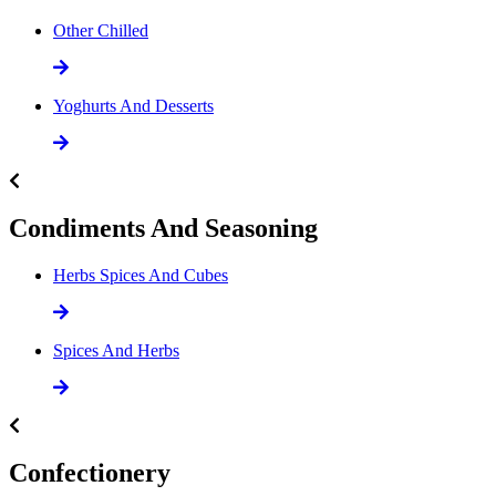
Other Chilled
Yoghurts And Desserts
Condiments And Seasoning
Herbs Spices And Cubes
Spices And Herbs
Confectionery