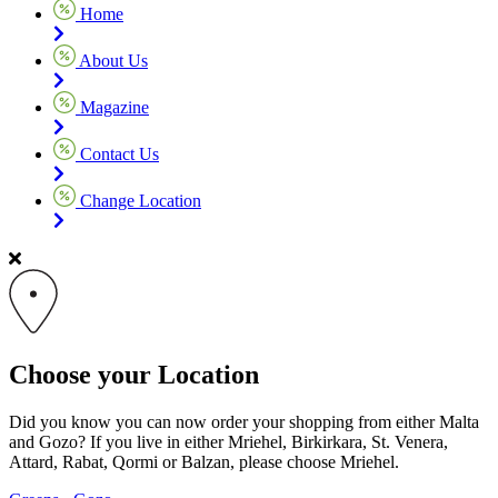
Home
About Us
Magazine
Contact Us
Change Location
Choose your Location
Did you know you can now order your shopping from either Malta
and Gozo? If you live in either Mriehel, Birkirkara, St. Venera,
Attard, Rabat, Qormi or Balzan, please choose Mriehel.