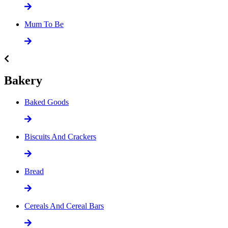
Mum To Be
Bakery
Baked Goods
Biscuits And Crackers
Bread
Cereals And Cereal Bars