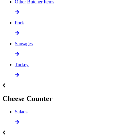
Other Butcher Items
Pork
Sausages
Turkey
Cheese Counter
Salads