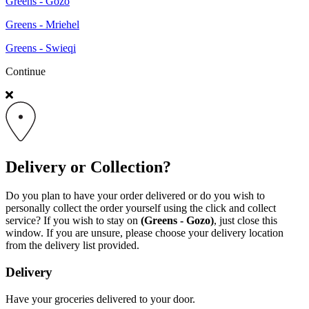
Greens - Gozo
Greens - Mriehel
Greens - Swieqi
Continue
Delivery or Collection?
Do you plan to have your order delivered or do you wish to
personally collect the order yourself using the click and collect
service? If you wish to stay on
(Greens - Gozo)
, just close this
window. If you are unsure, please choose your delivery location
from the delivery list provided.
Delivery
Have your groceries delivered to your door.