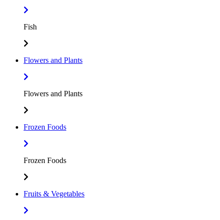
Fish
Flowers and Plants
Flowers and Plants
Frozen Foods
Frozen Foods
Fruits & Vegetables