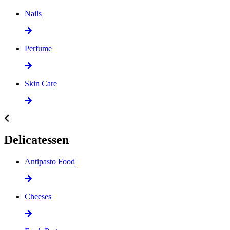
Nails
Perfume
Skin Care
Delicatessen
Antipasto Food
Cheeses