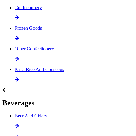
Confectionery
Frozen Goods
Other Confectionery
Pasta Rice And Couscous
Beverages
Beer And Ciders