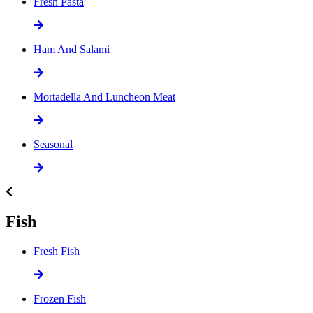
Fresh Pasta
Ham And Salami
Mortadella And Luncheon Meat
Seasonal
Fish
Fresh Fish
Frozen Fish