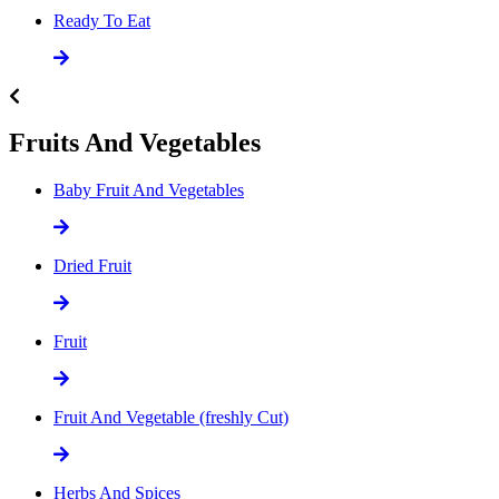
Ready To Eat
Fruits And Vegetables
Baby Fruit And Vegetables
Dried Fruit
Fruit
Fruit And Vegetable (freshly Cut)
Herbs And Spices