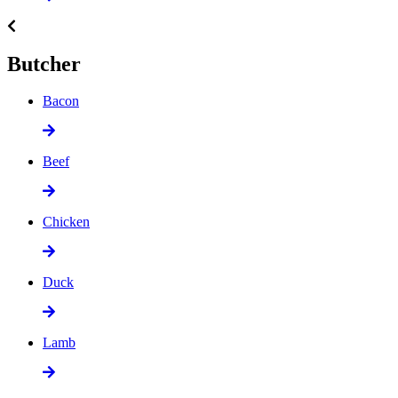
Butcher
Bacon
Beef
Chicken
Duck
Lamb