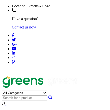
Location:
Greens - Gozo
Have a question?
Contact us now