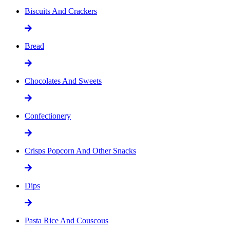
Biscuits And Crackers
Bread
Chocolates And Sweets
Confectionery
Crisps Popcorn And Other Snacks
Dips
Pasta Rice And Couscous