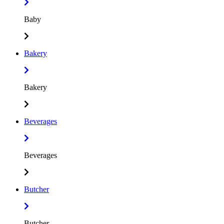
Baby
Bakery
Bakery
Beverages
Beverages
Butcher
Butcher