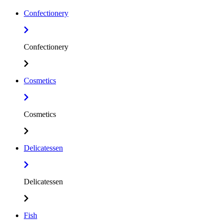
Confectionery
Confectionery
Cosmetics
Cosmetics
Delicatessen
Delicatessen
Fish