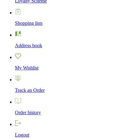
Loyalty Scheme
Shopping lists
Address book
My Wishlist
Track an Order
Order history
Logout