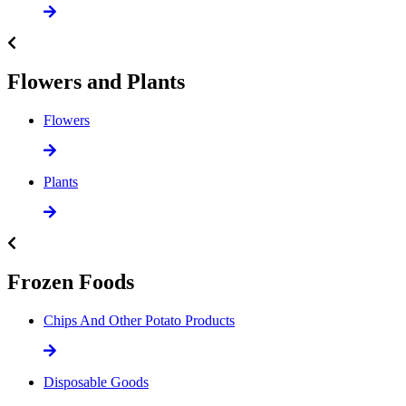
Flowers and Plants
Flowers
Plants
Frozen Foods
Chips And Other Potato Products
Disposable Goods