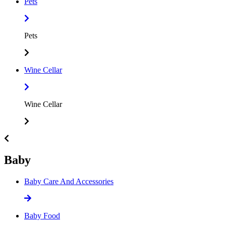
Pets
Pets
Wine Cellar
Wine Cellar
Baby
Baby Care And Accessories
Baby Food