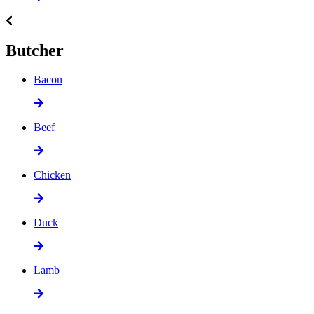
Butcher
Bacon
Beef
Chicken
Duck
Lamb