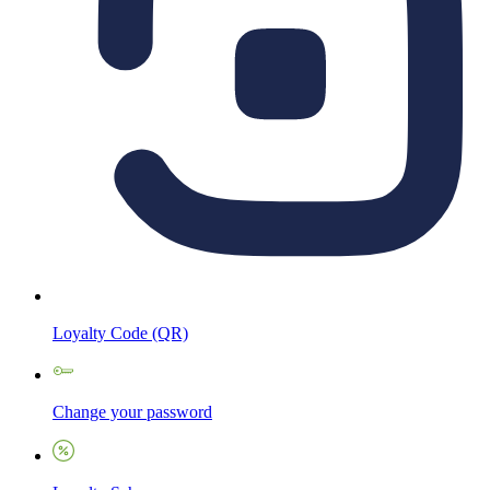
Loyalty Code (QR)
Change your password