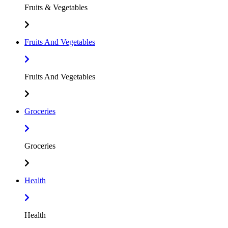
Fruits & Vegetables
Fruits And Vegetables
Fruits And Vegetables
Groceries
Groceries
Health
Health