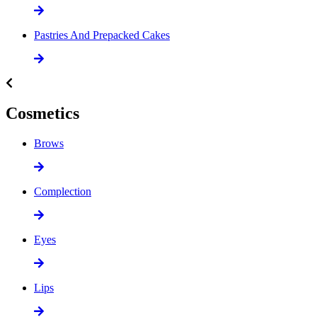
Pastries And Prepacked Cakes
Cosmetics
Brows
Complection
Eyes
Lips