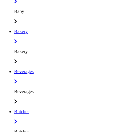
Baby
Bakery
Bakery
Beverages
Beverages
Butcher
Butcher