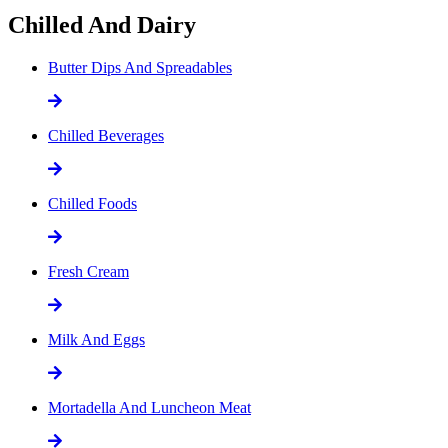
Chilled And Dairy
Butter Dips And Spreadables
Chilled Beverages
Chilled Foods
Fresh Cream
Milk And Eggs
Mortadella And Luncheon Meat