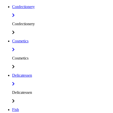
Confectionery
Confectionery
Cosmetics
Cosmetics
Delicatessen
Delicatessen
Fish