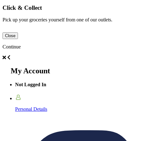
Click & Collect
Pick up your groceries yourself from one of our outlets.
Close
Continue
My Account
Not Logged In
Personal Details