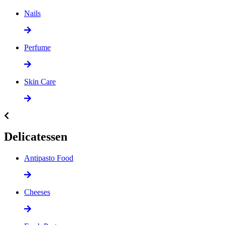
Nails
Perfume
Skin Care
Delicatessen
Antipasto Food
Cheeses