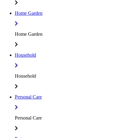
Home Garden
Home Garden
Household
Household
Personal Care
Personal Care