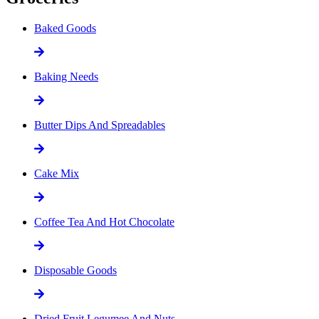
Baked Goods
Baking Needs
Butter Dips And Spreadables
Cake Mix
Coffee Tea And Hot Chocolate
Disposable Goods
Dried Fruit Legumee And Nuts