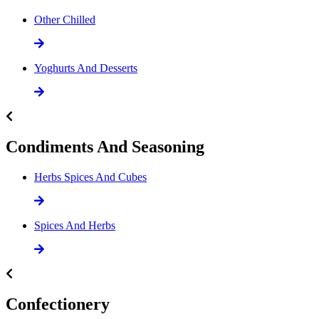
Other Chilled
Yoghurts And Desserts
Condiments And Seasoning
Herbs Spices And Cubes
Spices And Herbs
Confectionery