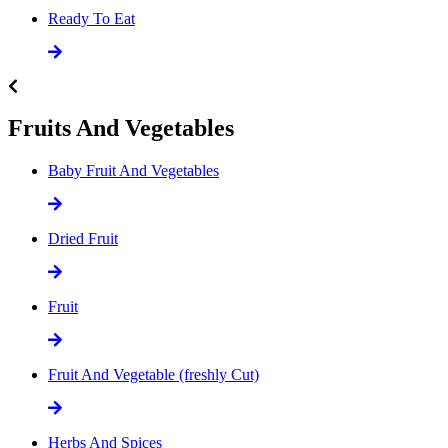
Ready To Eat
Fruits And Vegetables
Baby Fruit And Vegetables
Dried Fruit
Fruit
Fruit And Vegetable (freshly Cut)
Herbs And Spices