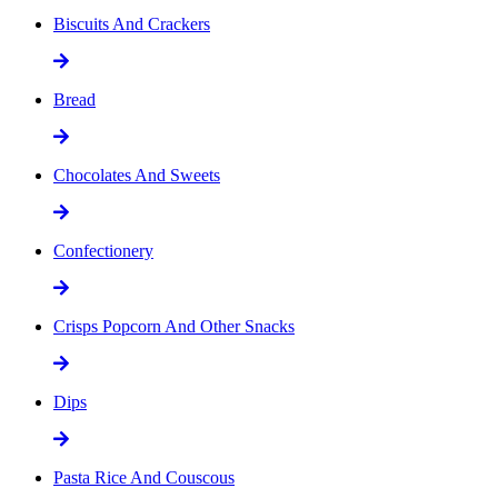
Biscuits And Crackers
Bread
Chocolates And Sweets
Confectionery
Crisps Popcorn And Other Snacks
Dips
Pasta Rice And Couscous