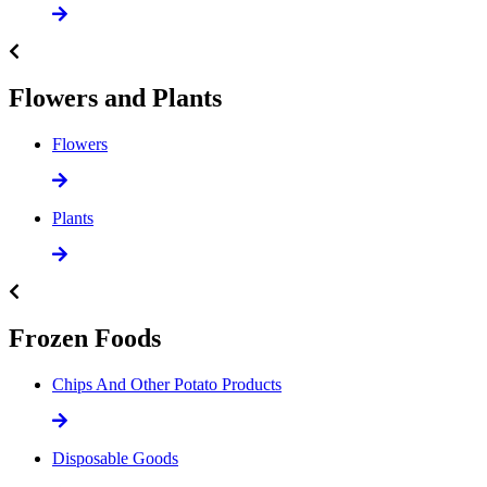
Flowers and Plants
Flowers
Plants
Frozen Foods
Chips And Other Potato Products
Disposable Goods