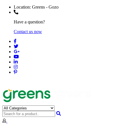
Location:
Greens - Gozo
Have a question?
Contact us now