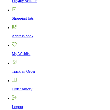
Loyalty Scheme
Shopping lists
Address book
My Wishlist
Track an Order
Order history
Logout