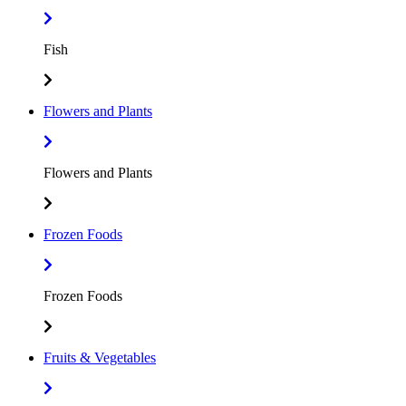
Fish
Flowers and Plants
Flowers and Plants
Frozen Foods
Frozen Foods
Fruits & Vegetables