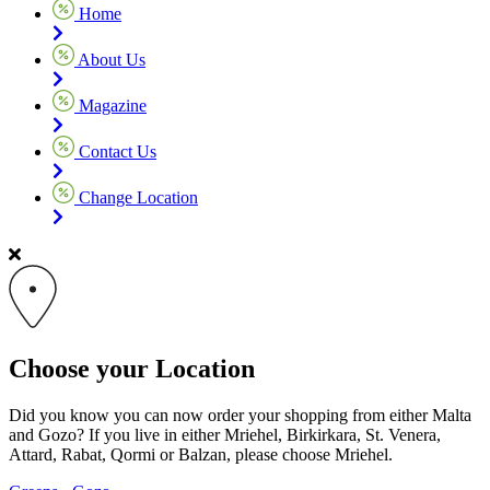
Home
About Us
Magazine
Contact Us
Change Location
Choose your Location
Did you know you can now order your shopping from either Malta
and Gozo? If you live in either Mriehel, Birkirkara, St. Venera,
Attard, Rabat, Qormi or Balzan, please choose Mriehel.