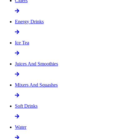
Ciders
Energy Drinks
Ice Tea
Juices And Smoothies
Mixers And Squashes
Soft Drinks
Water