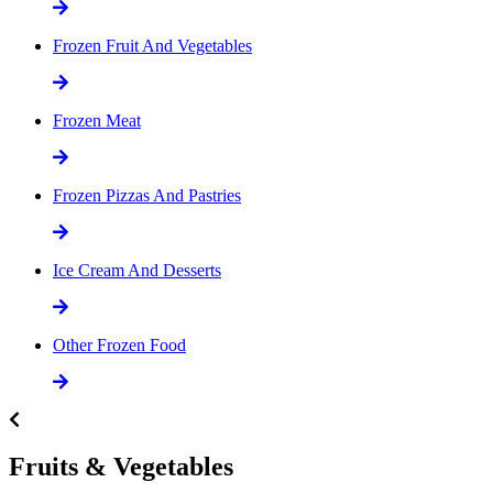
Frozen Fruit And Vegetables
Frozen Meat
Frozen Pizzas And Pastries
Ice Cream And Desserts
Other Frozen Food
Fruits & Vegetables