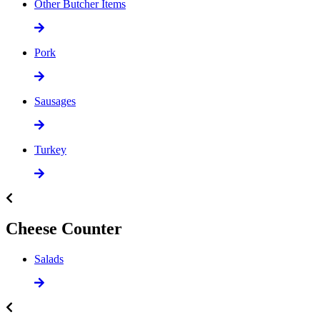
Other Butcher Items
Pork
Sausages
Turkey
Cheese Counter
Salads