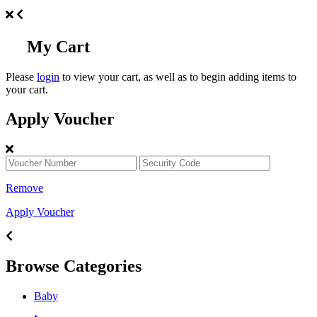
My Cart
Please
login
to view your cart, as well as to begin adding items to
your cart.
Apply Voucher
Remove
Apply Voucher
Browse Categories
Baby