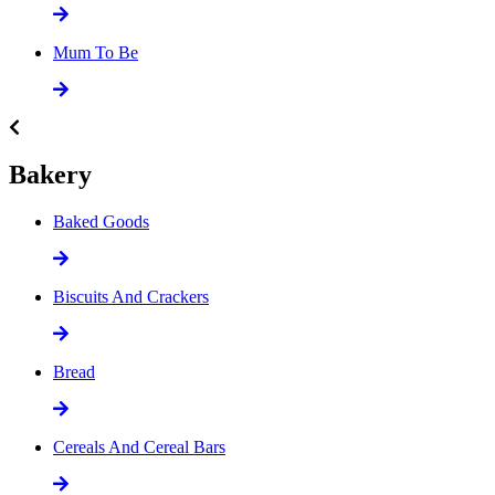
Mum To Be
Bakery
Baked Goods
Biscuits And Crackers
Bread
Cereals And Cereal Bars