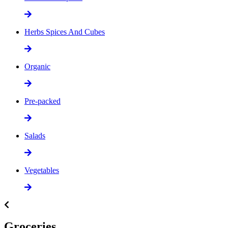
Herbs Spices And Cubes
Organic
Pre-packed
Salads
Vegetables
Groceries