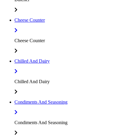
Cheese Counter
Cheese Counter
Chilled And Dairy
Chilled And Dairy
Condiments And Seasoning
Condiments And Seasoning