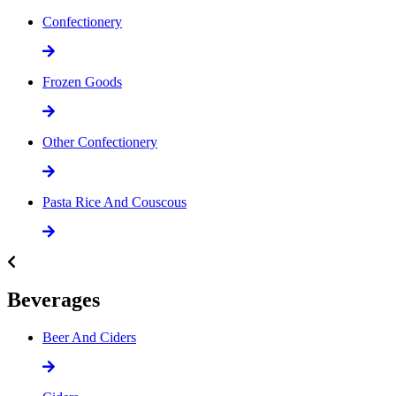
Confectionery
Frozen Goods
Other Confectionery
Pasta Rice And Couscous
Beverages
Beer And Ciders