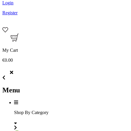
Login
Register
My Cart
€0.00
Menu
Shop By Category