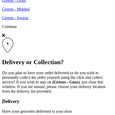
Greens - Gozo
Greens - Mriehel
Greens - Swieqi
Continue
Delivery or Collection?
Do you plan to have your order delivered or do you wish to
personally collect the order yourself using the click and collect
service? If you wish to stay on
(Greens - Gozo)
, just close this
window. If you are unsure, please choose your delivery location
from the delivery list provided.
Delivery
Have your groceries delivered to your door.