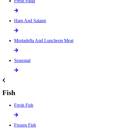
Fresh Pasta
Ham And Salami
Mortadella And Luncheon Meat
Seasonal
Fish
Fresh Fish
Frozen Fish